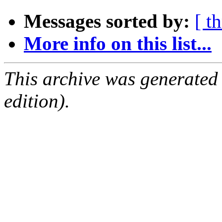
Messages sorted by:
[ t
More info on this list...
This archive was generated
edition).