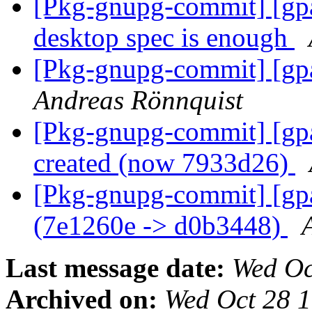
[Pkg-gnupg-commit] [gpa
desktop spec is enough
[Pkg-gnupg-commit] [gp
Andreas Rönnquist
[Pkg-gnupg-commit] [gpa
created (now 7933d26)
[Pkg-gnupg-commit] [gpa
(7e1260e -> d0b3448)
Last message date:
Wed Oc
Archived on:
Wed Oct 28 