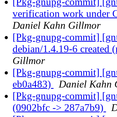
[Pkg-gnupg-commit] [gnu
verification work under
Daniel Kahn Gillmor
[Pkg-gnupg-commit] [gnu
debian/1.4.19-6 created
Gillmor
[Pkg-gnupg-commit] [gnu
eb0a483)
Daniel Kahn 
[Pkg-gnupg-commit] [gnu
(0902bfc -> 287a7b9)
D