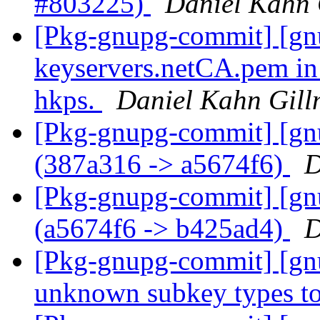
#803225)
Daniel Kahn 
[Pkg-gnupg-commit] [gnu
keyservers.netCA.pem in 
hkps.
Daniel Kahn Gill
[Pkg-gnupg-commit] [gn
(387a316 -> a5674f6)
D
[Pkg-gnupg-commit] [gn
(a5674f6 -> b425ad4)
D
[Pkg-gnupg-commit] [gnu
unknown subkey types to