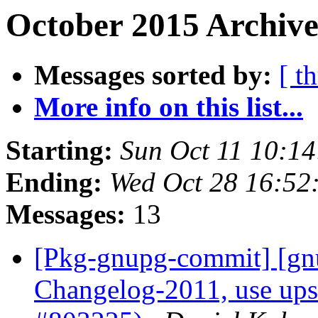
October 2015 Archive
Messages sorted by:
[ t
More info on this list...
Starting:
Sun Oct 11 10:1
Ending:
Wed Oct 28 16:52
Messages:
13
[Pkg-gnupg-commit] [gnu
Changelog-2011, use up