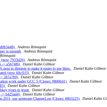
> d0b3448)
Andreas Rönnquist
spec is enough
Andreas Rönnquist
 Rönnquist
ed (now 7933d26)
Andreas Rönnquist
6 -> a5674f6)
Daniel Kahn Gillmor
.pem in dirmngr to make it easier to use hkps.
Daniel Kahn Gillmor
eated (now 60cf1f3)
Daniel Kahn Gillmor
 -> 287a7b9)
Daniel Kahn Gillmor
ication work under GCC 5 (Closes: #800641)
Daniel Kahn Gillmor
483)
Daniel Kahn Gillmor
key types to jessie
Daniel Kahn Gillmor
6 -> b425ad4)
Daniel Kahn Gillmor
og-2011, use upstream ChangeLog (Closes: #803225)
Daniel Kahn Gi