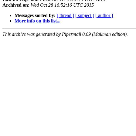
Archived on:
Wed Oct 28 16:52:16 UTC 2015
Messages sorted by:
[ thread ]
[ subject ]
[ author ]
More info on this list...
This archive was generated by Pipermail 0.09 (Mailman edition).