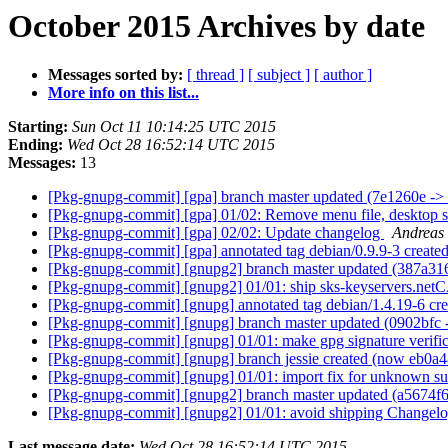
October 2015 Archives by date
Messages sorted by:
[ thread ]
[ subject ]
[ author ]
More info on this list...
Starting:
Sun Oct 11 10:14:25 UTC 2015
Ending:
Wed Oct 28 16:52:14 UTC 2015
Messages:
13
[Pkg-gnupg-commit] [gpa] branch master updated (7e1260e -
[Pkg-gnupg-commit] [gpa] 01/02: Remove menu file, desktop 
[Pkg-gnupg-commit] [gpa] 02/02: Update changelog
Andreas
[Pkg-gnupg-commit] [gpa] annotated tag debian/0.9.9-3 creat
[Pkg-gnupg-commit] [gnupg2] branch master updated (387a31
[Pkg-gnupg-commit] [gnupg2] 01/01: ship sks-keyservers.netCA
[Pkg-gnupg-commit] [gnupg] annotated tag debian/1.4.19-6 cr
[Pkg-gnupg-commit] [gnupg] branch master updated (0902bfc
[Pkg-gnupg-commit] [gnupg] 01/01: make gpg signature verif
[Pkg-gnupg-commit] [gnupg] branch jessie created (now eb0a
[Pkg-gnupg-commit] [gnupg] 01/01: import fix for unknown sub
[Pkg-gnupg-commit] [gnupg2] branch master updated (a5674f
[Pkg-gnupg-commit] [gnupg2] 01/01: avoid shipping Changel
Last message date:
Wed Oct 28 16:52:14 UTC 2015