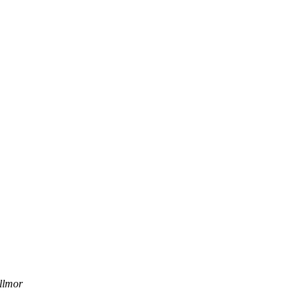
llmor