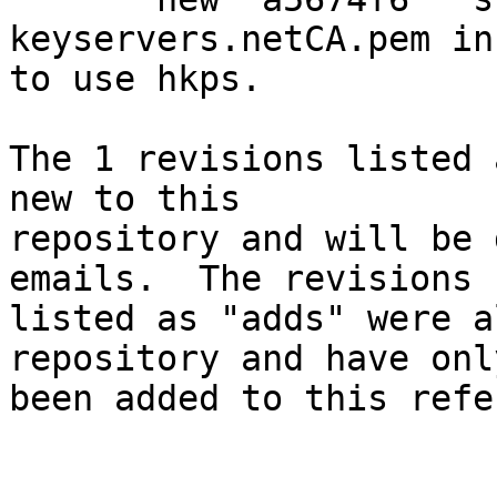
keyservers.netCA.pem in
to use hkps.

The 1 revisions listed 
new to this

repository and will be 
emails.  The revisions

listed as "adds" were a
repository and have only
been added to this refe