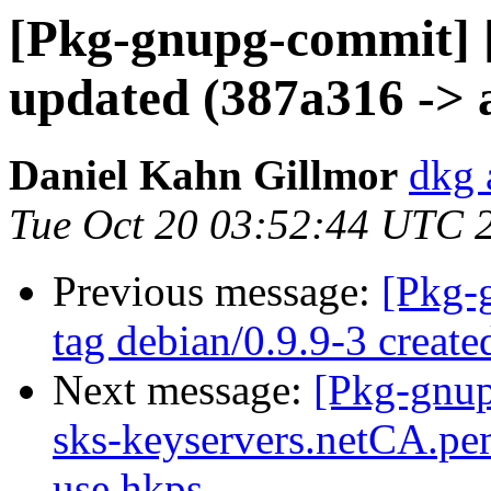
[Pkg-gnupg-commit] 
updated (387a316 -> 
Daniel Kahn Gillmor
dkg 
Tue Oct 20 03:52:44 UTC 
Previous message:
[Pkg-
tag debian/0.9.9-3 creat
Next message:
[Pkg-gnup
sks-keyservers.netCA.pem
use hkps.