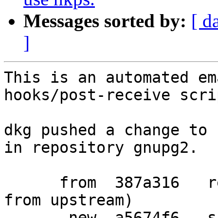
Messages sorted by:
[ d
]
This is an automated em
hooks/post-receive scrip
dkg pushed a change to 
in repository gnupg2.

      from  387a316   refresh patches (drop patch 
from upstream)

       new  a5674f6   ship sks-