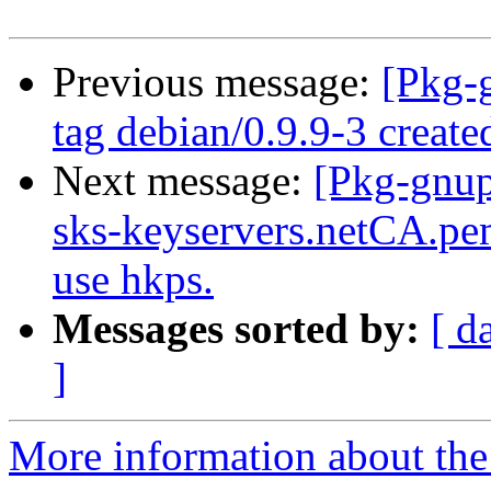
Previous message:
[Pkg-
tag debian/0.9.9-3 creat
Next message:
[Pkg-gnup
sks-keyservers.netCA.pem
use hkps.
Messages sorted by:
[ d
]
More information about the