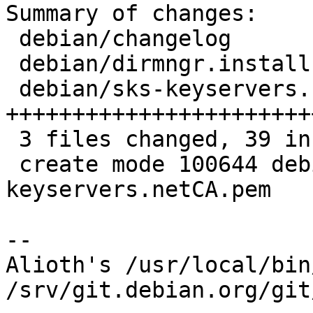
Summary of changes:

 debian/changelog                |  6 ++++++

 debian/dirmngr.install          |  1 +

 debian/sks-keyservers.netCA.pem | 32 
+++++++++++++++++++++++
 3 files changed, 39 insertions(+)

 create mode 100644 debian/sks-
keyservers.netCA.pem

-- 

Alioth's /usr/local/bin
/srv/git.debian.org/git