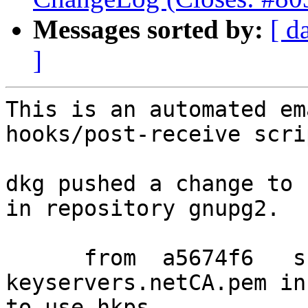
Messages sorted by:
[ d
]
This is an automated em
hooks/post-receive scrip
dkg pushed a change to 
in repository gnupg2.

      from  a5674f6   ship sks-
keyservers.netCA.pem in
to use hkps.
