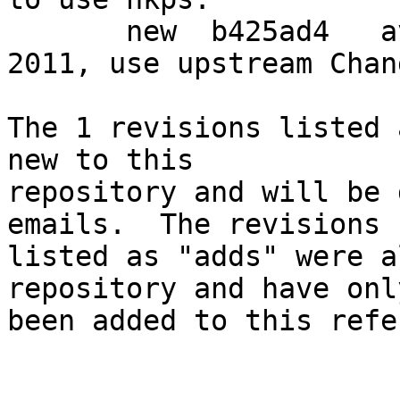
       new  b425ad4   avoid shipping Changelog-
2011, use upstream Chan
The 1 revisions listed 
new to this

repository and will be 
emails.  The revisions

listed as "adds" were a
repository and have only
been added to this refe