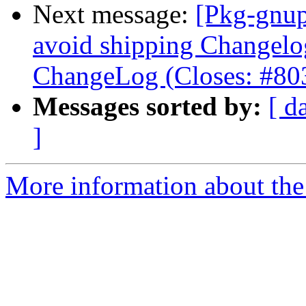
Next message:
[Pkg-gnup
avoid shipping Changelo
ChangeLog (Closes: #80
Messages sorted by:
[ d
]
More information about the