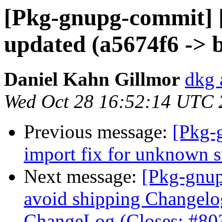
[Pkg-gnupg-commit] 
updated (a5674f6 -> 
Daniel Kahn Gillmor
dkg 
Wed Oct 28 16:52:14 UTC 
Previous message:
[Pkg-
import fix for unknown s
Next message:
[Pkg-gnup
avoid shipping Changelo
ChangeLog (Closes: #80