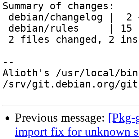
Summary of changes:

 debian/changelog |  2 ++

 debian/rules     | 15 ---------------

 2 files changed, 2 insertions(+), 15 deletions(-)

-- 

Alioth's /usr/local/bin
/srv/git.debian.org/git
Previous message:
[Pkg-
import fix for unknown s