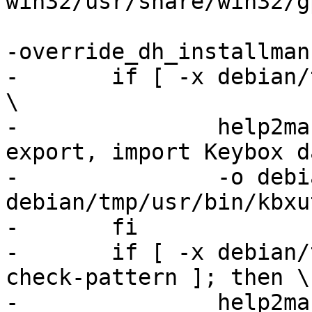
win32/usr/share/win32/g
-override_dh_installman:
-	if [ -x debian/tmp/usr/bin/kbxutil ]; then 
\

-		help2man --no-info -n "List, 
export, import Keybox d
-		-o debian/kbxutil.1 
debian/tmp/usr/bin/kbxu
-	fi

-	if [ -x debian/tmp/usr/lib/gnupg2/gpg-
check-pattern ]; then \

-		help2man --no-info -n "Check a 