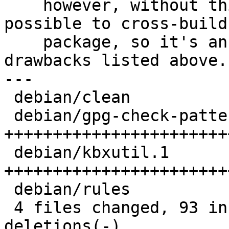
    however, without this change, it is not 
possible to cross-build 
    package, so it's an overall win despite the 
drawbacks listed above.

---

 debian/clean               |  2 --

 debian/gpg-check-pattern.1 | 31 
++++++++++++++++++++++++
 debian/kbxutil.1           | 57 
+++++++++++++++++++++++
 debian/rules               | 16 ++++---------

 4 files changed, 93 insertions(+), 13 
deletions(-)
