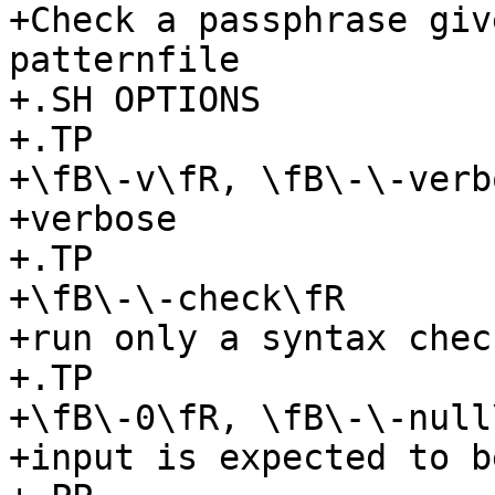
+Check a passphrase giv
patternfile

+.SH OPTIONS

+.TP

+\fB\-v\fR, \fB\-\-verb
+verbose

+.TP

+\fB\-\-check\fR

+run only a syntax chec
+.TP

+\fB\-0\fR, \fB\-\-null\
+input is expected to b