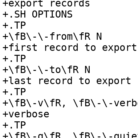
+export records

+.SH OPTIONS

+.TP

+\fB\-\-from\fR N

+first record to export

+.TP

+\fB\-\-to\fR N

+last record to export

+.TP

+\fB\-v\fR, \fB\-\-verb
+verbose

+.TP

+\fB\-q\fR, \fB\-\-quiet