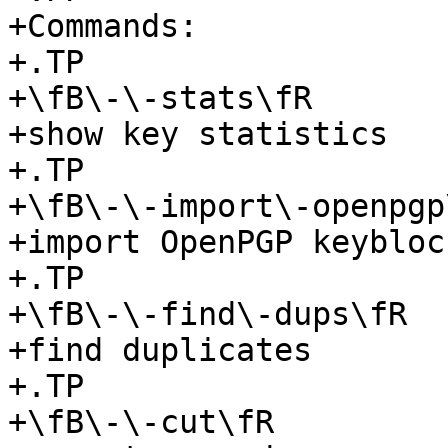
+Commands:

+.TP

+\fB\-\-stats\fR

+show key statistics

+.TP

+\fB\-\-import\-openpgp\
+import OpenPGP keyblock
+.TP

+\fB\-\-find\-dups\fR

+find duplicates

+.TP

+\fB\-\-cut\fR
