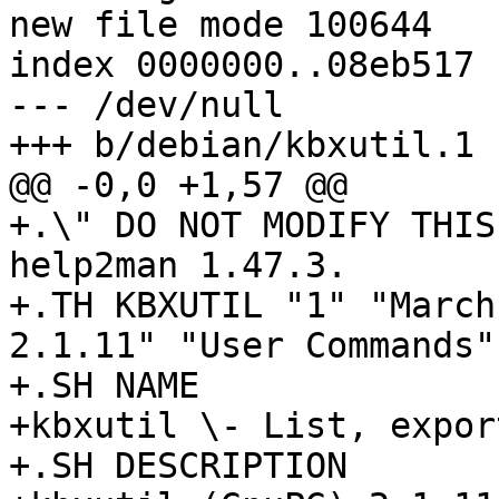
new file mode 100644

index 0000000..08eb517

--- /dev/null

+++ b/debian/kbxutil.1

@@ -0,0 +1,57 @@

+.\" DO NOT MODIFY THIS
help2man 1.47.3.

+.TH KBXUTIL "1" "March
2.1.11" "User Commands"

+.SH NAME

+kbxutil \- List, expor
+.SH DESCRIPTION
