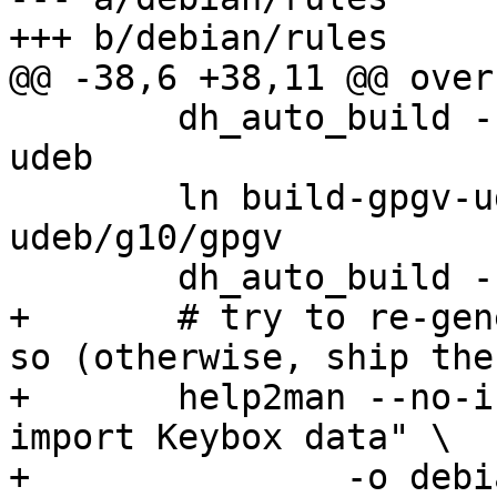
+++ b/debian/rules

@@ -38,6 +38,11 @@ over
 	dh_auto_build --builddirectory=build-gpgv-
udeb

 	ln build-gpgv-udeb/g10/gpgv2 build-gpgv-
udeb/g10/gpgv

 	dh_auto_build --builddirectory=build

+	# try to re-generate manpages if we can do 
so (otherwise, ship the
+	help2man --no-info -n "List, export, 
import Keybox data" \

+		-o debian/kbxutil.1 