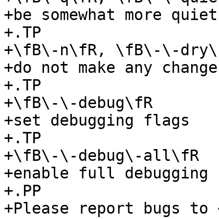
+be somewhat more quiet

+.TP

+\fB\-n\fR, \fB\-\-dry\
+do not make any changes
+.TP

+\fB\-\-debug\fR

+set debugging flags

+.TP

+\fB\-\-debug\-all\fR

+enable full debugging

+.PP

+Please report bugs to 