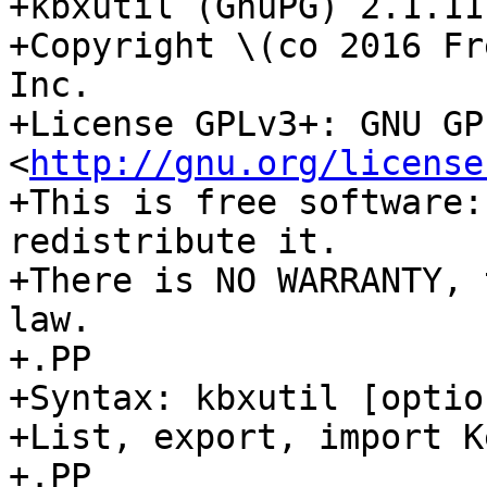
+kbxutil (GnuPG) 2.1.11

+Copyright \(co 2016 Fr
Inc.

+License GPLv3+: GNU GP
<
http://gnu.org/license
+This is free software:
redistribute it.

+There is NO WARRANTY, 
law.

+.PP

+Syntax: kbxutil [optio
+List, export, import K
+.PP
