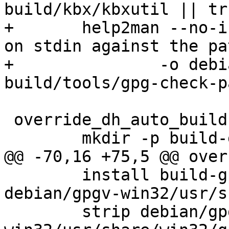
build/kbx/kbxutil || tru
+	help2man --no-info -n "Check a passphrase 
on stdin against the pa
+		-o debian/gpg-check-pattern.1 
build/tools/gpg-check-p
 override_dh_auto_build-indep:

 	mkdir -p build-gpgv-win32

@@ -70,16 +75,5 @@ over
 	install build-gpgv-win32/g10/gpgv2.exe 
debian/gpgv-win32/usr/s
 	strip debian/gpgv-