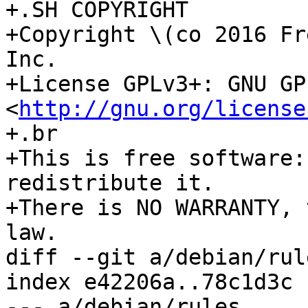
+.SH COPYRIGHT

+Copyright \(co 2016 Fr
Inc.

+License GPLv3+: GNU GP
<
http://gnu.org/license
+.br

+This is free software:
redistribute it.

+There is NO WARRANTY, 
law.

diff --git a/debian/rul
index e42206a..78c1d3c 
--- a/debian/rules
