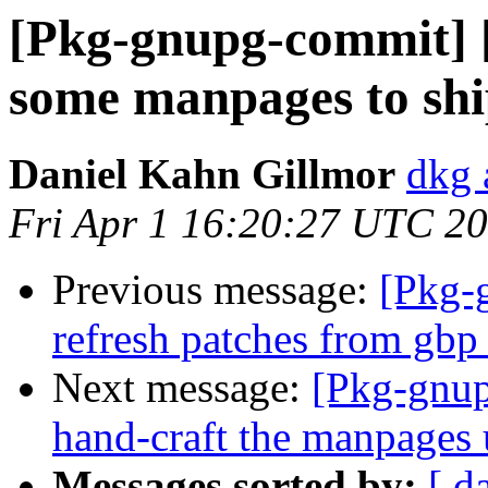
[Pkg-gnupg-commit] 
some manpages to shi
Daniel Kahn Gillmor
dkg 
Fri Apr 1 16:20:27 UTC 2
Previous message:
[Pkg-
refresh patches from gbp
Next message:
[Pkg-gnup
hand-craft the manpages 
Messages sorted by:
[ d