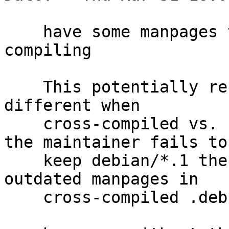
    have some manpages to ship when cross-
compiling

    This potentially results in packages that are 
different when

    cross-compiled vs. natively-compiled; and if 
the maintainer fails to

    keep debian/*.1 then they will also ship 
outdated manpages in

    cross-compiled .debs.
