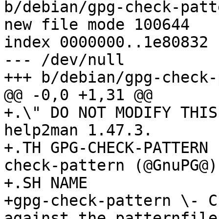
b/debian/gpg-check-patt
new file mode 100644

index 0000000..1e80832

--- /dev/null

+++ b/debian/gpg-check-
@@ -0,0 +1,31 @@

+.\" DO NOT MODIFY THIS
help2man 1.47.3.

+.TH GPG-CHECK-PATTERN 
check-pattern (@GnuPG@)
+.SH NAME

+gpg-check-pattern \- C
against the patternfile
