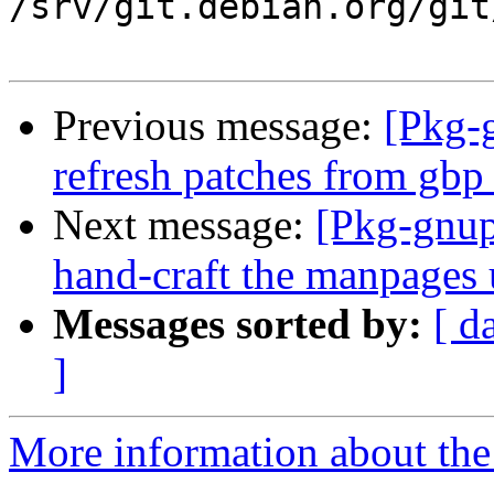
/srv/git.debian.org/git
Previous message:
[Pkg-
refresh patches from gbp
Next message:
[Pkg-gnup
hand-craft the manpages 
Messages sorted by:
[ d
]
More information about the