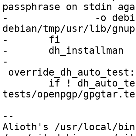
passphrase on stdin aga
-		-o debian/gpg-check-pattern.1 
debian/tmp/usr/lib/gnup
-	fi

-	dh_installman

-

 override_dh_auto_test:

 	if ! dh_auto_test; then echo xxx; cat 
tests/openpgp/gpgtar.te
-- 

Alioth's /usr/local/bin