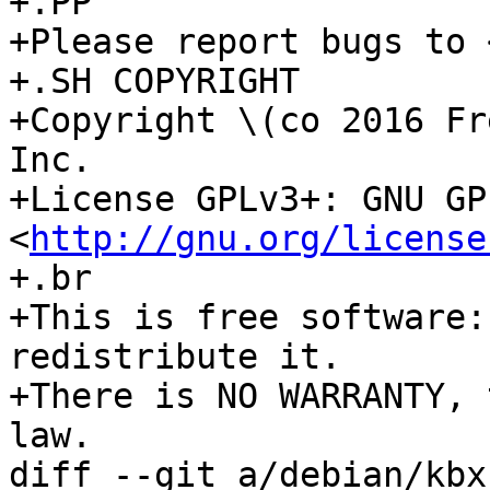
+.PP

+Please report bugs to 
+.SH COPYRIGHT

+Copyright \(co 2016 Fr
Inc.

+License GPLv3+: GNU GP
<
http://gnu.org/license
+.br

+This is free software:
redistribute it.

+There is NO WARRANTY, 
law.

diff --git a/debian/kbx