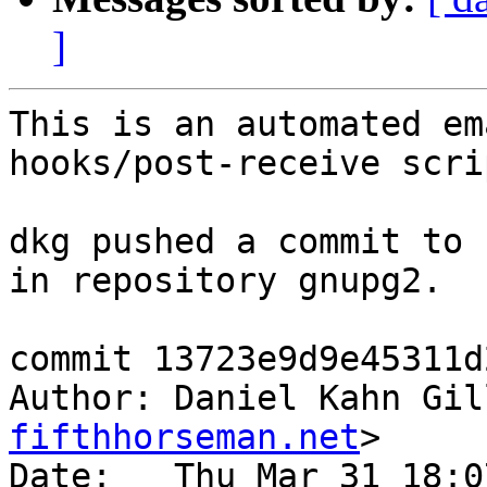
]
This is an automated em
hooks/post-receive scrip
dkg pushed a commit to 
in repository gnupg2.

commit 13723e9d9e45311d
Author: Daniel Kahn Gil
fifthhorseman.net
>

Date:   Thu Mar 31 18:0