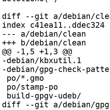
diff --git a/debian/cle
index c41ea11..ddec324 
--- a/debian/clean

+++ b/debian/clean

@@ -1,5 +1,3 @@

-debian/kbxutil.1

-debian/gpg-check-patter
 po/*.gmo

 po/stamp-po

 build-gpgv-udeb/

diff --git a/debian/gpg