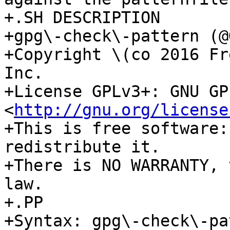
+.SH DESCRIPTION

+gpg\-check\-pattern (@
+Copyright \(co 2016 Fr
Inc.

+License GPLv3+: GNU GP
<
http://gnu.org/license
+This is free software:
redistribute it.

+There is NO WARRANTY, 
law.

+.PP

+Syntax: gpg\-check\-pa