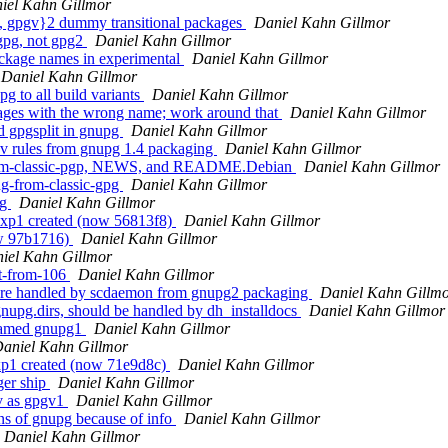
iel Kahn Gillmor
, gpgv}2 dummy transitional packages
Daniel Kahn Gillmor
 gpg, not gpg2
Daniel Kahn Gillmor
ackage names in experimental
Daniel Kahn Gillmor
Daniel Kahn Gillmor
 to all build variants
Daniel Kahn Gillmor
ages with the wrong name; work around that
Daniel Kahn Gillmor
d gpgsplit in gnupg
Daniel Kahn Gillmor
v rules from gnupg 1.4 packaging
Daniel Kahn Gillmor
from-classic-pgp, NEWS, and README.Debian
Daniel Kahn Gillmor
g-from-classic-gpg
Daniel Kahn Gillmor
og
Daniel Kahn Gillmor
exp1 created (now 56813f8)
Daniel Kahn Gillmor
ow 97b1716)
Daniel Kahn Gillmor
iel Kahn Gillmor
rt-from-106
Daniel Kahn Gillmor
 are handled by scdaemon from gnupg2 packaging
Daniel Kahn Gillm
nupg.dirs, should be handled by dh_installdocs
Daniel Kahn Gillmor
s named gnupg1
Daniel Kahn Gillmor
aniel Kahn Gillmor
xp1 created (now 71e9d8c)
Daniel Kahn Gillmor
ger ship
Daniel Kahn Gillmor
v as gpgv1
Daniel Kahn Gillmor
ons of gnupg because of info
Daniel Kahn Gillmor
Daniel Kahn Gillmor