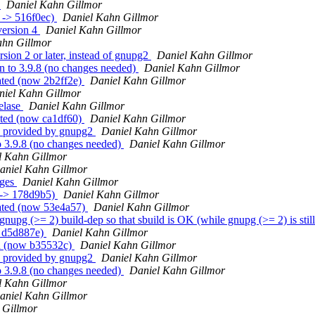
g
Daniel Kahn Gillmor
 -> 516f0ec)
Daniel Kahn Gillmor
version 4
Daniel Kahn Gillmor
ahn Gillmor
ion 2 or later, instead of gnupg2
Daniel Kahn Gillmor
 to 3.9.8 (no changes needed)
Daniel Kahn Gillmor
ated (now 2b2ff2e)
Daniel Kahn Gillmor
niel Kahn Gillmor
elase
Daniel Kahn Gillmor
ated (now ca1df60)
Daniel Kahn Gillmor
n provided by gnupg2
Daniel Kahn Gillmor
o 3.9.8 (no changes needed)
Daniel Kahn Gillmor
l Kahn Gillmor
aniel Kahn Gillmor
ages
Daniel Kahn Gillmor
 -> 178d9b5)
Daniel Kahn Gillmor
eated (now 53e4a57)
Daniel Kahn Gillmor
upg (>= 2) build-dep so that sbuild is OK (while gnupg (>= 2) is still
> d5d887e)
Daniel Kahn Gillmor
ed (now b35532c)
Daniel Kahn Gillmor
n provided by gnupg2
Daniel Kahn Gillmor
o 3.9.8 (no changes needed)
Daniel Kahn Gillmor
l Kahn Gillmor
aniel Kahn Gillmor
 Gillmor