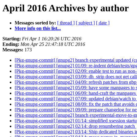
April 2016 Archives by author
Messages sorted by:
[ thread ]
[ subject ]
[ date ]
More info on this list...
Starting:
Fri Apr 1 16:20:26 UTC 2016
Ending:
Mon Apr 25 21:47:18 UTC 2016
Messages:
173
[Pkg-gnupg-commit] [gnupg2] branch experimental updated (
[Pkg-gnupg-commit] [gnupg2] 01/09: re-indent debian/tests/g
[Pkg-gnupg-commit] [gnupg2] 02/09: enable test to run as non-
[Pkg-gnupg-commit] [gnupg2] 03/09: dh_strip does not get call
[Pkg-gnupg-commit] [gnupg2] 04/09: refresh patches from gb
[Pkg-gnupg-commit] [gnupg2] 05/09: have some manpages to 
[Pkg-gnupg-commit] [gnupg2] 06/09: hand-craft the manpages 
[Pkg-gnupg-commit] [gnupg2] 07/09: updated debian/watch to
[Pkg-gnupg-commit] [gnupg2] 08/09: fix the patch that avoids d
[Pkg-gnupg-commit] [gnupg2] 09/09: prepare changelog for ne
[Pkg-gnupg-commit] [gnupg2] branch experimental-move-to-g
[Pkg-gnupg-commit] [gnupg2] 01/14: simplified xsession start
[Pkg-gnupg-commit] [gnupg2] 02/14: drop renumbering patch
[Pkg-gnupg-commit] [gnupg2] 03/14: Ship dedicated binaries in 