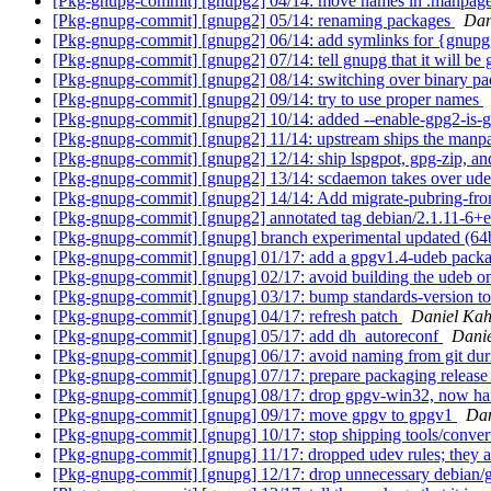
[Pkg-gnupg-commit] [gnupg2] 04/14: move names in .manpage
[Pkg-gnupg-commit] [gnupg2] 05/14: renaming packages
Dan
[Pkg-gnupg-commit] [gnupg2] 06/14: add symlinks for {gnupg
[Pkg-gnupg-commit] [gnupg2] 07/14: tell gnupg that it will be
[Pkg-gnupg-commit] [gnupg2] 08/14: switching over binary p
[Pkg-gnupg-commit] [gnupg2] 09/14: try to use proper names
[Pkg-gnupg-commit] [gnupg2] 10/14: added --enable-gpg2-is-gpg
[Pkg-gnupg-commit] [gnupg2] 11/14: upstream ships the manp
[Pkg-gnupg-commit] [gnupg2] 12/14: ship lspgpot, gpg-zip, an
[Pkg-gnupg-commit] [gnupg2] 13/14: scdaemon takes over ude
[Pkg-gnupg-commit] [gnupg2] 14/14: Add migrate-pubring-
[Pkg-gnupg-commit] [gnupg2] annotated tag debian/2.1.11-6+
[Pkg-gnupg-commit] [gnupg] branch experimental updated (64
[Pkg-gnupg-commit] [gnupg] 01/17: add a gpgv1.4-udeb packa
[Pkg-gnupg-commit] [gnupg] 02/17: avoid building the udeb on 
[Pkg-gnupg-commit] [gnupg] 03/17: bump standards-version to
[Pkg-gnupg-commit] [gnupg] 04/17: refresh patch
Daniel Kah
[Pkg-gnupg-commit] [gnupg] 05/17: add dh_autoreconf
Danie
[Pkg-gnupg-commit] [gnupg] 06/17: avoid naming from git dur
[Pkg-gnupg-commit] [gnupg] 07/17: prepare packaging release 
[Pkg-gnupg-commit] [gnupg] 08/17: drop gpgv-win32, now h
[Pkg-gnupg-commit] [gnupg] 09/17: move gpgv to gpgv1
Dan
[Pkg-gnupg-commit] [gnupg] 10/17: stop shipping tools/conve
[Pkg-gnupg-commit] [gnupg] 11/17: dropped udev rules; they
[Pkg-gnupg-commit] [gnupg] 12/17: drop unnecessary debian/g