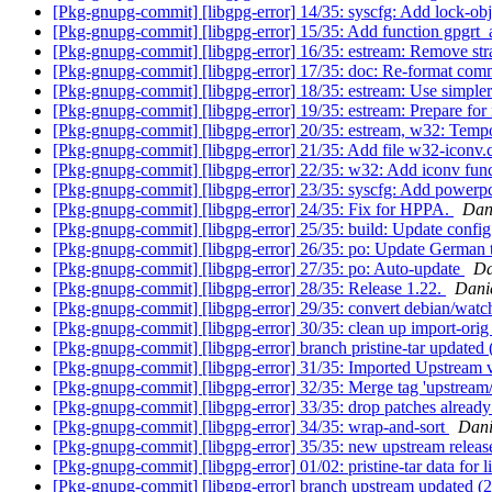
[Pkg-gnupg-commit] [libgpg-error] 14/35: syscfg: Add lock-ob
[Pkg-gnupg-commit] [libgpg-error] 15/35: Add function gpgrt_
[Pkg-gnupg-commit] [libgpg-error] 16/35: estream: Remove stra
[Pkg-gnupg-commit] [libgpg-error] 17/35: doc: Re-format com
[Pkg-gnupg-commit] [libgpg-error] 18/35: estream: Use simpler 
[Pkg-gnupg-commit] [libgpg-error] 19/35: estream: Prepare fo
[Pkg-gnupg-commit] [libgpg-error] 20/35: estream, w32: Tempor
[Pkg-gnupg-commit] [libgpg-error] 21/35: Add file w32-iconv.
[Pkg-gnupg-commit] [libgpg-error] 22/35: w32: Add iconv fun
[Pkg-gnupg-commit] [libgpg-error] 23/35: syscfg: Add powe
[Pkg-gnupg-commit] [libgpg-error] 24/35: Fix for HPPA.
Dan
[Pkg-gnupg-commit] [libgpg-error] 25/35: build: Update confi
[Pkg-gnupg-commit] [libgpg-error] 26/35: po: Update German t
[Pkg-gnupg-commit] [libgpg-error] 27/35: po: Auto-update
Da
[Pkg-gnupg-commit] [libgpg-error] 28/35: Release 1.22.
Dani
[Pkg-gnupg-commit] [libgpg-error] 29/35: convert debian/watc
[Pkg-gnupg-commit] [libgpg-error] 30/35: clean up import-ori
[Pkg-gnupg-commit] [libgpg-error] branch pristine-tar updated
[Pkg-gnupg-commit] [libgpg-error] 31/35: Imported Upstream 
[Pkg-gnupg-commit] [libgpg-error] 32/35: Merge tag 'upstream
[Pkg-gnupg-commit] [libgpg-error] 33/35: drop patches alread
[Pkg-gnupg-commit] [libgpg-error] 34/35: wrap-and-sort
Dani
[Pkg-gnupg-commit] [libgpg-error] 35/35: new upstream relea
[Pkg-gnupg-commit] [libgpg-error] 01/02: pristine-tar data for 
[Pkg-gnupg-commit] [libgpg-error] branch upstream updated 