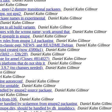
s files
Daniel Kahn Gillmor
iel Kahn Gillmor
, gpgv}2 dummy transitional packages
Daniel Kahn Gillmor
 gpg, not gpg2
Daniel Kahn Gillmor
ackage names in experimental
Daniel Kahn Gillmor
Daniel Kahn Gillmor
 to all build variants
Daniel Kahn Gillmor
ages with the wrong name; work around that
Daniel Kahn Gillmor
d gpgsplit in gnupg
Daniel Kahn Gillmor
v rules from gnupg 1.4 packaging
Daniel Kahn Gillmor
from-classic-pgp, NEWS, and README.Debian
Daniel Kahn Gillmor
exp4 created (now 43f00a1)
Daniel Kahn Gillmor
b5b92 -> f28c2ff)
Daniel Kahn Gillmor
ge for armel (Closes: #814027)
Daniel Kahn Gillmor
platforms that do not ship it
Daniel Kahn Gillmor
 3.9.7 (no changes needed)
Daniel Kahn Gillmor
n Gillmor
l Kahn Gillmor
ing autoreconf
Daniel Kahn Gillmor
for unstable
Daniel Kahn Gillmor
andled by gnupg2 source package
Daniel Kahn Gillmor
iel Kahn Gillmor
rt-from-106
Daniel Kahn Gillmor
 are handled by scdaemon from gnupg2 packaging
Daniel Kahn Gillm
nupg.dirs, should be handled by dh_installdocs
Daniel Kahn Gillmor