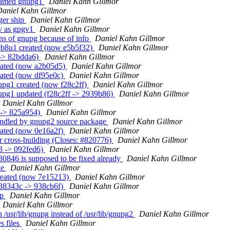
s named gnupg1
Daniel Kahn Gillmor
Daniel Kahn Gillmor
ger ship
Daniel Kahn Gillmor
gv as gpgv1
Daniel Kahn Gillmor
ons of gnupg because of info
Daniel Kahn Gillmor
eb8u1 created (now e5b5f32)
Daniel Kahn Gillmor
 -> 82bdda6)
Daniel Kahn Gillmor
reated (now a2b05d5)
Daniel Kahn Gillmor
eated (now df95e0c)
Daniel Kahn Gillmor
upg1 created (now f28c2ff)
Daniel Kahn Gillmor
upg1 updated (f28c2ff -> 2939b86)
Daniel Kahn Gillmor
Daniel Kahn Gillmor
 -> 825a954)
Daniel Kahn Gillmor
andled by gnupg2 source package
Daniel Kahn Gillmor
eated (now 0e16a2f)
Daniel Kahn Gillmor
r cross-building (Closes: #820776)
Daniel Kahn Gillmor
3 -> 092fed6)
Daniel Kahn Gillmor
30846 is supposed to be fixed already
Daniel Kahn Gillmor
le
Daniel Kahn Gillmor
created (now 7e15213)
Daniel Kahn Gillmor
238343c -> 938cb6f)
Daniel Kahn Gillmor
up
Daniel Kahn Gillmor
Daniel Kahn Gillmor
/usr/lib/gnupg instead of /usr/lib/gnupg2
Daniel Kahn Gillmor
s files
Daniel Kahn Gillmor