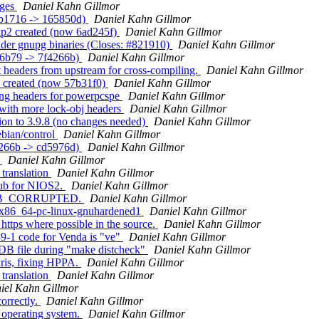
ages
Daniel Kahn Gillmor
7b1716 -> 165850d)
Daniel Kahn Gillmor
xp2 created (now 6ad245f)
Daniel Kahn Gillmor
lder gnupg binaries (Closes: #821910)
Daniel Kahn Gillmor
e6b79 -> 7f4266b)
Daniel Kahn Gillmor
t headers from upstream for cross-compiling.
Daniel Kahn Gillmor
3 created (now 57b31f0)
Daniel Kahn Gillmor
ing headers for powerpcspe
Daniel Kahn Gillmor
 with more lock-obj headers
Daniel Kahn Gillmor
ion to 3.9.8 (no changes needed)
Daniel Kahn Gillmor
ebian/control
Daniel Kahn Gillmor
4266b -> cd5976d)
Daniel Kahn Gillmor
.
Daniel Kahn Gillmor
translation
Daniel Kahn Gillmor
pub for NIOS2.
Daniel Kahn Gillmor
RR_DB_CORRUPTED.
Daniel Kahn Gillmor
or x86_64-pc-linux-gnuhardened1
Daniel Kahn Gillmor
https where possible in the source.
Daniel Kahn Gillmor
9-1 code for Venda is "ve"
Daniel Kahn Gillmor
WDB file during "make distcheck"
Daniel Kahn Gillmor
aris, fixing HPPA.
Daniel Kahn Gillmor
translation
Daniel Kahn Gillmor
iel Kahn Gillmor
correctly.
Daniel Kahn Gillmor
 operating system.
Daniel Kahn Gillmor