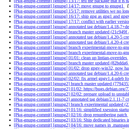
[Pkg-gnupg-commit] [gnupg] 13/17: tell the package that it i
[Pkg-gnupg-commit] [gnupg] 14/17: move gnupg to gnupg1
[Pkg-gnupg-commit] [gnupg] 15/17: remove utilities we no lon
[Pkg-gnupg-commit] [gnupg] 16/17: ship gpg as gpg1 and gp
[Pkg-gnupg-commit] [gnupg] 17/17: conflict with earlier versi
[Pkg-gnupg-commit] [gnupg] annotated tag debian/1.4.18-7+d
[Pkg-gnupg-commit] [gnupg] branch master updated (21c949f
[Pkg-gnupg-commit] [gnupg] annotated tag debian/1.4.20-5 c
[Pkg-gnupg-commit] [gnupg] annotated tag debian/1.4.20-4 cr
[Pkg-gnupg-commit] [gnupg] branch experimental-move-to-gn
[Pkg-gnupg-commit] [gnupg] branch experimental-move-to-gn
[Pkg-gnupg-commit] [gnupg] 01/01: clean up lintian-overrides
[Pkg-gnupg-commit] [gnupg] branch master updated (82bdda6
[Pkg-gnupg-commit] [gnupg] 01/02: drop gpgv-win32, now h
[Pkg-gnupg-commit] [gnupg] annotated tag debian/1.4.20-6 cr
[Pkg-gnupg-commit] [gnupg] 02/02: fix armel gpgv1.4-udeb fo
[Pkg-gnupg-commit] [gnupg2] branch master updated (779435
[Pkg-gnupg-commit] [gnupg2] 01/02: https://bugs.debian.org/7
[Pkg-gnupg-commit] [gnupg2] 02/02: prepare upload to unstab
[Pkg-gnupg-commit] [gnupg2] annotated tag debian/2.1.11-7 
[Pkg-gnupg-commit] [gnupg2] branch experimental updated (
[Pkg-gnupg-commit] [gnupg2] 01/16: simplified xsession start
[Pkg-gnupg-commit] [gnupg2] 02/16: drop renumbering patch
[Pkg-gnupg-commit] [gnupg2] 03/16: Ship dedicated binaries in 
[Pkg-gnupg-commit] [gnupg2] 04/16: move names in .manpage