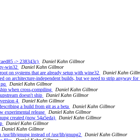
ccaed85 -> 238343c)
Daniel Kahn Gillmor
pgv-win32
Daniel Kahn Gillmor
root on systems that are already setup with wine32
Daniel Kahn Gill
ed on architecture-independent builds, but we need to strip anyway fo
p pq
Daniel Kahn Gillmor
ship when cross-compiling
Daniel Kahn Gillmor
upstream doesn't ship
Daniel Kahn Gillmor
 version 4
Daniel Kahn Gillmor
escribing a build from git as a beta
Daniel Kahn Gillmor
w experimental release
Daniel Kahn Gillmor
nupg created (now 54a5eda)
Daniel Kahn Gillmor
up
Daniel Kahn Gillmor
Daniel Kahn Gillmor
/usr/lib/gnupg instead of /usr/lib/gnupg2
Daniel Kahn Gillmor