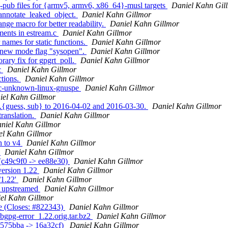
j-pub files for {armv5, armv6, x86_64}-musl targets
Daniel Kahn Gil
annotate_leaked_object.
Daniel Kahn Gillmor
nge macro for better readability.
Daniel Kahn Gillmor
ments in estream.c
Daniel Kahn Gillmor
names for static functions.
Daniel Kahn Gillmor
r new mode flag "sysopen".
Daniel Kahn Gillmor
ary fix for gpgrt_poll.
Daniel Kahn Gillmor
c
Daniel Kahn Gillmor
ctions.
Daniel Kahn Gillmor
rpc-unknown-linux-gnuspe
Daniel Kahn Gillmor
iel Kahn Gillmor
g.{guess, sub} to 2016-04-02 and 2016-03-30.
Daniel Kahn Gillmor
ranslation.
Daniel Kahn Gillmor
niel Kahn Gillmor
el Kahn Gillmor
h to v4
Daniel Kahn Gillmor
g
Daniel Kahn Gillmor
 (c49c9f0 -> ee88e30)
Daniel Kahn Gillmor
version 1.22
Daniel Kahn Gillmor
/1.22'
Daniel Kahn Gillmor
y upstreamed
Daniel Kahn Gillmor
el Kahn Gillmor
se (Closes: #822343)
Daniel Kahn Gillmor
libgpg-error_1.22.orig.tar.bz2
Daniel Kahn Gillmor
(2575bba -> 16a32cf)
Daniel Kahn Gillmor