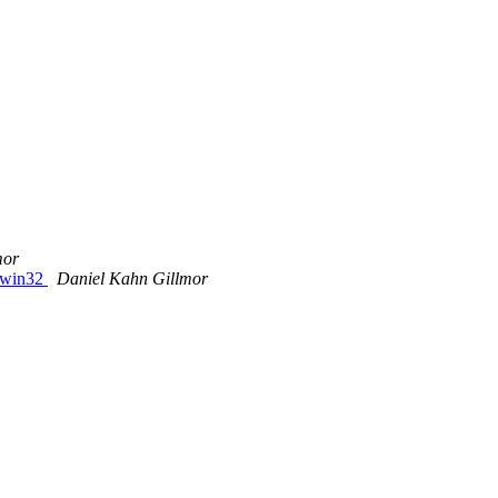
mor
r win32
Daniel Kahn Gillmor