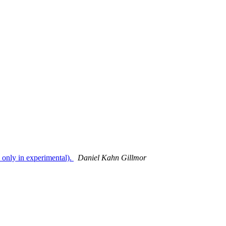
 only in experimental).
Daniel Kahn Gillmor