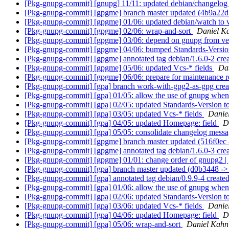
[Pkg-gnupg-commit] [gnupg] 11/11: updated debian/changelo
[Pkg-gnupg-commit] [gpgme] branch master updated (4b9a22d
[Pkg-gnupg-commit] [gpgme] 01/06: updated debian/watch to 
[Pkg-gnupg-commit] [gpgme] 02/06: wrap-and-sort
Daniel K
[Pkg-gnupg-commit] [gpgme] 03/06: depend on gnupg from vers
[Pkg-gnupg-commit] [gpgme] 04/06: bumped Standards-Version
[Pkg-gnupg-commit] [gpgme] annotated tag debian/1.6.0-2 cre
[Pkg-gnupg-commit] [gpgme] 05/06: updated Vcs-* fields
Da
[Pkg-gnupg-commit] [gpgme] 06/06: prepare for maintenance r
[Pkg-gnupg-commit] [gpa] branch work-with-gpg2-as-gpg cre
[Pkg-gnupg-commit] [gpa] 01/05: allow the use of gnupg whe
[Pkg-gnupg-commit] [gpa] 02/05: updated Standards-Version t
[Pkg-gnupg-commit] [gpa] 03/05: updated Vcs-* fields
Danie
[Pkg-gnupg-commit] [gpa] 04/05: updated Homepage: field
D
[Pkg-gnupg-commit] [gpa] 05/05: consolidate changelog mess
[Pkg-gnupg-commit] [gpgme] branch master updated (516f0ec
[Pkg-gnupg-commit] [gpgme] annotated tag debian/1.6.0-3 cr
[Pkg-gnupg-commit] [gpgme] 01/01: change order of gnupg2 | gn
[Pkg-gnupg-commit] [gpa] branch master updated (d0b3448 -
[Pkg-gnupg-commit] [gpa] annotated tag debian/0.9.9-4 creat
[Pkg-gnupg-commit] [gpa] 01/06: allow the use of gnupg whe
[Pkg-gnupg-commit] [gpa] 02/06: updated Standards-Version t
[Pkg-gnupg-commit] [gpa] 03/06: updated Vcs-* fields
Danie
[Pkg-gnupg-commit] [gpa] 04/06: updated Homepage: field
D
[Pkg-gnupg-commit] [gpa] 05/06: wrap-and-sort
Daniel Kahn