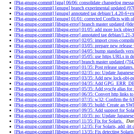
[Pkg-gnupg-commit] [gpa] 06/06: consolidate changelog mess
[Pkg-gnupg-commit] [gnupg] branch experimental updated (9
[Pkg-gnupg-commit] [gnupg] annotated tag debian/1.4.20-6+e
[Pkg-gnupg-commit] [gnupg] 01/01: corrected Conflicts with o
[Pkg-gnupg-commit] [libgpg-error] branch master updated (0d
[Pkg-gnupg-commit] [libgpg-error] 01/05: add more lock objec
[Pkg-gnupg-commit] [libgpg-error] annotated tag debian/1.21-
[Pkg-gnupg-commit] [libgpg-error] 02/05: import cross-compil
[Pkg-gnupg-commit] [libgpg-error] 03/05: prepare new release
[Pkg-gnupg-commit] [libgpg-error] 04/05: bump standards vers
[Pkg-gnupg-commit] [libgpg-error] 05/05: use https URLs in d
[Pkg-gnupg-commit] [libgpg-error] branch master updated (7f
[Pkg-gnupg-commit] [libgpg-error] 01/35: Post release updates
[Pkg-gnupg-commit] [libgpg-error] 02/35: po: Update Japanese 
[Pkg-gnupg-commit] [libgpg-error] 03/35: Add new lock-obj-
[Pkg-gnupg-commit] [libgpg-error] 04/35: Add GPG_E
[Pkg-gnupg-commit] [libgpg-error] 05/35: Add syscfg alias f
[Pkg-gnupg-commit] [libgpg-error] 06/35: Convert http links to 
[Pkg-gnupg-commit] [libgpg-error] 07/35: w32: Confirm the 63
[Pkg-gnupg-commit] [libgpg-error] 08/35: build: Create an S
[Pkg-gnupg-commit] [libgpg-error] 09/35: Add support for Sol
[Pkg-gnupg-commit] [libgpg-error] 10/35: po: Update Japanese 
[Pkg-gnupg-commit] [libgpg-error] 11/35: Fix for Solaris.
Dan
[Pkg-gnupg-commit] [libgpg-error] 12/35: For Solaris, add -lrt 
[Pkg-gnupg-commit] [libgpg-error] 13/35: Fix detecting Solaris