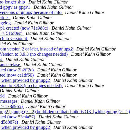
no longer ship
Daniel Kahn Gillmor
nd gpgv as gpgv1
Daniel Kahn Gillmor
 versions of gnupg because of info
Daniel Kahn Gillmor
rrides
Daniel Kahn Gillmor
ngelog
Daniel Kahn Gillmor
xp1 created (now 71e9d8c)
Daniel Kahn Gillmor
 -> 516f0ec)
Daniel Kahn Gillmor
ch to version 4
Daniel Kahn Gillmor
iel Kahn Gillmor
m version 2 or later, instead of gnupg2
Daniel Kahn Gillmor
ersion to 3.9.8 (no changes needed)
Daniel Kahn Gillmor
ds
Daniel Kahn Gillmor
ance relase
Daniel Kahn Gillmor
ated (now 2b2ff2e)
Daniel Kahn Gillmor
ated (now ca1df60)
Daniel Kahn Gillmor
pg when provided by gnupg2
Daniel Kahn Gillmor
sion to 3.9.8 (no changes needed)
Daniel Kahn Gillmor
Daniel Kahn Gillmor
eld
Daniel Kahn Gillmor
g messages
Daniel Kahn Gillmor
 -> 178d9b5)
Daniel Kahn Gillmor
2 | gnupg (>= 2) build-dep so that sbuild is OK (while gnupg (>= 2) is
eated (now 53e4a57)
Daniel Kahn Gillmor
> d5d887e)
Daniel Kahn Gillmor
pg when provided by gnupg2
Daniel Kahn Gillmor