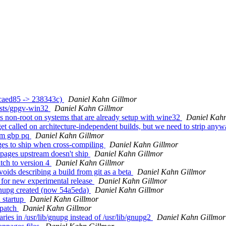
ccaed85 -> 238343c)
Daniel Kahn Gillmor
ests/gpgv-win32
Daniel Kahn Gillmor
s non-root on systems that are already setup with wine32
Daniel Kahn
t called on architecture-independent builds, but we need to strip any
rom gbp pq
Daniel Kahn Gillmor
es to ship when cross-compiling
Daniel Kahn Gillmor
pages upstream doesn't ship
Daniel Kahn Gillmor
tch to version 4
Daniel Kahn Gillmor
oids describing a build from git as a beta
Daniel Kahn Gillmor
for new experimental release
Daniel Kahn Gillmor
nupg created (now 54a5eda)
Daniel Kahn Gillmor
 startup
Daniel Kahn Gillmor
 patch
Daniel Kahn Gillmor
ies in /usr/lib/gnupg instead of /usr/lib/gnupg2
Daniel Kahn Gillmor