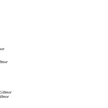
mor
llmor
Gillmor
illmor