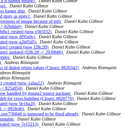
t it is named gnupg1
Daniel Kahn Gillmor
upg1
Daniel Kahn Gillmor
no longer ship
Daniel Kahn Gillmor
nd gpgv as gpgv1
Daniel Kahn Gillmor
 versions of gnupg because of info
Daniel Kahn Gillmor
 -> 82bdda6)
Daniel Kahn Gillmor
eb8u1 created (now e5b5f32)
Daniel Kahn Gillmor
eated (now df95e0c)
Daniel Kahn Gillmor
reated (now a2b05d5)
Daniel Kahn Gillmor
upg1 created (now f28c2ff)
Daniel Kahn Gillmor
upg1 updated (f28c2ff -> 2939b86)
Daniel Kahn Gillmor
rrides
Daniel Kahn Gillmor
0)
Andreas Rönnquist
s of dialog return values (Closes: #820342)
Andreas Rönnquist
ndreas Rönnquist
dreas Rönnquist
u1 created (now 1afaa22)
Andreas Rönnquist
 -> 825a954)
Daniel Kahn Gillmor
now handled by gnupg2 source package
Daniel Kahn Gillmor
deb for cross-building (Closes: #820776)
Daniel Kahn Gillmor
eated (now 0e16a2f)
Daniel Kahn Gillmor
3 -> 092fed6)
Daniel Kahn Gillmor
.org/730846 is supposed to be fixed already
Daniel Kahn Gillmor
unstable
Daniel Kahn Gillmor
created (now 7e15213)
Daniel Kahn Gillmor