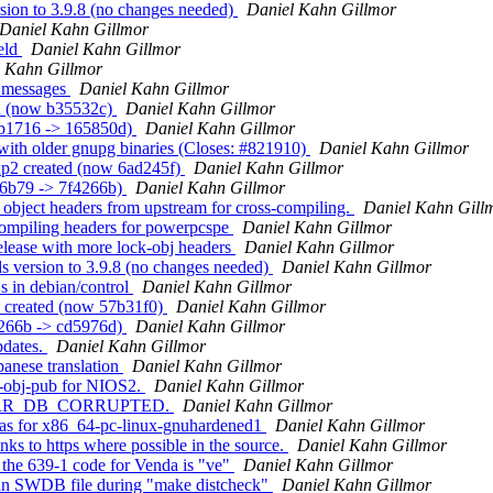
sion to 3.9.8 (no changes needed)
Daniel Kahn Gillmor
Daniel Kahn Gillmor
eld
Daniel Kahn Gillmor
 Kahn Gillmor
g messages
Daniel Kahn Gillmor
ed (now b35532c)
Daniel Kahn Gillmor
7b1716 -> 165850d)
Daniel Kahn Gillmor
with older gnupg binaries (Closes: #821910)
Daniel Kahn Gillmor
xp2 created (now 6ad245f)
Daniel Kahn Gillmor
e6b79 -> 7f4266b)
Daniel Kahn Gillmor
 object headers from upstream for cross-compiling.
Daniel Kahn Gill
compiling headers for powerpcspe
Daniel Kahn Gillmor
elease with more lock-obj headers
Daniel Kahn Gillmor
s version to 3.9.8 (no changes needed)
Daniel Kahn Gillmor
s in debian/control
Daniel Kahn Gillmor
3 created (now 57b31f0)
Daniel Kahn Gillmor
4266b -> cd5976d)
Daniel Kahn Gillmor
pdates.
Daniel Kahn Gillmor
panese translation
Daniel Kahn Gillmor
k-obj-pub for NIOS2.
Daniel Kahn Gillmor
GPG_ERR_DB_CORRUPTED.
Daniel Kahn Gillmor
lias for x86_64-pc-linux-gnuhardened1
Daniel Kahn Gillmor
nks to https where possible in the source.
Daniel Kahn Gillmor
the 639-1 code for Venda is "ve"
Daniel Kahn Gillmor
e an SWDB file during "make distcheck"
Daniel Kahn Gillmor