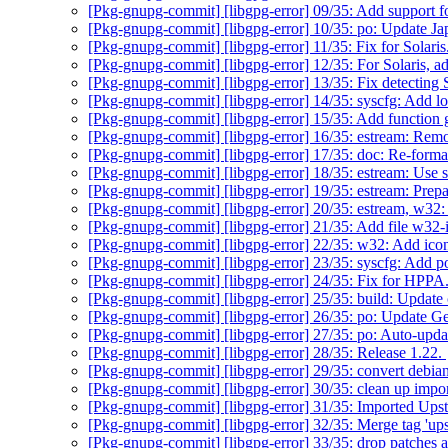
[Pkg-gnupg-commit] [libgpg-error] 09/35: Add support f
[Pkg-gnupg-commit] [libgpg-error] 10/35: po: Update Ja
[Pkg-gnupg-commit] [libgpg-error] 11/35: Fix for Solaris
[Pkg-gnupg-commit] [libgpg-error] 12/35: For Solaris, add
[Pkg-gnupg-commit] [libgpg-error] 13/35: Fix detecting 
[Pkg-gnupg-commit] [libgpg-error] 14/35: syscfg: Add l
[Pkg-gnupg-commit] [libgpg-error] 15/35: Add function 
[Pkg-gnupg-commit] [libgpg-error] 16/35: estream: Remov
[Pkg-gnupg-commit] [libgpg-error] 17/35: doc: Re-form
[Pkg-gnupg-commit] [libgpg-error] 18/35: estream: Use si
[Pkg-gnupg-commit] [libgpg-error] 19/35: estream: Prep
[Pkg-gnupg-commit] [libgpg-error] 20/35: estream, w32:
[Pkg-gnupg-commit] [libgpg-error] 21/35: Add file w32-
[Pkg-gnupg-commit] [libgpg-error] 22/35: w32: Add ico
[Pkg-gnupg-commit] [libgpg-error] 23/35: syscfg: Add
[Pkg-gnupg-commit] [libgpg-error] 24/35: Fix for HPPA
[Pkg-gnupg-commit] [libgpg-error] 25/35: build: Update
[Pkg-gnupg-commit] [libgpg-error] 26/35: po: Update Ge
[Pkg-gnupg-commit] [libgpg-error] 27/35: po: Auto-upd
[Pkg-gnupg-commit] [libgpg-error] 28/35: Release 1.22.
[Pkg-gnupg-commit] [libgpg-error] 29/35: convert debia
[Pkg-gnupg-commit] [libgpg-error] 30/35: clean up impo
[Pkg-gnupg-commit] [libgpg-error] 31/35: Imported Ups
[Pkg-gnupg-commit] [libgpg-error] 32/35: Merge tag 'up
[Pkg-gnupg-commit] [libgpg-error] 33/35: drop patches 