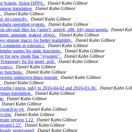
or Solaris, fixing HPPA.
Daniel Kahn Gillmor
panese translation
Daniel Kahn Gillmor
.
Daniel Kahn Gillmor
 -lrt correctly.
Daniel Kahn Gillmor
Solaris operating system.
Daniel Kahn Gillmor
ock-obj-pub files for {armv5, armv6, x86_64}-musl targets
Daniel Ka
gpgrt_annotate_leaked_object.
Daniel Kahn Gillmor
e strange macro for better readability.
Daniel Kahn Gillmor
at comments in estream.c
Daniel Kahn Gillmor
mpler names for static functions.
Daniel Kahn Gillmor
are for new mode flag "sysopen".
Daniel Kahn Gillmor
 Temporary fix for gpgrt_poll.
Daniel Kahn Gillmor
iconv.c
Daniel Kahn Gillmor
nv functions.
Daniel Kahn Gillmor
 powerpc-unknown-linux-gnuspe
Daniel Kahn Gillmor
.
Daniel Kahn Gillmor
 config.{guess, sub} to 2016-04-02 and 2016-03-30.
Daniel Kahn Gil
rman translation.
Daniel Kahn Gillmor
ate
Daniel Kahn Gillmor
Daniel Kahn Gillmor
n/watch to v4
Daniel Kahn Gillmor
rt-orig
Daniel Kahn Gillmor
tream version 1.22
Daniel Kahn Gillmor
stream/1.22'
Daniel Kahn Gillmor
already upstreamed
Daniel Kahn Gillmor