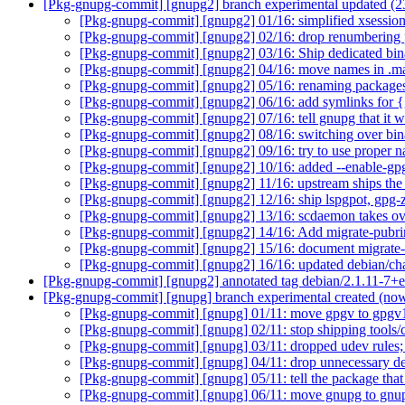
[Pkg-gnupg-commit] [gnupg2] branch experimental updated (
[Pkg-gnupg-commit] [gnupg2] 01/16: simplified xsession
[Pkg-gnupg-commit] [gnupg2] 02/16: drop renumbering
[Pkg-gnupg-commit] [gnupg2] 03/16: Ship dedicated binar
[Pkg-gnupg-commit] [gnupg2] 04/16: move names in .ma
[Pkg-gnupg-commit] [gnupg2] 05/16: renaming package
[Pkg-gnupg-commit] [gnupg2] 06/16: add symlinks for 
[Pkg-gnupg-commit] [gnupg2] 07/16: tell gnupg that it w
[Pkg-gnupg-commit] [gnupg2] 08/16: switching over bin
[Pkg-gnupg-commit] [gnupg2] 09/16: try to use proper 
[Pkg-gnupg-commit] [gnupg2] 10/16: added --enable-gpg2
[Pkg-gnupg-commit] [gnupg2] 11/16: upstream ships th
[Pkg-gnupg-commit] [gnupg2] 12/16: ship lspgpot, gpg-z
[Pkg-gnupg-commit] [gnupg2] 13/16: scdaemon takes ov
[Pkg-gnupg-commit] [gnupg2] 14/16: Add migrate-pu
[Pkg-gnupg-commit] [gnupg2] 15/16: document migrate-
[Pkg-gnupg-commit] [gnupg2] 16/16: updated debian/c
[Pkg-gnupg-commit] [gnupg2] annotated tag debian/2.1.11-7+
[Pkg-gnupg-commit] [gnupg] branch experimental created (n
[Pkg-gnupg-commit] [gnupg] 01/11: move gpgv to gpg
[Pkg-gnupg-commit] [gnupg] 02/11: stop shipping tools
[Pkg-gnupg-commit] [gnupg] 03/11: dropped udev rules
[Pkg-gnupg-commit] [gnupg] 04/11: drop unnecessary de
[Pkg-gnupg-commit] [gnupg] 05/11: tell the package tha
[Pkg-gnupg-commit] [gnupg] 06/11: move gnupg to gn