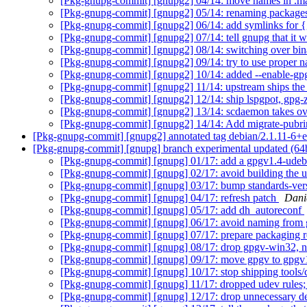
[Pkg-gnupg-commit] [gnupg2] 04/14: move names in .ma
[Pkg-gnupg-commit] [gnupg2] 05/14: renaming package
[Pkg-gnupg-commit] [gnupg2] 06/14: add symlinks for 
[Pkg-gnupg-commit] [gnupg2] 07/14: tell gnupg that it w
[Pkg-gnupg-commit] [gnupg2] 08/14: switching over bin
[Pkg-gnupg-commit] [gnupg2] 09/14: try to use proper 
[Pkg-gnupg-commit] [gnupg2] 10/14: added --enable-gpg2
[Pkg-gnupg-commit] [gnupg2] 11/14: upstream ships th
[Pkg-gnupg-commit] [gnupg2] 12/14: ship lspgpot, gpg-z
[Pkg-gnupg-commit] [gnupg2] 13/14: scdaemon takes ov
[Pkg-gnupg-commit] [gnupg2] 14/14: Add migrate-pu
[Pkg-gnupg-commit] [gnupg2] annotated tag debian/2.1.11-6+
[Pkg-gnupg-commit] [gnupg] branch experimental updated (64
[Pkg-gnupg-commit] [gnupg] 01/17: add a gpgv1.4-udeb
[Pkg-gnupg-commit] [gnupg] 02/17: avoid building the ud
[Pkg-gnupg-commit] [gnupg] 03/17: bump standards-vers
[Pkg-gnupg-commit] [gnupg] 04/17: refresh patch
Dani
[Pkg-gnupg-commit] [gnupg] 05/17: add dh_autoreconf
[Pkg-gnupg-commit] [gnupg] 06/17: avoid naming from g
[Pkg-gnupg-commit] [gnupg] 07/17: prepare packaging re
[Pkg-gnupg-commit] [gnupg] 08/17: drop gpgv-win32, 
[Pkg-gnupg-commit] [gnupg] 09/17: move gpgv to gpg
[Pkg-gnupg-commit] [gnupg] 10/17: stop shipping tools
[Pkg-gnupg-commit] [gnupg] 11/17: dropped udev rules
[Pkg-gnupg-commit] [gnupg] 12/17: drop unnecessary de