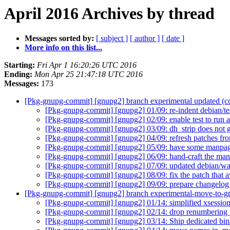
April 2016 Archives by thread
Messages sorted by:
[ subject ]
[ author ]
[ date ]
More info on this list...
Starting:
Fri Apr 1 16:20:26 UTC 2016
Ending:
Mon Apr 25 21:47:18 UTC 2016
Messages:
173
[Pkg-gnupg-commit] [gnupg2] branch experimental updated (
[Pkg-gnupg-commit] [gnupg2] 01/09: re-indent debian/t
[Pkg-gnupg-commit] [gnupg2] 02/09: enable test to run a
[Pkg-gnupg-commit] [gnupg2] 03/09: dh_strip does not ge
[Pkg-gnupg-commit] [gnupg2] 04/09: refresh patches f
[Pkg-gnupg-commit] [gnupg2] 05/09: have some manpag
[Pkg-gnupg-commit] [gnupg2] 06/09: hand-craft the man
[Pkg-gnupg-commit] [gnupg2] 07/09: updated debian/wa
[Pkg-gnupg-commit] [gnupg2] 08/09: fix the patch that av
[Pkg-gnupg-commit] [gnupg2] 09/09: prepare changelog 
[Pkg-gnupg-commit] [gnupg2] branch experimental-move-to-g
[Pkg-gnupg-commit] [gnupg2] 01/14: simplified xsession
[Pkg-gnupg-commit] [gnupg2] 02/14: drop renumbering
[Pkg-gnupg-commit] [gnupg2] 03/14: Ship dedicated binar