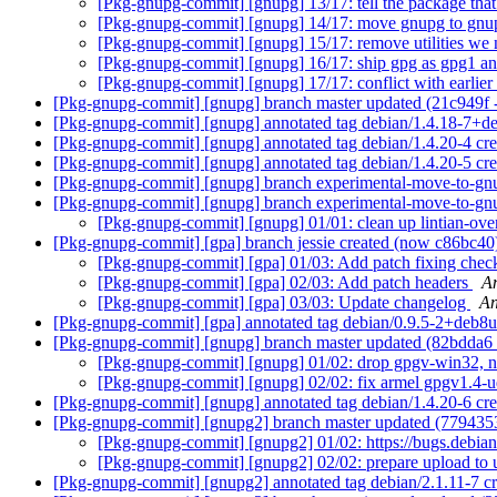
[Pkg-gnupg-commit] [gnupg] 13/17: tell the package tha
[Pkg-gnupg-commit] [gnupg] 14/17: move gnupg to gn
[Pkg-gnupg-commit] [gnupg] 15/17: remove utilities we 
[Pkg-gnupg-commit] [gnupg] 16/17: ship gpg as gpg1 a
[Pkg-gnupg-commit] [gnupg] 17/17: conflict with earlier
[Pkg-gnupg-commit] [gnupg] branch master updated (21c949f
[Pkg-gnupg-commit] [gnupg] annotated tag debian/1.4.18-7+d
[Pkg-gnupg-commit] [gnupg] annotated tag debian/1.4.20-4 cr
[Pkg-gnupg-commit] [gnupg] annotated tag debian/1.4.20-5 c
[Pkg-gnupg-commit] [gnupg] branch experimental-move-to-gn
[Pkg-gnupg-commit] [gnupg] branch experimental-move-to-gn
[Pkg-gnupg-commit] [gnupg] 01/01: clean up lintian-ove
[Pkg-gnupg-commit] [gpa] branch jessie created (now c86bc4
[Pkg-gnupg-commit] [gpa] 01/03: Add patch fixing check
[Pkg-gnupg-commit] [gpa] 02/03: Add patch headers
A
[Pkg-gnupg-commit] [gpa] 03/03: Update changelog
An
[Pkg-gnupg-commit] [gpa] annotated tag debian/0.9.5-2+deb8
[Pkg-gnupg-commit] [gnupg] branch master updated (82bdda6
[Pkg-gnupg-commit] [gnupg] 01/02: drop gpgv-win32, 
[Pkg-gnupg-commit] [gnupg] 02/02: fix armel gpgv1.4-u
[Pkg-gnupg-commit] [gnupg] annotated tag debian/1.4.20-6 cr
[Pkg-gnupg-commit] [gnupg2] branch master updated (779435
[Pkg-gnupg-commit] [gnupg2] 01/02: https://bugs.debian
[Pkg-gnupg-commit] [gnupg2] 02/02: prepare upload to 
[Pkg-gnupg-commit] [gnupg2] annotated tag debian/2.1.11-7 