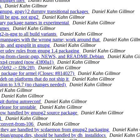
npages files
Daniel Kahn Gillmor
s
Daniel Kahn Gillmor
{gnupg, gpgv}2 dummy transitional packages
Daniel Kahn Gillmor
ill be gpg, not gpg2
Daniel Kahn Gillmor
ary package names in experimental
Daniel Kahn Gillmor
names
Daniel Kahn Gillmor
-is-gpg to all build variants
Daniel Kahn Gillmor
e manpages with the wrong name; work around that
Daniel Kahn Gill
ip, and gpgsplit in gnupg
Daniel Kahn Gillmor
er udev rules from gnupg 1.4 packaging
Daniel Kahn Gillmor
bring-from-classic-pgp, NEWS, and README.Debian
Daniel Kahn Gi
exp4 created (now 43f00a1)
Daniel Kahn Gillmor
b5b92 -> f28c2ff)
Daniel Kahn Gillmor
 package for armel (Closes: #814027)
Daniel Kahn Gillmor
eb on platforms that do not ship it
Daniel Kahn Gillmor
ion to 3.9.7 (no changes needed)
Daniel Kahn Gillmor
el Kahn Gillmor
Daniel Kahn Gillmor
it during autoreconf
Daniel Kahn Gillmor
lease for unstable
Daniel Kahn Gillmor
now handled by gnupg2 source package
Daniel Kahn Gillmor
v1
Daniel Kahn Gillmor
/convert-from-106
Daniel Kahn Gillmor
; they are handled by scdaemon from gnupg2 packaging
Daniel Kahn 
bian/gnupg.dirs, should be handled by dh_installdocs
Daniel Kahn G