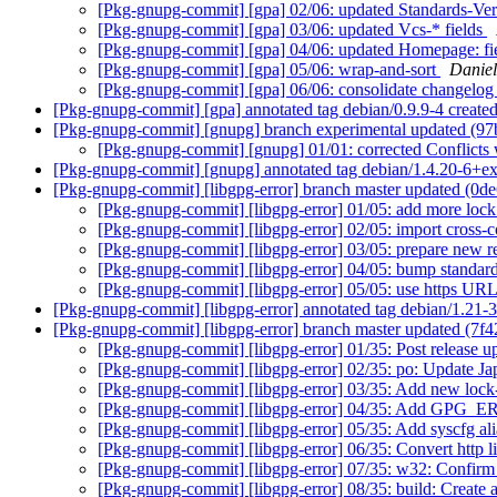
[Pkg-gnupg-commit] [gpa] 02/06: updated Standards-Ver
[Pkg-gnupg-commit] [gpa] 03/06: updated Vcs-* fields
[Pkg-gnupg-commit] [gpa] 04/06: updated Homepage: fi
[Pkg-gnupg-commit] [gpa] 05/06: wrap-and-sort
Daniel
[Pkg-gnupg-commit] [gpa] 06/06: consolidate changelo
[Pkg-gnupg-commit] [gpa] annotated tag debian/0.9.9-4 creat
[Pkg-gnupg-commit] [gnupg] branch experimental updated (9
[Pkg-gnupg-commit] [gnupg] 01/01: corrected Conflicts 
[Pkg-gnupg-commit] [gnupg] annotated tag debian/1.4.20-6+e
[Pkg-gnupg-commit] [libgpg-error] branch master updated (0d
[Pkg-gnupg-commit] [libgpg-error] 01/05: add more lock
[Pkg-gnupg-commit] [libgpg-error] 02/05: import cross-
[Pkg-gnupg-commit] [libgpg-error] 03/05: prepare new r
[Pkg-gnupg-commit] [libgpg-error] 04/05: bump standard
[Pkg-gnupg-commit] [libgpg-error] 05/05: use https URL
[Pkg-gnupg-commit] [libgpg-error] annotated tag debian/1.21-
[Pkg-gnupg-commit] [libgpg-error] branch master updated (7f
[Pkg-gnupg-commit] [libgpg-error] 01/35: Post release u
[Pkg-gnupg-commit] [libgpg-error] 02/35: po: Update Ja
[Pkg-gnupg-commit] [libgpg-error] 03/35: Add new loc
[Pkg-gnupg-commit] [libgpg-error] 04/35: Add 
[Pkg-gnupg-commit] [libgpg-error] 05/35: Add syscfg a
[Pkg-gnupg-commit] [libgpg-error] 06/35: Convert http li
[Pkg-gnupg-commit] [libgpg-error] 07/35: w32: Confirm 
[Pkg-gnupg-commit] [libgpg-error] 08/35: build: Creat