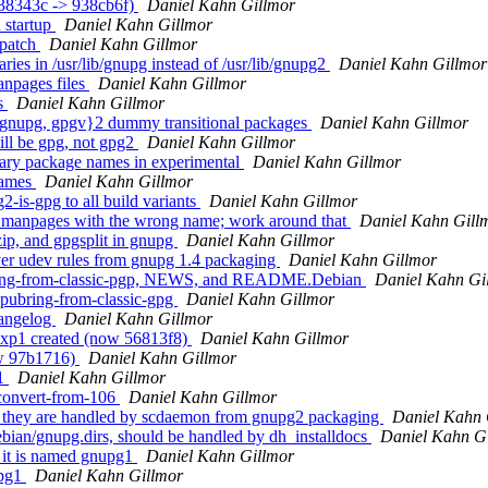
238343c -> 938cb6f)
Daniel Kahn Gillmor
 startup
Daniel Kahn Gillmor
 patch
Daniel Kahn Gillmor
ies in /usr/lib/gnupg instead of /usr/lib/gnupg2
Daniel Kahn Gillmor
npages files
Daniel Kahn Gillmor
s
Daniel Kahn Gillmor
{gnupg, gpgv}2 dummy transitional packages
Daniel Kahn Gillmor
ill be gpg, not gpg2
Daniel Kahn Gillmor
ary package names in experimental
Daniel Kahn Gillmor
names
Daniel Kahn Gillmor
-is-gpg to all build variants
Daniel Kahn Gillmor
e manpages with the wrong name; work around that
Daniel Kahn Gill
ip, and gpgsplit in gnupg
Daniel Kahn Gillmor
er udev rules from gnupg 1.4 packaging
Daniel Kahn Gillmor
bring-from-classic-pgp, NEWS, and README.Debian
Daniel Kahn Gi
pubring-from-classic-gpg
Daniel Kahn Gillmor
hangelog
Daniel Kahn Gillmor
exp1 created (now 56813f8)
Daniel Kahn Gillmor
ow 97b1716)
Daniel Kahn Gillmor
v1
Daniel Kahn Gillmor
/convert-from-106
Daniel Kahn Gillmor
; they are handled by scdaemon from gnupg2 packaging
Daniel Kahn 
bian/gnupg.dirs, should be handled by dh_installdocs
Daniel Kahn G
t it is named gnupg1
Daniel Kahn Gillmor
upg1
Daniel Kahn Gillmor