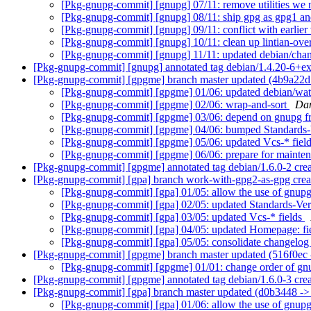
[Pkg-gnupg-commit] [gnupg] 07/11: remove utilities we 
[Pkg-gnupg-commit] [gnupg] 08/11: ship gpg as gpg1 a
[Pkg-gnupg-commit] [gnupg] 09/11: conflict with earlier
[Pkg-gnupg-commit] [gnupg] 10/11: clean up lintian-ove
[Pkg-gnupg-commit] [gnupg] 11/11: updated debian/cha
[Pkg-gnupg-commit] [gnupg] annotated tag debian/1.4.20-6+e
[Pkg-gnupg-commit] [gpgme] branch master updated (4b9a22d
[Pkg-gnupg-commit] [gpgme] 01/06: updated debian/wat
[Pkg-gnupg-commit] [gpgme] 02/06: wrap-and-sort
Dan
[Pkg-gnupg-commit] [gpgme] 03/06: depend on gnupg fro
[Pkg-gnupg-commit] [gpgme] 04/06: bumped Standards-V
[Pkg-gnupg-commit] [gpgme] 05/06: updated Vcs-* fiel
[Pkg-gnupg-commit] [gpgme] 06/06: prepare for mainten
[Pkg-gnupg-commit] [gpgme] annotated tag debian/1.6.0-2 cre
[Pkg-gnupg-commit] [gpa] branch work-with-gpg2-as-gpg cre
[Pkg-gnupg-commit] [gpa] 01/05: allow the use of gnu
[Pkg-gnupg-commit] [gpa] 02/05: updated Standards-Ver
[Pkg-gnupg-commit] [gpa] 03/05: updated Vcs-* fields
[Pkg-gnupg-commit] [gpa] 04/05: updated Homepage: fi
[Pkg-gnupg-commit] [gpa] 05/05: consolidate changelo
[Pkg-gnupg-commit] [gpgme] branch master updated (516f0ec
[Pkg-gnupg-commit] [gpgme] 01/01: change order of gnupg
[Pkg-gnupg-commit] [gpgme] annotated tag debian/1.6.0-3 cr
[Pkg-gnupg-commit] [gpa] branch master updated (d0b3448 -
[Pkg-gnupg-commit] [gpa] 01/06: allow the use of gnu