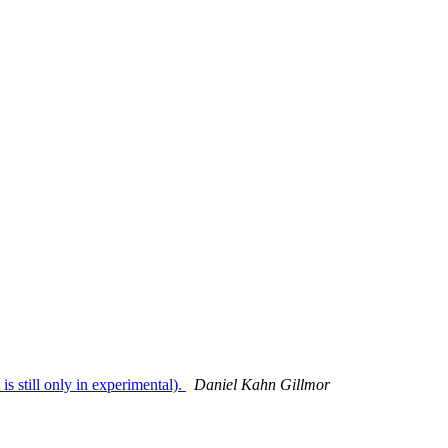
 still only in experimental).
Daniel Kahn Gillmor