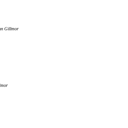
hn Gillmor
lmor