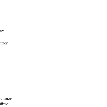
mor
llmor
Gillmor
illmor