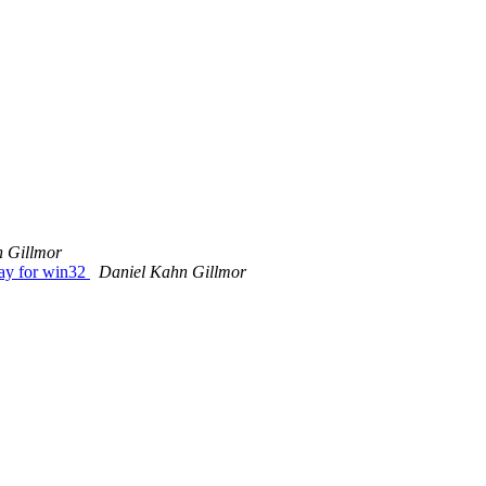
 Gillmor
way for win32
Daniel Kahn Gillmor