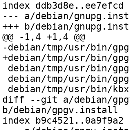
index ddb3d8e..ee7efcd 
--- a/debian/gnupg.insta
+++ b/debian/gnupg.insta
@@ -1,4 +1,4 @@

-debian/tmp/usr/bin/gpg2
+debian/tmp/usr/bin/gpg

 debian/tmp/usr/bin/gpgconf

 debian/tmp/usr/bin/gpgparsemail

 debian/tmp/usr/bin/kbxutil

diff --git a/debian/gpg
b/debian/gpgv.install

index b9c4521..0a9f9a2 