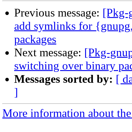
Previous message:
[Pkg-
add symlinks for {gnupg
packages
Next message:
[Pkg-gnup
switching over binary pa
Messages sorted by:
[ d
]
More information about the