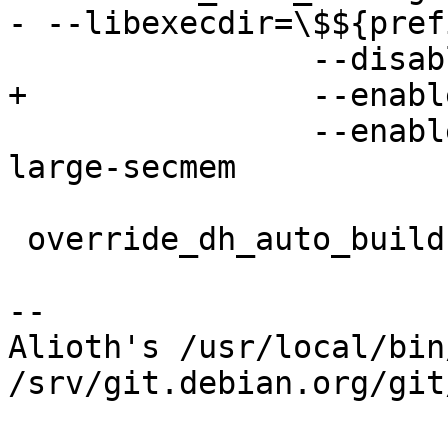
- --libexecdir=\$${pref
 		--disable-gpgtar \

+		--enable-gpg2-is-gpg \

 		--enable-symcryptrun --enable-
large-secmem

 override_dh_auto_build-arch:

-- 

Alioth's /usr/local/bin
/srv/git.debian.org/git