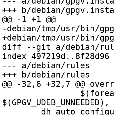
--- a/debian/gpgv.instal
+++ b/debian/gpgv.instal
@@ -1 +1 @@

-debian/tmp/usr/bin/gpgv
+debian/tmp/usr/bin/gpgv
diff --git a/debian/rul
index 497219d..8f28d96 
--- a/debian/rules

+++ b/debian/rules

@@ -32,6 +32,7 @@ overr
 	   	$(foreach x, 
$(GPGV_UDEB_UNNEEDED), 
 	dh_auto_configure --builddirectory=build -