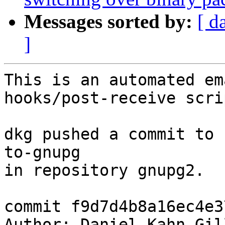
Messages sorted by:
[ d
]
This is an automated em
hooks/post-receive scrip
dkg pushed a commit to 
to-gnupg

in repository gnupg2.

commit f9d7d4b8a16ec4e3
Author: Daniel Kahn Gil