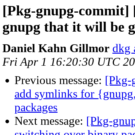
[Pkg-gnupg-commit] [
gnupg that it will be 
Daniel Kahn Gillmor
dkg 
Fri Apr 1 16:20:30 UTC 2
Previous message:
[Pkg-
add symlinks for {gnupg
packages
Next message:
[Pkg-gnup
switching over binary pa