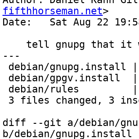
fifthhorseman.net
>

Date:   Sat Aug 22 19:5
    tell gnupg that it will be gpg, not gpg2

---

 debian/gnupg.install | 2 +-

 debian/gpgv.install  | 2 +-

 debian/rules         | 1 +

 3 files changed, 3 insertions(+), 2 deletions(-)

diff --git a/debian/gnu
b/debian/gnupg.install
