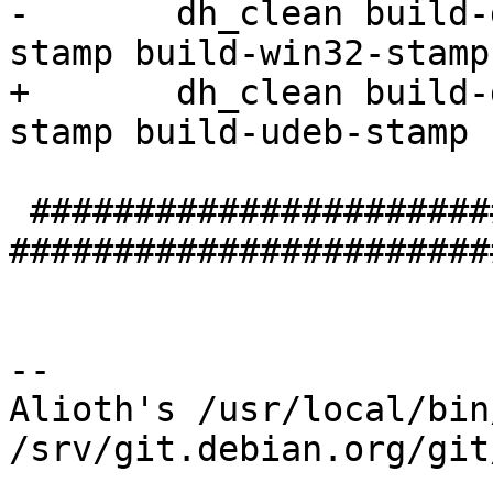
-	dh_clean build-deb-stamp build-deb-curl-
stamp build-win32-stamp

+	dh_clean build-deb-stamp build-deb-curl-
stamp build-udeb-stamp 
 #################################### install 
#######################
-- 

Alioth's /usr/local/bin
/srv/git.debian.org/git