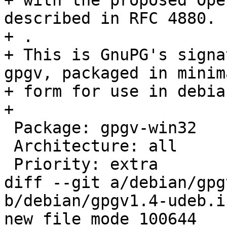
+ with the proposed Ope
described in RFC 4880.

+ .

+ This is GnuPG's signa
gpgv, packaged in minima
+ form for use in debia
+

 Package: gpgv-win32

 Architecture: all

 Priority: extra

diff --git a/debian/gpg
b/debian/gpgv1.4-udeb.i
new file mode 100644
