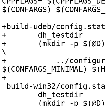
CPPFLAGS="$(CPPFLAGS_DE
$(CONFARGS) $(CONFARGS_
+build-udeb/config.statu
+	dh_testdir

+	(mkdir -p $(@D); cd $(@D); CFLAGS="-g -Os" 
\

+	    ../configure $(CONFARGS) 
$(CONFARGS_MINIMAL) $(H
+

 build-win32/config.status:

 	dh_testdir

 	(mkdir -p $(@D); cd $(@D); CFLAGS="-g -Os" 