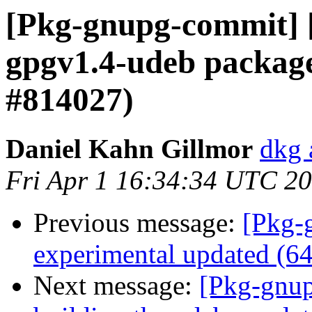
[Pkg-gnupg-commit] [
gpgv1.4-udeb package
#814027)
Daniel Kahn Gillmor
dkg 
Fri Apr 1 16:34:34 UTC 2
Previous message:
[Pkg-
experimental updated (6
Next message:
[Pkg-gnup