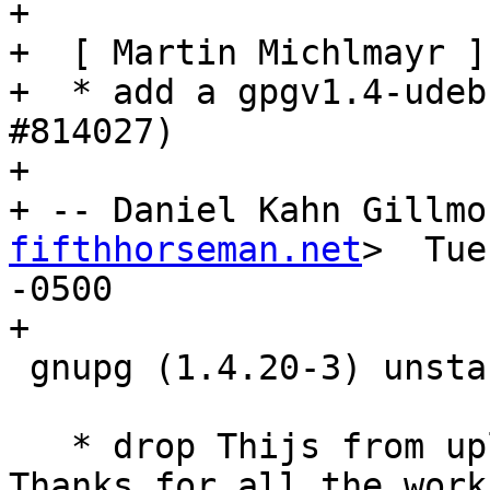
+

+  [ Martin Michlmayr ]

+  * add a gpgv1.4-udeb
#814027)

+

+ -- Daniel Kahn Gillmo
fifthhorseman.net
>  Tue
-0500

+

 gnupg (1.4.20-3) unstable; urgency=medium

   * drop Thijs from uploaders at his request.  
Thanks for all the work!