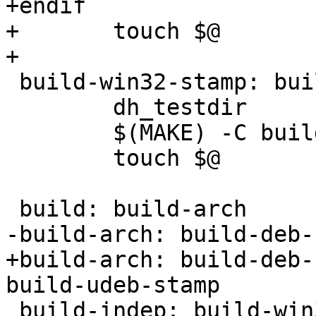
+endif

+	touch $@

+

 build-win32-stamp: build-win32/config.status

 	dh_testdir

 	$(MAKE) -C build-win32/

 	touch $@

 build: build-arch

-build-arch: build-deb-
+build-arch: build-deb-
build-udeb-stamp

 build-indep: build-win32-stamp
