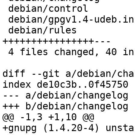
 debian/control              | 16 ++++++++++++++++

 debian/gpgv1.4-udeb.install |  1 +

 debian/rules                | 19 
++++++++++++++++---

 4 files changed, 40 insertions(+), 3 deletions(-)

diff --git a/debian/cha
index de10c3b..0f45750 
--- a/debian/changelog

+++ b/debian/changelog

@@ -1,3 +1,10 @@

+gnupg (1.4.20-4) unsta