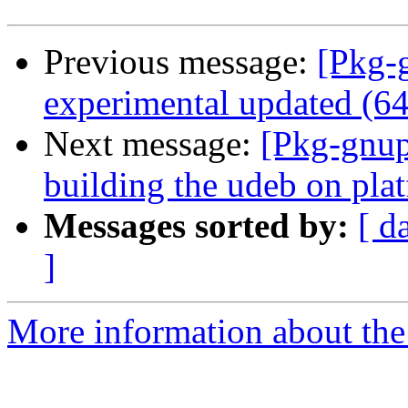
Previous message:
[Pkg-
experimental updated (6
Next message:
[Pkg-gnup
building the udeb on plat
Messages sorted by:
[ d
]
More information about the