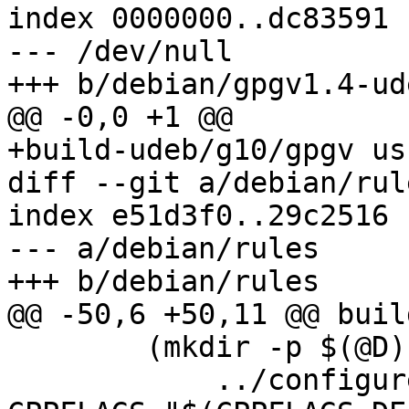
index 0000000..dc83591

--- /dev/null

+++ b/debian/gpgv1.4-ud
@@ -0,0 +1 @@

+build-udeb/g10/gpgv us
diff --git a/debian/rul
index e51d3f0..29c2516 
--- a/debian/rules

+++ b/debian/rules

@@ -50,6 +50,11 @@ buil
 	(mkdir -p $(@D); cd $(@D); \

 	    ../configure LDFLAGS="$(LDFLAGS)" 