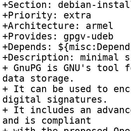
+Section: debian-install
+Priority: extra

+Architecture: armel

+Provides: gpgv-udeb

+Depends: ${misc:Depend
+Description: minimal s
+ GnuPG is GNU's tool f
data storage.

+ It can be used to enc
digital signatures.

+ It includes an advanc
and is compliant
