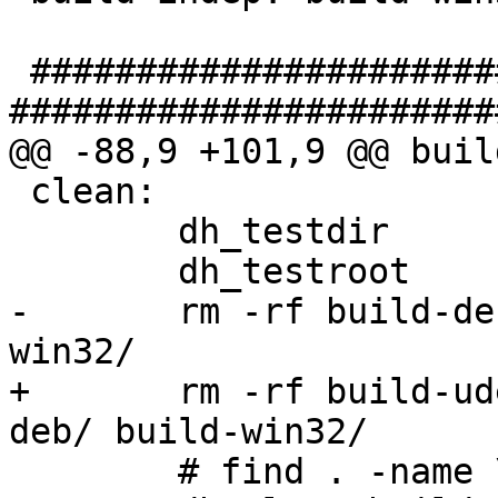
 ##################################### clean 
#######################
@@ -88,9 +101,9 @@ buil
 clean: 

 	dh_testdir

 	dh_testroot

-	rm -rf build-deb-curl/ build-deb/ build-
win32/

+	rm -rf build-udeb/ build-deb-curl/ build-
deb/ build-win32/

 	# find . -name \*~ | xargs rm -vf
