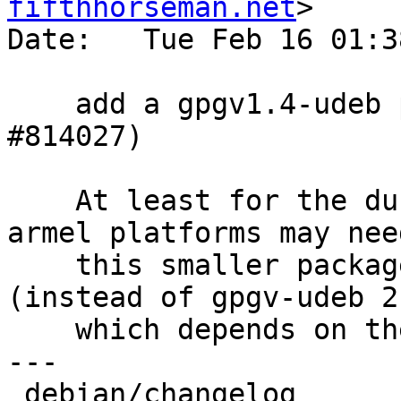
fifthhorseman.net
>

Date:   Tue Feb 16 01:3
    add a gpgv1.4-udeb package for armel (Closes: 
#814027)

    At least for the duration of stretch, some 
armel platforms may need
    this smaller package for its installer 
(instead of gpgv-udeb 2
    which depends on the larger libgcrypt20-udeb).

---

 debian/changelog            |  7 +++++++
