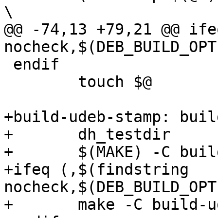
\

@@ -74,13 +79,21 @@ ife
nocheck,$(DEB_BUILD_OPT
 endif

 	touch $@

+build-udeb-stamp: buil
+	dh_testdir

+	$(MAKE) -C build-udeb/

+ifeq (,$(findstring 
nocheck,$(DEB_BUILD_OPT
+	make -C build-udeb/checks check || exit 1
