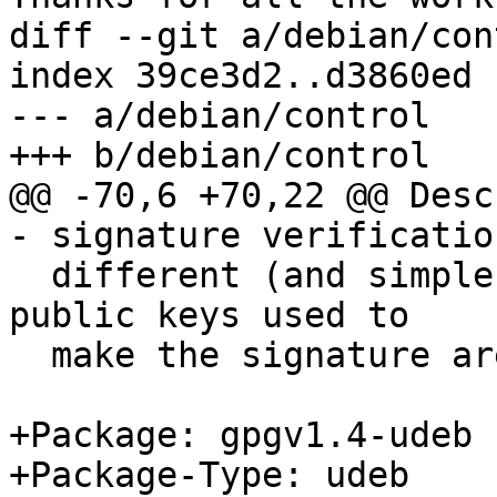
diff --git a/debian/con
index 39ce3d2..d3860ed 
--- a/debian/control

+++ b/debian/control

@@ -70,6 +70,22 @@ Desc
- signature verificatio
  different (and simpler) way to check that the 
public keys used to

  make the signature are trustworthy.

+Package: gpgv1.4-udeb

+Package-Type: udeb
