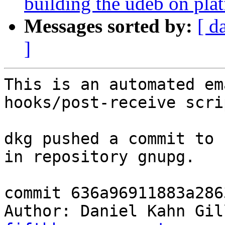
building the udeb on plat
Messages sorted by:
[ d
]
This is an automated em
hooks/post-receive scrip
dkg pushed a commit to 
in repository gnupg.

commit 636a96911883a286
Author: Daniel Kahn Gil