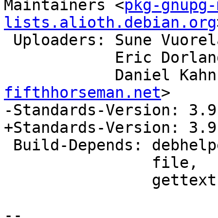
Maintainers <
pkg-gnupg-
lists.alioth.debian.org
 Uploaders: Sune Vuorel
            Eric Dor
            Danie
fifthhorseman.net
>

-Standards-Version: 3.9.
+Standards-Version: 3.9.
 Build-Depends: debhelper (>> 9),

                file,

                gettext (>= 0.19.3),

-- 
