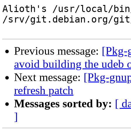
Alioth's /usr/local/bin
/srv/git.debian.org/git
Previous message:
[Pkg-
avoid building the udeb o
Next message:
[Pkg-gnup
refresh patch
Messages sorted by:
[ d
]