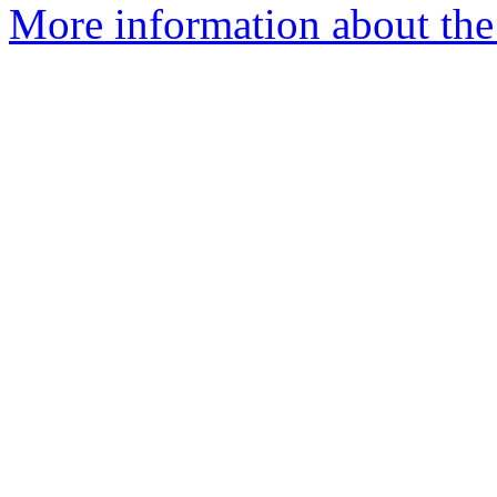
More information about the