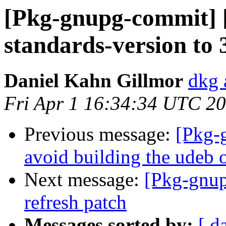
[Pkg-gnupg-commit] 
standards-version to 
Daniel Kahn Gillmor
dkg 
Fri Apr 1 16:34:34 UTC 2
Previous message:
[Pkg-
avoid building the udeb o
Next message:
[Pkg-gnup
refresh patch
Messages sorted by:
[ d