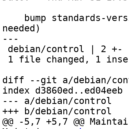
    bump standards-version to 3.9.7 (no changes 
needed)

---

 debian/control | 2 +-

 1 file changed, 1 insertion(+), 1 deletion(-)

diff --git a/debian/con
index d3860ed..ed04eeb 
--- a/debian/control

+++ b/debian/control

@@ -5,7 +5,7 @@ Maintai