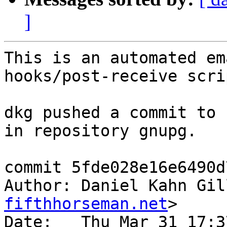
]
This is an automated em
hooks/post-receive scrip
dkg pushed a commit to 
in repository gnupg.

commit 5fde028e16e6490d
Author: Daniel Kahn Gil
fifthhorseman.net
>

Date:   Thu Mar 31 17:3