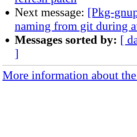
Next message:
[Pkg-gnup
naming from git during a
Messages sorted by:
[ d
]
More information about the