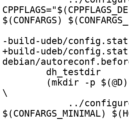
CPPFLAGS="$(CPPFLAGS_DE
$(CONFARGS) $(CONFARGS_
-build-udeb/config.statu
+build-udeb/config.statu
debian/autoreconf.before
 	dh_testdir

 	(mkdir -p $(@D); cd $(@D); CFLAGS="-g -Os" 
\

 	    ../configure $(CONFARGS) 
$(CONFARGS_MINIMAL) $(H