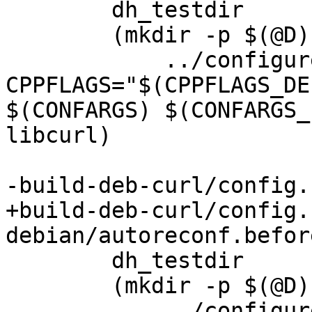
 	dh_testdir

 	(mkdir -p $(@D); cd $(@D); \

 	    ../configure LDFLAGS="$(LDFLAGS)" 
CPPFLAGS="$(CPPFLAGS_DE
$(CONFARGS) $(CONFARGS_
libcurl)

-build-deb-curl/config.
+build-deb-curl/config.
debian/autoreconf.before
 	dh_testdir

 	(mkdir -p $(@D); cd $(@D); \

 	    ../configure LDFLAGS="$(LDFLAGS)" 