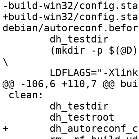
-build-win32/config.stat
+build-win32/config.stat
debian/autoreconf.before
 	dh_testdir

 	(mkdir -p $(@D); cd $(@D); CFLAGS="-g -Os" 
\

 	LDFLAGS="-Xlinker --no-insert-timestamp" \

@@ -106,6 +110,7 @@ bui
 clean: 

 	dh_testdir

 	dh_testroot

+	dh_autoreconf_clean
