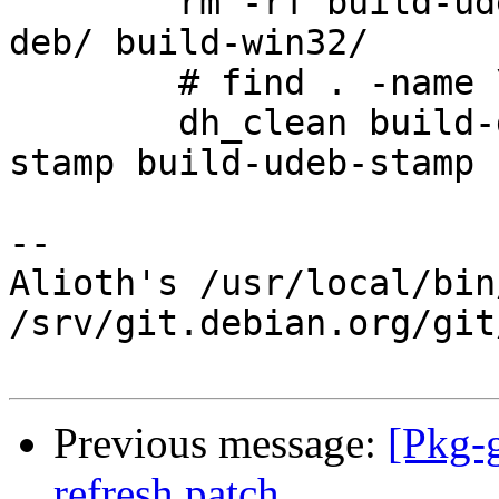
 	rm -rf build-udeb/ build-deb-curl/ build-
deb/ build-win32/

 	# find . -name \*~ | xargs rm -vf

 	dh_clean build-deb-stamp build-deb-curl-
stamp build-udeb-stamp 
-- 

Alioth's /usr/local/bin
/srv/git.debian.org/git
Previous message:
[Pkg-
refresh patch