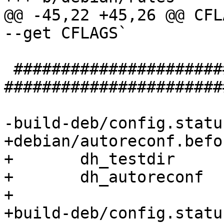
@@ -45,22 +45,26 @@ CFL
--get CFLAGS`

 ################################### configure 
#######################
-build-deb/config.status
+debian/autoreconf.befor
+	dh_testdir

+	dh_autoreconf

+

+build-deb/config.statu