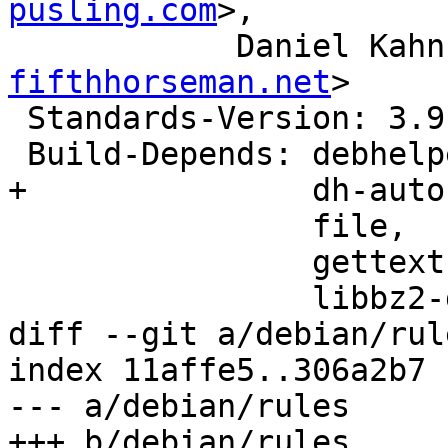
pusling.com
>,

            Danie
fifthhorseman.net
>

 Standards-Version: 3.9.7

 Build-Depends: debhelper (>> 9),

+               dh-auto
                file,

                gettext (>= 0.19.3),

                libbz2-dev,

diff --git a/debian/rul
index 11affe5..306a2b7 
--- a/debian/rules

+++ b/debian/rules
