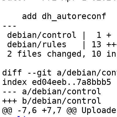
    add dh_autoreconf

---

 debian/control |  1 +

 debian/rules   | 13 +++++++++----

 2 files changed, 10 insertions(+), 4 deletions(-)

diff --git a/debian/con
index ed04eeb..7a8bbb5 
--- a/debian/control

+++ b/debian/control

@@ -7,6 +7,7 @@ Uploade