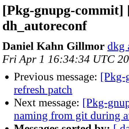
[Pkg-gnupg-commit] 
dh_autoreconf
Daniel Kahn Gillmor
dkg 
Fri Apr 1 16:34:34 UTC 2
Previous message:
[Pkg-
refresh patch
Next message:
[Pkg-gnup
naming from git during a
Messages sorted by:
[ d