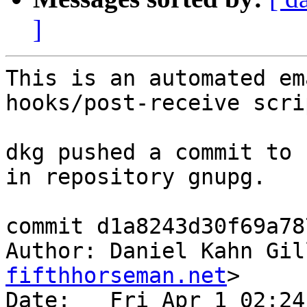
]
This is an automated em
hooks/post-receive scrip
dkg pushed a commit to 
in repository gnupg.

commit d1a8243d30f69a78
Author: Daniel Kahn Gil
fifthhorseman.net
>

Date:   Fri Apr 1 02:24