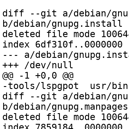
diff --git a/debian/gnu
b/debian/gnupg.install

deleted file mode 100644
index 6df310f..0000000

--- a/debian/gnupg.insta
+++ /dev/null

@@ -1 +0,0 @@

-tools/lspgpot	usr/bin

diff --git a/debian/gnu
b/debian/gnupg.manpages

deleted file mode 100644
index 7859184..0000000
