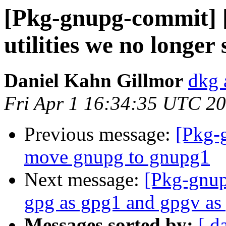
[Pkg-gnupg-commit] 
utilities we no longer 
Daniel Kahn Gillmor
dkg 
Fri Apr 1 16:34:35 UTC 2
Previous message:
[Pkg-
move gnupg to gnupg1
Next message:
[Pkg-gnup
gpg as gpg1 and gpgv as
Messages sorted by:
[ d