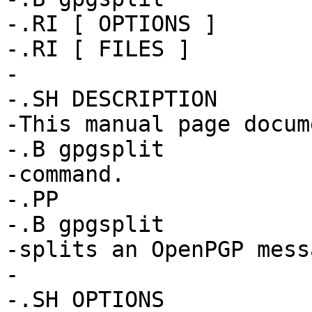
-.RI [ OPTIONS ]

-.RI [ FILES ]

-

-.SH DESCRIPTION

-This manual page docum
-.B gpgsplit

-command.

-.PP

-.B gpgsplit

-splits an OpenPGP mess
-

-.SH OPTIONS
