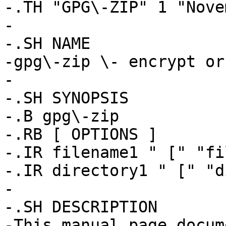
-.TH "GPG\-ZIP" 1 "Nove
-

-.SH NAME

-gpg\-zip \- encrypt or
-

-.SH SYNOPSIS

-.B gpg\-zip

-.RB [ OPTIONS ]

-.IR filename1 " [" "fi
-.IR directory1 " [" "d
-

-.SH DESCRIPTION

-This manual page docum