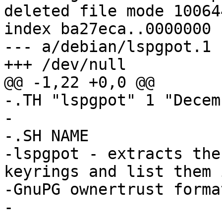
deleted file mode 100644
index ba27eca..0000000

--- a/debian/lspgpot.1

+++ /dev/null

@@ -1,22 +0,0 @@

-.TH "lspgpot" 1 "Decem
-

-.SH NAME

-lspgpot - extracts the
keyrings and list them i
-GnuPG ownertrust format
-
