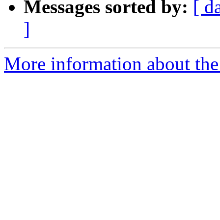
Messages sorted by:
[ d
]
More information about the