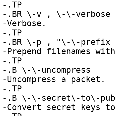
-.TP

-.BR \-v , \-\-verbose

-Verbose.

-.TP

-.BR \-p , "\-\-prefix 
-Prepend filenames with
-.TP

-.B \-\-uncompress

-Uncompress a packet.

-.TP

-.B \-\-secret\-to\-publ
-Convert secret keys to