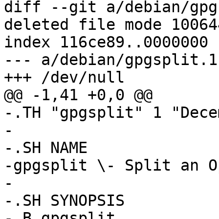
diff --git a/debian/gpg
deleted file mode 100644
index 116ce89..0000000

--- a/debian/gpgsplit.1

+++ /dev/null

@@ -1,41 +0,0 @@

-.TH "gpgsplit" 1 "Dece
-

-.SH NAME

-gpgsplit \- Split an O
-

-.SH SYNOPSIS

-.B gpgsplit 
