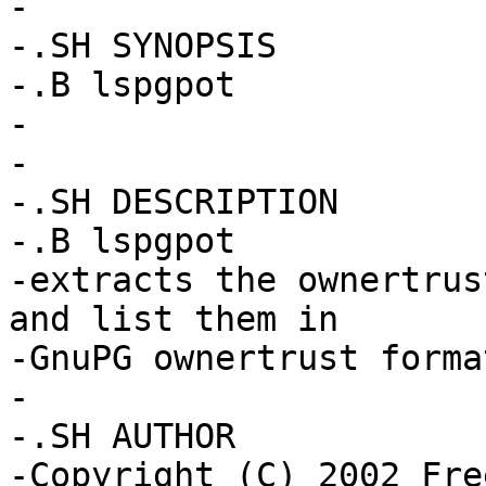
-

-.SH SYNOPSIS

-.B lspgpot

-

-

-.SH DESCRIPTION

-.B lspgpot

-extracts the ownertrus
and list them in

-GnuPG ownertrust format
-

-.SH AUTHOR

-Copyright (C) 2002 Fre