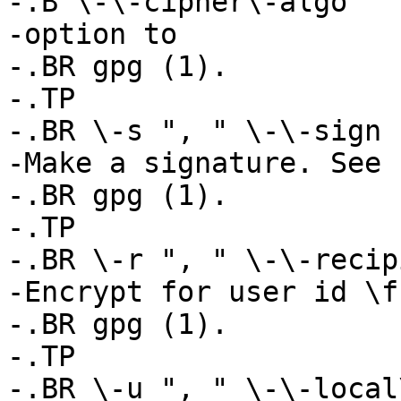
-.B \-\-cipher\-algo

-option to

-.BR gpg (1).

-.TP

-.BR \-s ", " \-\-sign

-Make a signature. See

-.BR gpg (1).

-.TP

-.BR \-r ", " \-\-recip
-Encrypt for user id \f
-.BR gpg (1).

-.TP

-.BR \-u ", " \-\-local