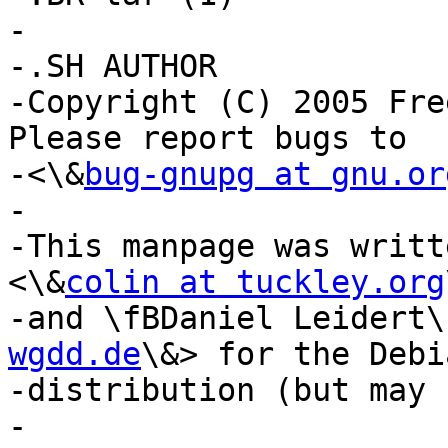
-

-.SH AUTHOR

-Copyright (C) 2005 Fre
Please report bugs to

-<\&
bug-gnupg at gnu.or
-

-This manpage was writt
<\&
colin at tuckley.org
-and \fBDaniel Leidert\
wgdd.de
\&> for the Debia
-distribution (but may 
-
