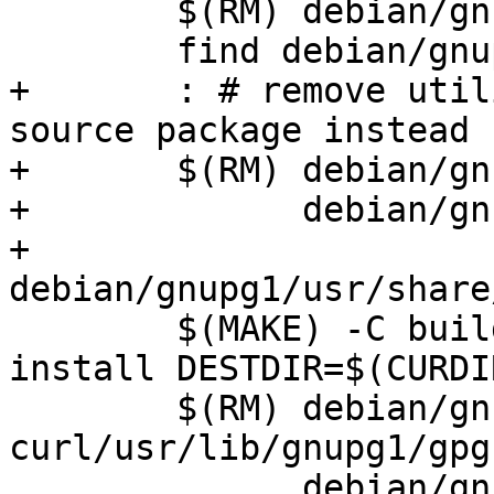
 	$(RM) debian/gnupg1/usr/share/info/dir*

 	find debian/gnupg1/ -type d -empty -delete

+	: # remove utilities shipped from gnupg2 
source package instead

+	$(RM) debian/gnupg1/usr/bin/gpgsplit \

+	      debian/gnupg1/usr/bin/gpg-zip \

+	      
debian/gnupg1/usr/share
 	$(MAKE) -C build-deb-curl/keyserver 
install DESTDIR=$(CURDI
 	$(RM) debian/gnupg1-
curl/usr/lib/gnupg1/gpg
 	      debian/gnupg1-