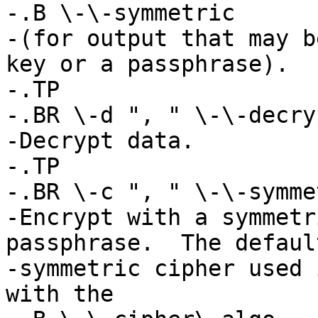
-.B \-\-symmetric

-(for output that may b
key or a passphrase).

-.TP

-.BR \-d ", " \-\-decryp
-Decrypt data.

-.TP

-.BR \-c ", " \-\-symmet
-Encrypt with a symmetr
passphrase.  The default
-symmetric cipher used 
with the
