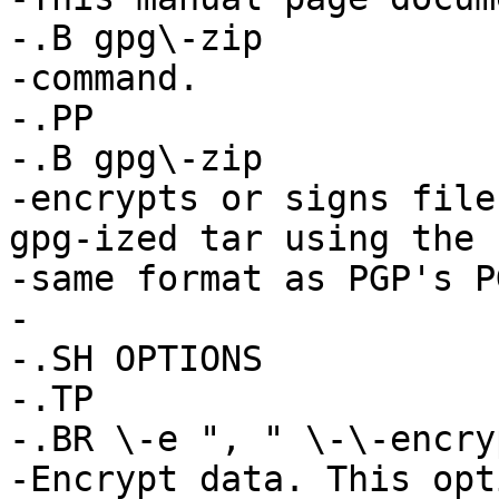
-.B gpg\-zip

-command.

-.PP

-.B gpg\-zip

-encrypts or signs file
gpg-ized tar using the

-same format as PGP's P
-

-.SH OPTIONS

-.TP

-.BR \-e ", " \-\-encryp
-Encrypt data. This opt