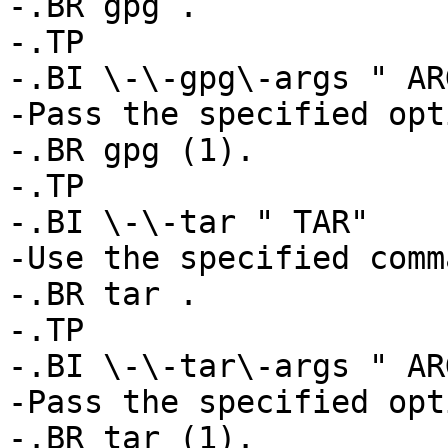
-.BR gpg .

-.TP

-.BI \-\-gpg\-args " ARG
-Pass the specified opt
-.BR gpg (1).

-.TP

-.BI \-\-tar " TAR"

-Use the specified comm
-.BR tar .

-.TP

-.BI \-\-tar\-args " ARG
-Pass the specified opt
-.BR tar (1).
