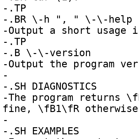
-.TP

-.BR \-h ", " \-\-help

-Output a short usage i
-.TP

-.B \-\-version

-Output the program ver
-

-.SH DIAGNOSTICS

-The program returns \f
fine, \fB1\fR otherwise.
-

-.SH EXAMPLES
