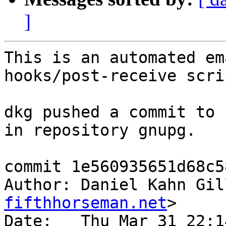
]
This is an automated em
hooks/post-receive scrip
dkg pushed a commit to 
in repository gnupg.

commit 1e560935651d68c5
Author: Daniel Kahn Gil
fifthhorseman.net
>

Date:   Thu Mar 31 22:1