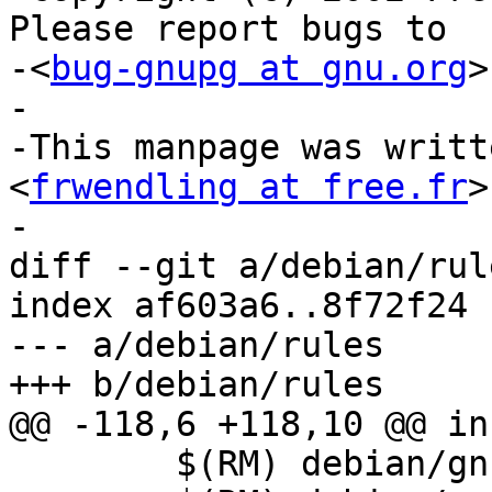
Please report bugs to

-<
bug-gnupg at gnu.org
>
-

-This manpage was writt
<
frwendling at free.fr
>
-

diff --git a/debian/rul
index af603a6..8f72f24 
--- a/debian/rules

+++ b/debian/rules

@@ -118,6 +118,10 @@ in
 	$(RM) debian/gnupg1/usr/share/gnupg1/FAQ 
