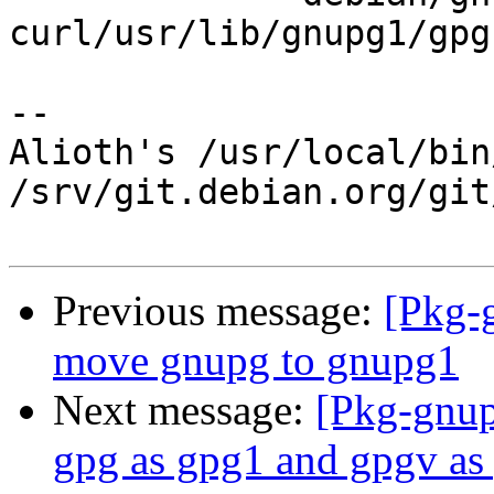
curl/usr/lib/gnupg1/gpg
-- 

Alioth's /usr/local/bin
/srv/git.debian.org/git
Previous message:
[Pkg-
move gnupg to gnupg1
Next message:
[Pkg-gnup
gpg as gpg1 and gpgv as