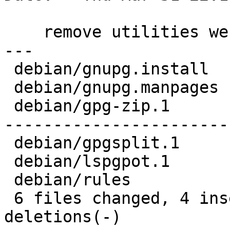
    remove utilities we no longer ship

---

 debian/gnupg.install  |   1 -

 debian/gnupg.manpages |   3 --

 debian/gpg-zip.1      | 102 ---------------------
-----------------------
 debian/gpgsplit.1     |  41 --------------------

 debian/lspgpot.1      |  22 -----------

 debian/rules          |   4 ++

 6 files changed, 4 insertions(+), 169 
deletions(-)
