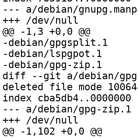
--- a/debian/gnupg.manpa
+++ /dev/null

@@ -1,3 +0,0 @@

-debian/gpgsplit.1

-debian/lspgpot.1

-debian/gpg-zip.1

diff --git a/debian/gpg
deleted file mode 100644
index cba5db4..0000000

--- a/debian/gpg-zip.1

+++ /dev/null

@@ -1,102 +0,0 @@
