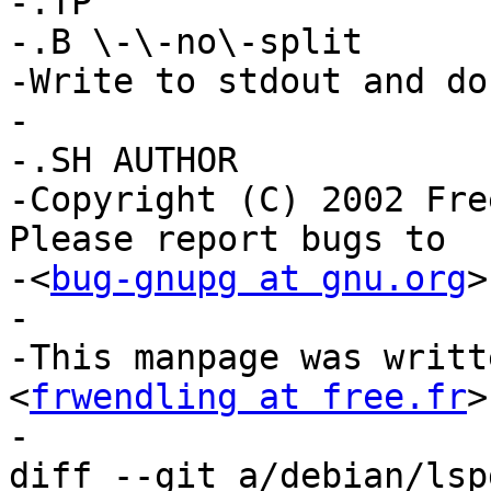
-.TP

-.B \-\-no\-split

-Write to stdout and do
-

-.SH AUTHOR

-Copyright (C) 2002 Fre
Please report bugs to

-<
bug-gnupg at gnu.org
>
-

-This manpage was writt
<
frwendling at free.fr
>
-

diff --git a/debian/lsp