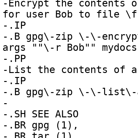
-Encrypt the contents o
for user Bob to file \f
-.IP

-.B gpg\-zip \-\-encryp
args ""\-r Bob"" mydocs

-.PP

-List the contents of a
-.IP

-.B gpg\-zip \-\-list\-
-

-.SH SEE ALSO

-.BR gpg (1),

-.BR tar (1)
