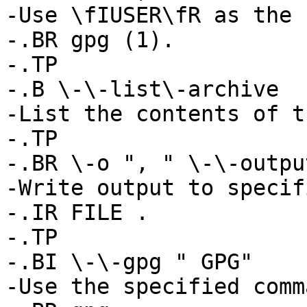
-Use \fIUSER\fR as the 
-.BR gpg (1).

-.TP

-.B \-\-list\-archive

-List the contents of t
-.TP

-.BR \-o ", " \-\-outpu
-Write output to specif
-.IR FILE .

-.TP

-.BI \-\-gpg " GPG"

-Use the specified comm