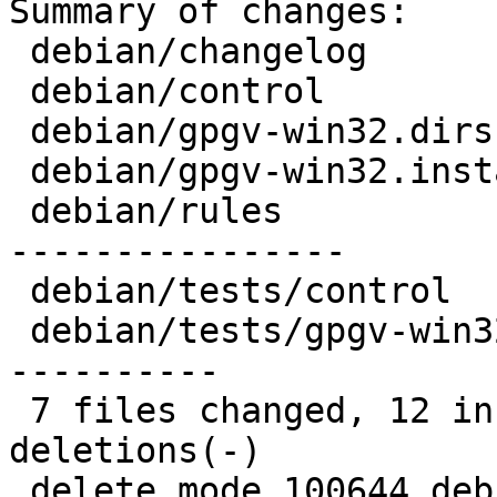
Summary of changes:

 debian/changelog          |  7 +++++++

 debian/control            | 17 -----------------

 debian/gpgv-win32.dirs    |  1 -

 debian/gpgv-win32.install |  1 -

 debian/rules              | 34 +++++-------------
----------------

 debian/tests/control      |  2 --

 debian/tests/gpgv-win32   | 28 ------------------
----------

 7 files changed, 12 insertions(+), 78 
deletions(-)

 delete mode 100644 debian/gpgv-win32.dirs
