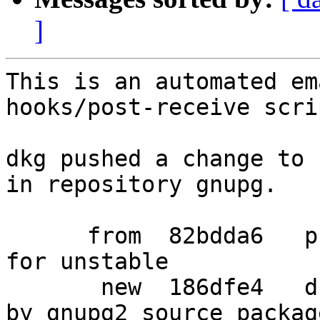
]
This is an automated em
hooks/post-receive scrip
dkg pushed a change to 
in repository gnupg.

      from  82bdda6   prepare packaging release 
for unstable

       new  186dfe4   drop gpgv-win32, now handled 
by gnupg2 source package