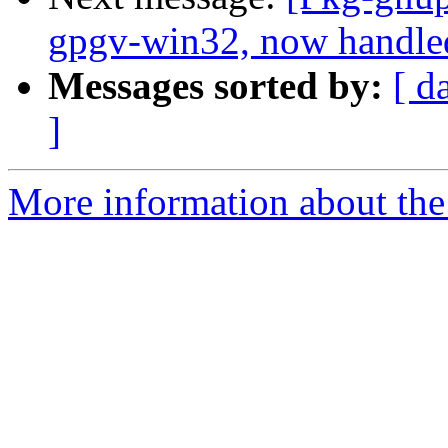
gpgv-win32, now handle
Messages sorted by:
[ d
]
More information about the