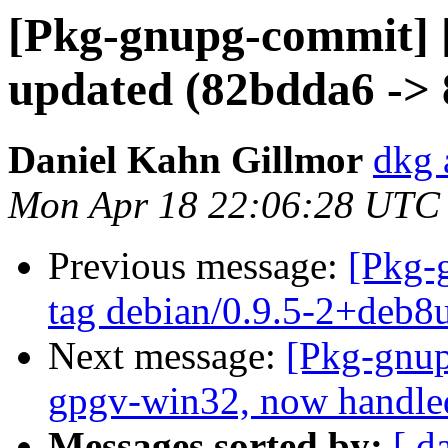
[Pkg-gnupg-commit] 
updated (82bdda6 ->
Daniel Kahn Gillmor
dkg 
Mon Apr 18 22:06:28 UTC
Previous message:
[Pkg-
tag debian/0.9.5-2+deb8
Next message:
[Pkg-gnup
gpgv-win32, now handle
Messages sorted by:
[ d