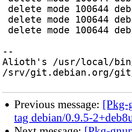
 delete mode 100644 debian/gpgv-win32.install

 delete mode 100644 debian/tests/control

 delete mode 100644 debian/tests/gpgv-win32

-- 

Alioth's /usr/local/bin
/srv/git.debian.org/git
Previous message:
[Pkg-
tag debian/0.9.5-2+deb8
Next message:
[Pkg-gnup