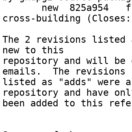
       new  825a954   fix armel gpgv1.4-udeb for 
cross-building (Closes:
The 2 revisions listed 
new to this

repository and will be 
emails.  The revisions

listed as "adds" were a
repository and have only
been added to this refe