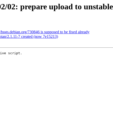
/02: prepare upload to unstable
/bugs.debian.org/730846 is supposed to be fixed already
bian/2.1.11-7 created (now 7e15213)
ive script.
