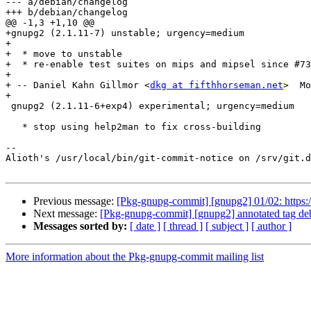
--- a/debian/changelog

+++ b/debian/changelog

@@ -1,3 +1,10 @@

+gnupg2 (2.1.11-7) unstable; urgency=medium

+

+  * move to unstable

+  * re-enable test suites on mips and mipsel since #73
+

+ -- Daniel Kahn Gillmor <
dkg at fifthhorseman.net
>  Mo
+

 gnupg2 (2.1.11-6+exp4) experimental; urgency=medium

   * stop using help2man to fix cross-building

-- 

Alioth's /usr/local/bin/git-commit-notice on /srv/git.d
Previous message:
[Pkg-gnupg-commit] [gnupg2] 01/02: https:/
Next message:
[Pkg-gnupg-commit] [gnupg2] annotated tag de
Messages sorted by:
[ date ]
[ thread ]
[ subject ]
[ author ]
More information about the Pkg-gnupg-commit mailing list