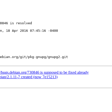
0846 is resolved

n, 18 Apr 2016 07:45:16 -0400

ebian.org/git/pkg-gnupg/gnupg2.git

/bugs.debian.org/730846 is supposed to be fixed already
bian/2.1.11-7 created (now 7e15213)