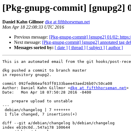
[Pkg-gnupg-commit] [gnupg2] 02
Daniel Kahn Gillmor
dkg at fifthhorseman.net
Mon Apr 18 22:08:33 UTC 2016
Previous message:
[Pkg-gnupg-commit] [gnupg2] 01/02: https:/
Next message:
[Pkg-gnupg-commit] [gnupg2] annotated tag de
Messages sorted by:
[ date ]
[ thread ]
[ subject ]
[ author ]
This is an automated email from the git hooks/post-rece
dkg pushed a commit to branch master

in repository gnupg2.

commit 092fed66eaf63ff0133baee43aed26b07c50ca08

Author: Daniel Kahn Gillmor <
dkg at fifthhorseman.net
>

Date:   Mon Apr 18 07:50:28 2016 -0400

    prepare upload to unstable

---

 debian/changelog | 7 +++++++

 1 file changed, 7 insertions(+)

diff --git a/debian/changelog b/debian/changelog

index eb10c0d..547a178 100644
