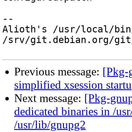
-- 

Alioth's /usr/local/bin
/srv/git.debian.org/git
Previous message:
[Pkg-
simplified xsession start
Next message:
[Pkg-gnup
dedicated binaries in /usr
/usr/lib/gnupg2