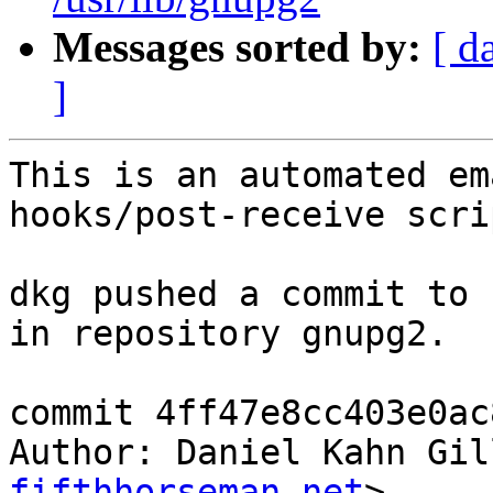
Messages sorted by:
[ d
]
This is an automated em
hooks/post-receive scrip
dkg pushed a commit to 
in repository gnupg2.

commit 4ff47e8cc403e0ac
Author: Daniel Kahn Gil
fifthhorseman.net
>
