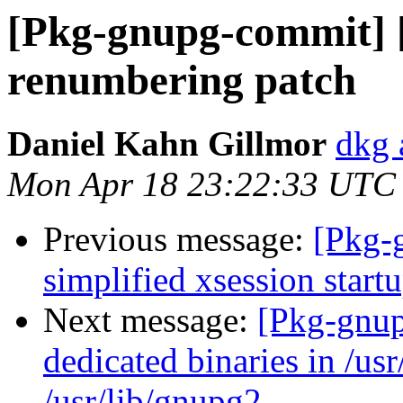
[Pkg-gnupg-commit] 
renumbering patch
Daniel Kahn Gillmor
dkg 
Mon Apr 18 23:22:33 UTC
Previous message:
[Pkg-
simplified xsession start
Next message:
[Pkg-gnup
dedicated binaries in /usr
/usr/lib/gnupg2