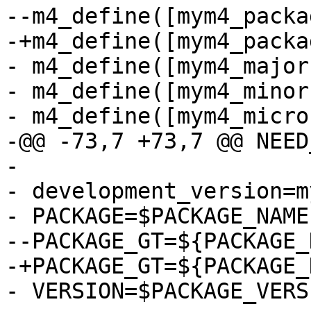
--m4_define([mym4_packa
-+m4_define([mym4_packa
- m4_define([mym4_major
- m4_define([mym4_minor
- m4_define([mym4_micro
-@@ -73,7 +73,7 @@ NEED
- 

- development_version=m
- PACKAGE=$PACKAGE_NAME

--PACKAGE_GT=${PACKAGE_
-+PACKAGE_GT=${PACKAGE_
- VERSION=$PACKAGE_VERSI