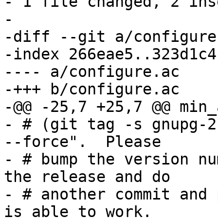
- 1 file changed, 2 ins
-

-diff --git a/configure
-index 266eae5..323d1c4
---- a/configure.ac

-+++ b/configure.ac

-@@ -25,7 +25,7 @@ min_
- # (git tag -s gnupg-2
--force".  Please

- # bump the version nu
the release and do

- # another commit and 
is able to work.
