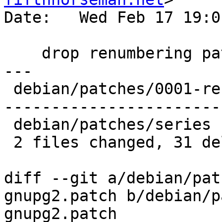
Date:   Wed Feb 17 19:0
    drop renumbering patch

---

 debian/patches/0001-rename-gnupg2.patch | 30 ----
------------------------
 debian/patches/series                   |  1 -

 2 files changed, 31 deletions(-)

diff --git a/debian/pat
gnupg2.patch b/debian/p
gnupg2.patch
