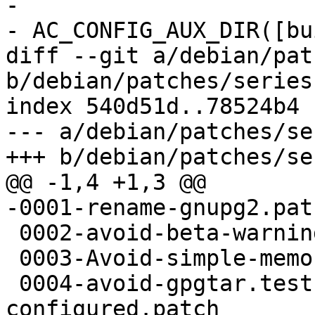
- 

- AC_CONFIG_AUX_DIR([bu
diff --git a/debian/pat
b/debian/patches/series

index 540d51d..78524b4 
--- a/debian/patches/ser
+++ b/debian/patches/ser
@@ -1,4 +1,3 @@

-0001-rename-gnupg2.patc
 0002-avoid-beta-warning.patch

 0003-Avoid-simple-memory-dumps-via-ptrace.patch

 0004-avoid-gpgtar.test-when-disable-gpgtar-is-
configured.patch
