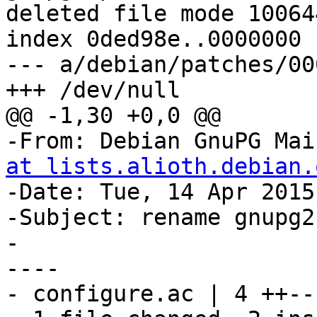
deleted file mode 100644
index 0ded98e..0000000

--- a/debian/patches/00
+++ /dev/null

@@ -1,30 +0,0 @@

-From: Debian GnuPG Mai
at lists.alioth.debian.
-Date: Tue, 14 Apr 2015
-Subject: rename gnupg2

-

----

- configure.ac | 4 ++--
