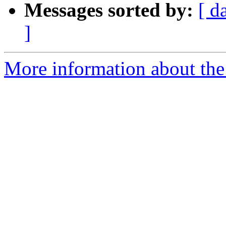
Messages sorted by:
[ d
]
More information about the