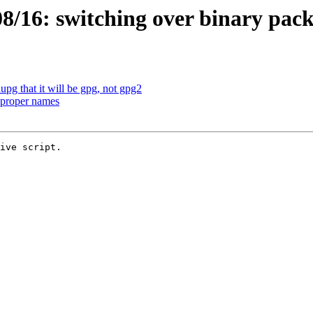
/16: switching over binary pac
pg that it will be gpg, not gpg2
 proper names
ive script.
