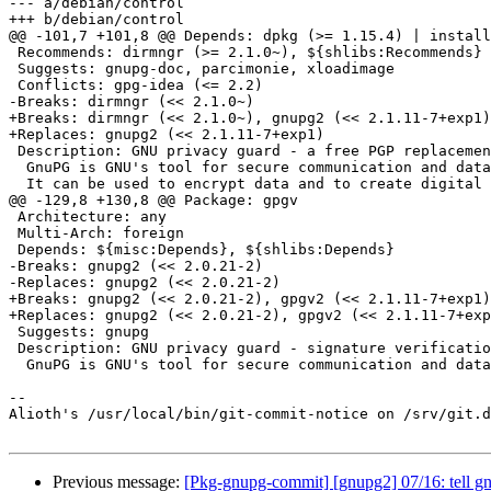
--- a/debian/control

+++ b/debian/control

@@ -101,7 +101,8 @@ Depends: dpkg (>= 1.15.4) | install
 Recommends: dirmngr (>= 2.1.0~), ${shlibs:Recommends}

 Suggests: gnupg-doc, parcimonie, xloadimage

 Conflicts: gpg-idea (<= 2.2)

-Breaks: dirmngr (<< 2.1.0~)

+Breaks: dirmngr (<< 2.1.0~), gnupg2 (<< 2.1.11-7+exp1)

+Replaces: gnupg2 (<< 2.1.11-7+exp1)

 Description: GNU privacy guard - a free PGP replacement

  GnuPG is GNU's tool for secure communication and data storage.

  It can be used to encrypt data and to create digital signatures.

@@ -129,8 +130,8 @@ Package: gpgv

 Architecture: any

 Multi-Arch: foreign

 Depends: ${misc:Depends}, ${shlibs:Depends}

-Breaks: gnupg2 (<< 2.0.21-2)

-Replaces: gnupg2 (<< 2.0.21-2)

+Breaks: gnupg2 (<< 2.0.21-2), gpgv2 (<< 2.1.11-7+exp1)

+Replaces: gnupg2 (<< 2.0.21-2), gpgv2 (<< 2.1.11-7+exp
 Suggests: gnupg

 Description: GNU privacy guard - signature verification tool

  GnuPG is GNU's tool for secure communication and data storage.

-- 

Alioth's /usr/local/bin/git-commit-notice on /srv/git.d
Previous message:
[Pkg-gnupg-commit] [gnupg2] 07/16: tell gnu