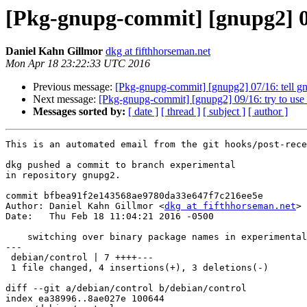
[Pkg-gnupg-commit] [gnupg2] 08
Daniel Kahn Gillmor
dkg at fifthhorseman.net
Mon Apr 18 23:22:33 UTC 2016
Previous message:
[Pkg-gnupg-commit] [gnupg2] 07/16: tell gnu
Next message:
[Pkg-gnupg-commit] [gnupg2] 09/16: try to use
Messages sorted by:
[ date ]
[ thread ]
[ subject ]
[ author ]
This is an automated email from the git hooks/post-rece
dkg pushed a commit to branch experimental

in repository gnupg2.

commit bfbea91f2e143568ae9780da33e647f7c216ee5e

Author: Daniel Kahn Gillmor <
dkg at fifthhorseman.net
>

Date:   Thu Feb 18 11:04:21 2016 -0500

    switching over binary package names in experimental

---

 debian/control | 7 ++++---

 1 file changed, 4 insertions(+), 3 deletions(-)

diff --git a/debian/control b/debian/control

index ea38996..8ae027e 100644
