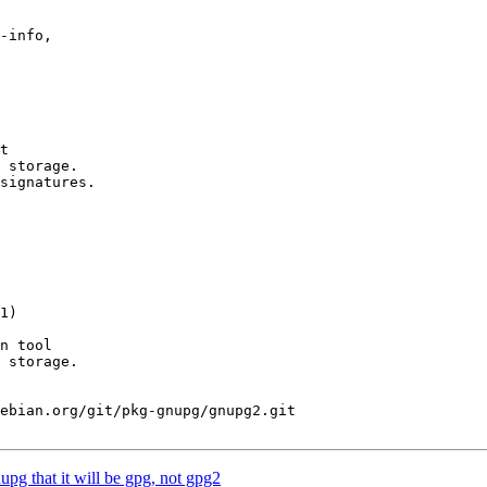
-info,

1)

ebian.org/git/pkg-gnupg/gnupg2.git

pg that it will be gpg, not gpg2