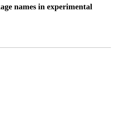
kage names in experimental