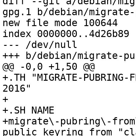
diff --git a/debian/mig
gpg.1 b/debian/migrate-
new file mode 100644

index 0000000..4d26b89

--- /dev/null

+++ b/debian/migrate-pu
@@ -0,0 +1,50 @@

+.TH "MIGRATE-PUBRING-F
2016"

+

+.SH NAME

+migrate\-pubring\-from
public keyring from "cl