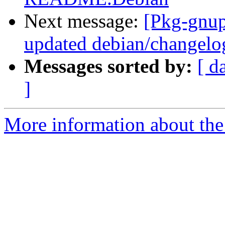
Next message:
[Pkg-gnup
updated debian/changelo
Messages sorted by:
[ d
]
More information about the