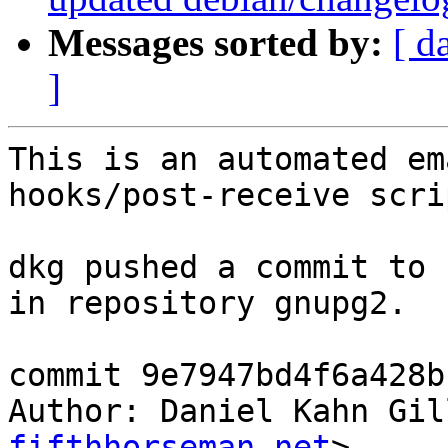
Messages sorted by:
[ d
]
This is an automated em
hooks/post-receive scrip
dkg pushed a commit to 
in repository gnupg2.

commit 9e7947bd4f6a428b
Author: Daniel Kahn Gil
fifthhorseman.net
>
