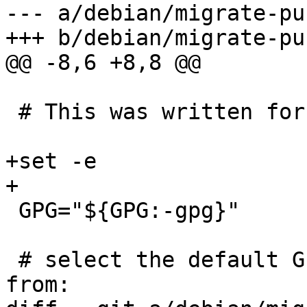
--- a/debian/migrate-pu
+++ b/debian/migrate-pu
@@ -8,6 +8,8 @@

 # This was written for the Debian project

+set -e

+

 GPG="${GPG:-gpg}"

 # select the default GnuPG home directory to work 
from:
