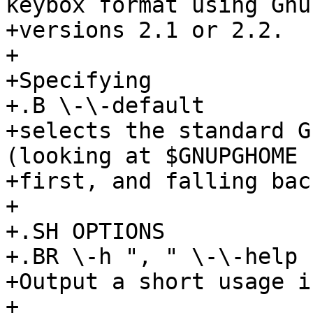
keybox format using GnuP
+versions 2.1 or 2.2.

+

+Specifying

+.B \-\-default

+selects the standard G
(looking at $GNUPGHOME

+first, and falling bac
+

+.SH OPTIONS

+.BR \-h ", " \-\-help 
+Output a short usage i
+
