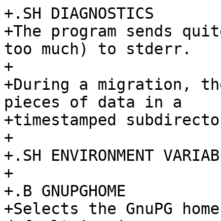
+.SH DIAGNOSTICS

+The program sends quit
too much) to stderr.

+

+During a migration, th
pieces of data in a

+timestamped subdirecto
+

+.SH ENVIRONMENT VARIABL
+

+.B GNUPGHOME

+Selects the GnuPG home