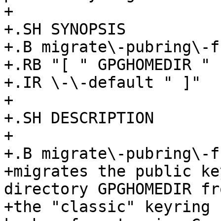
+

+.SH SYNOPSIS

+.B migrate\-pubring\-f
+.RB "[ " GPGHOMEDIR " |
+.IR \-\-default " ]"

+

+.SH DESCRIPTION

+

+.B migrate\-pubring\-f
+migrates the public ke
directory GPGHOMEDIR fro
+the "classic" keyring 