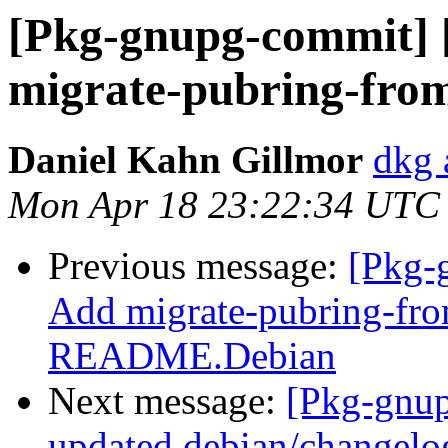
[Pkg-gnupg-commit] 
migrate-pubring-from
Daniel Kahn Gillmor
dkg 
Mon Apr 18 23:22:34 UTC
Previous message:
[Pkg-
Add migrate-pubring-fr
README.Debian
Next message:
[Pkg-gnup
updated debian/changelo