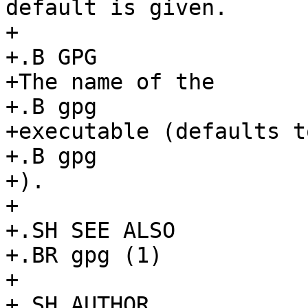
default is given.

+

+.B GPG

+The name of the

+.B gpg

+executable (defaults to
+.B gpg

+).

+

+.SH SEE ALSO

+.BR gpg (1)

+

+.SH AUTHOR
