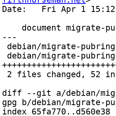
Date:   Fri Apr 1 15:12
    document migrate-pubring-from-classic-gpg

---

 debian/migrate-pubring-from-classic-gpg   |  2 ++

 debian/migrate-pubring-from-classic-gpg.1 | 50 
+++++++++++++++++++++++
 2 files changed, 52 insertions(+)

diff --git a/debian/mig
gpg b/debian/migrate-pu
index 65fa770..d560e38 