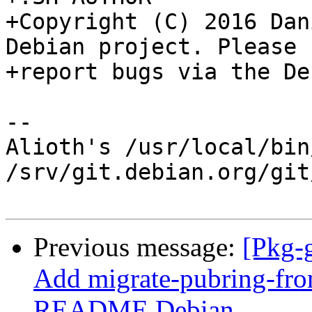
+Copyright (C) 2016 Dan
Debian project. Please

+report bugs via the De
-- 

Alioth's /usr/local/bin
/srv/git.debian.org/git
Previous message:
[Pkg-
Add migrate-pubring-fr
README.Debian