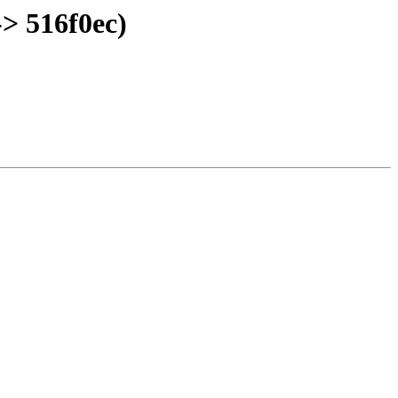
> 516f0ec)