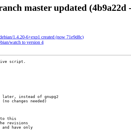
anch master updated (4b9a22d -
debian/1.4.20-6+exp1 created (now 71e9d8c)
bian/watch to version 4
ive script.

to this

he revisions

 and have only
