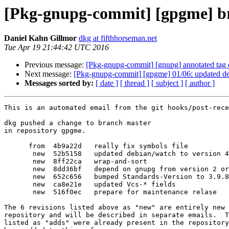
[Pkg-gnupg-commit] [gpgme] br
Daniel Kahn Gillmor
dkg at fifthhorseman.net
Tue Apr 19 21:44:42 UTC 2016
Previous message:
[Pkg-gnupg-commit] [gnupg] annotated tag 
Next message:
[Pkg-gnupg-commit] [gpgme] 01/06: updated de
Messages sorted by:
[ date ]
[ thread ]
[ subject ]
[ author ]
This is an automated email from the git hooks/post-rece
dkg pushed a change to branch master

in repository gpgme.

      from  4b9a22d   really fix symbols file

       new  52b5158   updated debian/watch to version 4

       new  8ff22ca   wrap-and-sort

       new  8dd36bf   depend on gnupg from version 2 or later, instead of gnupg2

       new  652c656   bumped Standards-Version to 3.9.8 (no changes needed)

       new  ca8e21e   updated Vcs-* fields

       new  516f0ec   prepare for maintenance relase

The 6 revisions listed above as "new" are entirely new 
repository and will be described in separate emails.  T
listed as "adds" were already present in the repository