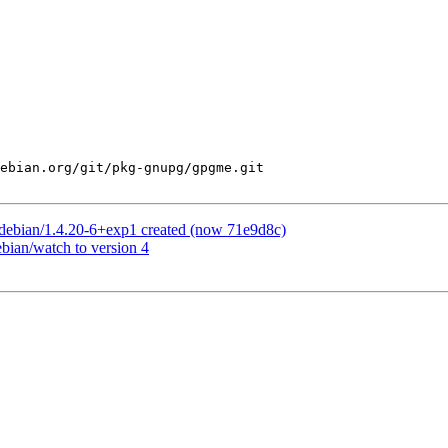
ebian.org/git/pkg-gnupg/gpgme.git

debian/1.4.20-6+exp1 created (now 71e9d8c)
bian/watch to version 4