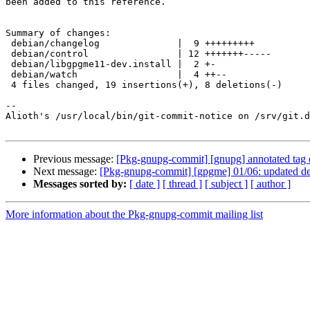
been added to this reference.

Summary of changes:

 debian/changelog              |  9 +++++++++

 debian/control                | 12 +++++++-----

 debian/libgpgme11-dev.install |  2 +-

 debian/watch                  |  4 ++--

 4 files changed, 19 insertions(+), 8 deletions(-)

-- 

Alioth's /usr/local/bin/git-commit-notice on /srv/git.d
Previous message:
[Pkg-gnupg-commit] [gnupg] annotated tag 
Next message:
[Pkg-gnupg-commit] [gpgme] 01/06: updated de
Messages sorted by:
[ date ]
[ thread ]
[ subject ]
[ author ]
More information about the Pkg-gnupg-commit mailing list