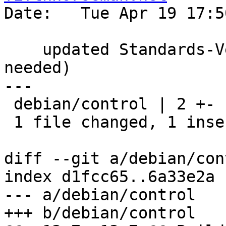
Date:   Tue Apr 19 17:5
    updated Standards-Version to 3.9.8 (no changes 
needed)

---

 debian/control | 2 +-

 1 file changed, 1 insertion(+), 1 deletion(-)

diff --git a/debian/con
index d1fcc65..6a33e2a 
--- a/debian/control

+++ b/debian/control
