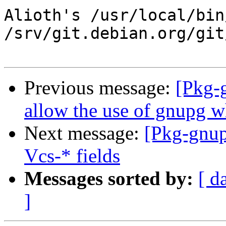
Alioth's /usr/local/bin
/srv/git.debian.org/git
Previous message:
[Pkg-
allow the use of gnupg 
Next message:
[Pkg-gnup
Vcs-* fields
Messages sorted by:
[ d
]