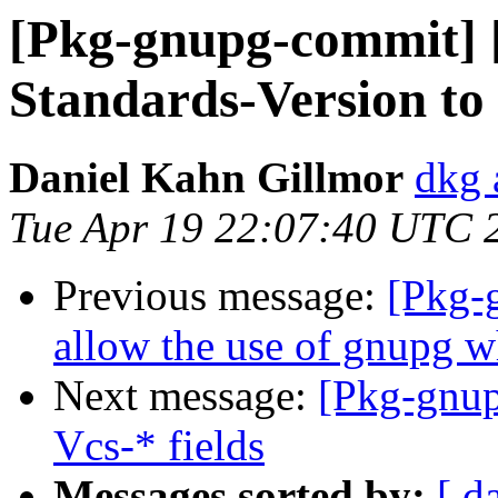
[Pkg-gnupg-commit] [
Standards-Version to 
Daniel Kahn Gillmor
dkg 
Tue Apr 19 22:07:40 UTC 
Previous message:
[Pkg-
allow the use of gnupg 
Next message:
[Pkg-gnup
Vcs-* fields
Messages sorted by:
[ d