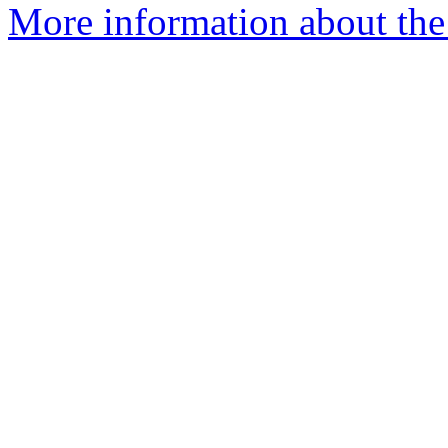
More information about the