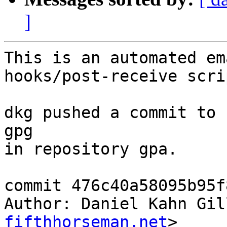
]
This is an automated em
hooks/post-receive scrip
dkg pushed a commit to 
gpg

in repository gpa.

commit 476c40a58095b95f
Author: Daniel Kahn Gil
fifthhorseman.net
>
