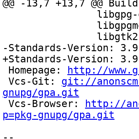
@@ -13,7 +13,7 @@ Build
                libgpg-error-dev (>> 1.12),

                libgpgme11-dev (>> 1.5.0),

                libgtk2.0-dev (>> 2.10.0)

-Standards-Version: 3.9.
+Standards-Version: 3.9.
 Homepage: 
http://www.g
 Vcs-Git: 
git://anonscm
gnupg/gpa.git

 Vcs-Browser: 
http://an
p=pkg-gnupg/gpa.git
-- 
