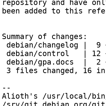
repository and have only
been added to this refe
Summary of changes:

 debian/changelog |  9 +++++++++

 debian/control   | 12 ++++++------

 debian/gpa.docs  |  2 +-

 3 files changed, 16 insertions(+), 7 deletions(-)

-- 

Alioth's /usr/local/bin
/srv/git.debian.org/git