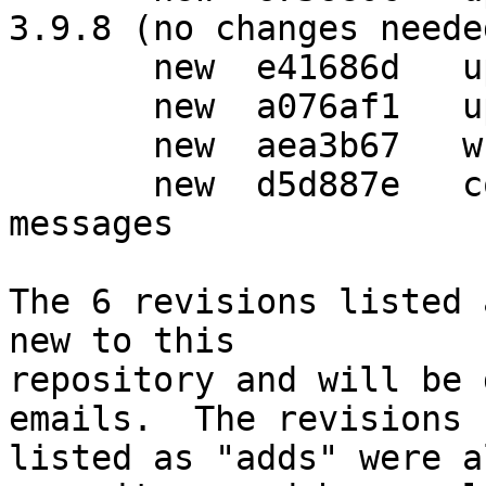
3.9.8 (no changes needed
       new  e41686d   updated Vcs-* fields

       new  a076af1   updated Homepage: field

       new  aea3b67   wrap-and-sort

       new  d5d887e   consolidate changelog 
messages

The 6 revisions listed 
new to this

repository and will be 
emails.  The revisions

listed as "adds" were a