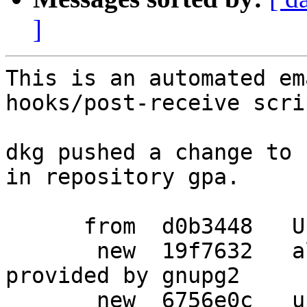
]
This is an automated em
hooks/post-receive scrip
dkg pushed a change to 
in repository gpa.

      from  d0b3448   Update changelog

       new  19f7632   allow the use of gnupg when 
provided by gnupg2

       new  6756e0c   updated Standards-Version to 