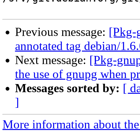
Previous message:
[Pkg-
annotated tag debian/1.6
Next message:
[Pkg-gnup
the use of gnupg when p
Messages sorted by:
[ d
]
More information about the