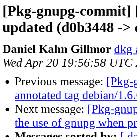
[Pkg-gnupg-commit] 
updated (d0b3448 ->
Daniel Kahn Gillmor
dkg 
Wed Apr 20 19:56:58 UTC
Previous message:
[Pkg-
annotated tag debian/1.6
Next message:
[Pkg-gnup
the use of gnupg when p
Messages sorted by:
[ d