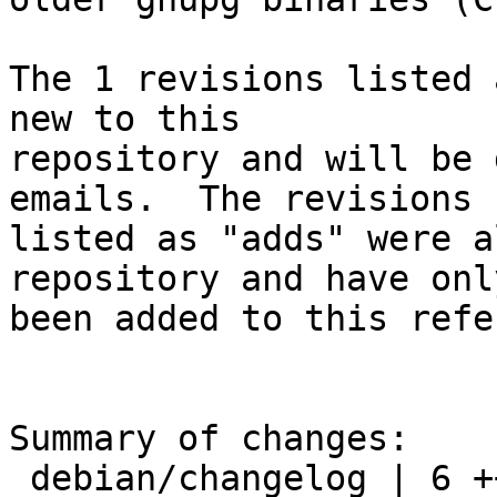
The 1 revisions listed 
new to this

repository and will be 
emails.  The revisions

listed as "adds" were a
repository and have only
been added to this refe
Summary of changes:

 debian/changelog | 6 ++++++
