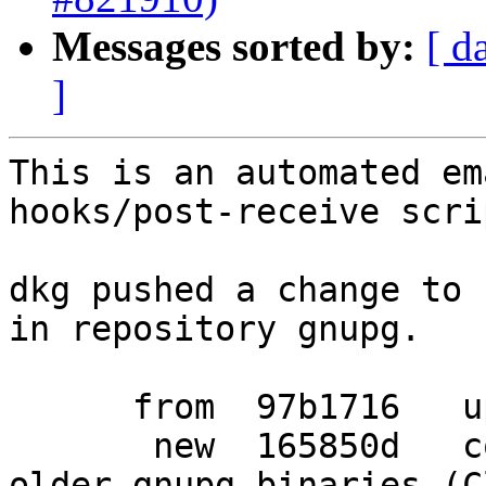
Messages sorted by:
[ d
]
This is an automated em
hooks/post-receive scrip
dkg pushed a change to 
in repository gnupg.

      from  97b1716   updated debian/changelog

       new  165850d   corrected Conflicts with 
older gnupg binaries (C