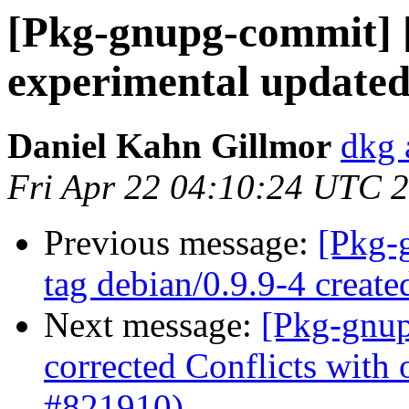
[Pkg-gnupg-commit] 
experimental updated
Daniel Kahn Gillmor
dkg 
Fri Apr 22 04:10:24 UTC 
Previous message:
[Pkg-
tag debian/0.9.9-4 creat
Next message:
[Pkg-gnup
corrected Conflicts with 
#821910)