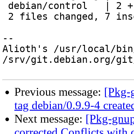
 debian/control   | 2 +-

 2 files changed, 7 insertions(+), 1 deletion(-)

-- 

Alioth's /usr/local/bin
/srv/git.debian.org/git
Previous message:
[Pkg-
tag debian/0.9.9-4 creat
Next message:
[Pkg-gnup
corrected Conflicts with 