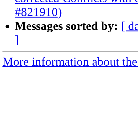
#821910)
Messages sorted by:
[ d
]
More information about the