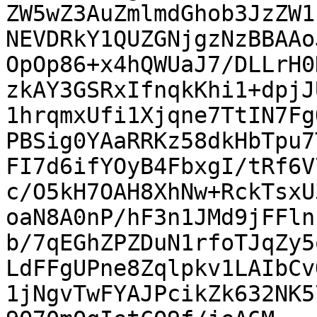
ZW5wZ3AuZmlmdGhob3JzZW1
NEVDRkY1QUZGNjgzNzBBAAo
OpOp86+x4hQWUaJ7/DLLrH0
zkAY3GSRxIfnqkKhi1+dpjJ
1hrqmxUfi1Xjqne7TtIN7Fg
PBSig0YAaRRKz58dkHbTpu7
FI7d6ifYOyB4FbxgI/tRf6V
c/O5kH7OAH8XhNw+RckTsxU
oaN8A0nP/hF3n1JMd9jFFln
b/7qEGhZPZDuN1rfoTJqZy5
LdFFgUPne8Zqlpkv1LAIbCv
1jNgvTwFYAJPcikZk632NK5