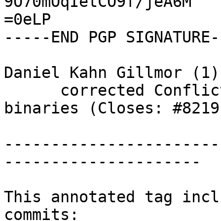
9O70mOqIetCO9f/jeA6M

=0eLP

-----END PGP SIGNATURE--
Daniel Kahn Gillmor (1):
      corrected Conflicts with older gnupg 
binaries (Closes: #82191
-----------------------
---------------------

This annotated tag incl
commits:
