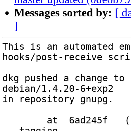
Messages sorted by:
[ d
]
This is an automated em
hooks/post-receive scrip
dkg pushed a change to 
debian/1.4.20-6+exp2

in repository gnupg.

        at  6ad245f   (tag)

   tagging  