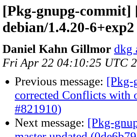
[Pkg-gnupg-commit] 
debian/1.4.20-6+exp2
Daniel Kahn Gillmor
dkg 
Fri Apr 22 04:10:25 UTC 
Previous message:
[Pkg-
corrected Conflicts with 
#821910)
Next message:
[Pkg-gnup
master updated (0de6b79