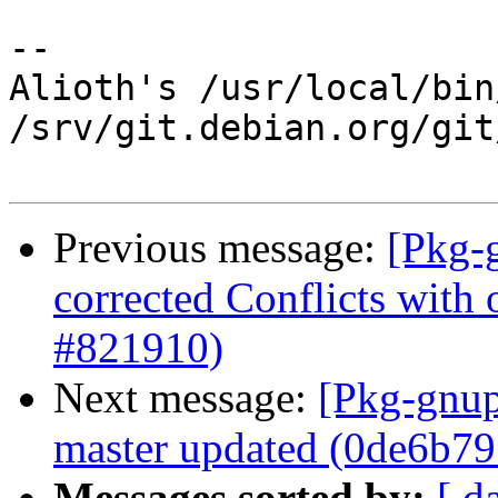
-- 

Alioth's /usr/local/bin
/srv/git.debian.org/git
Previous message:
[Pkg-
corrected Conflicts with 
#821910)
Next message:
[Pkg-gnup
master updated (0de6b79
Messages sorted by:
[ d