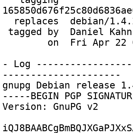
165850d676f25c80d6836ae
  replaces  debian/1.4.20-6+exp1

 tagged by  Daniel Kahn Gillmor

        on  Fri Apr 22 00:08:41 2016 -0400

- Log -----------------
---------------------

gnupg Debian release 1.
-----BEGIN PGP SIGNATUR
Version: GnuPG v2

iQJ8BAABCgBmBQJXGaPJXxS