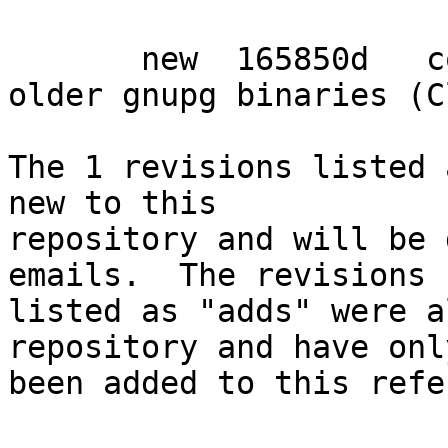
       new  165850d   corrected Conflicts with 
older gnupg binaries (C
The 1 revisions listed 
new to this

repository and will be 
emails.  The revisions

listed as "adds" were a
repository and have only
been added to this refe