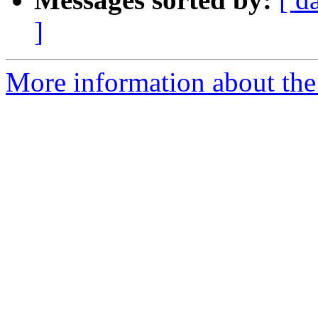
]
More information about the