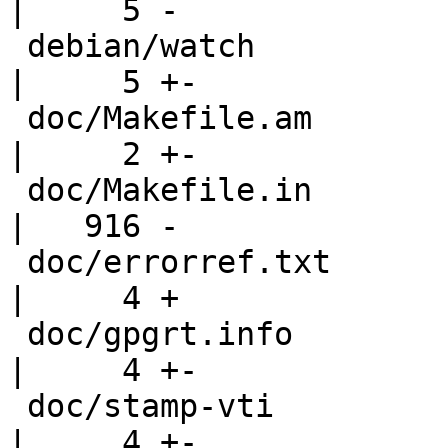
|     5 -

 debian/watch                                       
|     5 +-

 doc/Makefile.am                                    
|     2 +-

 doc/Makefile.in                                    
|   916 -

 doc/errorref.txt                                   
|     4 +

 doc/gpgrt.info                                     
|     4 +-

 doc/stamp-vti                                      
|     4 +-
