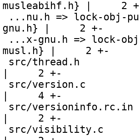
musleabihf.h} |     2 +-
 ...nu.h => lock-obj-pub.nios2-unknown-linux-
gnu.h} |     2 +-

 ...x-gnu.h => lock-obj-pub.x86_64-pc-linux-
musl.h} |     2 +-

 src/thread.h                                       
|     2 +-

 src/version.c                                      
|     4 +-

 src/versioninfo.rc.in                              
|     2 +-

 src/visibility.c                                   