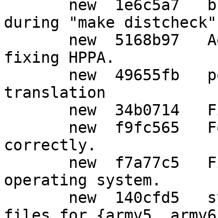
       new  1e6c5a7   build: Create an SWDB file 
during "make distcheck"

       new  5168b97   Add support for Solaris, 
fixing HPPA.

       new  49655fb   po: Update Japanese 
translation

       new  34b0714   Fix for Solaris.

       new  f9fc565   For Solaris, add -lrt 
correctly.

       new  f7a77c5   Fix detecting Solaris 
operating system.

       new  140cfd5   syscfg: Add lock-obj-pub 
files for {armv5, armv6