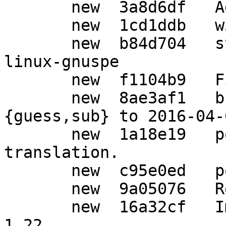
       new  3a8d6df   Add file w32-iconv.c

       new  1cd1ddb   w32: Add iconv functions.

       new  b84d704   syscfg: Add powerpc-unknown-
linux-gnuspe

       new  f1104b9   Fix for HPPA.

       new  8ae3af1   build: Update config.
{guess,sub} to 2016-04-
       new  1a18e19   po: Update German 
translation.

       new  c95e0ed   po: Auto-update

       new  9a05076   Release 1.22.

       new  16a32cf   Imported Upstream version 
1.22
