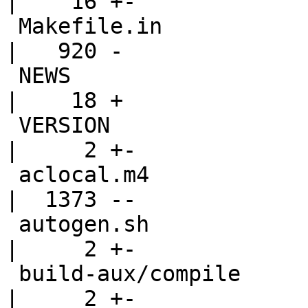
|    16 +-

 Makefile.in                                        
|   920 -

 NEWS                                               
|    18 +

 VERSION                                            
|     2 +-

 aclocal.m4                                         
|  1373 --

 autogen.sh                                         
|     2 +-

 build-aux/compile                                  
|     2 +-
