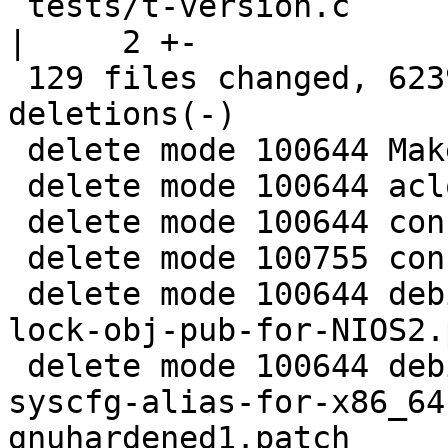
 tests/t-version.c                                  
|     2 +-

 129 files changed, 6239 insertions(+), 31180 
deletions(-)

 delete mode 100644 Makefile.in

 delete mode 100644 aclocal.m4

 delete mode 100644 config.h.in

 delete mode 100755 configure

 delete mode 100644 debian/patches/0004-Add-new-
lock-obj-pub-for-NIOS2.
 delete mode 100644 debian/patches/0005-Add-
syscfg-alias-for-x86_64
gnuhardened1.patch
