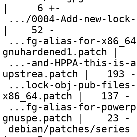
|     6 +-

 .../0004-Add-new-lock-obj-pub-for-NIOS2.patch      
|    52 -

 ...fg-alias-for-x86_64-pc-linux-
gnuhardened1.patch |   
 ...-and-HPPA-this-is-a-collection-of-
upstrea.patch |   193 -

 ...lock-obj-pub-files-for-armv5-armv6-
x86_64.patch |   137 -

 ...fg-alias-for-powerpc-unknown-linux-
gnuspe.patch |    23 -

 debian/patches/series                              