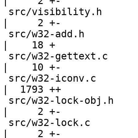
|     2 +-

 src/visibility.h                                   
|     2 +-

 src/w32-add.h                                      
|    18 +

 src/w32-gettext.c                                  
|    10 +-

 src/w32-iconv.c                                    
|  1793 ++

 src/w32-lock-obj.h                                 
|     2 +-

 src/w32-lock.c                                     
|     2 +-
