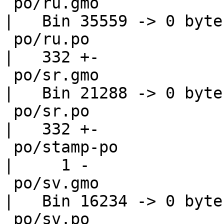
 po/ru.gmo                                          
|   Bin 35559 -> 0 bytes
 po/ru.po                                           
|   332 +-

 po/sr.gmo                                          
|   Bin 21288 -> 0 bytes
 po/sr.po                                           
|   332 +-

 po/stamp-po                                        
|     1 -

 po/sv.gmo                                          
|   Bin 16234 -> 0 bytes
 po/sv.po                                           