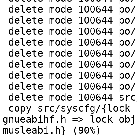
 delete mode 100644 po/ru.gmo

 delete mode 100644 po/sr.gmo

 delete mode 100644 po/stamp-po

 delete mode 100644 po/sv.gmo

 delete mode 100644 po/uk.gmo

 delete mode 100644 po/vi.gmo

 delete mode 100644 po/zh_CN.gmo

 delete mode 100644 po/zh_TW.gmo

 delete mode 100644 src/Makefile.in

 copy src/syscfg/{lock-obj-pub.arm-unknown-linux-
gnueabihf.h => lock-obj
musleabi.h} (90%)
