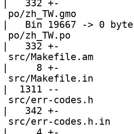
|   332 +-

 po/zh_TW.gmo                                       
|   Bin 19667 -> 0 bytes
 po/zh_TW.po                                        
|   332 +-

 src/Makefile.am                                    
|     8 +-

 src/Makefile.in                                    
|  1311 --

 src/err-codes.h                                    
|   342 +-

 src/err-codes.h.in                                 
|     4 +-
