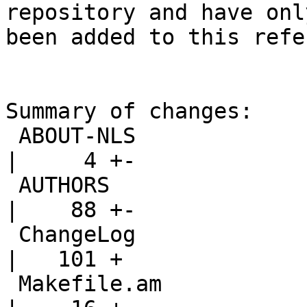
repository and have only
been added to this refe
Summary of changes:

 ABOUT-NLS                                          
|     4 +-

 AUTHORS                                            
|    88 +-

 ChangeLog                                          
|   101 +

 Makefile.am                                        