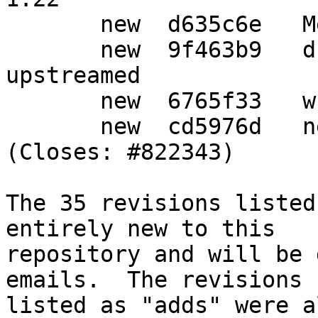
       new  d635c6e   Merge tag 'upstream/1.22'

       new  9f463b9   drop patches already 
upstreamed

       new  6765f33   wrap-and-sort

       new  cd5976d   new upstream release 
(Closes: #822343)

The 35 revisions listed
entirely new to this

repository and will be 
emails.  The revisions

listed as "adds" were a