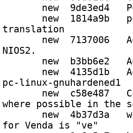
       new  9de3ed4   Post release updates.

       new  1814a9b   po: Update Japanese 
translation

       new  7137006   Add new lock-obj-pub for 
NIOS2.

       new  b3bb6e2   Add GPG_ERR_DB_CORRUPTED.

       new  4135d1b   Add syscfg alias for x86_64-
pc-linux-gnuhardened1

       new  c58e487   Convert http links to https 
where possible in the s
       new  4b37d3a   w32: Confirm the 639-1 code 
for Venda is "ve"
