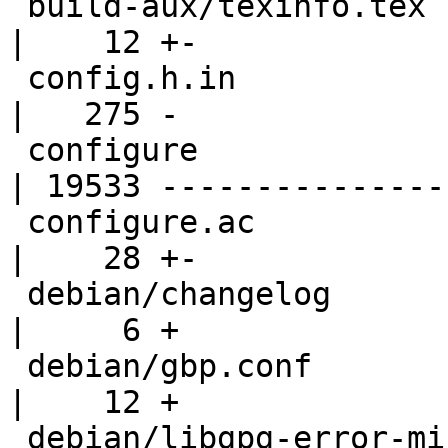
 build-aux/texinfo.tex                              
|    12 +-

 config.h.in                                        
|   275 -

 configure                                          
| 19533 ----------------
 configure.ac                                       
|    28 +-

 debian/changelog                                   
|     6 +

 debian/gbp.conf                                    
|    12 +

 debian/libgpg-error-mingw-w64-dev.install          