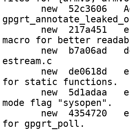
       new  52c3606   Add function 
gpgrt_annotate_leaked_o
       new  217a451   estream: Remove strange 
macro for better readab
       new  b7a06ad   doc: Re-format comments in 
estream.c

       new  de0618d   estream: Use simpler names 
for static functions.

       new  5d1adaa   estream: Prepare for new 
mode flag "sysopen".

       new  4354720   estream,w32: Temporary fix 
for gpgrt_poll.
