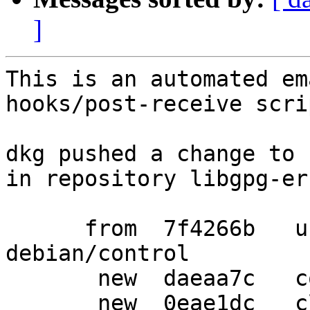
]
This is an automated em
hooks/post-receive scrip
dkg pushed a change to 
in repository libgpg-err
      from  7f4266b   use https URLs in 
debian/control

       new  daeaa7c   convert debian/watch to v4

       new  0eae1dc   clean up import-orig
