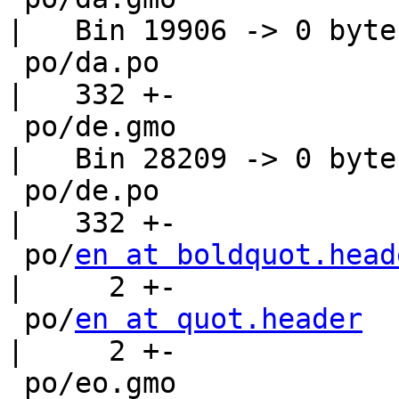
|   Bin 19906 -> 0 bytes
 po/da.po                                           
|   332 +-

 po/de.gmo                                          
|   Bin 28209 -> 0 bytes
 po/de.po                                           
|   332 +-

 po/
en at boldquot.head
|     2 +-

 po/
en at quot.header
|     2 +-

 po/eo.gmo                                          