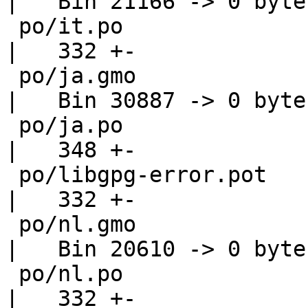
|   Bin 21166 -> 0 bytes
 po/it.po                                           
|   332 +-

 po/ja.gmo                                          
|   Bin 30887 -> 0 bytes
 po/ja.po                                           
|   348 +-

 po/libgpg-error.pot                                
|   332 +-

 po/nl.gmo                                          
|   Bin 20610 -> 0 bytes
 po/nl.po                                           
|   332 +-
