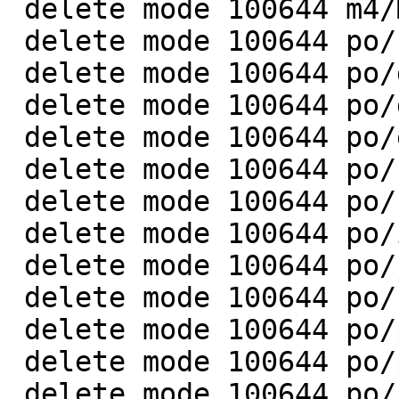
 delete mode 100644 m4/Makefile.in

 delete mode 100644 po/cs.gmo

 delete mode 100644 po/da.gmo

 delete mode 100644 po/de.gmo

 delete mode 100644 po/eo.gmo

 delete mode 100644 po/fr.gmo

 delete mode 100644 po/hu.gmo

 delete mode 100644 po/it.gmo

 delete mode 100644 po/ja.gmo

 delete mode 100644 po/nl.gmo

 delete mode 100644 po/pl.gmo

 delete mode 100644 po/pt.gmo

 delete mode 100644 po/ro.gmo
