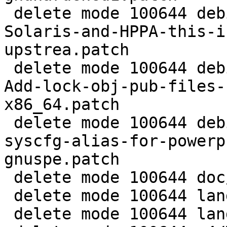
 delete mode 100644 debian/patches/0006-fix-
Solaris-and-HPPA-this-i
upstrea.patch

 delete mode 100644 debian/patches/0007-syscfg-
Add-lock-obj-pub-files-
x86_64.patch

 delete mode 100644 debian/patches/0008-add-
syscfg-alias-for-powerp
gnuspe.patch

 delete mode 100644 doc/Makefile.in

 delete mode 100644 lang/Makefile.in

 delete mode 100644 lang/cl/Makefile.in
