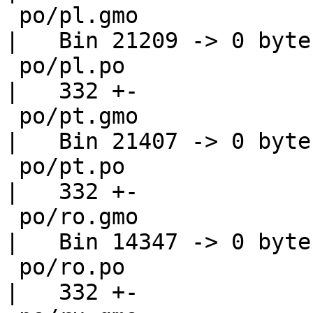
 po/pl.gmo                                          
|   Bin 21209 -> 0 bytes
 po/pl.po                                           
|   332 +-

 po/pt.gmo                                          
|   Bin 21407 -> 0 bytes
 po/pt.po                                           
|   332 +-

 po/ro.gmo                                          
|   Bin 14347 -> 0 bytes
 po/ro.po                                           
|   332 +-
