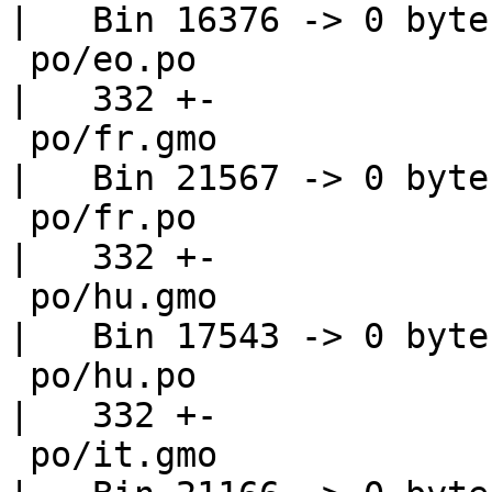
|   Bin 16376 -> 0 bytes
 po/eo.po                                           
|   332 +-

 po/fr.gmo                                          
|   Bin 21567 -> 0 bytes
 po/fr.po                                           
|   332 +-

 po/hu.gmo                                          
|   Bin 17543 -> 0 bytes
 po/hu.po                                           
|   332 +-

 po/it.gmo                                          