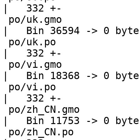
|   332 +-

 po/uk.gmo                                          
|   Bin 36594 -> 0 bytes
 po/uk.po                                           
|   332 +-

 po/vi.gmo                                          
|   Bin 18368 -> 0 bytes
 po/vi.po                                           
|   332 +-

 po/zh_CN.gmo                                       
|   Bin 11753 -> 0 bytes
 po/zh_CN.po                                        