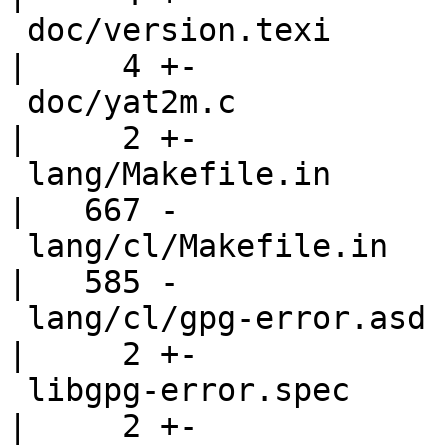
 doc/version.texi                                   
|     4 +-

 doc/yat2m.c                                        
|     2 +-

 lang/Makefile.in                                   
|   667 -

 lang/cl/Makefile.in                                
|   585 -

 lang/cl/gpg-error.asd                              
|     2 +-

 libgpg-error.spec                                  
|     2 +-
