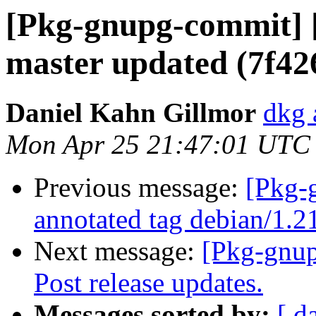
[Pkg-gnupg-commit] [
master updated (7f42
Daniel Kahn Gillmor
dkg 
Mon Apr 25 21:47:01 UTC
Previous message:
[Pkg-
annotated tag debian/1.2
Next message:
[Pkg-gnup
Post release updates.
Messages sorted by:
[ d