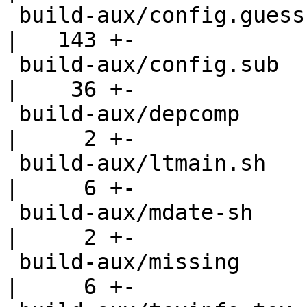
 build-aux/config.guess                             
|   143 +-

 build-aux/config.sub                               
|    36 +-

 build-aux/depcomp                                  
|     2 +-

 build-aux/ltmain.sh                                
|     6 +-

 build-aux/mdate-sh                                 
|     2 +-

 build-aux/missing                                  
|     6 +-
