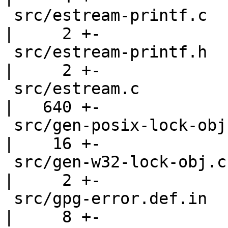
 src/estream-printf.c                               
|     2 +-

 src/estream-printf.h                               
|     2 +-

 src/estream.c                                      
|   640 +-

 src/gen-posix-lock-obj.c                           
|    16 +-

 src/gen-w32-lock-obj.c                             
|     2 +-

 src/gpg-error.def.in                               
|     8 +-
