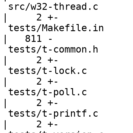
 src/w32-thread.c                                   
|     2 +-

 tests/Makefile.in                                  
|   811 -

 tests/t-common.h                                   
|     2 +-

 tests/t-lock.c                                     
|     2 +-

 tests/t-poll.c                                     
|     2 +-

 tests/t-printf.c                                   
|     2 +-
