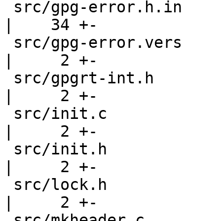
 src/gpg-error.h.in                                 
|    34 +-

 src/gpg-error.vers                                 
|     2 +-

 src/gpgrt-int.h                                    
|     2 +-

 src/init.c                                         
|     2 +-

 src/init.h                                         
|     2 +-

 src/lock.h                                         
|     2 +-

 src/mkheader.c                                     