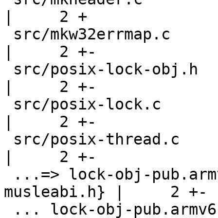
|     2 +

 src/mkw32errmap.c                                  
|     2 +-

 src/posix-lock-obj.h                               
|     2 +-

 src/posix-lock.c                                   
|     2 +-

 src/posix-thread.c                                 
|     2 +-

 ...=> lock-obj-pub.armv5-unknown-linux-
musleabi.h} |     2 +-

 ... lock-obj-pub.armv6-unknown-linux-