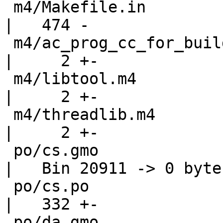
 m4/Makefile.in                                     
|   474 -

 m4/ac_prog_cc_for_build.m4                         
|     2 +-

 m4/libtool.m4                                      
|     2 +-

 m4/threadlib.m4                                    
|     2 +-

 po/cs.gmo                                          
|   Bin 20911 -> 0 bytes
 po/cs.po                                           
|   332 +-

 po/da.gmo                                          