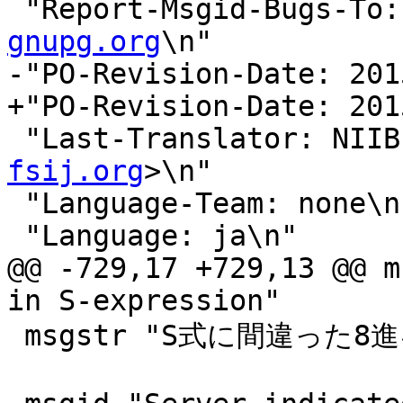
 "Report-Msgid-Bugs-To:
gnupg.org
\n"

-"PO-Revision-Date: 201
+"PO-Revision-Date: 201
 "Last-Translator: NII
fsij.org
>\n"

 "Language-Team: none\n"

 "Language: ja\n"

@@ -729,17 +729,13 @@ m
in S-expression"

 msgstr "S式に間違った8進キャラクタがあります"
