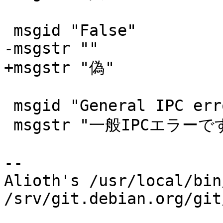
 msgid "False"

-msgstr ""

+msgstr "偽"

 msgid "General IPC error"

 msgstr "一般IPCエラーです"

-- 

Alioth's /usr/local/bin
/srv/git.debian.org/git