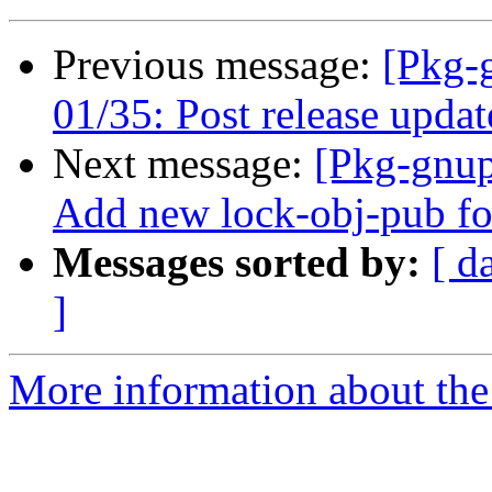
Previous message:
[Pkg-
01/35: Post release updat
Next message:
[Pkg-gnup
Add new lock-obj-pub f
Messages sorted by:
[ d
]
More information about the