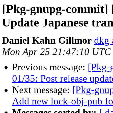
[Pkg-gnupg-commit] [
Update Japanese tran
Daniel Kahn Gillmor
dkg 
Mon Apr 25 21:47:10 UTC
Previous message:
[Pkg-
01/35: Post release updat
Next message:
[Pkg-gnup
Add new lock-obj-pub f
Messages sorted by:
[ d