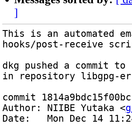
]
This is an automated em
hooks/post-receive scrip
dkg pushed a commit to 
in repository libgpg-err
commit 1814a9bdc15f00bc
Author: NIIBE Yutaka <
g
Date:   Mon Dec 14 11:2