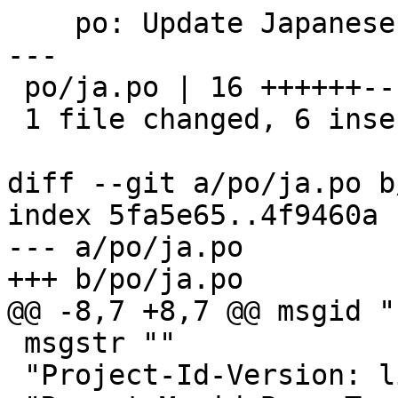
    po: Update Japanese translation

---

 po/ja.po | 16 ++++++----------

 1 file changed, 6 insertions(+), 10 deletions(-)

diff --git a/po/ja.po b
index 5fa5e65..4f9460a 
--- a/po/ja.po

+++ b/po/ja.po

@@ -8,7 +8,7 @@ msgid ""
 msgstr ""

 "Project-Id-Version: libgpg-error 1.19\n"
