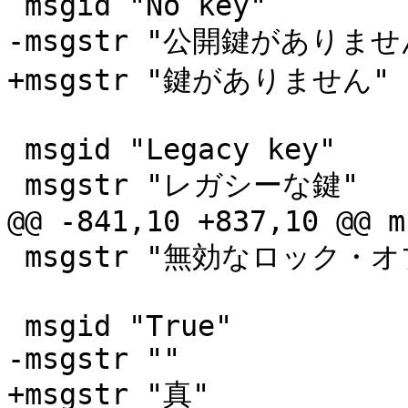
 msgid "No key"

-msgstr "公開鍵がありません
+msgstr "鍵がありません"

 msgid "Legacy key"

 msgstr "レガシーな鍵"

@@ -841,10 +837,10 @@ m
 msgstr "無効なロック・オブジェクトです"

 msgid "True"

-msgstr ""

+msgstr "真"
