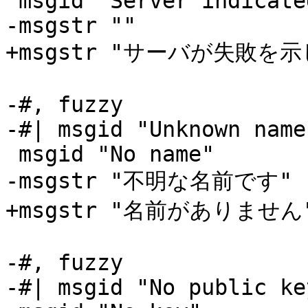
 msgid "Server indicated a failure"

-msgstr ""

+msgstr "サーバが失敗を示
-#, fuzzy

-#| msgid "Unknown name"
 msgid "No name"

-msgstr "不明な名前です"

+msgstr "名前がありません"
-#, fuzzy

-#| msgid "No public key