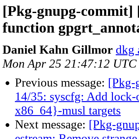
[Pkg-gnupg-commit] [
function gpgrt_annot
Daniel Kahn Gillmor
dkg 
Mon Apr 25 21:47:12 UTC
Previous message:
[Pkg-
14/35: syscfg: Add lock-
x86_64}-musl targets
Next message:
[Pkg-gnup
estream: Remove strange m