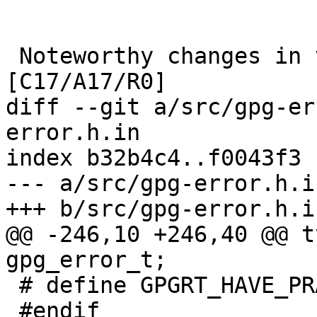
 Noteworthy changes in version 1.21 (2015-12-12) 
[C17/A17/R0]

diff --git a/src/gpg-er
error.h.in

index b32b4c4..f0043f3 
--- a/src/gpg-error.h.in
+++ b/src/gpg-error.h.in
@@ -246,10 +246,40 @@ t
gpg_error_t;

 # define GPGRT_HAVE_PRAGMA_GCC_PUSH 1

 #endif
