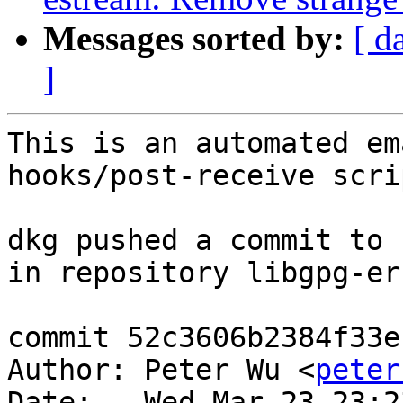
Messages sorted by:
[ d
]
This is an automated em
hooks/post-receive scrip
dkg pushed a commit to 
in repository libgpg-err
commit 52c3606b2384f33e
Author: Peter Wu <
peter
Date:   Wed Mar 23 23:2