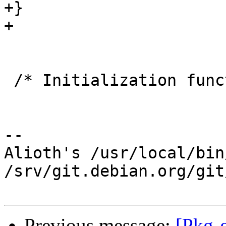
+}

+

 /* Initialization function.  */

-- 

Alioth's /usr/local/bin
/srv/git.debian.org/git
Previous message:
[Pkg-