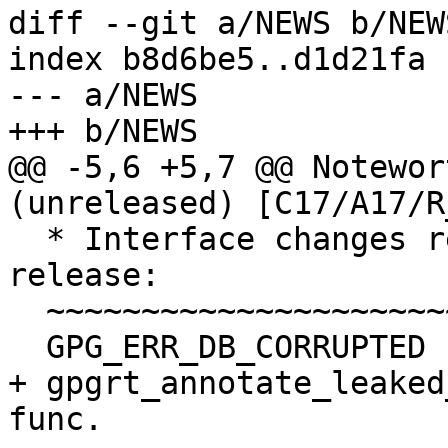
diff --git a/NEWS b/NEWS
index b8d6be5..d1d21fa 
--- a/NEWS

+++ b/NEWS

@@ -5,6 +5,7 @@ Notewor
(unreleased) [C17/A17/R_
  * Interface changes relative to the 1.20 
release:

  ~~~~~~~~~~~~~~~~~~~~~~~~~~~~~~~~~~~~~~~~~~~~~~~~

  GPG_ERR_DB_CORRUPTED             NEW.

+ gpgrt_annotate_leaked
func.
