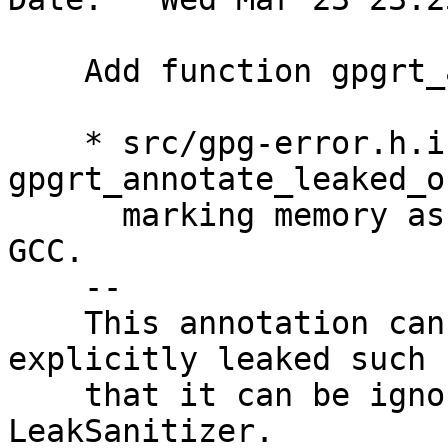
    Add function gpgrt_annotate_leaked_object.

    * src/gpg-error.h.in: add 
gpgrt_annotate_leaked_o
      marking memory as non-leaked for Clang and 
GCC.

    --

    This annotation can be used to mark objects as 
explicitly leaked such

    that it can be ignored in tools like 
LeakSanitizer.
