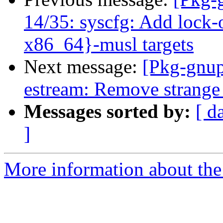
14/35: syscfg: Add lock-
x86_64}-musl targets
Next message:
[Pkg-gnup
estream: Remove strange m
Messages sorted by:
[ d
]
More information about the