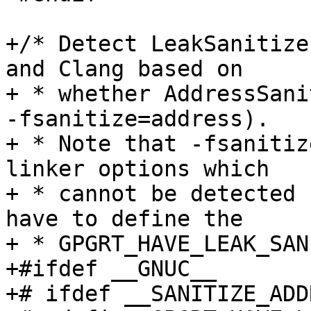
+/* Detect LeakSanitize
and Clang based on

+ * whether AddressSani
-fsanitize=address).

+ * Note that -fsanitiz
linker options which

+ * cannot be detected 
have to define the

+ * GPGRT_HAVE_LEAK_SAN
+#ifdef __GNUC__

+# ifdef __SANITIZE_ADD