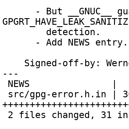
      - But __GNUC__ guard around the entire 
GPGRT_HAVE_LEAK_SANITIZE
        detection.

      - Add NEWS entry.

    Signed-off-by: We
---

 NEWS               |  1 +

 src/gpg-error.h.in | 30 
+++++++++++++++++++++++
 2 files changed, 31 insertions(+)
