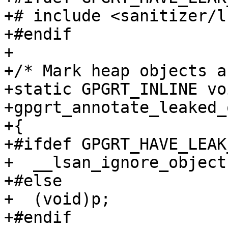
+# include <sanitizer/l
+#endif

+

+/* Mark heap objects a
+static GPGRT_INLINE voi
+gpgrt_annotate_leaked_
+{

+#ifdef GPGRT_HAVE_LEAK
+  __lsan_ignore_object(
+#else

+  (void)p;

+#endif
