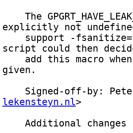
    The GPGRT_HAVE_LEAK_SANITIZER macro is 
explicitly not undefined
    support -fsanitize=leak, a user or configure 
script could then decide
    add this macro when just -fsanitize=leak is 
given.

    Signed-off-by: Pet
lekensteyn.nl
>

    Additional changes by -wk:
