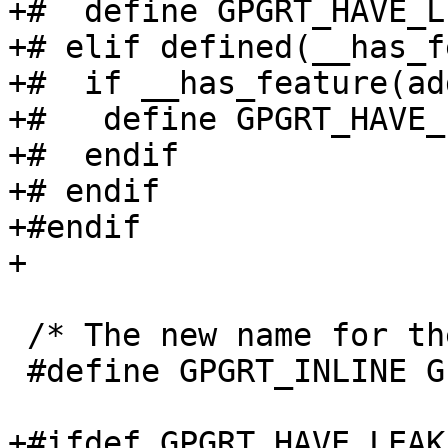
+#  define GPGRT_HAVE_L
+# elif defined(__has_f
+#  if __has_feature(ad
+#   define GPGRT_HAVE_
+#  endif

+# endif

+#endif

+

 /* The new name for the inline macro.  */

 #define GPGRT_INLINE GPG_ERR_INLINE

+#ifdef GPGRT_HAVE_LEAK