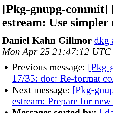
[Pkg-gnupg-commit] [
estream: Use simpler 
Daniel Kahn Gillmor
dkg 
Mon Apr 25 21:47:12 UTC
Previous message:
[Pkg-
17/35: doc: Re-format c
Next message:
[Pkg-gnup
estream: Prepare for new
Messages sorted by:
[ d