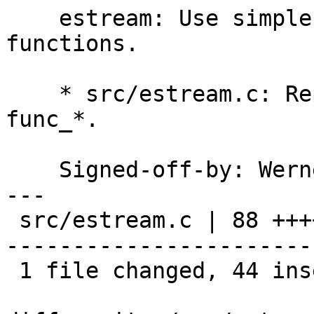
    estream: Use simpler names for static 
functions.

    * src/estream.c: Replace all es_func_* to just 
func_*.

    Signed-off-by: We