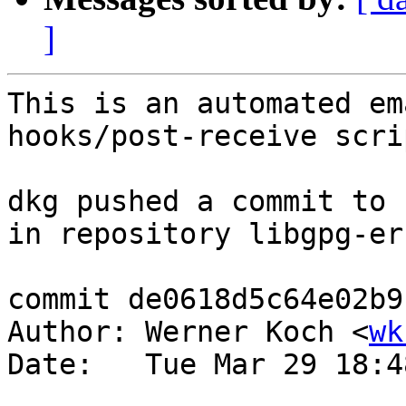
]
This is an automated em
hooks/post-receive scrip
dkg pushed a commit to 
in repository libgpg-err
commit de0618d5c64e02b9
Author: Werner Koch <
wk
Date:   Tue Mar 29 18:4