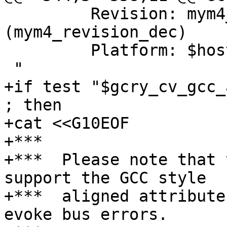
         Revision: mym4_revision  
(mym4_revision_dec)

         Platform: $host$tmp

 "

+if test "$gcry_cv_gcc_
; then

+cat <<G10EOF

+***

+***  Please note that 
support the GCC style

+***  aligned attribute
evoke bus errors.
