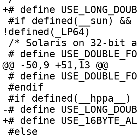
+# define USE_LONG_DOUB
 #if defined(__sun) && !defined (__LP64__) && 
!defined(_LP64)

 /* Solaris on 32-bit architecture.  */

 # define USE_DOUBLE_FOR_ALIGNMENT 1

@@ -50,9 +51,13 @@

 # define USE_DOUBLE_FOR_ALIGNMENT 0

 #endif

 #if defined(__hppa__)

-# define USE_LONG_DOUB
+# define USE_16BYTE_AL
 #else
