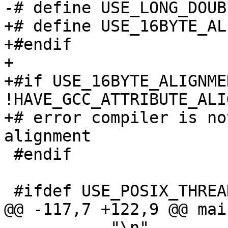
-# define USE_LONG_DOUB
+# define USE_16BYTE_AL
+#endif

+

+#if USE_16BYTE_ALIGNME
!HAVE_GCC_ATTRIBUTE_ALIG
+# error compiler is no
alignment

 #endif

 #ifdef USE_POSIX_THREADS

@@ -117,7 +122,9 @@ mai
           "\n"
