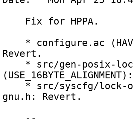
    Fix for HPPA.

    * configure.ac (HAVE_GCC_ATTRIBUTE_ALIGNED): 
Revert.

    * src/gen-posix-lock-obj.c 
(USE_16BYTE_ALIGNMENT):
    * src/syscfg/lock-obj-pub.hppa-unknown-linux-
gnu.h: Revert.

    --
