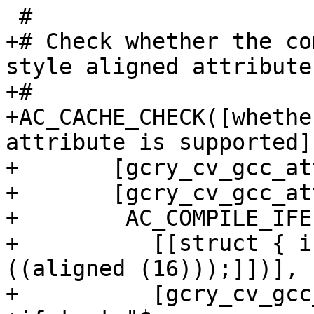
 #

+# Check whether the co
style aligned attribute

+#

+AC_CACHE_CHECK([whethe
attribute is supported],
+       [gcry_cv_gcc_at
+       [gcry_cv_gcc_at
+        AC_COMPILE_IFE
+          [[struct { i
((aligned (16)));]])],

+          [gcry_cv_gcc