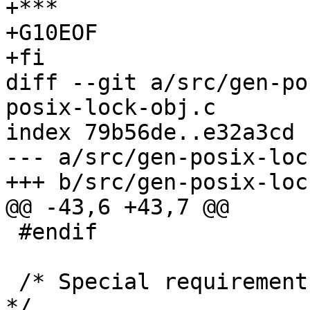
+***

+G10EOF

+fi

diff --git a/src/gen-po
posix-lock-obj.c

index 79b56de..e32a3cd 
--- a/src/gen-posix-loc
+++ b/src/gen-posix-loc
@@ -43,6 +43,7 @@

 #endif

 /* Special requirements for certain platforms.  
*/
