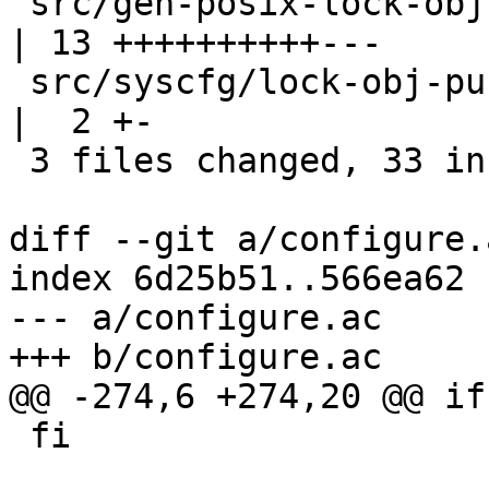
 src/gen-posix-lock-obj.c                         
| 13 ++++++++++---

 src/syscfg/lock-obj-pub.hppa-unknown-linux-gnu.h 
|  2 +-

 3 files changed, 33 insertions(+), 4 deletions(-)

diff --git a/configure.
index 6d25b51..566ea62 
--- a/configure.ac

+++ b/configure.ac

@@ -274,6 +274,20 @@ if
 fi
