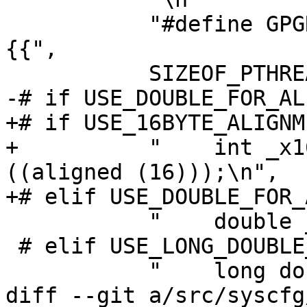
           "#define GPGRT_LOCK_INITIALIZER {%d,
{{",

           SIZEOF_PTHREAD_MUTEX_T,

-# if USE_DOUBLE_FOR_AL
+# if USE_16BYTE_ALIGNME
+          "    int _x1
((aligned (16)));\n",

+# elif USE_DOUBLE_FOR_
           "    double _xd_align;\n",

 # elif USE_LONG_DOUBLE_FOR_ALIGNMENT

           "    long double _xld_align;\n",

diff --git a/src/syscfg