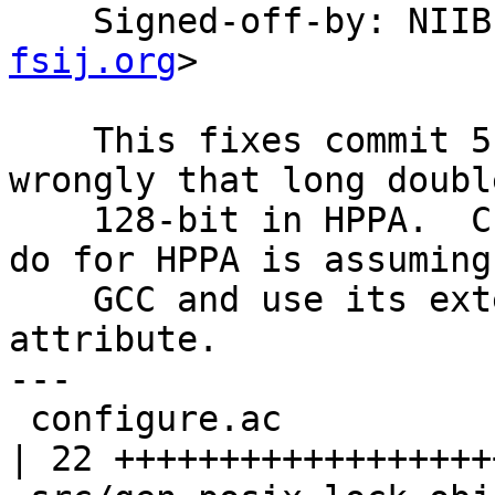
    Signed-off-by: NI
fsij.org
>

    This fixes commit 5168b97.  I considered 
wrongly that long doubl
    128-bit in HPPA.  Currently, all that we can 
do for HPPA is assuming

    GCC and use its extension of "aligned" 
attribute.

---

 configure.ac                                     
| 22 +++++++++++++++++++