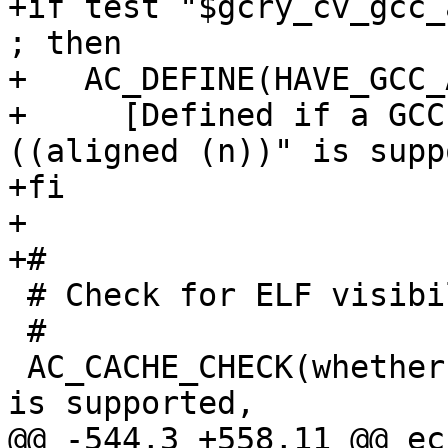
+if test "$gcry_cv_gcc_
; then

+   AC_DEFINE(HAVE_GCC_
+     [Defined if a GCC
((aligned (n))" is supp
+fi

+

+#

 # Check for ELF visibility support.

 #

 AC_CACHE_CHECK(whether the visibility attribute 
is supported,

@@ -544,3 +558,11 @@ ech