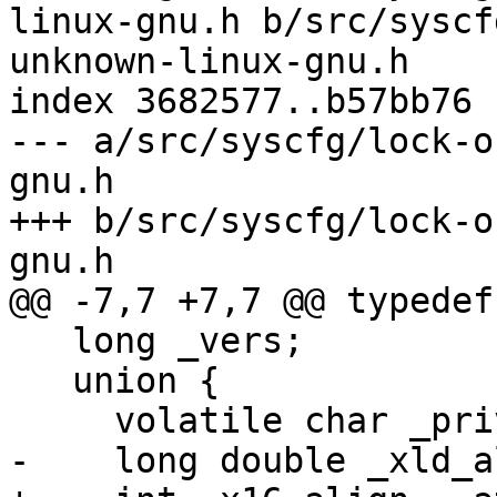
linux-gnu.h b/src/syscf
unknown-linux-gnu.h

index 3682577..b57bb76 
--- a/src/syscfg/lock-o
gnu.h

+++ b/src/syscfg/lock-o
gnu.h

@@ -7,7 +7,7 @@ typedef
   long _vers;

   union {

     volatile char _priv[48];

-    long double _xld_a