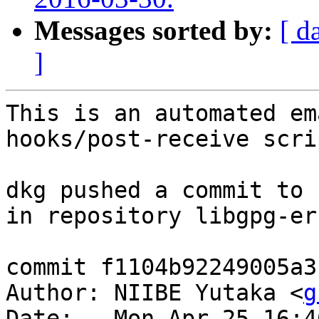
Messages sorted by:
[ d
]
This is an automated em
hooks/post-receive scrip
dkg pushed a commit to 
in repository libgpg-err
commit f1104b92249005a3
Author: NIIBE Yutaka <
g
Date:   Mon Apr 25 16:4