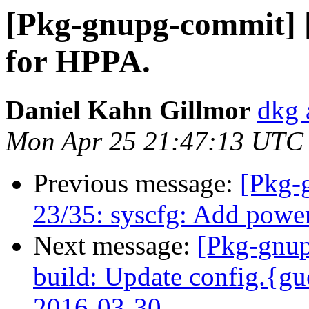
[Pkg-gnupg-commit] [
for HPPA.
Daniel Kahn Gillmor
dkg 
Mon Apr 25 21:47:13 UTC
Previous message:
[Pkg-
23/35: syscfg: Add pow
Next message:
[Pkg-gnup
build: Update config.{gu
2016-03-30.