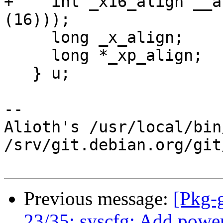
+    int _x16_align __a
(16)));

     long _x_align;

     long *_xp_align;

   } u;

-- 

Alioth's /usr/local/bin
/srv/git.debian.org/git
Previous message:
[Pkg-
23/35: syscfg: Add pow