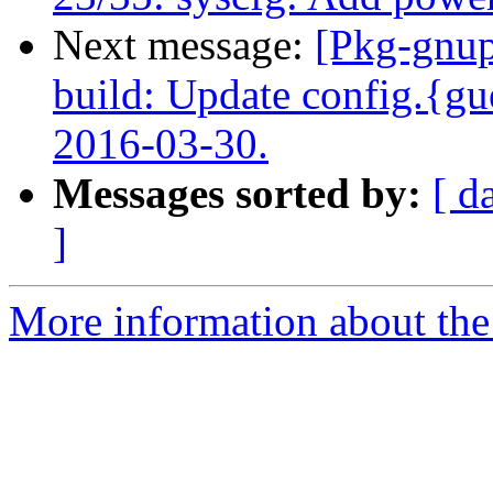
Next message:
[Pkg-gnup
build: Update config.{gu
2016-03-30.
Messages sorted by:
[ d
]
More information about the