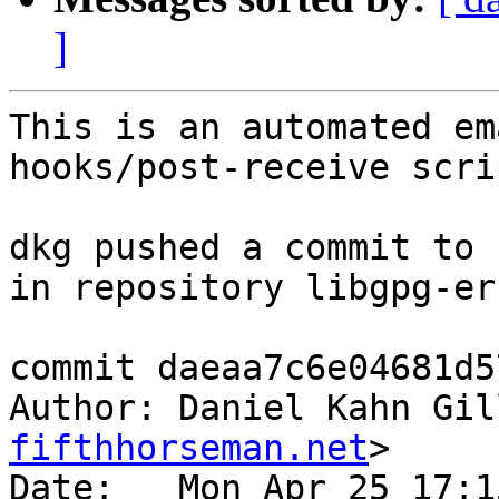
]
This is an automated em
hooks/post-receive scrip
dkg pushed a commit to 
in repository libgpg-err
commit daeaa7c6e04681d5
Author: Daniel Kahn Gil
fifthhorseman.net
>

Date:   Mon Apr 25 17:1