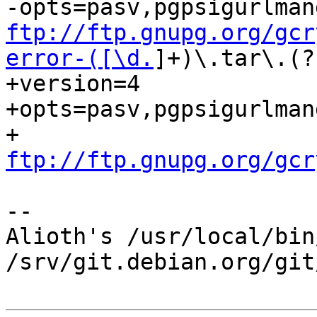
ftp://ftp.gnupg.org/gcr
error-([\d.
]+)\.tar\.(?
+version=4

+opts=pasv,pgpsigurlman
+ 
ftp://ftp.gnupg.org/gcr
-- 

Alioth's /usr/local/bin
/srv/git.debian.org/git