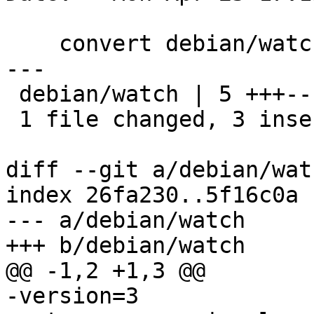
    convert debian/watch to v4

---

 debian/watch | 5 +++--

 1 file changed, 3 insertions(+), 2 deletions(-)

diff --git a/debian/wat
index 26fa230..5f16c0a 
--- a/debian/watch

+++ b/debian/watch

@@ -1,2 +1,3 @@

-version=3
