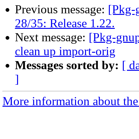
Previous message:
[Pkg-
28/35: Release 1.22.
Next message:
[Pkg-gnup
clean up import-orig
Messages sorted by:
[ d
]
More information about the