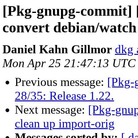
[Pkg-gnupg-commit] [
convert debian/watch
Daniel Kahn Gillmor
dkg 
Mon Apr 25 21:47:13 UTC
Previous message:
[Pkg-
28/35: Release 1.22.
Next message:
[Pkg-gnup
clean up import-orig
Messages sorted by:
[ d