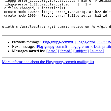
 libgpg-error_1.22.orig.tar.bz2.delta | Bin 0 -> 261833 bytes

 libgpg-error_1.22.orig.tar.bz2.id    |   1 +

 2 files changed, 1 insertion(+)

 create mode 100644 libgpg-error_1.22.orig.tar.bz2.delta

 create mode 100644 libgpg-error_1.22.orig.tar.bz2.id

-- 

Alioth's /usr/local/bin/git-commit-notice on /srv/git.d
Previous message:
[Pkg-gnupg-commit] [libgpg-error] 35/35: n
Next message:
[Pkg-gnupg-commit] [libgpg-error] 01/02: pristin
Messages sorted by:
[ date ]
[ thread ]
[ subject ]
[ author ]
More information about the Pkg-gnupg-commit mailing list