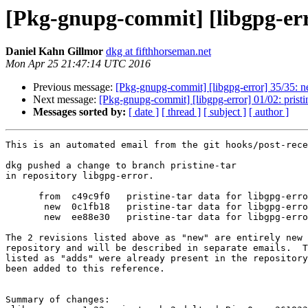
[Pkg-gnupg-commit] [libgpg-erro
Daniel Kahn Gillmor
dkg at fifthhorseman.net
Mon Apr 25 21:47:14 UTC 2016
Previous message:
[Pkg-gnupg-commit] [libgpg-error] 35/35: n
Next message:
[Pkg-gnupg-commit] [libgpg-error] 01/02: pristin
Messages sorted by:
[ date ]
[ thread ]
[ subject ]
[ author ]
This is an automated email from the git hooks/post-rece
dkg pushed a change to branch pristine-tar

in repository libgpg-error.

      from  c49c9f0   pristine-tar data for libgpg-error_1.21.orig.tar.bz2

       new  0c1fb18   pristine-tar data for libgpg-error_1.22.orig.tar.bz2

       new  ee88e30   pristine-tar data for libgpg-error_1.22.orig.tar.bz2

The 2 revisions listed above as "new" are entirely new 
repository and will be described in separate emails.  T
listed as "adds" were already present in the repository
been added to this reference.

Summary of changes:
