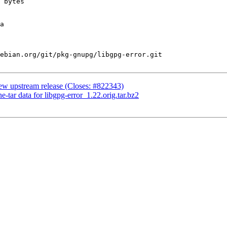
ebian.org/git/pkg-gnupg/libgpg-error.git

ew upstream release (Closes: #822343)
e-tar data for libgpg-error_1.22.orig.tar.bz2