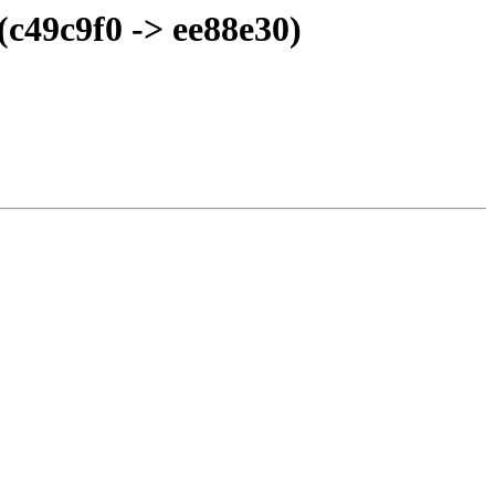
(c49c9f0 -> ee88e30)