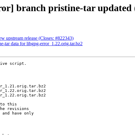
r] branch pristine-tar updated 
ew upstream release (Closes: #822343)
e-tar data for libgpg-error_1.22.orig.tar.bz2
ive script.

to this

he revisions

 and have only
