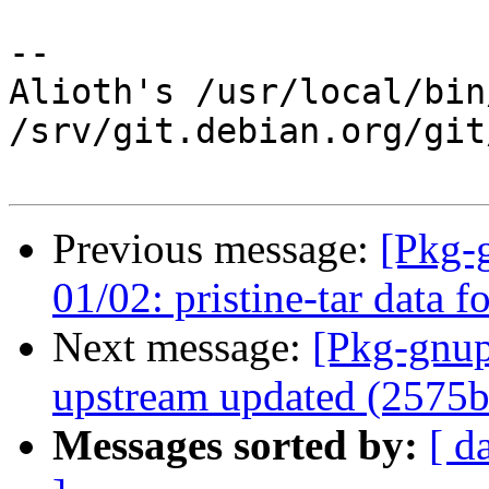
-- 

Alioth's /usr/local/bin
/srv/git.debian.org/git
Previous message:
[Pkg-
01/02: pristine-tar data f
Next message:
[Pkg-gnup
upstream updated (2575b
Messages sorted by:
[ d