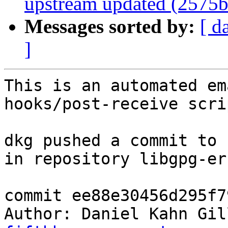
upstream updated (2575b
Messages sorted by:
[ d
]
This is an automated em
hooks/post-receive scrip
dkg pushed a commit to 
in repository libgpg-err
commit ee88e30456d295f7
Author: Daniel Kahn Gil