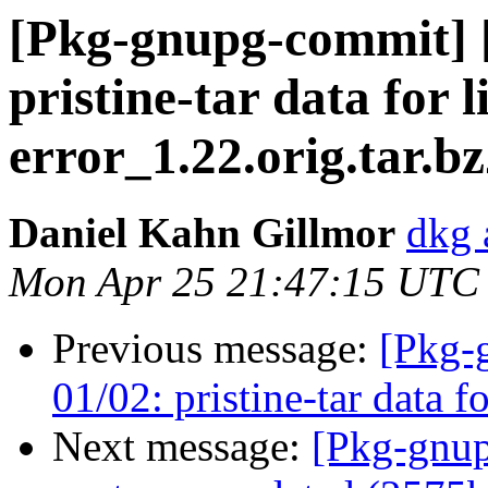
[Pkg-gnupg-commit] [
pristine-tar data for 
error_1.22.orig.tar.b
Daniel Kahn Gillmor
dkg 
Mon Apr 25 21:47:15 UTC
Previous message:
[Pkg-
01/02: pristine-tar data f
Next message:
[Pkg-gnup