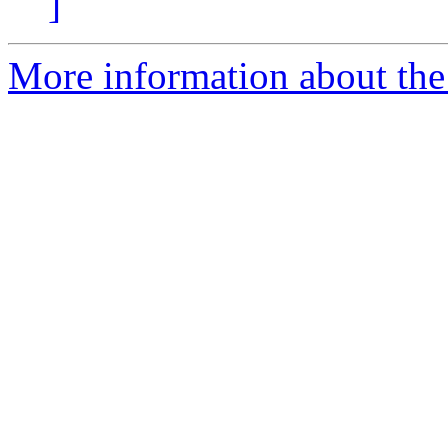
]
More information about the