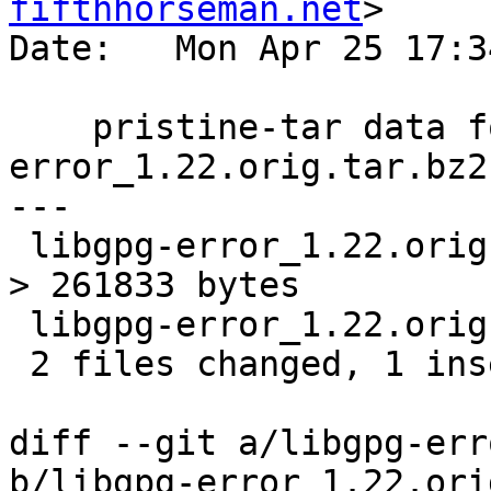
fifthhorseman.net
>

Date:   Mon Apr 25 17:3
    pristine-tar data for libgpg-
error_1.22.orig.tar.bz2

---

 libgpg-error_1.22.orig.tar.bz2.delta | Bin 7937 -
> 261833 bytes

 libgpg-error_1.22.orig.tar.bz2.id    |   2 +-

 2 files changed, 1 insertion(+), 1 deletion(-)

diff --git a/libgpg-err
b/libgpg-error_1.22.ori