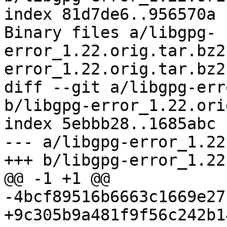
index 81d7de6..956570a 
Binary files a/libgpg-
error_1.22.orig.tar.bz2
error_1.22.orig.tar.bz2
diff --git a/libgpg-err
b/libgpg-error_1.22.ori
index 5ebbb28..1685abc 
--- a/libgpg-error_1.22
+++ b/libgpg-error_1.22
@@ -1 +1 @@

-4bcf89516b6663c1669e27
+9c305b9a481f9f56c242b1