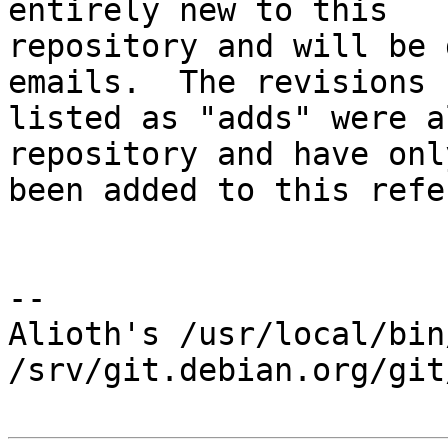
entirely new to this

repository and will be 
emails.  The revisions

listed as "adds" were a
repository and have only
been added to this refe
-- 

Alioth's /usr/local/bin
/srv/git.debian.org/git