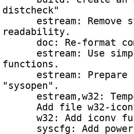
distcheck"

      estream: Remove strange macro for better 
readability.

      doc: Re-format comments in estream.c

      estream: Use simpler names for static 
functions.

      estream: Prepare for new mode flag 
"sysopen".

      estream,w32: Temporary fix for gpgrt_poll.

      Add file w32-iconv.c

      w32: Add iconv functions.

      syscfg: Add powerpc-unknown-linux-gnuspe
