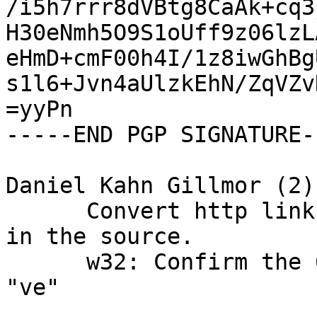
/i5h7rrr8dVBtg8CaAk+cq3
H30eNmh5O9S1oUff9z06lzL
eHmD+cmF00h4I/1z8iwGhBg
s1l6+Jvn4aUlzkEhN/ZqVZv
=yyPn

-----END PGP SIGNATURE--
Daniel Kahn Gillmor (2):
      Convert http links to https where possible 
in the source.

      w32: Confirm the 639-1 code for Venda is 
"ve"
