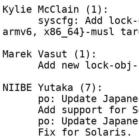
Kylie McClain (1):

      syscfg: Add lock-obj-pub files for {armv5, 
armv6, x86_64}-musl targ
Marek Vasut (1):

      Add new lock-obj-pub for NIOS2.

NIIBE Yutaka (7):

      po: Update Japanese translation

      Add support for Solaris, fixing HPPA.

      po: Update Japanese translation

      Fix for Solaris.
