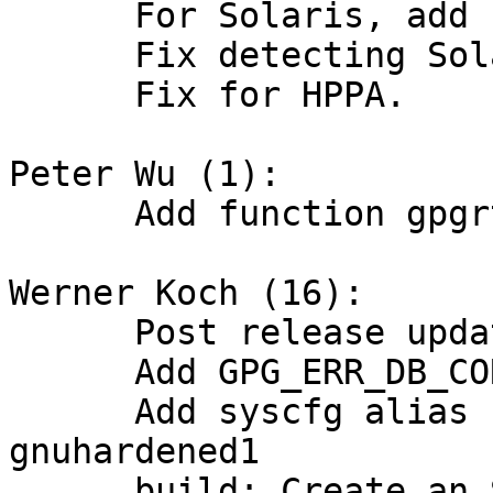
      For Solaris, add -lrt correctly.

      Fix detecting Solaris operating system.

      Fix for HPPA.

Peter Wu (1):

      Add function gpgrt_annotate_leaked_object.

Werner Koch (16):

      Post release updates.

      Add GPG_ERR_DB_CORRUPTED.

      Add syscfg alias for x86_64-pc-linux-
gnuhardened1

      build: Create an SWDB file during "make 