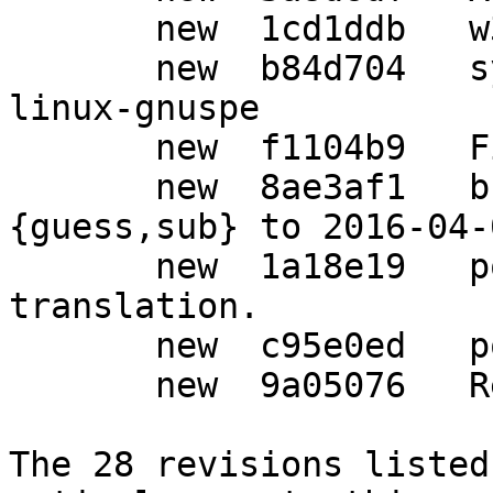
       new  1cd1ddb   w32: Add iconv functions.

       new  b84d704   syscfg: Add powerpc-unknown-
linux-gnuspe

       new  f1104b9   Fix for HPPA.

       new  8ae3af1   build: Update config.
{guess,sub} to 2016-04-
       new  1a18e19   po: Update German 
translation.

       new  c95e0ed   po: Auto-update

       new  9a05076   Release 1.22.

The 28 revisions listed