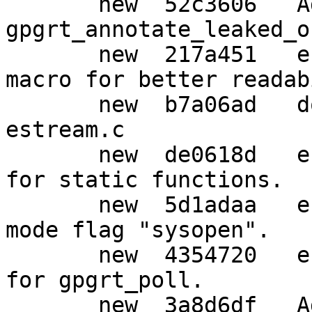
       new  52c3606   Add function 
gpgrt_annotate_leaked_o
       new  217a451   estream: Remove strange 
macro for better readab
       new  b7a06ad   doc: Re-format comments in 
estream.c

       new  de0618d   estream: Use simpler names 
for static functions.

       new  5d1adaa   estream: Prepare for new 
mode flag "sysopen".

       new  4354720   estream,w32: Temporary fix 
for gpgrt_poll.

       new  3a8d6df   Add file w32-iconv.c
