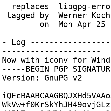
  replaces  libgpg-error-1.21

 tagged by  Werner Koch

        on  Mon Apr 25 11:07:33 2016 +0200

- Log -----------------
---------------------

Now with iconv for Windo
-----BEGIN PGP SIGNATUR
Version: GnuPG v2

iQEcBAABCAAGBQJXHd5VAAo
WkVw+f0KrSkYhJH49ovjGLz