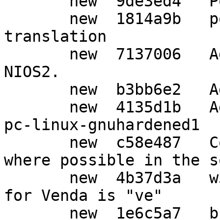
       new  9de3ed4   Post release updates.

       new  1814a9b   po: Update Japanese 
translation

       new  7137006   Add new lock-obj-pub for 
NIOS2.

       new  b3bb6e2   Add GPG_ERR_DB_CORRUPTED.

       new  4135d1b   Add syscfg alias for x86_64-
pc-linux-gnuhardened1

       new  c58e487   Convert http links to https 
where possible in the s
       new  4b37d3a   w32: Confirm the 639-1 code 
for Venda is "ve"

       new  1e6c5a7   build: Create an SWDB file 