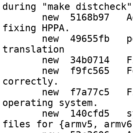
during "make distcheck"

       new  5168b97   Add support for Solaris, 
fixing HPPA.

       new  49655fb   po: Update Japanese 
translation

       new  34b0714   Fix for Solaris.

       new  f9fc565   For Solaris, add -lrt 
correctly.

       new  f7a77c5   Fix detecting Solaris 
operating system.

       new  140cfd5   syscfg: Add lock-obj-pub 
files for {armv5, armv6