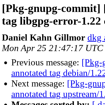
[Pkg-gnupg-commit] [
tag libgpg-error-1.22
Daniel Kahn Gillmor
dkg 
Mon Apr 25 21:47:17 UTC
Previous message:
[Pkg-
annotated tag debian/1.2
Next message:
[Pkg-gnup
annotated tag upstream/1
Messages sorted by:
[ d