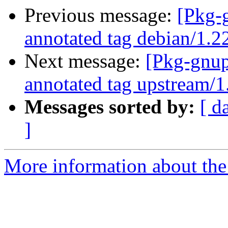
Previous message:
[Pkg-
annotated tag debian/1.2
Next message:
[Pkg-gnup
annotated tag upstream/1
Messages sorted by:
[ d
]
More information about the