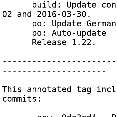
      build: Update config.{guess,sub} to 2016-04-
02 and 2016-03-30.

      po: Update German translation.

      po: Auto-update

      Release 1.22.

-----------------------
---------------------

This annotated tag incl
commits:
