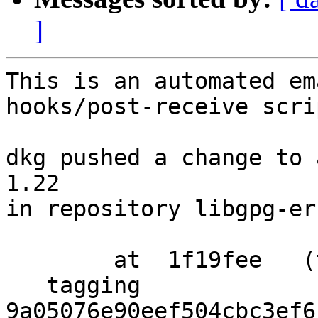
]
This is an automated em
hooks/post-receive scrip
dkg pushed a change to 
1.22

in repository libgpg-err
        at  1f19fee   (tag)

   tagging  
9a05076e90eef504cbc3ef6