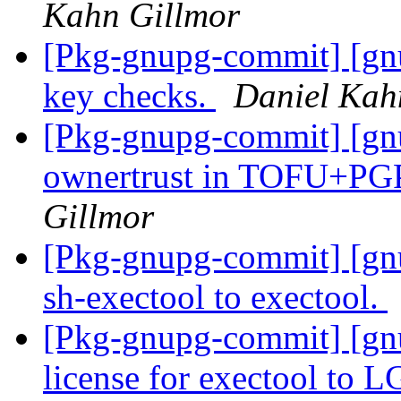
Kahn Gillmor
[Pkg-gnupg-commit] [gnu
key checks.
Daniel Kah
[Pkg-gnupg-commit] [gnu
ownertrust in TOFU+PGP
Gillmor
[Pkg-gnupg-commit] [g
sh-exectool to exectool.
[Pkg-gnupg-commit] [gn
license for exectool t