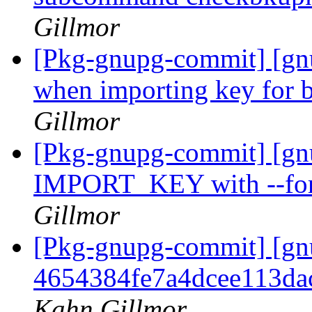
Gillmor
[Pkg-gnupg-commit] [gnu
when importing key for 
Gillmor
[Pkg-gnupg-commit] [gnu
IMPORT_KEY with --forc
Gillmor
[Pkg-gnupg-commit] [gn
4654384fe7a4dcee113da
Kahn Gillmor