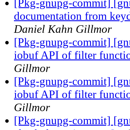
[Pkg-gnupg-commit] [gn
documentation from keyd
Daniel Kahn Gillmor
[Pkg-gnupg-commit] [gn
iobuf API of filter funct
Gillmor
[Pkg-gnupg-commit] [gn
iobuf API of filter funct
Gillmor
[Pkg-gnupg-commit] [gn