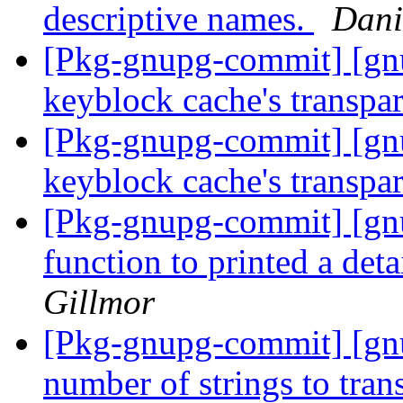
descriptive names.
Dani
[Pkg-gnupg-commit] [gnu
keyblock cache's transpa
[Pkg-gnupg-commit] [gnu
keyblock cache's transpa
[Pkg-gnupg-commit] [gn
function to printed a deta
Gillmor
[Pkg-gnupg-commit] [gn
number of strings to tran