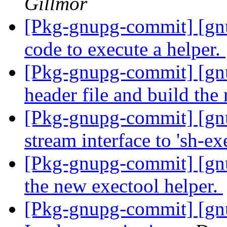
Gillmor
[Pkg-gnupg-commit] [g
code to execute a helper.
[Pkg-gnupg-commit] [g
header file and build th
[Pkg-gnupg-commit] [gn
stream interface to 'sh-ex
[Pkg-gnupg-commit] [gnu
the new exectool helper.
[Pkg-gnupg-commit] [gnu