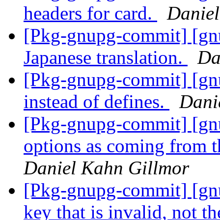
headers for card.
Daniel
[Pkg-gnupg-commit] [gn
Japanese translation.
Da
[Pkg-gnupg-commit] [gn
instead of defines.
Dani
[Pkg-gnupg-commit] [gn
options as coming from t
Daniel Kahn Gillmor
[Pkg-gnupg-commit] [gnu
key that is invalid, not t