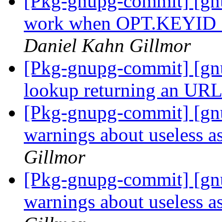
[Pkg-gnupg-commit] [gnu
work when OPT.KEYI
Daniel Kahn Gillmor
[Pkg-gnupg-commit] [gnu
lookup returning an UR
[Pkg-gnupg-commit] [gn
warnings about useless a
Gillmor
[Pkg-gnupg-commit] [gn
warnings about useless a