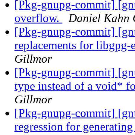
[Pkg-gnupg-commit] [gnu
overflow.
Daniel Kahn 
[Pkg-gnupg-commit] [gn
replacements for libgpg-
Gillmor
[Pkg-gnupg-commit] [gnu
type instead of a void* fo
Gillmor
[Pkg-gnupg-commit] [gnu
regression for generatin