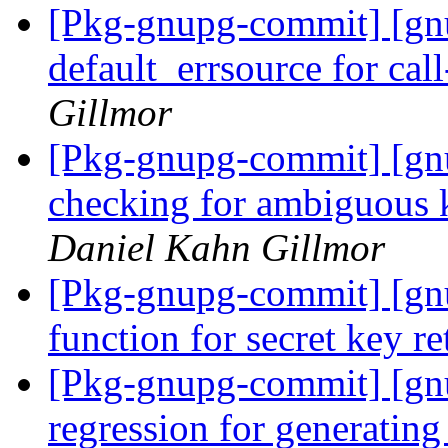
[Pkg-gnupg-commit] [gn
default_errsource for cal
Gillmor
[Pkg-gnupg-commit] [gn
checking for ambiguous k
Daniel Kahn Gillmor
[Pkg-gnupg-commit] [gnu
function for secret key re
[Pkg-gnupg-commit] [gnu
regression for generatin