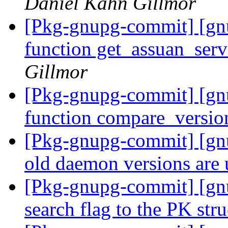
Daniel Kahn Gillmor
[Pkg-gnupg-commit] [g
function get_assuan_ser
Gillmor
[Pkg-gnupg-commit] [g
function compare_versio
[Pkg-gnupg-commit] [gnu
old daemon versions are
[Pkg-gnupg-commit] [gnu
search flag to the PK stru