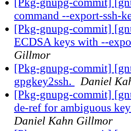
[Pkg-gnupg-commit] [gn
command --export-ssh-k
[Pkg-gnupg-commit] [gn
ECDSA keys with --expo
Gillmor
[Pkg-gnupg-commit] [gn
gpgkey2ssh.
Daniel Ka
[Pkg-gnupg-commit] [gn
de-ref for ambiguous key
Daniel Kahn Gillmor