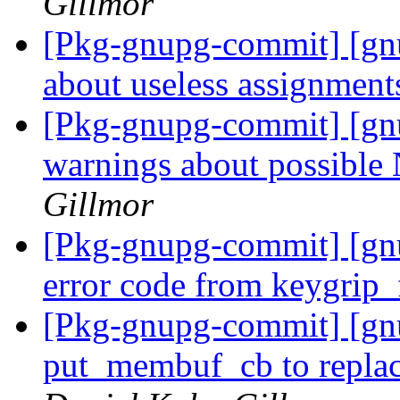
Gillmor
[Pkg-gnupg-commit] [gnu
about useless assignment
[Pkg-gnupg-commit] [gn
warnings about possible
Gillmor
[Pkg-gnupg-commit] [gnu
error code from keygrip
[Pkg-gnupg-commit] [g
put_membuf_cb to replac