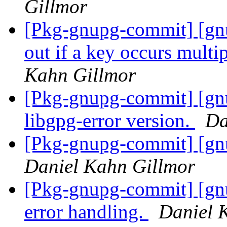
Gillmor
[Pkg-gnupg-commit] [gnu
out if a key occurs multi
Kahn Gillmor
[Pkg-gnupg-commit] [gnu
libgpg-error version.
Da
[Pkg-gnupg-commit] [gnu
Daniel Kahn Gillmor
[Pkg-gnupg-commit] [gn
error handling.
Daniel 