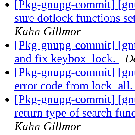
[Pkg-gnupg-commit] [g
sure dotlock functions 
Kahn Gillmor
[Pkg-gnupg-commit] [gn
and fix keybox_lock.
D
[Pkg-gnupg-commit] [gn
error code from lock_all
[Pkg-gnupg-commit] [gn
return type of search fun
Kahn Gillmor