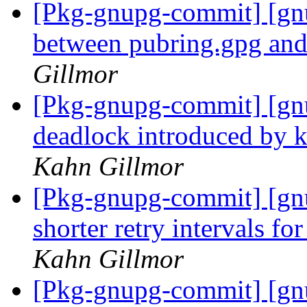
[Pkg-gnupg-commit] [gnu
between pubring.gpg and
Gillmor
[Pkg-gnupg-commit] [gn
deadlock introduced by 
Kahn Gillmor
[Pkg-gnupg-commit] [gn
shorter retry intervals f
Kahn Gillmor
[Pkg-gnupg-commit] [gnu