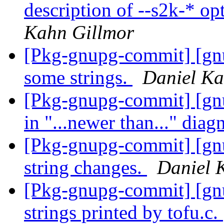
description of --s2k-* op
Kahn Gillmor
[Pkg-gnupg-commit] [gnu
some strings.
Daniel Ka
[Pkg-gnupg-commit] [gn
in "...newer than..." diag
[Pkg-gnupg-commit] [gn
string changes.
Daniel 
[Pkg-gnupg-commit] [gn
strings printed by tofu.c.