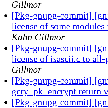
Gillmor
[Pkg-gnupg-commit] [gn
license of some modul
Kahn Gillmor
[Pkg-gnupg-commit] [gn
license of isascii.c to all
Gillmor
[Pkg-gnupg-commit] [gn
gcry_pk_encrypt return 
[Pkg-gnupg-commit] [gn