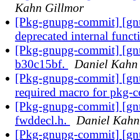
Kahn Gillmor
[Pkg-gnupg-commit] [gn
deprecated internal funct
[Pkg-gnupg-commit] [gn
b30c15bf.
Daniel Kahn
[Pkg-gnupg-commit] [gnu
required macro for pkg-
[Pkg-gnupg-commit] [gn
fwddecl.h.
Daniel Kahn
[Pkg-gnupg-commit] [gnu