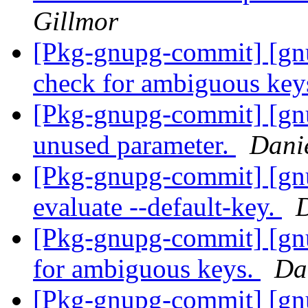
Gillmor
[Pkg-gnupg-commit] [gn
check for ambiguous key
[Pkg-gnupg-commit] [gn
unused parameter.
Dani
[Pkg-gnupg-commit] [gnu
evaluate --default-key.
D
[Pkg-gnupg-commit] [gnu
for ambiguous keys.
Da
[Pkg-gnupg-commit] [gnu