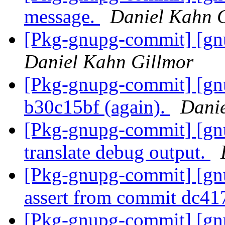
message.
Daniel Kahn 
[Pkg-gnupg-commit] [gnu
Daniel Kahn Gillmor
[Pkg-gnupg-commit] [gnu
b30c15bf (again).
Danie
[Pkg-gnupg-commit] [gn
translate debug output.
[Pkg-gnupg-commit] [gnu
assert from commit dc41
[Pkg-gnupg-commit] [gnu