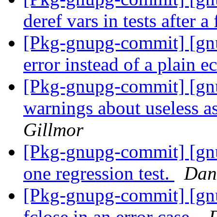
deref vars in tests after a 
[Pkg-gnupg-commit] [gnu
error instead of a plain e
[Pkg-gnupg-commit] [gn
warnings about useless a
Gillmor
[Pkg-gnupg-commit] [gnu
one regression test.
Dan
[Pkg-gnupg-commit] [gnu
fclose in an error case.