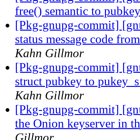
free() semantic to pubke
[Pkg-gnupg-commit] [gnu
status message code fro
Kahn Gillmor
[Pkg-gnupg-commit] [gn
struct pubkey to pukey_
Kahn Gillmor
[Pkg-gnupg-commit] [gn
the Onion keyserver in t
Gillmor