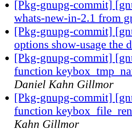
[Pkg-gnupg-commit] [gn
whats-new-in-2.1 from 
[Pkg-gnupg-commit] [gnu
options show-usage the d
[Pkg-gnupg-commit] [gn
function keybox_tmp_nam
Daniel Kahn Gillmor
[Pkg-gnupg-commit] [gn
function keybox_file_re
Kahn Gillmor