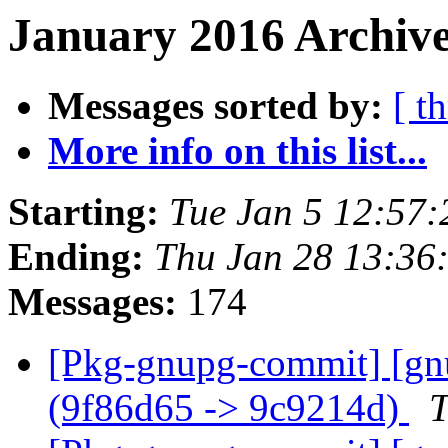
January 2016 Archive
Messages sorted by:
[ t
More info on this list...
Starting:
Tue Jan 5 12:57
Ending:
Thu Jan 28 13:36
Messages:
174
[Pkg-gnupg-commit] [gnu
(9f86d65 -> 9c9214d)
T