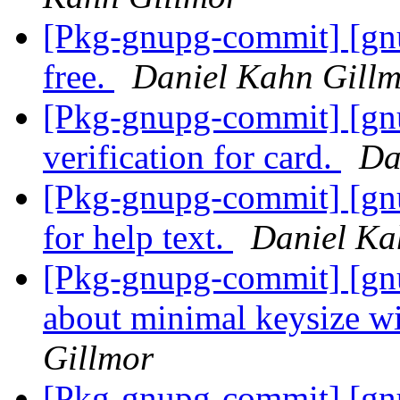
[Pkg-gnupg-commit] [gnu
free.
Daniel Kahn Gill
[Pkg-gnupg-commit] [gn
verification for card.
Da
[Pkg-gnupg-commit] [gnu
for help text.
Daniel Ka
[Pkg-gnupg-commit] [gnu
about minimal keysize wi
Gillmor
[Pkg-gnupg-commit] [gn