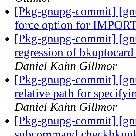
[Pkg-gnupg-commit] [gnu
force option for IMPO
[Pkg-gnupg-commit] [gnu
regression of bkuptocar
Daniel Kahn Gillmor
[Pkg-gnupg-commit] [gn
relative path for specifyi
Daniel Kahn Gillmor
[Pkg-gnupg-commit] [gn
subcommand checkbkupke