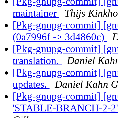
[Pkg-gnupg-commit] [gnu
maintainer
Thijs Kinkho
[Pkg-gnupg-commit] [gn
(0a7996f -> 3d4860c)
D
[Pkg-gnupg-commit] [gnu
translation.
Daniel Kah
[Pkg-gnupg-commit] [gnu
updates.
Daniel Kahn G
[Pkg-gnupg-commit] [gn
'STABLE-BRANCH-2-2' 