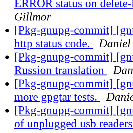
ERROR status on delete-
Gillmor
[Pkg-gnupg-commit] [gnu
http status code.
Daniel
[Pkg-gnupg-commit] [gn
Russion translation
Dan
[Pkg-gnupg-commit] [gnu
more gpgtar tests.
Danie
[Pkg-gnupg-commit] [gnu
of unplugged usb reader