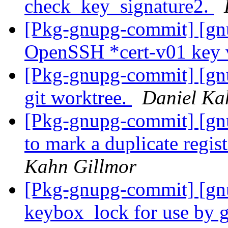
check_key_signature2.
[Pkg-gnupg-commit] [gnu
OpenSSH *cert-v01 key v
[Pkg-gnupg-commit] [gnu
git worktree.
Daniel Ka
[Pkg-gnupg-commit] [gn
to mark a duplicate regi
Kahn Gillmor
[Pkg-gnupg-commit] [gn
keybox_lock for use by 