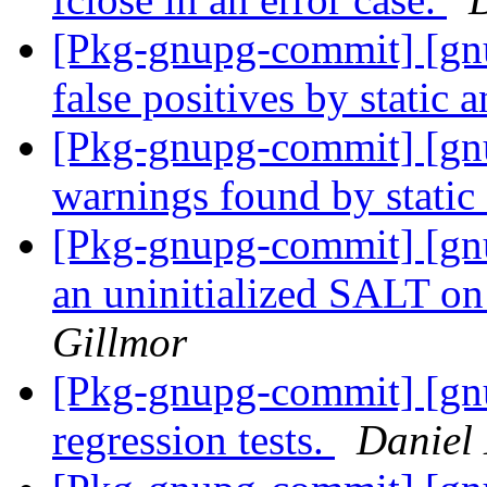
[Pkg-gnupg-commit] [gn
false positives by static 
[Pkg-gnupg-commit] [gnu
warnings found by static
[Pkg-gnupg-commit] [gnu
an uninitialized SALT o
Gillmor
[Pkg-gnupg-commit] [gnu
regression tests.
Daniel