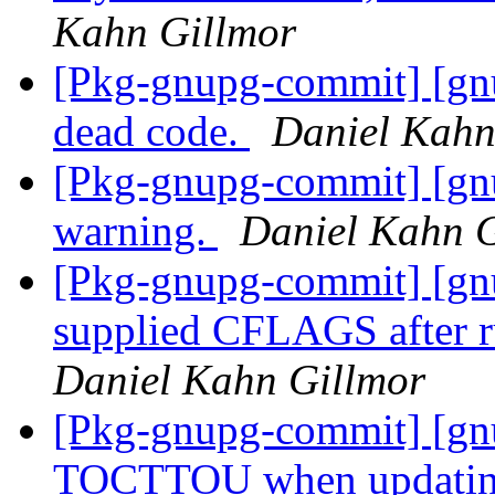
Kahn Gillmor
[Pkg-gnupg-commit] [gn
dead code.
Daniel Kahn
[Pkg-gnupg-commit] [gnu
warning.
Daniel Kahn G
[Pkg-gnupg-commit] [gnu
supplied CFLAGS after r
Daniel Kahn Gillmor
[Pkg-gnupg-commit] [gnu
TOCTTOU when updatin