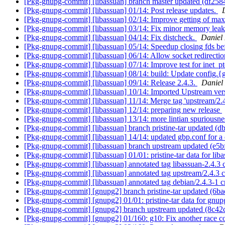
[Pkg-gnupg-commit] [libassuan] branch master updated (df25
[Pkg-gnupg-commit] [libassuan] 01/14: Post release updates.
[Pkg-gnupg-commit] [libassuan] 02/14: Improve getting of max
[Pkg-gnupg-commit] [libassuan] 03/14: Fix minor memory lea
[Pkg-gnupg-commit] [libassuan] 04/14: Fix distcheck.
Daniel
[Pkg-gnupg-commit] [libassuan] 05/14: Speedup closing fds be
[Pkg-gnupg-commit] [libassuan] 06/14: Allow socket redirecti
[Pkg-gnupg-commit] [libassuan] 07/14: Improve test for inet_pt
[Pkg-gnupg-commit] [libassuan] 08/14: build: Update config.
[Pkg-gnupg-commit] [libassuan] 09/14: Release 2.4.3.
Daniel
[Pkg-gnupg-commit] [libassuan] 10/14: Imported Upstream ver
[Pkg-gnupg-commit] [libassuan] 11/14: Merge tag 'upstream/2.
[Pkg-gnupg-commit] [libassuan] 12/14: preparing new release
[Pkg-gnupg-commit] [libassuan] 13/14: more lintian spurious
[Pkg-gnupg-commit] [libassuan] branch pristine-tar updated (
[Pkg-gnupg-commit] [libassuan] 14/14: updated gbp.conf for a c
[Pkg-gnupg-commit] [libassuan] branch upstream updated (e5b
[Pkg-gnupg-commit] [libassuan] 01/01: pristine-tar data for lib
[Pkg-gnupg-commit] [libassuan] annotated tag libassuan-2.4.3
[Pkg-gnupg-commit] [libassuan] annotated tag upstream/2.4.3 
[Pkg-gnupg-commit] [libassuan] annotated tag debian/2.4.3-1 
[Pkg-gnupg-commit] [gnupg2] branch pristine-tar updated (6b
[Pkg-gnupg-commit] [gnupg2] 01/01: pristine-tar data for gnup
[Pkg-gnupg-commit] [gnupg2] branch upstream updated (8c42
[Pkg-gnupg-commit] [gnupg2] 01/160: g10: Fix another race con