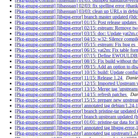
[Pkg-gnupg-commit] [libassuan] 01/03: bumped standards-vers
[Pkg-gnupg-commit] [libassuan] 02/03: fix spelling error (thanks
[Pkg-gnupg-commit] [libassuan] 03/03: clean up URLs in debi
[Pkg-gnupg-commit] [libgpg-error] branch master updated (0d
[Pkg-gnupg-commit] [libgpg-error] 01/15: Post release updates
[Pkg-gnupg-commit] [libgpg-error] 02/15: estream: Remove t
[Pkg-gnupg-commit] [libgpg-error] 03/15: doc: Update yat2m.
[Pkg-gnupg-commit] [libgpg-error] 04/15: w32: Silence compil
[Pkg-gnupg-commit] [libgpg-error] 05/15: estream: Fix bug es_
[Pkg-gnupg-commit] [libgpg-error] 06/15: yat2m: Fix table for
[Pkg-gnupg-commit] [libgpg-error] 07/15: Define EWOULDBLO
[Pkg-gnupg-commit] [libgpg-error] 08/15: Fix build without th
[Pkg-gnupg-commit] [libgpg-error] 09/15: Add an option to disa
[Pkg-gnupg-commit] [libgpg-error] 10/15: build: Update confi
[Pkg-gnupg-commit] [libgpg-error] 11/15: Release 1.24
Danie
[Pkg-gnupg-commit] [libgpg-error] 12/15: Imported Upstream 
[Pkg-gnupg-commit] [libgpg-error] 13/15: Merge tag 'upstream
[Pkg-gnupg-commit] [libgpg-error] 14/15: refresh patches
Dan
[Pkg-gnupg-commit] [libgpg-error] 15/15: prepare new upstrea
[Pkg-gnupg-commit] [libgpg-error] annotated tag debian/1.24-
[Pkg-gnupg-commit] [libgpg-error] branch pristine-tar updated
[Pkg-gnupg-commit] [libgpg-error] branch upstream updated (
[Pkg-gnupg-commit] [libgpg-error] 01/01: pristine-tar data for 
[Pkg-gnupg-commit] [libgpg-error] annotated tag libgpg-error-
[Pkg-gnupg-commit] [libgpg-error] annotated tag upstream/1.2