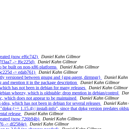
reated (now ef6c742)
Daniel Kahn Gillmor
7f3aa7 -> f6c225d)
Daniel Kahn Gillmor
 be built on non-x86 platforms
Daniel Kahn Gillmor
f6c225d -> edab761)
Daniel Kahn Gillmor
tly versioned between gnupg and {gpg-agent, dirmngr}
Daniel Kahn 
and mention it in the package description
Daniel Kahn Gillmor
hich has not been in debian for many releases
Daniel Kahn Gillmor
bian wheezy, which is oldstable; drop mention in debian/control
Dan
, which does not appear to be maintained
Daniel Kahn Gillmor
idea, which has not been in debian for several releases
Daniel Kahn 
g (>= 1.15.4) | install-info", since that dpkg version predates olds
ntal release
Daniel Kahn Gillmor
created (now 726b94b)
Daniel Kahn Gillmor
f76 -> df2584e)
Daniel Kahn Gillmor