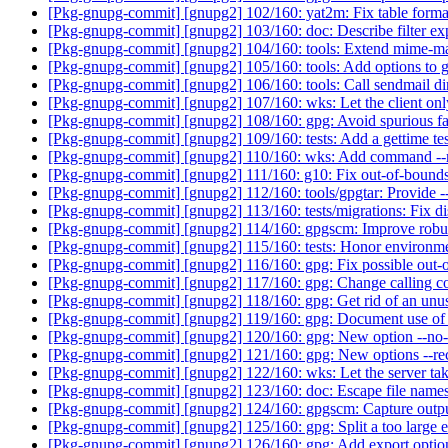
[Pkg-gnupg-commit] [gnupg2] 102/160: yat2m: Fix table forma
[Pkg-gnupg-commit] [gnupg2] 103/160: doc: Describe filter ex
[Pkg-gnupg-commit] [gnupg2] 104/160: tools: Extend mime-
[Pkg-gnupg-commit] [gnupg2] 105/160: tools: Add options to 
[Pkg-gnupg-commit] [gnupg2] 106/160: tools: Call sendmail dir
[Pkg-gnupg-commit] [gnupg2] 107/160: wks: Let the client onl
[Pkg-gnupg-commit] [gnupg2] 108/160: gpg: Avoid spurious fai
[Pkg-gnupg-commit] [gnupg2] 109/160: tests: Add a gettime test
[Pkg-gnupg-commit] [gnupg2] 110/160: wks: Add command --r
[Pkg-gnupg-commit] [gnupg2] 111/160: g10: Fix out-of-bound
[Pkg-gnupg-commit] [gnupg2] 112/160: tools/gpgtar: Provide --
[Pkg-gnupg-commit] [gnupg2] 113/160: tests/migrations: Fix d
[Pkg-gnupg-commit] [gnupg2] 114/160: gpgscm: Improve robus
[Pkg-gnupg-commit] [gnupg2] 115/160: tests: Honor environme
[Pkg-gnupg-commit] [gnupg2] 116/160: gpg: Fix possible out-
[Pkg-gnupg-commit] [gnupg2] 117/160: gpg: Change calling con
[Pkg-gnupg-commit] [gnupg2] 118/160: gpg: Get rid of an unuse
[Pkg-gnupg-commit] [gnupg2] 119/160: gpg: Document use of n
[Pkg-gnupg-commit] [gnupg2] 120/160: gpg: New option --no
[Pkg-gnupg-commit] [gnupg2] 121/160: gpg: New options --recip
[Pkg-gnupg-commit] [gnupg2] 122/160: wks: Let the server take
[Pkg-gnupg-commit] [gnupg2] 123/160: doc: Escape file names
[Pkg-gnupg-commit] [gnupg2] 124/160: gpgscm: Capture outpu
[Pkg-gnupg-commit] [gnupg2] 125/160: gpg: Split a too large e
[Pkg-gnupg-commit] [gnupg2] 126/160: gpg: Add export optio