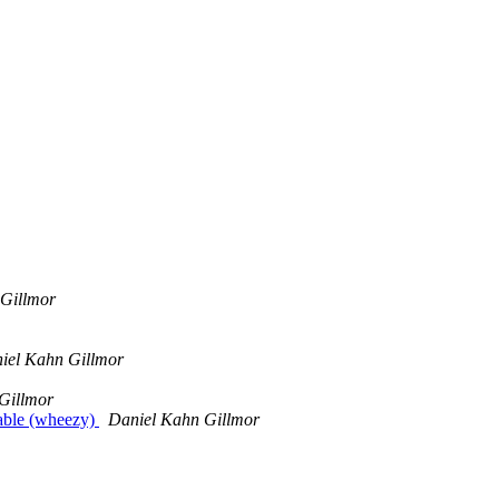
Gillmor
iel Kahn Gillmor
Gillmor
table (wheezy)
Daniel Kahn Gillmor