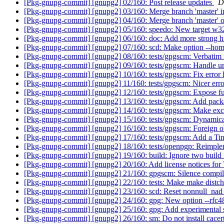
[Pkg-gnupg-commit] [gnupg2] 02/160: Post release updates
D
[Pkg-gnupg-commit] [gnupg2] 03/160: Merge branch 'mast
[Pkg-gnupg-commit] [gnupg2] 04/160: Merge branch 'master' of
[Pkg-gnupg-commit] [gnupg2] 05/160: speedo: New target w32
[Pkg-gnupg-commit] [gnupg2] 06/160: doc: Add more strong hi
[Pkg-gnupg-commit] [gnupg2] 07/160: scd: Make option --ho
[Pkg-gnupg-commit] [gnupg2] 08/160: tests/gpgscm: Verbatim
[Pkg-gnupg-commit] [gnupg2] 09/160: tests/gpgscm: Handle u
[Pkg-gnupg-commit] [gnupg2] 10/160: tests/gpgscm: Fix error
[Pkg-gnupg-commit] [gnupg2] 11/160: tests/gpgscm: Nicer err
[Pkg-gnupg-commit] [gnupg2] 12/160: tests/gpgscm: Expose fu
[Pkg-gnupg-commit] [gnupg2] 13/160: tests/gpgscm: Add pac
[Pkg-gnupg-commit] [gnupg2] 14/160: tests/gpgscm: Make exce
[Pkg-gnupg-commit] [gnupg2] 15/160: tests/gpgscm: Dynamicall
[Pkg-gnupg-commit] [gnupg2] 16/160: tests/gpgscm: Foreign
[Pkg-gnupg-commit] [gnupg2] 17/160: tests/gpgscm: Add a T
[Pkg-gnupg-commit] [gnupg2] 18/160: tests/openpgp: Reimple
[Pkg-gnupg-commit] [gnupg2] 19/160: build: Ignore two build i
[Pkg-gnupg-commit] [gnupg2] 20/160: Add license notices 
[Pkg-gnupg-commit] [gnupg2] 21/160: gpgscm: Silence compil
[Pkg-gnupg-commit] [gnupg2] 22/160: tests: Make make distc
[Pkg-gnupg-commit] [gnupg2] 23/160: scd: Reset nonnull
[Pkg-gnupg-commit] [gnupg2] 24/160: gpg: New option --rfc4
[Pkg-gnupg-commit] [gnupg2] 25/160: gpg: Add experimental su
[Pkg-gnupg-commit] [gnupg2] 26/160: sm: Do not install cacert 