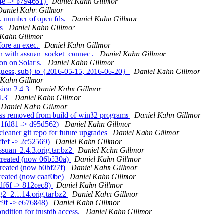
84e -> b794651)
Daniel Kahn Gillmor
Daniel Kahn Gillmor
. number of open fds.
Daniel Kahn Gillmor
ks
Daniel Kahn Gillmor
 Kahn Gillmor
fore an exec.
Daniel Kahn Gillmor
on with assuan_socket_connect.
Daniel Kahn Gillmor
on on Solaris.
Daniel Kahn Gillmor
{guess, sub} to {2016-05-15, 2016-06-20}.
Daniel Kahn Gillmor
 Kahn Gillmor
sion 2.4.3
Daniel Kahn Gillmor
4.3'
Daniel Kahn Gillmor
Daniel Kahn Gillmor
ness removed from build of win32 programs
Daniel Kahn Gillmor
db1fd81 -> d95d562)
Daniel Kahn Gillmor
leaner git repo for future upgrades
Daniel Kahn Gillmor
ffef -> 2c52569)
Daniel Kahn Gillmor
assuan_2.4.3.orig.tar.bz2
Daniel Kahn Gillmor
 created (now 06b330a)
Daniel Kahn Gillmor
created (now b0bf27f)
Daniel Kahn Gillmor
created (now caaf0be)
Daniel Kahn Gillmor
adf6f -> 812cec8)
Daniel Kahn Gillmor
g2_2.1.14.orig.tar.bz2
Daniel Kahn Gillmor
c9f -> e676848)
Daniel Kahn Gillmor
dition for trustdb access.
Daniel Kahn Gillmor