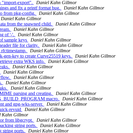
 "import-export".
Daniel Kahn Gillmor
ngs and fix a printf format bug.
Daniel Kahn Gillmor
ro from pkg-config.
Daniel Kahn Gillmor
Daniel Kahn Gillmor
ta from the spawned child.
Daniel Kahn Gillmor
tream.
Daniel Kahn Gillmor
g of '-'.
Daniel Kahn Gillmor
 of sample keys
Daniel Kahn Gillmor
der file for clarity.
Daniel Kahn Gillmor
 rfctimestamp.
Daniel Kahn Gillmor
ck-gen-key to create Curve25519 keys.
Daniel Kahn Gillmor
retrieve extra WKS info.
Daniel Kahn Gillmor
eaks.
Daniel Kahn Gillmor
.
Daniel Kahn Gillmor
rflow.
Daniel Kahn Gillmor
s.
Daniel Kahn Gillmor
aks.
Daniel Kahn Gillmor
 MIME parsing and creating.
Daniel Kahn Gillmor
GNUPG_BUILD_PROGRAM macro.
Daniel Kahn Gillmor
nt and gpg-wks-server.
Daniel Kahn Gillmor
uick-revuid
Daniel Kahn Gillmor
l Kahn Gillmor
or from libgcrypt.
Daniel Kahn Gillmor
cking string ports.
Daniel Kahn Gillmor
 string ports.
Daniel Kahn Gillmor