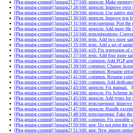
[Pkg-gnupg-commit] [gnupg2] 27/160: gpgscm: Make memory all
[Pkg-gnupg-commit] [gnupg2] 28/160: gpgscm: Improve error 
[Pkg-gnupg-commit] [gnupg2] 29/160: gpgscm: Use native stri
[Pkg-gnupg-commit] [gnupg2] 30/160: gpgscm: Improve test 
[Pkg-gnupg-commit] [gnupg2] 31/160: tests/openpgp: Port the 
[Pkg-gnupg-commit] [gnupg2] 32/160: gpgscm: Add more file 
[Pkg-gnupg-commit] [gnupg2] 33/160: tests/migrations: Conver
[Pkg-gnupg-commit] [gnupg2] 34/160: tests: Add two more s
[Pkg-gnupg-commit] [gnupg2] 35/160: tests: Add a set of sampl
[Pkg-gnupg-commit] [gnupg2] 36/160: g10: Fix regression of ca
[Pkg-gnupg-commit] [gnupg2] 37/160: tests: Add four more sam
[Pkg-gnupg-commit] [gnupg2] 38/160: common: Add PGP armo
[Pkg-gnupg-commit] [gnupg2] 39/160: common: Change licen
[Pkg-gnupg-commit] [gnupg2] 40/160: common: Rename privat
[Pkg-gnupg-commit] [gnupg2] 41/160: common: Rename extern
[Pkg-gnupg-commit] [gnupg2] 42/160: common: Add dedicated 
[Pkg-gnupg-commit] [gnupg2] 43/160: gpgscm: Fix manual.
[Pkg-gnupg-commit] [gnupg2] 44/160: gpgscm: Fix Scheme init
[Pkg-gnupg-commit] [gnupg2] 45/160: gpgscm: Add types for s
[Pkg-gnupg-commit] [gnupg2] 46/160: tests/openpgp: Improve 
[Pkg-gnupg-commit] [gnupg2] 47/160: gpgscm: Handle excepti
[Pkg-gnupg-commit] [gnupg2] 48/160: tests/openpgp: Fake the s
[Pkg-gnupg-commit] [gnupg2] 49/160: common: Fix possible s
[Pkg-gnupg-commit] [gnupg2] 50/160: gpg: Do not print the val
[Pkg-gnupg-commit] [gnupg2] 51/160: gpg: New import optio