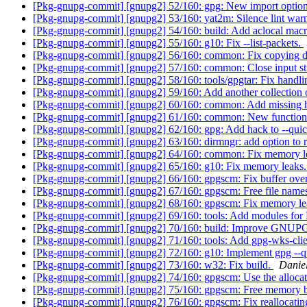
[Pkg-gnupg-commit] [gnupg2] 52/160: gpg: New import option
[Pkg-gnupg-commit] [gnupg2] 53/160: yat2m: Silence lint warni
[Pkg-gnupg-commit] [gnupg2] 54/160: build: Add aclocal mac
[Pkg-gnupg-commit] [gnupg2] 55/160: g10: Fix --list-packets.
[Pkg-gnupg-commit] [gnupg2] 56/160: common: Fix copying da
[Pkg-gnupg-commit] [gnupg2] 57/160: common: Close input s
[Pkg-gnupg-commit] [gnupg2] 58/160: tools/gpgtar: Fix handlin
[Pkg-gnupg-commit] [gnupg2] 59/160: Add another collection
[Pkg-gnupg-commit] [gnupg2] 60/160: common: Add missing hea
[Pkg-gnupg-commit] [gnupg2] 61/160: common: New function
[Pkg-gnupg-commit] [gnupg2] 62/160: gpg: Add hack to --qui
[Pkg-gnupg-commit] [gnupg2] 63/160: dirmngr: add option to 
[Pkg-gnupg-commit] [gnupg2] 64/160: common: Fix memory l
[Pkg-gnupg-commit] [gnupg2] 65/160: g10: Fix memory leaks
[Pkg-gnupg-commit] [gnupg2] 66/160: gpgscm: Fix buffer ove
[Pkg-gnupg-commit] [gnupg2] 67/160: gpgscm: Free file name
[Pkg-gnupg-commit] [gnupg2] 68/160: gpgscm: Fix memory le
[Pkg-gnupg-commit] [gnupg2] 69/160: tools: Add modules for
[Pkg-gnupg-commit] [gnupg2] 70/160: build: Improve 
[Pkg-gnupg-commit] [gnupg2] 71/160: tools: Add gpg-wks-clie
[Pkg-gnupg-commit] [gnupg2] 72/160: g10: Implement gpg --q
[Pkg-gnupg-commit] [gnupg2] 73/160: w32: Fix build.
Danie
[Pkg-gnupg-commit] [gnupg2] 74/160: gpgscm: Use the allocat
[Pkg-gnupg-commit] [gnupg2] 75/160: gpgscm: Free memory ba
[Pkg-gnupg-commit] [gnupg2] 76/160: gpgscm: Fix reallocating