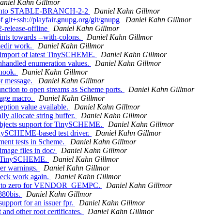
aniel Kahn Gillmor
er' into STABLE-BRANCH-2-2
Daniel Kahn Gillmor
 git+ssh://playfair.gnupg.org/git/gnupg
Daniel Kahn Gillmor
-release-offline
Daniel Kahn Gillmor
nts towards --with-colons.
Daniel Kahn Gillmor
medir work.
Daniel Kahn Gillmor
 import of latest TinySCHEME.
Daniel Kahn Gillmor
nhandled enumeration values.
Daniel Kahn Gillmor
 hook.
Daniel Kahn Gillmor
or message.
Daniel Kahn Gillmor
nction to open streams as Scheme ports.
Daniel Kahn Gillmor
kage macro.
Daniel Kahn Gillmor
ption value available.
Daniel Kahn Gillmor
y allocate string buffer.
Daniel Kahn Gillmor
 objects support for TinySCHEME.
Daniel Kahn Gillmor
inySCHEME-based test driver.
Daniel Kahn Gillmor
ment tests in Scheme.
Daniel Kahn Gillmor
mage files in doc/
Daniel Kahn Gillmor
for TinySCHEME.
Daniel Kahn Gillmor
er warnings.
Daniel Kahn Gillmor
heck work again.
Daniel Kahn Gillmor
_nad to zero for VENDOR_GEMPC.
Daniel Kahn Gillmor
880bis.
Daniel Kahn Gillmor
pport for an issuer fpr.
Daniel Kahn Gillmor
and other root certificates.
Daniel Kahn Gillmor