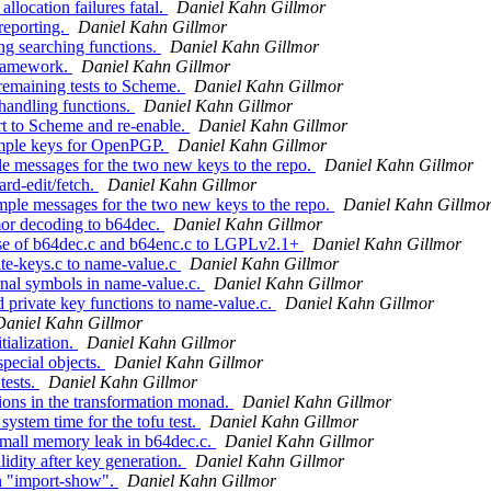
ocation failures fatal.
Daniel Kahn Gillmor
reporting.
Daniel Kahn Gillmor
ng searching functions.
Daniel Kahn Gillmor
framework.
Daniel Kahn Gillmor
remaining tests to Scheme.
Daniel Kahn Gillmor
handling functions.
Daniel Kahn Gillmor
t to Scheme and re-enable.
Daniel Kahn Gillmor
ample keys for OpenPGP.
Daniel Kahn Gillmor
e messages for the two new keys to the repo.
Daniel Kahn Gillmor
rd-edit/fetch.
Daniel Kahn Gillmor
ple messages for the two new keys to the repo.
Daniel Kahn Gillmo
r decoding to b64dec.
Daniel Kahn Gillmor
se of b64dec.c and b64enc.c to LGPLv2.1+
Daniel Kahn Gillmor
e-keys.c to name-value.c
Daniel Kahn Gillmor
al symbols in name-value.c.
Daniel Kahn Gillmor
private key functions to name-value.c.
Daniel Kahn Gillmor
Daniel Kahn Gillmor
ialization.
Daniel Kahn Gillmor
pecial objects.
Daniel Kahn Gillmor
tests.
Daniel Kahn Gillmor
ons in the transformation monad.
Daniel Kahn Gillmor
ystem time for the tofu test.
Daniel Kahn Gillmor
mall memory leak in b64dec.c.
Daniel Kahn Gillmor
idity after key generation.
Daniel Kahn Gillmor
n "import-show".
Daniel Kahn Gillmor