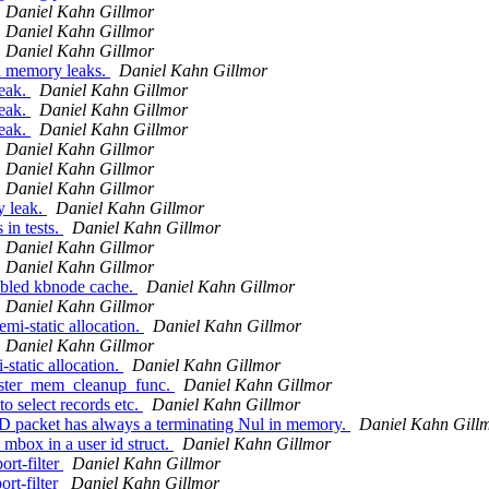
Daniel Kahn Gillmor
Daniel Kahn Gillmor
Daniel Kahn Gillmor
d memory leaks.
Daniel Kahn Gillmor
eak.
Daniel Kahn Gillmor
eak.
Daniel Kahn Gillmor
eak.
Daniel Kahn Gillmor
Daniel Kahn Gillmor
Daniel Kahn Gillmor
Daniel Kahn Gillmor
y leak.
Daniel Kahn Gillmor
in tests.
Daniel Kahn Gillmor
Daniel Kahn Gillmor
Daniel Kahn Gillmor
abled kbnode cache.
Daniel Kahn Gillmor
Daniel Kahn Gillmor
mi-static allocation.
Daniel Kahn Gillmor
Daniel Kahn Gillmor
tatic allocation.
Daniel Kahn Gillmor
ister_mem_cleanup_func.
Daniel Kahn Gillmor
 select records etc.
Daniel Kahn Gillmor
D packet has always a terminating Nul in memory.
Daniel Kahn Gill
mbox in a user id struct.
Daniel Kahn Gillmor
rt-filter
Daniel Kahn Gillmor
rt-filter
Daniel Kahn Gillmor