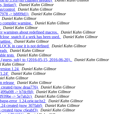
ion to 3.9.8 (no changes needed)
Daniel Kahn Gillmor
, lintian!)
Daniel Kahn Gillmor
an/control
Daniel Kahn Gillmor
c7978 -> b8f09d1)
Daniel Kahn Gillmor
Daniel Kahn Gillmor
wo compiler warning.
Daniel Kahn Gillmor
c
Daniel Kahn Gillmor
er warnings about redefined macros.
Daniel Kahn Gillmor
fclose_snatch if a seek has been used.
Daniel Kahn Gillmor
matting.
Daniel Kahn Gillmor
CK in case it is not defined
Daniel Kahn Gillmor
reads
Daniel Kahn Gillmor
ble tests
Daniel Kahn Gillmor
g.{guess, sub} to {2016-05-15, 2016-06-20}.
Daniel Kahn Gillmor
l Kahn Gillmor
version 1.24
Daniel Kahn Gillmor
/1.24'
Daniel Kahn Gillmor
iel Kahn Gillmor
m release
Daniel Kahn Gillmor
1 created (now deaa776)
Daniel Kahn Gillmor
 (499a0f8 -> b7dcffd)
Daniel Kahn Gillmor
bf939be -> 5e7ab2c)
Daniel Kahn Gillmor
libgpg-error_1.24.orig.tar.bz2
Daniel Kahn Gillmor
1.24 created (now 307fabf)
Daniel Kahn Gillmor
4 created (now c6eabf3)
Daniel Kahn Gillmor