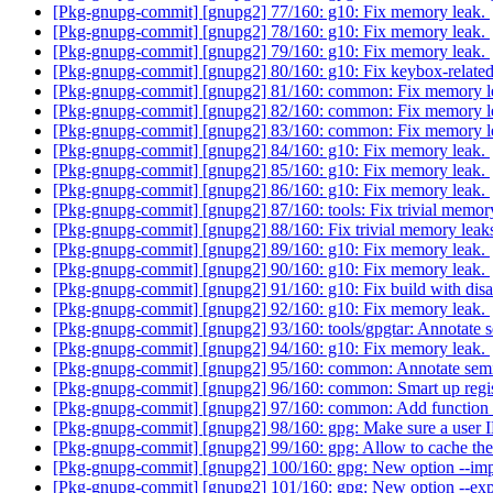
[Pkg-gnupg-commit] [gnupg2] 77/160: g10: Fix memory leak.
[Pkg-gnupg-commit] [gnupg2] 78/160: g10: Fix memory leak.
[Pkg-gnupg-commit] [gnupg2] 79/160: g10: Fix memory leak.
[Pkg-gnupg-commit] [gnupg2] 80/160: g10: Fix keybox-relate
[Pkg-gnupg-commit] [gnupg2] 81/160: common: Fix memory l
[Pkg-gnupg-commit] [gnupg2] 82/160: common: Fix memory l
[Pkg-gnupg-commit] [gnupg2] 83/160: common: Fix memory l
[Pkg-gnupg-commit] [gnupg2] 84/160: g10: Fix memory leak.
[Pkg-gnupg-commit] [gnupg2] 85/160: g10: Fix memory leak.
[Pkg-gnupg-commit] [gnupg2] 86/160: g10: Fix memory leak.
[Pkg-gnupg-commit] [gnupg2] 87/160: tools: Fix trivial memor
[Pkg-gnupg-commit] [gnupg2] 88/160: Fix trivial memory leaks 
[Pkg-gnupg-commit] [gnupg2] 89/160: g10: Fix memory leak.
[Pkg-gnupg-commit] [gnupg2] 90/160: g10: Fix memory leak.
[Pkg-gnupg-commit] [gnupg2] 91/160: g10: Fix build with dis
[Pkg-gnupg-commit] [gnupg2] 92/160: g10: Fix memory leak.
[Pkg-gnupg-commit] [gnupg2] 93/160: tools/gpgtar: Annotate se
[Pkg-gnupg-commit] [gnupg2] 94/160: g10: Fix memory leak.
[Pkg-gnupg-commit] [gnupg2] 95/160: common: Annotate semi-s
[Pkg-gnupg-commit] [gnupg2] 96/160: common: Smart up reg
[Pkg-gnupg-commit] [gnupg2] 97/160: common: Add function to
[Pkg-gnupg-commit] [gnupg2] 98/160: gpg: Make sure a user I
[Pkg-gnupg-commit] [gnupg2] 99/160: gpg: Allow to cache the 
[Pkg-gnupg-commit] [gnupg2] 100/160: gpg: New option --impo
[Pkg-gnupg-commit] [gnupg2] 101/160: gpg: New option --expo