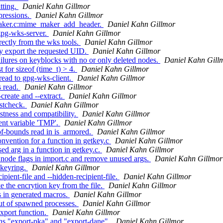
tting.
Daniel Kahn Gillmor
pressions.
Daniel Kahn Gillmor
maker.c:mime_maker_add_header.
Daniel Kahn Gillmor
gpg-wks-server.
Daniel Kahn Gillmor
ectly from the wks tools.
Daniel Kahn Gillmor
y export the requested UID.
Daniel Kahn Gillmor
lures on keyblocks with no or only deleted nodes.
Daniel Kahn Gill
 for sizeof (time_t) > 4.
Daniel Kahn Gillmor
ead to gpg-wks-client.
Daniel Kahn Gillmor
s read.
Daniel Kahn Gillmor
create and --extract.
Daniel Kahn Gillmor
istcheck.
Daniel Kahn Gillmor
tness and compatibility.
Daniel Kahn Gillmor
nt variable 'TMP'.
Daniel Kahn Gillmor
of-bounds read in is_armored.
Daniel Kahn Gillmor
vention for a function in getkey.c
Daniel Kahn Gillmor
d arg in a function in getkey.c.
Daniel Kahn Gillmor
ode flags in import.c and remove unused args.
Daniel Kahn Gillmor
-keyring.
Daniel Kahn Gillmor
ient-file and --hidden-recipient-file.
Daniel Kahn Gillmor
 the encrytion key from the file.
Daniel Kahn Gillmor
 in generated macros.
Daniel Kahn Gillmor
t of spawned processes.
Daniel Kahn Gillmor
xport function.
Daniel Kahn Gillmor
ns "export-pka" and "export-dane".
Daniel Kahn Gillmor