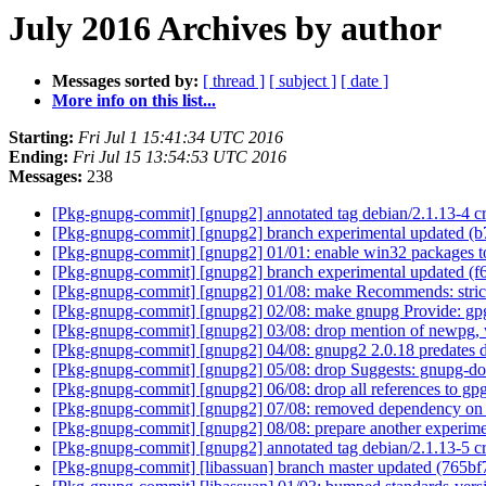
July 2016 Archives by author
Messages sorted by:
[ thread ]
[ subject ]
[ date ]
More info on this list...
Starting:
Fri Jul 1 15:41:34 UTC 2016
Ending:
Fri Jul 15 13:54:53 UTC 2016
Messages:
238
[Pkg-gnupg-commit] [gnupg2] annotated tag debian/2.1.13-4 c
[Pkg-gnupg-commit] [gnupg2] branch experimental updated (b
[Pkg-gnupg-commit] [gnupg2] 01/01: enable win32 packages to
[Pkg-gnupg-commit] [gnupg2] branch experimental updated (
[Pkg-gnupg-commit] [gnupg2] 01/08: make Recommends: stric
[Pkg-gnupg-commit] [gnupg2] 02/08: make gnupg Provide: gpg 
[Pkg-gnupg-commit] [gnupg2] 03/08: drop mention of newpg, w
[Pkg-gnupg-commit] [gnupg2] 04/08: gnupg2 2.0.18 predates de
[Pkg-gnupg-commit] [gnupg2] 05/08: drop Suggests: gnupg-doc
[Pkg-gnupg-commit] [gnupg2] 06/08: drop all references to gpg-
[Pkg-gnupg-commit] [gnupg2] 07/08: removed dependency on "dpk
[Pkg-gnupg-commit] [gnupg2] 08/08: prepare another experime
[Pkg-gnupg-commit] [gnupg2] annotated tag debian/2.1.13-5 
[Pkg-gnupg-commit] [libassuan] branch master updated (765b