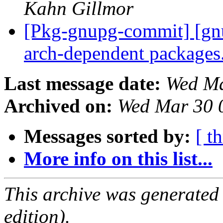
Kahn Gillmor
[Pkg-gnupg-commit] [gn
arch-dependent packages
Last message date:
Wed Ma
Archived on:
Wed Mar 30 
Messages sorted by:
[ t
More info on this list...
This archive was generated
edition).