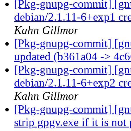
[Pkg-gnupg-commit] [gnu
debian/2.1.11-6+exp1 cr
Kahn Gillmor
[Pkg-gnupg-commit] [gn
updated (b361a04 -> 4c
[Pkg-gnupg-commit] [gnu
debian/2.1.11-6+exp2 cr
Kahn Gillmor
[Pkg-gnupg-commit] [gnu
strip gpgv.exe if it is no