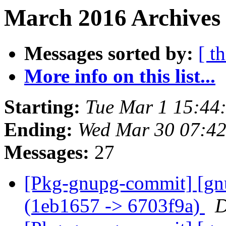
March 2016 Archives
Messages sorted by:
[ t
More info on this list...
Starting:
Tue Mar 1 15:44
Ending:
Wed Mar 30 07:4
Messages:
27
[Pkg-gnupg-commit] [gn
(1eb1657 -> 6703f9a)
D