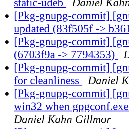
static-udeb
Daniel Kahn
[Pkg-gnupg-commit] [gn
updated (83f505f -> b3
[Pkg-gnupg-commit] [gn
(6703f9a -> 7794353)
D
[Pkg-gnupg-commit] [gnu
for cleanliness
Daniel K
[Pkg-gnupg-commit] [gnu
win32 when gpgconf.exe 
Daniel Kahn Gillmor