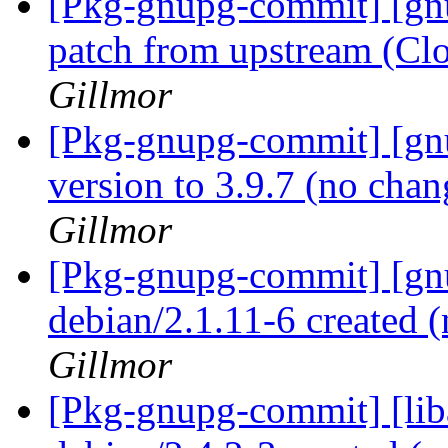
[Pkg-gnupg-commit] [gn
patch from upstream (Cl
Gillmor
[Pkg-gnupg-commit] [gn
version to 3.9.7 (no cha
Gillmor
[Pkg-gnupg-commit] [gnu
debian/2.1.11-6 created
Gillmor
[Pkg-gnupg-commit] [lib