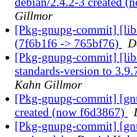
debian/2.4.2-3 created 
Gillmor
[Pkg-gnupg-commit] [lib
(7f6b1f6 -> 765bf76)
D
[Pkg-gnupg-commit] [lib
standards-version to 3.9
Kahn Gillmor
[Pkg-gnupg-commit] [gnu
created (now f6d3867)
[Pkg-gnupg-commit] [gnu