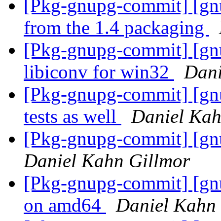
[Pkg-gnupg-commit] [gn
from the 1.4 packaging
[Pkg-gnupg-commit] [gnu
libiconv for win32
Dani
[Pkg-gnupg-commit] [gnu
tests as well
Daniel Kah
[Pkg-gnupg-commit] [gnu
Daniel Kahn Gillmor
[Pkg-gnupg-commit] [gnu
on amd64
Daniel Kahn 