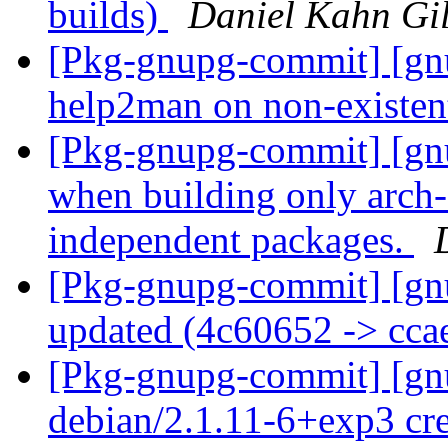
builds)
Daniel Kahn Gi
[Pkg-gnupg-commit] [gnu
help2man on non-existen
[Pkg-gnupg-commit] [gnu
when building only arch-
independent packages.
[Pkg-gnupg-commit] [gn
updated (4c60652 -> cc
[Pkg-gnupg-commit] [gnu
debian/2.1.11-6+exp3 cr