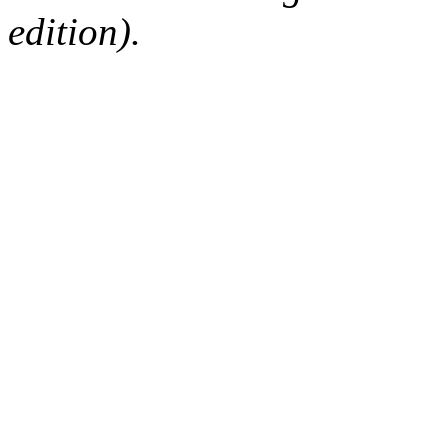
edition).