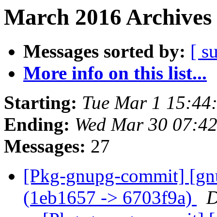
March 2016 Archives 
Messages sorted by:
[ s
More info on this list...
Starting:
Tue Mar 1 15:44
Ending:
Wed Mar 30 07:4
Messages:
27
[Pkg-gnupg-commit] [gn
(1eb1657 -> 6703f9a)
D