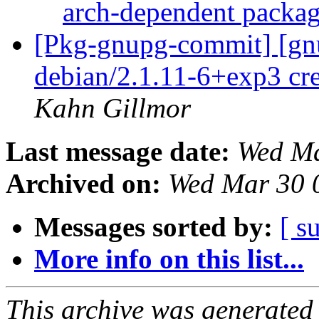
arch-dependent packa
[Pkg-gnupg-commit] [gnu
debian/2.1.11-6+exp3 cr
Kahn Gillmor
Last message date:
Wed Ma
Archived on:
Wed Mar 30 
Messages sorted by:
[ s
More info on this list...
This archive was generated