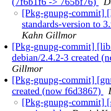
(7f6b1f6 -> 765bf76)
D
[Pkg-gnupg-commit] [
standards-version to 3
Kahn Gillmor
[Pkg-gnupg-commit] [lib
debian/2.4.2-3 created 
Gillmor
[Pkg-gnupg-commit] [gnu
created (now f6d3867)
[Pkg-gnupg-commit] [