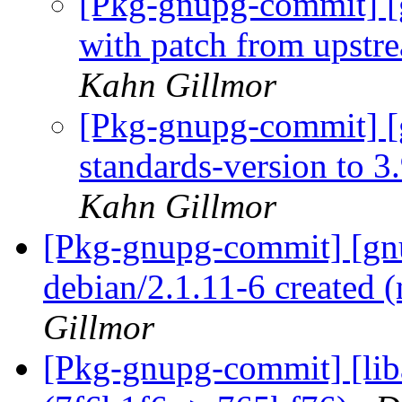
[Pkg-gnupg-commit] [
with patch from upstr
Kahn Gillmor
[Pkg-gnupg-commit] [
standards-version to 3
Kahn Gillmor
[Pkg-gnupg-commit] [gnu
debian/2.1.11-6 created
Gillmor
[Pkg-gnupg-commit] [lib