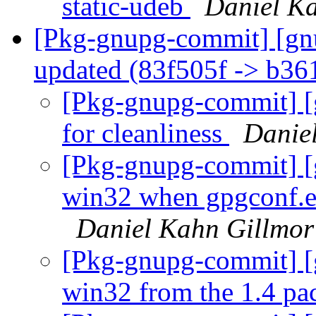
static-udeb
Daniel K
[Pkg-gnupg-commit] [gn
updated (83f505f -> b3
[Pkg-gnupg-commit] [g
for cleanliness
Danie
[Pkg-gnupg-commit] [g
win32 when gpgconf.ex
Daniel Kahn Gillmor
[Pkg-gnupg-commit] [
win32 from the 1.4 p