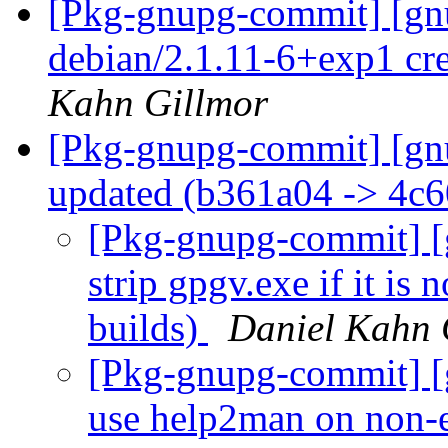
[Pkg-gnupg-commit] [gnu
debian/2.1.11-6+exp1 cr
Kahn Gillmor
[Pkg-gnupg-commit] [gn
updated (b361a04 -> 4c
[Pkg-gnupg-commit] [g
strip gpgv.exe if it is 
builds)
Daniel Kahn 
[Pkg-gnupg-commit] [g
use help2man on non-e