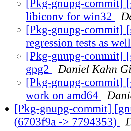
[Pkg-gnupg-commit] [g
libiconv for win32
D
[Pkg-gnupg-commit] [
regression tests as wel
[Pkg-gnupg-commit] [g
gpg2
Daniel Kahn Gi
[Pkg-gnupg-commit] [g
work on amd64
Dani
[Pkg-gnupg-commit] [gn
(6703f9a -> 7794353)
D