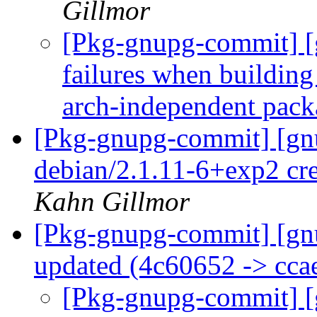
Gillmor
[Pkg-gnupg-commit] [
failures when building
arch-independent pac
[Pkg-gnupg-commit] [gnu
debian/2.1.11-6+exp2 cr
Kahn Gillmor
[Pkg-gnupg-commit] [gn
updated (4c60652 -> cc
[Pkg-gnupg-commit] [