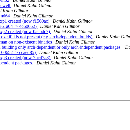
 win32
Daniel Kahn Gillmor
s well
Daniel Kahn Gillmor
l Kahn Gillmor
 amd64
Daniel Kahn Gillmor
exp1 created (now f1560ac)
Daniel Kahn Gillmor
b361a04 -> 4c60652)
Daniel Kahn Gillmor
exp2 created (now 0acbdc7)
Daniel Kahn Gillmor
xe if it is not present (e.g. arch-dependent builds)
Daniel Kahn Gill
man on non-existent binaries
Daniel Kahn Gillmor
 building only arch-dependent or only arch-independent packages.
Da
4c60652 -> ccaed85)
Daniel Kahn Gillmor
exp3 created (now 7bcd7a8)
Daniel Kahn Gillmor
ependent packages.
Daniel Kahn Gillmor