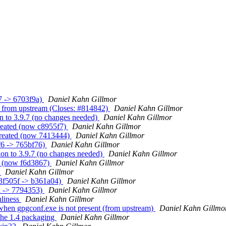
7 -> 6703f9a)
Daniel Kahn Gillmor
 from upstream (Closes: #814842)
Daniel Kahn Gillmor
n to 3.9.7 (no changes needed)
Daniel Kahn Gillmor
reated (now c8955f7)
Daniel Kahn Gillmor
 created (now 7413444)
Daniel Kahn Gillmor
f6 -> 765bf76)
Daniel Kahn Gillmor
ion to 3.9.7 (no changes needed)
Daniel Kahn Gillmor
d (now f6d3867)
Daniel Kahn Gillmor
b
Daniel Kahn Gillmor
83f505f -> b361a04)
Daniel Kahn Gillmor
a -> 7794353)
Daniel Kahn Gillmor
nliness
Daniel Kahn Gillmor
when gpgconf.exe is not present (from upstream)
Daniel Kahn Gillmo
the 1.4 packaging
Daniel Kahn Gillmor