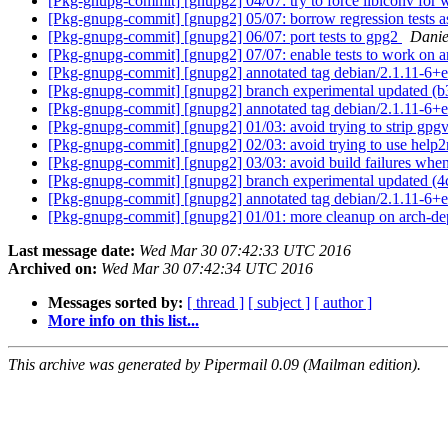
[Pkg-gnupg-commit] [gnupg2] 04/07: try to force libiconv for
[Pkg-gnupg-commit] [gnupg2] 05/07: borrow regression tests a
[Pkg-gnupg-commit] [gnupg2] 06/07: port tests to gpg2
Danie
[Pkg-gnupg-commit] [gnupg2] 07/07: enable tests to work on
[Pkg-gnupg-commit] [gnupg2] annotated tag debian/2.1.11-6+
[Pkg-gnupg-commit] [gnupg2] branch experimental updated (
[Pkg-gnupg-commit] [gnupg2] annotated tag debian/2.1.11-6+
[Pkg-gnupg-commit] [gnupg2] 01/03: avoid trying to strip gpgv.e
[Pkg-gnupg-commit] [gnupg2] 02/03: avoid trying to use help2
[Pkg-gnupg-commit] [gnupg2] 03/03: avoid build failures when
[Pkg-gnupg-commit] [gnupg2] branch experimental updated (
[Pkg-gnupg-commit] [gnupg2] annotated tag debian/2.1.11-6+
[Pkg-gnupg-commit] [gnupg2] 01/01: more cleanup on arch-d
Last message date:
Wed Mar 30 07:42:33 UTC 2016
Archived on:
Wed Mar 30 07:42:34 UTC 2016
Messages sorted by:
[ thread ]
[ subject ]
[ author ]
More info on this list...
This archive was generated by Pipermail 0.09 (Mailman edition).