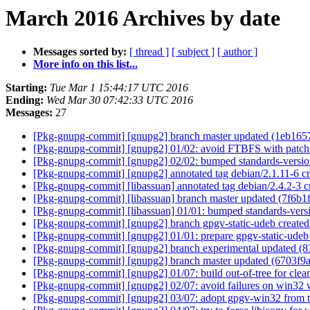
March 2016 Archives by date
Messages sorted by:
[ thread ]
[ subject ]
[ author ]
More info on this list...
Starting:
Tue Mar 1 15:44:17 UTC 2016
Ending:
Wed Mar 30 07:42:33 UTC 2016
Messages:
27
[Pkg-gnupg-commit] [gnupg2] branch master updated (1eb165
[Pkg-gnupg-commit] [gnupg2] 01/02: avoid FTBFS with patch
[Pkg-gnupg-commit] [gnupg2] 02/02: bumped standards-versio
[Pkg-gnupg-commit] [gnupg2] annotated tag debian/2.1.11-6 c
[Pkg-gnupg-commit] [libassuan] annotated tag debian/2.4.2-3
[Pkg-gnupg-commit] [libassuan] branch master updated (7f6b1
[Pkg-gnupg-commit] [libassuan] 01/01: bumped standards-vers
[Pkg-gnupg-commit] [gnupg2] branch gpgv-static-udeb create
[Pkg-gnupg-commit] [gnupg2] 01/01: prepare gpgv-static-ude
[Pkg-gnupg-commit] [gnupg2] branch experimental updated (
[Pkg-gnupg-commit] [gnupg2] branch master updated (6703f9
[Pkg-gnupg-commit] [gnupg2] 01/07: build out-of-tree for clea
[Pkg-gnupg-commit] [gnupg2] 02/07: avoid failures on win32 
[Pkg-gnupg-commit] [gnupg2] 03/07: adopt gpgv-win32 from 