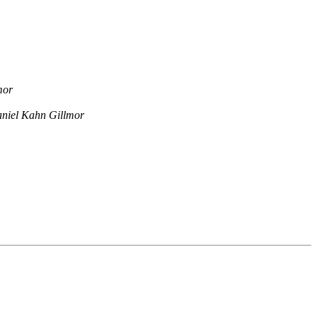
mor
niel Kahn Gillmor