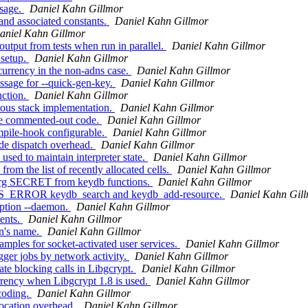
ssage.
Daniel Kahn Gillmor
nd associated constants.
Daniel Kahn Gillmor
aniel Kahn Gillmor
utput from tests when run in parallel.
Daniel Kahn Gillmor
 setup.
Daniel Kahn Gillmor
urrency in the non-adns case.
Daniel Kahn Gillmor
sage for --quick-gen-key.
Daniel Kahn Gillmor
nction.
Daniel Kahn Gillmor
us stack implementation.
Daniel Kahn Gillmor
te commented-out code.
Daniel Kahn Gillmor
pile-hook configurable.
Daniel Kahn Gillmor
e dispatch overhead.
Daniel Kahn Gillmor
ed to maintain interpreter state.
Daniel Kahn Gillmor
m the list of recently allocated cells.
Daniel Kahn Gillmor
arg SECRET from keydb functions.
Daniel Kahn Gillmor
US_ERROR keydb_search and keydb_add-resource.
Daniel Kahn Gil
option --daemon.
Daniel Kahn Gillmor
ents.
Daniel Kahn Gillmor
n's name.
Daniel Kahn Gillmor
ples for socket-activated user services.
Daniel Kahn Gillmor
ger jobs by network activity.
Daniel Kahn Gillmor
te blocking calls in Libgcrypt.
Daniel Kahn Gillmor
rency when Libgcrypt 1.8 is used.
Daniel Kahn Gillmor
coding.
Daniel Kahn Gillmor
ocation overhead.
Daniel Kahn Gillmor