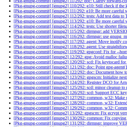
[Pkg-gnupg-commit] [gnupg2] 11/292: doc: Clarify forward-co
[Pkg-gnupg-commit] [gnupg2] 110/292: g10: Still check if the 
[Pkg-gnupg-commit] [gnupg2] 111/292: g10: Be more careful w
[Pkg-gnupg-commit] [gnupg2] 112/292: tests: Add test data 
[Pkg-gnupg-commit] [gnupg2] 113/292: g10: Be more careful w
[Pkg-gnupg-commit] [gnupg2] 114/292: tests: Use shorter file
[Pkg-gnupg-commit] [gnupg2] 115/292: dirmngr: add V
[Pkg-gnupg-commit] [gnupg2] 116/292: dirmngr: use gnupg_
[Pkg-gnupg-commit] [gnupg2] 117/292: agent: Move inotify c
[Pkg-gnupg-commit] [gnupg2] 118/292: agent: Use straightforw
[Pkg-gnupg-commit] [gnupg2] 119/292: gpgconf: Fix for --hom
[Pkg-gnupg-commit] [gnupg2] 12/292: gpg: Avoid malloc failur
[Pkg-gnupg-commit] [gnupg2] 120/292: scd: Fix keytocard fo
[Pkg-gnupg-commit] [gnupg2] 121/292: doc: Point gpg-agent(
[Pkg-gnupg-commit] [gnupg2] 122/292: doc: Document how to
[Pkg-gnupg-commit] [gnupg2] 123/292: gpgscm: Initialize nest
[Pkg-gnupg-commit] [gnupg2] 124/292: Register DCO for Ar
[Pkg-gnupg-commit] [gnupg2] 125/292: scd: minor cleanup to
[Pkg-gnupg-commit] [gnupg2] 126/292: scd: Support ECC key
[Pkg-gnupg-commit] [gnupg2] 127/292: common, w32: Make use
[Pkg-gnupg-commit] [gnupg2] 128/292: common, w32: Extend 
[Pkg-gnupg-commit] [gnupg2] 129/292: common, w32: Commun
[Pkg-gnupg-commit] [gnupg2] 13/292: gpgscm: Fix gcrypt ver
[Pkg-gnupg-commit] [gnupg2] 130/292: common: Fix copying d
[Pkg-gnupg-commit] [gnupg2] 131/292: dirmngr: improv