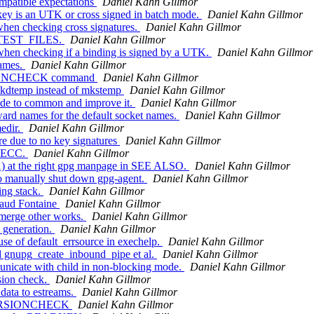
mpatible expectations
Daniel Kahn Gillmor
key is an UTK or cross signed in batch mode.
Daniel Kahn Gillmor
hen checking cross signatures.
Daniel Kahn Gillmor
to TEST_FILES.
Daniel Kahn Gillmor
hen checking if a binding is signed by a UTK.
Daniel Kahn Gillmor
names.
Daniel Kahn Gillmor
ERSIONCHECK command
Daniel Kahn Gillmor
mkdtemp instead of mkstemp
Daniel Kahn Gillmor
ode to common and improve it.
Daniel Kahn Gillmor
ard names for the default socket names.
Daniel Kahn Gillmor
edir.
Daniel Kahn Gillmor
e due to no key signatures
Daniel Kahn Gillmor
r ECC.
Daniel Kahn Gillmor
1) at the right gpg manpage in SEE ALSO.
Daniel Kahn Gillmor
 manually shut down gpg-agent.
Daniel Kahn Gillmor
ing stack.
Daniel Kahn Gillmor
naud Fontaine
Daniel Kahn Gillmor
 merge other works.
Daniel Kahn Gillmor
 generation.
Daniel Kahn Gillmor
 of default_errsource in exechelp.
Daniel Kahn Gillmor
gnupg_create_inbound_pipe et al.
Daniel Kahn Gillmor
icate with child in non-blocking mode.
Daniel Kahn Gillmor
sion check.
Daniel Kahn Gillmor
ata to estreams.
Daniel Kahn Gillmor
e VERSIONCHECK
Daniel Kahn Gillmor