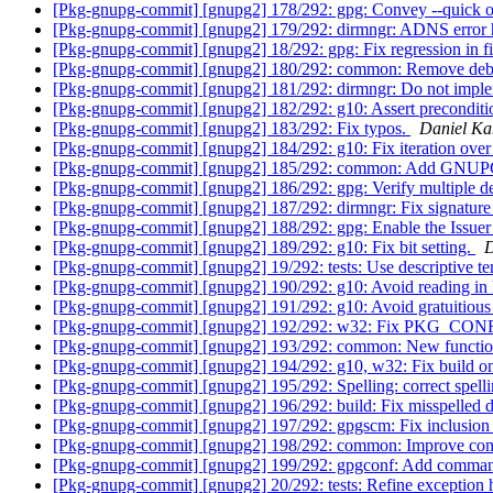
[Pkg-gnupg-commit] [gnupg2] 178/292: gpg: Convey --quick opt
[Pkg-gnupg-commit] [gnupg2] 179/292: dirmngr: ADNS error h
[Pkg-gnupg-commit] [gnupg2] 18/292: gpg: Fix regression in fi
[Pkg-gnupg-commit] [gnupg2] 180/292: common: Remove deb
[Pkg-gnupg-commit] [gnupg2] 181/292: dirmngr: Do not imple
[Pkg-gnupg-commit] [gnupg2] 182/292: g10: Assert preconditi
[Pkg-gnupg-commit] [gnupg2] 183/292: Fix typos.
Daniel Ka
[Pkg-gnupg-commit] [gnupg2] 184/292: g10: Fix iteration over 
[Pkg-gnupg-commit] [gnupg2] 185/292: common: Ad
[Pkg-gnupg-commit] [gnupg2] 186/292: gpg: Verify multiple det
[Pkg-gnupg-commit] [gnupg2] 187/292: dirmngr: Fix signature
[Pkg-gnupg-commit] [gnupg2] 188/292: gpg: Enable the Issuer
[Pkg-gnupg-commit] [gnupg2] 189/292: g10: Fix bit setting.
D
[Pkg-gnupg-commit] [gnupg2] 19/292: tests: Use descriptive t
[Pkg-gnupg-commit] [gnupg2] 190/292: g10: Avoid reading in
[Pkg-gnupg-commit] [gnupg2] 191/292: g10: Avoid gratuitious 
[Pkg-gnupg-commit] [gnupg2] 192/292: w32: Fix PKG_CON
[Pkg-gnupg-commit] [gnupg2] 193/292: common: New functi
[Pkg-gnupg-commit] [gnupg2] 194/292: g10, w32: Fix build 
[Pkg-gnupg-commit] [gnupg2] 195/292: Spelling: correct spell
[Pkg-gnupg-commit] [gnupg2] 196/292: build: Fix misspelled 
[Pkg-gnupg-commit] [gnupg2] 197/292: gpgscm: Fix inclusion 
[Pkg-gnupg-commit] [gnupg2] 198/292: common: Improve com
[Pkg-gnupg-commit] [gnupg2] 199/292: gpgconf: Add comma
[Pkg-gnupg-commit] [gnupg2] 20/292: tests: Refine exception 