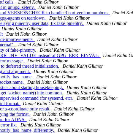
f calls.
Daniel Kahn Gillmor
t in gnupg_setenv.
Daniel Kahn Gillmor
mand VERSIONCHECK to handle 3 part version numbers.
Daniel Ka
 gpg-agents on teardown.
Daniel Kahn Gillmor
laying pinentry user data, fix fake-pinentry.
Daniel Kahn Gillmor
Daniel Kahn Gillmor
lt
Daniel Kahn Gillmor
ode improvements.
Daniel Kahn Gillmor
nternal".
Daniel Kahn Gillmor
ty of fake-pinentry.
Daniel Kahn Gillmor
PG_ERR_INV_VALUE instead of GPG_ERR_EINVAL.
Daniel Kahn Gi
rror message.
Daniel Kahn Gillmor
 deferred thread initialization.
Daniel Kahn Gillmor
ng and argument.
Daniel Kahn Gillmor
notify_has_name.
Daniel Kahn Gillmor
 socket name.
Daniel Kahn Gillmor
tics about starting housekeeping.
Daniel Kahn Gillmor
 get_socket_name() into common.
Daniel Kahn Gillmor
supervised command (for systemd, etc).
Daniel Kahn Gillmor
nt format.
Daniel Kahn Gillmor
r x-coordinate only result.
Daniel Kahn Gillmor
ying the format.
Daniel Kahn Gillmor
turn for ADNS.
Daniel Kahn Gillmor
rror fix.
Daniel Kahn Gillmor
tify_has_name, differently.
Daniel Kahn Gillmor