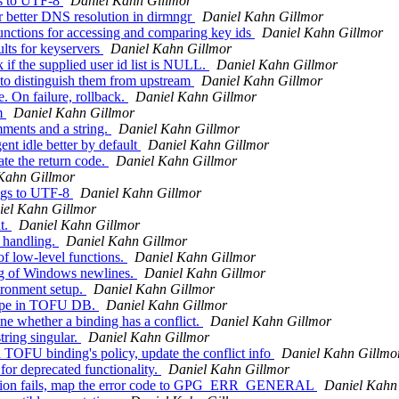
ns to UTF-8
Daniel Kahn Gillmor
 better DNS resolution in dirmngr
Daniel Kahn Gillmor
nctions for accessing and comparing key ids
Daniel Kahn Gillmor
lts for keyservers
Daniel Kahn Gillmor
f the supplied user id list is NULL.
Daniel Kahn Gillmor
to distinguish them from upstream
Daniel Kahn Gillmor
. On failure, rollback.
Daniel Kahn Gillmor
am
Daniel Kahn Gillmor
ments and a string.
Daniel Kahn Gillmor
t idle better by default
Daniel Kahn Gillmor
te the return code.
Daniel Kahn Gillmor
Kahn Gillmor
ngs to UTF-8
Daniel Kahn Gillmor
iel Kahn Gillmor
t.
Daniel Kahn Gillmor
 handling.
Daniel Kahn Gillmor
f low-level functions.
Daniel Kahn Gillmor
ng of Windows newlines.
Daniel Kahn Gillmor
ironment setup.
Daniel Kahn Gillmor
type in TOFU DB.
Daniel Kahn Gillmor
e whether a binding has a conflict.
Daniel Kahn Gillmor
ring singular.
Daniel Kahn Gillmor
OFU binding's policy, update the conflict info
Daniel Kahn Gillmo
or deprecated functionality.
Daniel Kahn Gillmor
eration fails, map the error code to GPG_ERR_GENERAL
Daniel Kahn