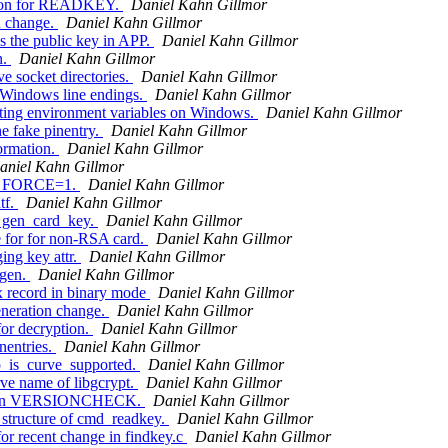
ption for READKEY.
Daniel Kahn Gillmor
n change.
Daniel Kahn Gillmor
the public key in APP.
Daniel Kahn Gillmor
n.
Daniel Kahn Gillmor
e socket directories.
Daniel Kahn Gillmor
 Windows line endings.
Daniel Kahn Gillmor
ting environment variables on Windows.
Daniel Kahn Gillmor
e fake pinentry.
Daniel Kahn Gillmor
ormation.
Daniel Kahn Gillmor
aniel Kahn Gillmor
ith FORCE=1.
Daniel Kahn Gillmor
tf.
Daniel Kahn Gillmor
 gen_card_key.
Daniel Kahn Gillmor
 for for non-RSA card.
Daniel Kahn Gillmor
ing key attr.
Daniel Kahn Gillmor
ygen.
Daniel Kahn Gillmor
x record in binary mode
Daniel Kahn Gillmor
neration change.
Daniel Kahn Gillmor
or decryption.
Daniel Kahn Gillmor
nentries.
Daniel Kahn Gillmor
_is_curve_supported.
Daniel Kahn Gillmor
ve name of libgcrypt.
Daniel Kahn Gillmor
ult in VERSIONCHECK.
Daniel Kahn Gillmor
 structure of cmd_readkey.
Daniel Kahn Gillmor
or recent change in findkey.c
Daniel Kahn Gillmor