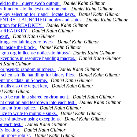
ld to the --query-swdb output.
Daniel Kahn Gillmor
functions to the test environment.
Daniel Kahn Gillmor
ey selection for -r and --locate-keys.
Daniel Kahn Gillmor
 PINENTRY_LAUNCHED inquiry and status.
Daniel Kahn Gillmor
d option for READKEY.
Daniel Kahn Gillmor
r for READKEY.
Daniel Kahn Gillmor
exit'.
Daniel Kahn Gillmor
rings containing zero bytes.
Daniel Kahn Gillmor
 inside the block.
Daniel Kahn Gillmor
u.org in license notices to https://
Daniel Kahn Gillmor
exceptions in resource handling macros.
Daniel Kahn Gillmor
l Kahn Gillmor
for pseudo-random numbers.
Daniel Kahn Gillmor
hemish file handling for binary files.
Daniel Kahn Gillmor
nt 'mk-tdata' in Scheme.
Daniel Kahn Gillmor
ails also the target key,
Daniel Kahn Gillmor
el Kahn Gillmor
s to be run in a shared environment.
Daniel Kahn Gillmor
 creation and teardown into each test.
Daniel Kahn Gillmor
ument from splice.
Daniel Kahn Gillmor
e to write to multiple sinks.
Daniel Kahn Gillmor
eter shutdown using exceptions.
Daniel Kahn Gillmor
r each test.
Daniel Kahn Gillmor
y locking.
Daniel Kahn Gillmor
nup more robust.
Daniel Kahn Gillmor