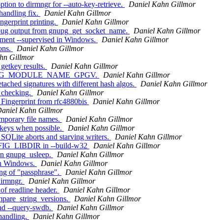
ion to dirmngr for --auto-key-retrieve.
Daniel Kahn Gillmor
andling fix.
Daniel Kahn Gillmor
ngerprint printing.
Daniel Kahn Gillmor
ug output from gnupg_get_socket_name.
Daniel Kahn Gillmor
ment --supervised in Windows.
Daniel Kahn Gillmor
ons.
Daniel Kahn Gillmor
hn Gillmor
getkey results.
Daniel Kahn Gillmor
d GNUPG_MODULE_NAME_GPGV.
Daniel Kahn Gillmor
ached signatures with different hash algos.
Daniel Kahn Gillmor
 checking.
Daniel Kahn Gillmor
 Fingerprint from rfc4880bis
Daniel Kahn Gillmor
aniel Kahn Gillmor
emporary file names.
Daniel Kahn Gillmor
 keys when possible.
Daniel Kahn Gillmor
SQLite aborts and starving writers.
Daniel Kahn Gillmor
FIG_LIBDIR in --build-w32
Daniel Kahn Gillmor
on gnupg_usleep.
Daniel Kahn Gillmor
on Windows.
Daniel Kahn Gillmor
ing of "passphrase".
Daniel Kahn Gillmor
dirmngr.
Daniel Kahn Gillmor
of readline header.
Daniel Kahn Gillmor
pare_string_versions.
Daniel Kahn Gillmor
nd --query-swdb.
Daniel Kahn Gillmor
handling.
Daniel Kahn Gillmor