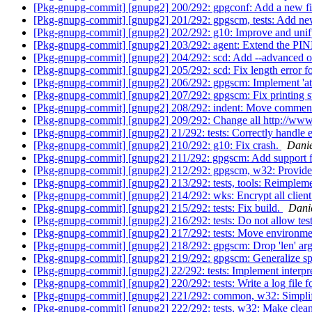
[Pkg-gnupg-commit] [gnupg2] 200/292: gpgconf: Add a new fie
[Pkg-gnupg-commit] [gnupg2] 201/292: gpgscm, tests: Add new 
[Pkg-gnupg-commit] [gnupg2] 202/292: g10: Improve and unify k
[Pkg-gnupg-commit] [gnupg2] 203/292: agent: Extend the
[Pkg-gnupg-commit] [gnupg2] 204/292: scd: Add --advance
[Pkg-gnupg-commit] [gnupg2] 205/292: scd: Fix length erro
[Pkg-gnupg-commit] [gnupg2] 206/292: gpgscm: Implement 'at
[Pkg-gnupg-commit] [gnupg2] 207/292: gpgscm: Fix printing st
[Pkg-gnupg-commit] [gnupg2] 208/292: indent: Move comments
[Pkg-gnupg-commit] [gnupg2] 209/292: Change all http://www.gn
[Pkg-gnupg-commit] [gnupg2] 21/292: tests: Correctly handle 
[Pkg-gnupg-commit] [gnupg2] 210/292: g10: Fix crash.
Danie
[Pkg-gnupg-commit] [gnupg2] 211/292: gpgscm: Add support 
[Pkg-gnupg-commit] [gnupg2] 212/292: gpgscm, w32: Provide sc
[Pkg-gnupg-commit] [gnupg2] 213/292: tests, tools: Reimpleme
[Pkg-gnupg-commit] [gnupg2] 214/292: wks: Encrypt all client m
[Pkg-gnupg-commit] [gnupg2] 215/292: tests: Fix build.
Dani
[Pkg-gnupg-commit] [gnupg2] 216/292: tests: Do not allow test
[Pkg-gnupg-commit] [gnupg2] 217/292: tests: Move environment
[Pkg-gnupg-commit] [gnupg2] 218/292: gpgscm: Drop 'len' arg
[Pkg-gnupg-commit] [gnupg2] 219/292: gpgscm: Generalize splic
[Pkg-gnupg-commit] [gnupg2] 22/292: tests: Implement interpr
[Pkg-gnupg-commit] [gnupg2] 220/292: tests: Write a log file fo
[Pkg-gnupg-commit] [gnupg2] 221/292: common, w32: Simplif
[Pkg-gnupg-commit] [gnupg2] 222/292: tests, w32: Make clea