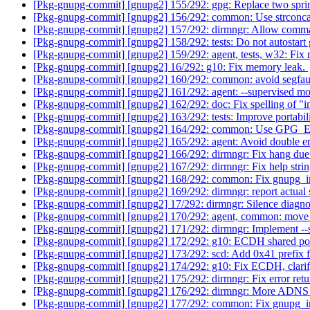
[Pkg-gnupg-commit] [gnupg2] 155/292: gpg: Replace two sprint
[Pkg-gnupg-commit] [gnupg2] 156/292: common: Use strconca
[Pkg-gnupg-commit] [gnupg2] 157/292: dirmngr: Allow com
[Pkg-gnupg-commit] [gnupg2] 158/292: tests: Do not autostart
[Pkg-gnupg-commit] [gnupg2] 159/292: agent, tests, w32: Fix re
[Pkg-gnupg-commit] [gnupg2] 16/292: g10: Fix memory leak.
[Pkg-gnupg-commit] [gnupg2] 160/292: common: avoid segfau
[Pkg-gnupg-commit] [gnupg2] 161/292: agent: --supervised m
[Pkg-gnupg-commit] [gnupg2] 162/292: doc: Fix spelling of "i
[Pkg-gnupg-commit] [gnupg2] 163/292: tests: Improve portabili
[Pkg-gnupg-commit] [gnupg2] 164/292: common: Use G
[Pkg-gnupg-commit] [gnupg2] 165/292: agent: Avoid double e
[Pkg-gnupg-commit] [gnupg2] 166/292: dirmngr: Fix hang due to
[Pkg-gnupg-commit] [gnupg2] 167/292: dirmngr: Fix help stri
[Pkg-gnupg-commit] [gnupg2] 168/292: common: Fix gnupg_i
[Pkg-gnupg-commit] [gnupg2] 169/292: dirmngr: report actual
[Pkg-gnupg-commit] [gnupg2] 17/292: dirmngr: Silence diagnos
[Pkg-gnupg-commit] [gnupg2] 170/292: agent, common: move
[Pkg-gnupg-commit] [gnupg2] 171/292: dirmngr: Implement --
[Pkg-gnupg-commit] [gnupg2] 172/292: g10: ECDH shared poi
[Pkg-gnupg-commit] [gnupg2] 173/292: scd: Add 0x41 prefix fo
[Pkg-gnupg-commit] [gnupg2] 174/292: g10: Fix ECDH, clarif
[Pkg-gnupg-commit] [gnupg2] 175/292: dirmngr: Fix error re
[Pkg-gnupg-commit] [gnupg2] 176/292: dirmngr: More ADNS e
[Pkg-gnupg-commit] [gnupg2] 177/292: common: Fix gnupg_ino