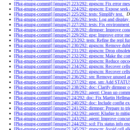
[Pkg-gnupg-commit] [gnupg2] 223/292: gpgscm: Fix error me
[Pkg-gnupg-commit] [gnupg2] 224/292: gpgscm: Expose seek a
[Pkg-gnupg-commit] [gnupg2] 225/292: tests: Simplify test.
D
[Pkg-gnupg-commit] [gnupg2] 226/292: tests: Log and display o
[Pkg-gnupg-commit] [gnupg2] 227/292: tests: Fix environment
[Pkg-gnupg-commit] [gnupg2] 228/292: dirmngr: Improve conc
[Pkg-gnupg-commit] [gnupg2] 229/292: gpg: Improve error mes
[Pkg-gnupg-commit] [gnupg2] 23/292: tests: Refine the repl fu
[Pkg-gnupg-commit] [gnupg2] 230/292: gpgscm: Remove dubio
[Pkg-gnupg-commit] [gnupg2] 231/292: gpgscm: Drop obsole
[Pkg-gnupg-commit] [gnupg2] 232/292: gpgscm: Make the com
[Pkg-gnupg-commit] [gnupg2] 233/292: gpgscm: Reduce opcod
[Pkg-gnupg-commit] [gnupg2] 234/292: gpgscm: Recover cells us
[Pkg-gnupg-commit] [gnupg2] 235/292: gpgscm: Recover cells fro
[Pkg-gnupg-commit] [gnupg2] 236/292: sm: Remove unused 
[Pkg-gnupg-commit] [gnupg2] 237/292: gpg, sm: Add STAT
[Pkg-gnupg-commit] [gnupg2] 238/292: doc: Clarify dirmngr 
[Pkg-gnupg-commit] [gnupg2] 239/292: agent: Clean up comm
[Pkg-gnupg-commit] [gnupg2] 24/292: doc: Fix Martin Hellma
[Pkg-gnupg-commit] [gnupg2] 240/292: doc: Include config exam
[Pkg-gnupg-commit] [gnupg2] 241/292: dirmngr: Prepare to trig
[Pkg-gnupg-commit] [gnupg2] 242/292: agent: Kludge to mitiga
[Pkg-gnupg-commit] [gnupg2] 243/292: agent: Improve concur
[Pkg-gnupg-commit] [gnupg2] 244/292: scd: Fix status info en
[Pkg-gnupg-commit] [gnupg2] 245/292: gpgscm: Avoid cell all