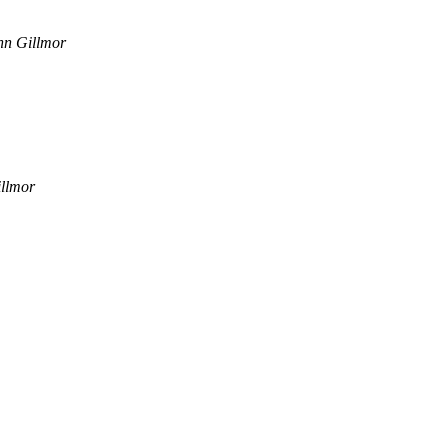
hn Gillmor
llmor