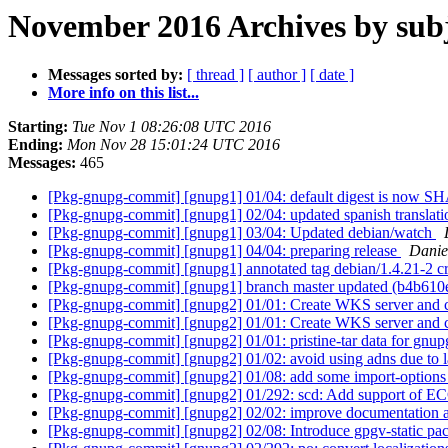
November 2016 Archives by sub
Messages sorted by:
[ thread ]
[ author ]
[ date ]
More info on this list...
Starting:
Tue Nov 1 08:26:08 UTC 2016
Ending:
Mon Nov 28 15:01:24 UTC 2016
Messages:
465
[Pkg-gnupg-commit] [gnupg1] 01/04: default digest is now S
[Pkg-gnupg-commit] [gnupg1] 02/04: updated spanish translat
[Pkg-gnupg-commit] [gnupg1] 03/04: Updated debian/watch
[Pkg-gnupg-commit] [gnupg1] 04/04: preparing release
Danie
[Pkg-gnupg-commit] [gnupg1] annotated tag debian/1.4.21-2 
[Pkg-gnupg-commit] [gnupg1] branch master updated (b4b610
[Pkg-gnupg-commit] [gnupg2] 01/01: Create WKS server and c
[Pkg-gnupg-commit] [gnupg2] 01/01: Create WKS server and c
[Pkg-gnupg-commit] [gnupg2] 01/01: pristine-tar data for gnup
[Pkg-gnupg-commit] [gnupg2] 01/02: avoid using adns due to l
[Pkg-gnupg-commit] [gnupg2] 01/08: add some import-options 
[Pkg-gnupg-commit] [gnupg2] 01/292: scd: Add support of EC
[Pkg-gnupg-commit] [gnupg2] 02/02: improve documentation 
[Pkg-gnupg-commit] [gnupg2] 02/08: Introduce gpgv-static pa