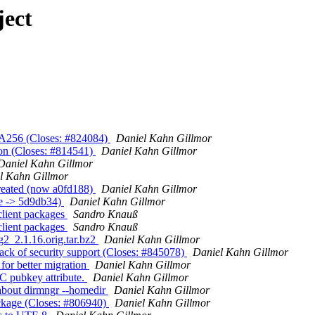
ject
HA256 (Closes: #824084)
Daniel Kahn Gillmor
ion (Closes: #814541)
Daniel Kahn Gillmor
Daniel Kahn Gillmor
l Kahn Gillmor
created (now a0fd188)
Daniel Kahn Gillmor
e -> 5d9db34)
Daniel Kahn Gillmor
lient packages
Sandro Knauß
lient packages
Sandro Knauß
g2_2.1.16.orig.tar.bz2
Daniel Kahn Gillmor
ack of security support (Closes: #845078)
Daniel Kahn Gillmor
for better migration
Daniel Kahn Gillmor
C pubkey attribute.
Daniel Kahn Gillmor
about dirmngr --homedir
Daniel Kahn Gillmor
ckage (Closes: #806940)
Daniel Kahn Gillmor