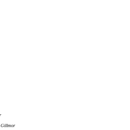
r
 Gillmor