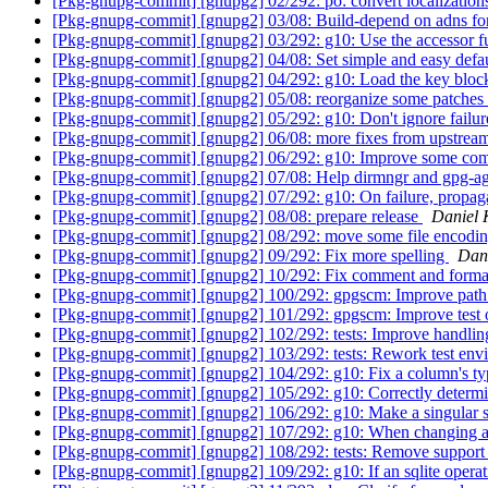
[Pkg-gnupg-commit] [gnupg2] 02/292: po: convert localizatio
[Pkg-gnupg-commit] [gnupg2] 03/08: Build-depend on adns for
[Pkg-gnupg-commit] [gnupg2] 03/292: g10: Use the accessor fu
[Pkg-gnupg-commit] [gnupg2] 04/08: Set simple and easy defau
[Pkg-gnupg-commit] [gnupg2] 04/292: g10: Load the key block i
[Pkg-gnupg-commit] [gnupg2] 05/08: reorganize some patches 
[Pkg-gnupg-commit] [gnupg2] 05/292: g10: Don't ignore failure
[Pkg-gnupg-commit] [gnupg2] 06/08: more fixes from upstre
[Pkg-gnupg-commit] [gnupg2] 06/292: g10: Improve some com
[Pkg-gnupg-commit] [gnupg2] 07/08: Help dirmngr and gpg-agen
[Pkg-gnupg-commit] [gnupg2] 07/292: g10: On failure, propaga
[Pkg-gnupg-commit] [gnupg2] 08/08: prepare release
Daniel 
[Pkg-gnupg-commit] [gnupg2] 08/292: move some file encodi
[Pkg-gnupg-commit] [gnupg2] 09/292: Fix more spelling
Dan
[Pkg-gnupg-commit] [gnupg2] 10/292: Fix comment and forma
[Pkg-gnupg-commit] [gnupg2] 100/292: gpgscm: Improve path
[Pkg-gnupg-commit] [gnupg2] 101/292: gpgscm: Improve test o
[Pkg-gnupg-commit] [gnupg2] 102/292: tests: Improve handli
[Pkg-gnupg-commit] [gnupg2] 103/292: tests: Rework test env
[Pkg-gnupg-commit] [gnupg2] 104/292: g10: Fix a column's 
[Pkg-gnupg-commit] [gnupg2] 105/292: g10: Correctly determin
[Pkg-gnupg-commit] [gnupg2] 106/292: g10: Make a singular st
[Pkg-gnupg-commit] [gnupg2] 107/292: g10: When changing a T
[Pkg-gnupg-commit] [gnupg2] 108/292: tests: Remove support f
[Pkg-gnupg-commit] [gnupg2] 109/292: g10: If an sqlite op