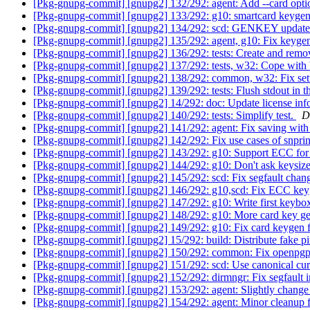
[Pkg-gnupg-commit] [gnupg2] 132/292: agent: Add --card o
[Pkg-gnupg-commit] [gnupg2] 133/292: g10: smartcard keyge
[Pkg-gnupg-commit] [gnupg2] 134/292: scd: GENKEY updates 
[Pkg-gnupg-commit] [gnupg2] 135/292: agent, g10: Fix keyge
[Pkg-gnupg-commit] [gnupg2] 136/292: tests: Create and remov
[Pkg-gnupg-commit] [gnupg2] 137/292: tests, w32: Cope with
[Pkg-gnupg-commit] [gnupg2] 138/292: common, w32: Fix set
[Pkg-gnupg-commit] [gnupg2] 139/292: tests: Flush stdout in th
[Pkg-gnupg-commit] [gnupg2] 14/292: doc: Update license inf
[Pkg-gnupg-commit] [gnupg2] 140/292: tests: Simplify test.
D
[Pkg-gnupg-commit] [gnupg2] 141/292: agent: Fix saving w
[Pkg-gnupg-commit] [gnupg2] 142/292: Fix use cases of snprin
[Pkg-gnupg-commit] [gnupg2] 143/292: g10: Support ECC for
[Pkg-gnupg-commit] [gnupg2] 144/292: g10: Don't ask keysize
[Pkg-gnupg-commit] [gnupg2] 145/292: scd: Fix segfault chang
[Pkg-gnupg-commit] [gnupg2] 146/292: g10,scd: Fix ECC ke
[Pkg-gnupg-commit] [gnupg2] 147/292: g10: Write first keybo
[Pkg-gnupg-commit] [gnupg2] 148/292: g10: More card key ge
[Pkg-gnupg-commit] [gnupg2] 149/292: g10: Fix card keygen f
[Pkg-gnupg-commit] [gnupg2] 15/292: build: Distribute fake pi
[Pkg-gnupg-commit] [gnupg2] 150/292: common: Fix openpgp
[Pkg-gnupg-commit] [gnupg2] 151/292: scd: Use canonical cur
[Pkg-gnupg-commit] [gnupg2] 152/292: dirmngr: Fix segfa
[Pkg-gnupg-commit] [gnupg2] 153/292: agent: Slightly change
[Pkg-gnupg-commit] [gnupg2] 154/292: agent: Minor cleanup f