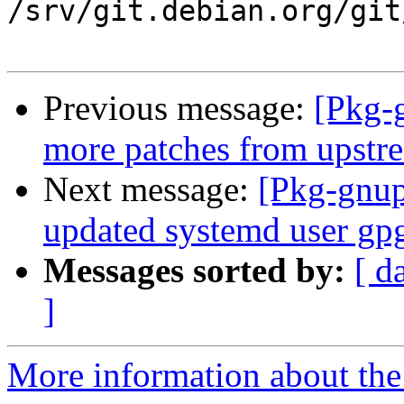
/srv/git.debian.org/git
Previous message:
[Pkg-
more patches from upstr
Next message:
[Pkg-gnup
updated systemd user gpg-
Messages sorted by:
[ d
]
More information about the