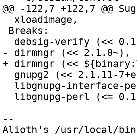
@@ -122,7 +122,7 @@ Sug
  xloadimage,

 Breaks:

  debsig-verify (<< 0.15),

- dirmngr (<< 2.1.0~),

+ dirmngr (<< ${binary:
  gnupg2 (<< 2.1.11-7+exp1),

  libgnupg-interface-perl (<< 0.52-3),

  libgnupg-perl (<= 0.19-1),

-- 

Alioth's /usr/local/bin