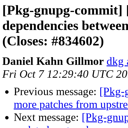
[Pkg-gnupg-commit] [
dependencies betwee
(Closes: #834602)
Daniel Kahn Gillmor
dkg 
Fri Oct 7 12:29:40 UTC 2
Previous message:
[Pkg-
more patches from upstr
Next message:
[Pkg-gnup