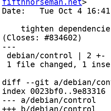
fifthhorseman.net
>

Date:   Tue Oct 4 16:41
    tighten dependencies between gnupg and dirmngr 
(Closes: #834602)

---

 debian/control | 2 +-

 1 file changed, 1 insertion(+), 1 deletion(-)

diff --git a/debian/con
index 0023bf0..9e83316 
--- a/debian/control

+++ b/debian/control
