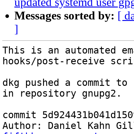
updated systemd user gpg-
Messages sorted by:
[ d
]
This is an automated em
hooks/post-receive scrip
dkg pushed a commit to 
in repository gnupg2.

commit 5d924431b041d150
Author: Daniel Kahn Gil