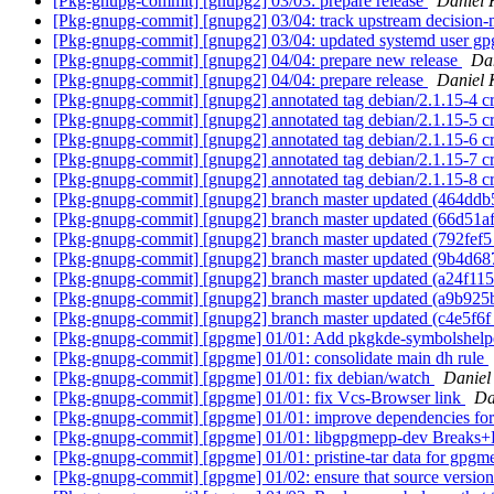
[Pkg-gnupg-commit] [gnupg2] 03/03: prepare release
Daniel 
[Pkg-gnupg-commit] [gnupg2] 03/04: track upstream decision
[Pkg-gnupg-commit] [gnupg2] 03/04: updated systemd user gpg-
[Pkg-gnupg-commit] [gnupg2] 04/04: prepare new release
Da
[Pkg-gnupg-commit] [gnupg2] 04/04: prepare release
Daniel 
[Pkg-gnupg-commit] [gnupg2] annotated tag debian/2.1.15-4 c
[Pkg-gnupg-commit] [gnupg2] annotated tag debian/2.1.15-5 
[Pkg-gnupg-commit] [gnupg2] annotated tag debian/2.1.15-6 
[Pkg-gnupg-commit] [gnupg2] annotated tag debian/2.1.15-7 
[Pkg-gnupg-commit] [gnupg2] annotated tag debian/2.1.15-8 
[Pkg-gnupg-commit] [gnupg2] branch master updated (464dd
[Pkg-gnupg-commit] [gnupg2] branch master updated (66d51af
[Pkg-gnupg-commit] [gnupg2] branch master updated (792fef5
[Pkg-gnupg-commit] [gnupg2] branch master updated (9b4d68
[Pkg-gnupg-commit] [gnupg2] branch master updated (a24f115
[Pkg-gnupg-commit] [gnupg2] branch master updated (a9b925
[Pkg-gnupg-commit] [gnupg2] branch master updated (c4e5f6
[Pkg-gnupg-commit] [gpgme] 01/01: Add pkgkde-symbolshelpe
[Pkg-gnupg-commit] [gpgme] 01/01: consolidate main dh rule
[Pkg-gnupg-commit] [gpgme] 01/01: fix debian/watch
Daniel
[Pkg-gnupg-commit] [gpgme] 01/01: fix Vcs-Browser link
Da
[Pkg-gnupg-commit] [gpgme] 01/01: improve dependencies fo
[Pkg-gnupg-commit] [gpgme] 01/01: libgpgmepp-dev Breaks+R
[Pkg-gnupg-commit] [gpgme] 01/01: pristine-tar data for gpgme
[Pkg-gnupg-commit] [gpgme] 01/02: ensure that source versi