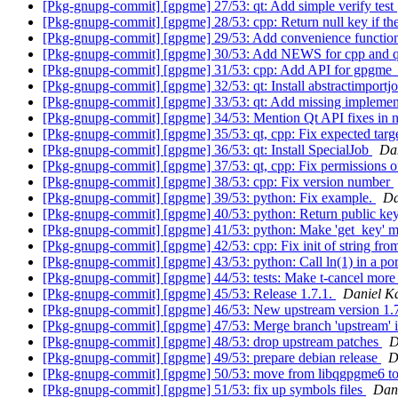
[Pkg-gnupg-commit] [gpgme] 27/53: qt: Add simple verify test
[Pkg-gnupg-commit] [gpgme] 28/53: cpp: Return null key if th
[Pkg-gnupg-commit] [gpgme] 29/53: Add convenience function
[Pkg-gnupg-commit] [gpgme] 30/53: Add NEWS for cpp and q
[Pkg-gnupg-commit] [gpgme] 31/53: cpp: Add API for gpgme
[Pkg-gnupg-commit] [gpgme] 32/53: qt: Install abstractimportj
[Pkg-gnupg-commit] [gpgme] 33/53: qt: Add missing implemen
[Pkg-gnupg-commit] [gpgme] 34/53: Mention Qt API fixes in
[Pkg-gnupg-commit] [gpgme] 35/53: qt, cpp: Fix expected targe
[Pkg-gnupg-commit] [gpgme] 36/53: qt: Install SpecialJob
Da
[Pkg-gnupg-commit] [gpgme] 37/53: qt, cpp: Fix permissions o
[Pkg-gnupg-commit] [gpgme] 38/53: cpp: Fix version number
[Pkg-gnupg-commit] [gpgme] 39/53: python: Fix example.
Da
[Pkg-gnupg-commit] [gpgme] 40/53: python: Return public key
[Pkg-gnupg-commit] [gpgme] 41/53: python: Make 'get_key' m
[Pkg-gnupg-commit] [gpgme] 42/53: cpp: Fix init of string fro
[Pkg-gnupg-commit] [gpgme] 43/53: python: Call ln(1) in a po
[Pkg-gnupg-commit] [gpgme] 44/53: tests: Make t-cancel more 
[Pkg-gnupg-commit] [gpgme] 45/53: Release 1.7.1.
Daniel K
[Pkg-gnupg-commit] [gpgme] 46/53: New upstream version 1.
[Pkg-gnupg-commit] [gpgme] 47/53: Merge branch 'upstream' 
[Pkg-gnupg-commit] [gpgme] 48/53: drop upstream patches
D
[Pkg-gnupg-commit] [gpgme] 49/53: prepare debian release
D
[Pkg-gnupg-commit] [gpgme] 50/53: move from libqgpgme6 t
[Pkg-gnupg-commit] [gpgme] 51/53: fix up symbols files
Dan