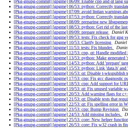
[Pkg-gnupg-commit] [gpgme] 06/09: Enable cpp and qt lang s
[Pkg-gnupg-commit] [gpgme] 06/53: python: Correctly translat
[Pkg-gnupg-commit] [gpgme] 07/09: avoid lintian warnings abo
[Pkg-gnupg-commit] [gpgme] 07/53: python: Correctly translate
[Pkg-gnupg-commit] [gpgme] 08/09: preparing new libgpgme
[Pkg-gnupg-commit] [gpgme] 08/53: python: Get rid of the la
[Pkg-gnupg-commit] [gpgme] 09/09: prepare release
Daniel 
[Pkg-gnupg-commit] [gpgme] 09/53: tests: Fix check for gpg vers
[Pkg-gnupg-commit] [gpgme] 10/53: Clarify licensing
Daniel
[Pkg-gnupg-commit] [gpgme] 11/53: tests: Fix blunder.
Danie
[Pkg-gnupg-commit] [gpgme] 12/53: cpp, qt: Handle modified in
[Pkg-gnupg-commit] [gpgme] 13/53: python: Make generated 's
[Pkg-gnupg-commit] [gpgme] 14/53: python: Add 'prepare' targ
[Pkg-gnupg-commit] [gpgme] 15/53: python: Link 'data.h' and 'c
[Pkg-gnupg-commit] [gpgme] 16/53: qt: Disable t-wkspublish t
[Pkg-gnupg-commit] [gpgme] 17/53: cpp: Fix gcc diagnostic p
[Pkg-gnupg-commit] [gpgme] 18/53: cpp: Add support for UR
[Pkg-gnupg-commit] [gpgme] 19/53: qt: Fix unused variable w
[Pkg-gnupg-commit] [gpgme] 20/53: Add warning flags for c+
[Pkg-gnupg-commit] [gpgme] 21/53: qt: Disable tests that requ
[Pkg-gnupg-commit] [gpgme] 22/53: qt: Fix spelling error in
[Pkg-gnupg-commit] [gpgme] 23/53: cpp: Bump Revision
Da
[Pkg-gnupg-commit] [gpgme] 24/53: Add missing includes.
D
[Pkg-gnupg-commit] [gpgme] 25/53: core: New helper functi
[Pkg-gnupg-commit] [gpgme] 26/53: core: Fix w32 crash in f