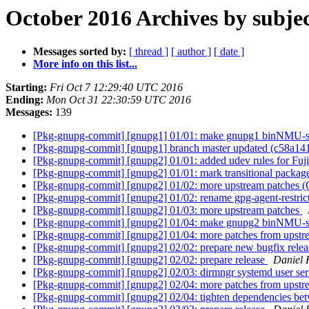
October 2016 Archives by subje
Messages sorted by:
[ thread ]
[ author ]
[ date ]
More info on this list...
Starting:
Fri Oct 7 12:29:40 UTC 2016
Ending:
Mon Oct 31 22:30:59 UTC 2016
Messages:
139
[Pkg-gnupg-commit] [gnupg1] 01/01: make gnupg1 binNMU-s
[Pkg-gnupg-commit] [gnupg1] branch master updated (c58a14
[Pkg-gnupg-commit] [gnupg2] 01/01: added udev rules for Fuj
[Pkg-gnupg-commit] [gnupg2] 01/01: mark transitional packag
[Pkg-gnupg-commit] [gnupg2] 01/02: more upstream patches 
[Pkg-gnupg-commit] [gnupg2] 01/02: rename gpg-agent-restrict
[Pkg-gnupg-commit] [gnupg2] 01/03: more upstream patches
[Pkg-gnupg-commit] [gnupg2] 01/04: make gnupg2 binNMU-
[Pkg-gnupg-commit] [gnupg2] 01/04: more patches from upstr
[Pkg-gnupg-commit] [gnupg2] 02/02: prepare new bugfix rele
[Pkg-gnupg-commit] [gnupg2] 02/02: prepare release
Daniel 
[Pkg-gnupg-commit] [gnupg2] 02/03: dirmngr systemd user serv
[Pkg-gnupg-commit] [gnupg2] 02/04: more patches from upst
[Pkg-gnupg-commit] [gnupg2] 02/04: tighten dependencies be