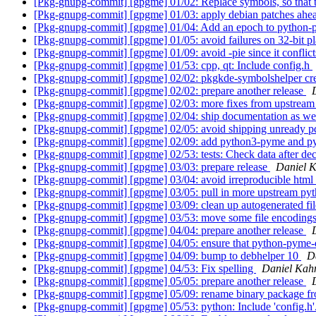
[Pkg-gnupg-commit] [gpgme] 01/02: Replace symbols, so that t
[Pkg-gnupg-commit] [gpgme] 01/03: apply debian patches ahea
[Pkg-gnupg-commit] [gpgme] 01/04: Add an epoch to python
[Pkg-gnupg-commit] [gpgme] 01/05: avoid failures on 32-bit p
[Pkg-gnupg-commit] [gpgme] 01/09: avoid -pie since it conflic
[Pkg-gnupg-commit] [gpgme] 01/53: cpp, qt: Include config.h
[Pkg-gnupg-commit] [gpgme] 02/02: pkgkde-symbolshelper crea
[Pkg-gnupg-commit] [gpgme] 02/02: prepare another release
[Pkg-gnupg-commit] [gpgme] 02/03: more fixes from upstream 
[Pkg-gnupg-commit] [gpgme] 02/04: ship documentation as well
[Pkg-gnupg-commit] [gpgme] 02/05: avoid shipping unready 
[Pkg-gnupg-commit] [gpgme] 02/09: add python3-pyme and p
[Pkg-gnupg-commit] [gpgme] 02/53: tests: Check data after de
[Pkg-gnupg-commit] [gpgme] 03/03: prepare release
Daniel 
[Pkg-gnupg-commit] [gpgme] 03/04: avoid irreproducible htm
[Pkg-gnupg-commit] [gpgme] 03/05: pull in more upstream pyt
[Pkg-gnupg-commit] [gpgme] 03/09: clean up autogenerated fi
[Pkg-gnupg-commit] [gpgme] 03/53: move some file encoding
[Pkg-gnupg-commit] [gpgme] 04/04: prepare another release
[Pkg-gnupg-commit] [gpgme] 04/05: ensure that python-pyme-d
[Pkg-gnupg-commit] [gpgme] 04/09: bump to debhelper 10
D
[Pkg-gnupg-commit] [gpgme] 04/53: Fix spelling
Daniel Kah
[Pkg-gnupg-commit] [gpgme] 05/05: prepare another release
[Pkg-gnupg-commit] [gpgme] 05/09: rename binary package f
[Pkg-gnupg-commit] [gpgme] 05/53: python: Include 'config.h'