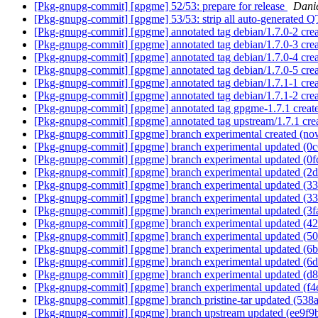
[Pkg-gnupg-commit] [gpgme] 52/53: prepare for release
Dani
[Pkg-gnupg-commit] [gpgme] 53/53: strip all auto-generated Q
[Pkg-gnupg-commit] [gpgme] annotated tag debian/1.7.0-2 cr
[Pkg-gnupg-commit] [gpgme] annotated tag debian/1.7.0-3 cr
[Pkg-gnupg-commit] [gpgme] annotated tag debian/1.7.0-4 cr
[Pkg-gnupg-commit] [gpgme] annotated tag debian/1.7.0-5 cr
[Pkg-gnupg-commit] [gpgme] annotated tag debian/1.7.1-1 cr
[Pkg-gnupg-commit] [gpgme] annotated tag debian/1.7.1-2 cre
[Pkg-gnupg-commit] [gpgme] annotated tag gpgme-1.7.1 crea
[Pkg-gnupg-commit] [gpgme] annotated tag upstream/1.7.1 cr
[Pkg-gnupg-commit] [gpgme] branch experimental created (n
[Pkg-gnupg-commit] [gpgme] branch experimental updated (0
[Pkg-gnupg-commit] [gpgme] branch experimental updated (0
[Pkg-gnupg-commit] [gpgme] branch experimental updated (2
[Pkg-gnupg-commit] [gpgme] branch experimental updated (3
[Pkg-gnupg-commit] [gpgme] branch experimental updated (3
[Pkg-gnupg-commit] [gpgme] branch experimental updated (3
[Pkg-gnupg-commit] [gpgme] branch experimental updated (4
[Pkg-gnupg-commit] [gpgme] branch experimental updated (5
[Pkg-gnupg-commit] [gpgme] branch experimental updated (6
[Pkg-gnupg-commit] [gpgme] branch experimental updated (6
[Pkg-gnupg-commit] [gpgme] branch experimental updated (d
[Pkg-gnupg-commit] [gpgme] branch experimental updated (f
[Pkg-gnupg-commit] [gpgme] branch pristine-tar updated (53
[Pkg-gnupg-commit] [gpgme] branch upstream updated (ee9f9