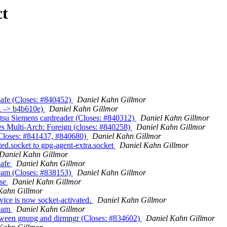
ct
afe (Closes: #840452)
Daniel Kahn Gillmor
1 -> b4b610e)
Daniel Kahn Gillmor
itsu Siemens cardreader (Closes: #840312)
Daniel Kahn Gillmor
es Multi-Arch: Foreign (closes: #840258)
Daniel Kahn Gillmor
(Closes: #841437, #840680)
Daniel Kahn Gillmor
ed.socket to gpg-agent-extra.socket
Daniel Kahn Gillmor
Daniel Kahn Gillmor
safe
Daniel Kahn Gillmor
eam (Closes: #838153)
Daniel Kahn Gillmor
ase
Daniel Kahn Gillmor
Kahn Gillmor
ice is now socket-activated.
Daniel Kahn Gillmor
ream
Daniel Kahn Gillmor
tween gnupg and dirmngr (Closes: #834602)
Daniel Kahn Gillmor