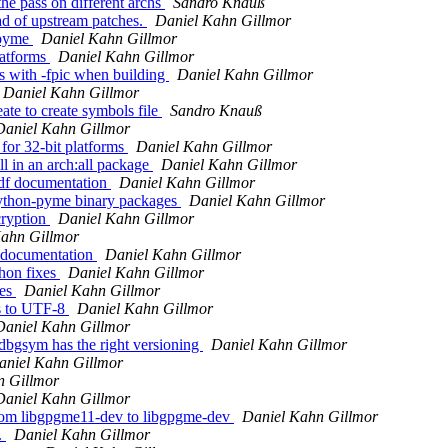
he pass on different archs
Sandro Knauß
d of upstream patches.
Daniel Kahn Gillmor
-pyme
Daniel Kahn Gillmor
latforms
Daniel Kahn Gillmor
ts with -fpic when building
Daniel Kahn Gillmor
Daniel Kahn Gillmor
te to create symbols file
Sandro Knauß
Daniel Kahn Gillmor
for 32-bit platforms
Daniel Kahn Gillmor
 in an arch:all package
Daniel Kahn Gillmor
pdf documentation
Daniel Kahn Gillmor
ython-pyme binary packages
Daniel Kahn Gillmor
cryption
Daniel Kahn Gillmor
Kahn Gillmor
l documentation
Daniel Kahn Gillmor
hon fixes
Daniel Kahn Gillmor
les
Daniel Kahn Gillmor
s to UTF-8
Daniel Kahn Gillmor
Daniel Kahn Gillmor
bgsym has the right versioning
Daniel Kahn Gillmor
aniel Kahn Gillmor
n Gillmor
Daniel Kahn Gillmor
rom libgpgme11-dev to libgpgme-dev
Daniel Kahn Gillmor
.
Daniel Kahn Gillmor