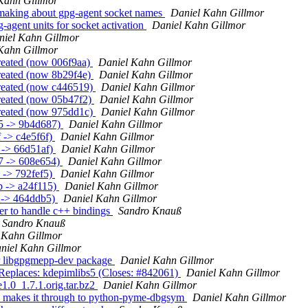
Kahn Gillmor
-making about gpg-agent socket names
Daniel Kahn Gillmor
agent units for socket activation
Daniel Kahn Gillmor
niel Kahn Gillmor
Kahn Gillmor
reated (now 006f9aa)
Daniel Kahn Gillmor
created (now 8b29f4e)
Daniel Kahn Gillmor
created (now c446519)
Daniel Kahn Gillmor
created (now 05b47f2)
Daniel Kahn Gillmor
created (now 975dd1c)
Daniel Kahn Gillmor
b5 -> 9b4d687)
Daniel Kahn Gillmor
 -> c4e5f6f)
Daniel Kahn Gillmor
 -> 66d51af)
Daniel Kahn Gillmor
7 -> 608e654)
Daniel Kahn Gillmor
 -> 792fef5)
Daniel Kahn Gillmor
b -> a24f115)
Daniel Kahn Gillmor
f -> 464ddb5)
Daniel Kahn Gillmor
r to handle c++ bindings
Sandro Knauß
Sandro Knauß
 Kahn Gillmor
niel Kahn Gillmor
r libgpgmepp-dev package
Daniel Kahn Gillmor
eplaces: kdepimlibs5 (Closes: #842061)
Daniel Kahn Gillmor
1.0_1.7.1.orig.tar.bz2
Daniel Kahn Gillmor
on makes it through to python-pyme-dbgsym
Daniel Kahn Gillmor