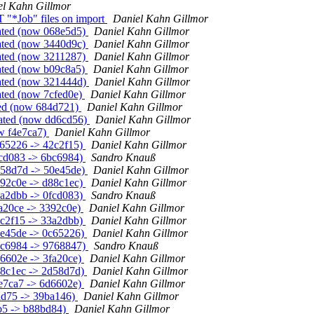
el Kahn Gillmor
T "*Job" files on import
Daniel Kahn Gillmor
eated (now 068e5d5)
Daniel Kahn Gillmor
eated (now 3440d9c)
Daniel Kahn Gillmor
eated (now 3211287)
Daniel Kahn Gillmor
eated (now b09c8a5)
Daniel Kahn Gillmor
eated (now 321444d)
Daniel Kahn Gillmor
ated (now 7cfed0e)
Daniel Kahn Gillmor
ted (now 684d721)
Daniel Kahn Gillmor
eated (now dd6cd56)
Daniel Kahn Gillmor
ow f4e7ca7)
Daniel Kahn Gillmor
c65226 -> 42c2f15)
Daniel Kahn Gillmor
fcd083 -> 6bc6984)
Sandro Knauß
d58d7d -> 50e45de)
Daniel Kahn Gillmor
392c0e -> d88c1ec)
Daniel Kahn Gillmor
3a2dbb -> 0fcd083)
Sandro Knauß
fa20ce -> 3392c0e)
Daniel Kahn Gillmor
2c2f15 -> 33a2dbb)
Daniel Kahn Gillmor
0e45de -> 0c65226)
Daniel Kahn Gillmor
bc6984 -> 9768847)
Sandro Knauß
d6602e -> 3fa20ce)
Daniel Kahn Gillmor
88c1ec -> 2d58d7d)
Daniel Kahn Gillmor
4e7ca7 -> 6d6602e)
Daniel Kahn Gillmor
8ad75 -> 39ba146)
Daniel Kahn Gillmor
b5 -> b88bd84)
Daniel Kahn Gillmor