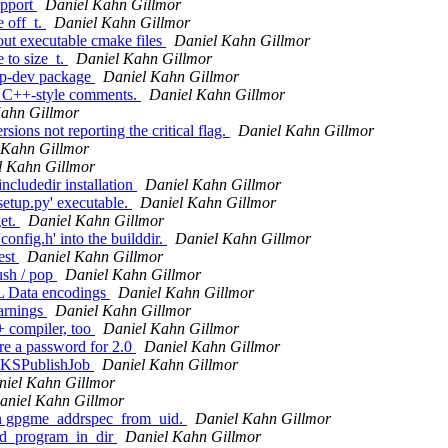
upport
Daniel Kahn Gillmor
e off_t.
Daniel Kahn Gillmor
ut executable cmake files
Daniel Kahn Gillmor
 to size_t.
Daniel Kahn Gillmor
pp-dev package
Daniel Kahn Gillmor
st C++-style comments.
Daniel Kahn Gillmor
Kahn Gillmor
ions not reporting the critical flag.
Daniel Kahn Gillmor
 Kahn Gillmor
l Kahn Gillmor
cludedir installation
Daniel Kahn Gillmor
etup.py' executable.
Daniel Kahn Gillmor
et.
Daniel Kahn Gillmor
onfig.h' into the builddir.
Daniel Kahn Gillmor
est
Daniel Kahn Gillmor
ush / pop
Daniel Kahn Gillmor
L Data encodings
Daniel Kahn Gillmor
arnings
Daniel Kahn Gillmor
+ compiler, too
Daniel Kahn Gillmor
ire a password for 2.0
Daniel Kahn Gillmor
 WKSPublishJob
Daniel Kahn Gillmor
niel Kahn Gillmor
aniel Kahn Gillmor
on gpgme_addrspec_from_uid.
Daniel Kahn Gillmor
ind_program_in_dir
Daniel Kahn Gillmor