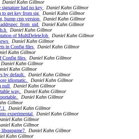
Daniel Kahn Gillmor
e signature had no key
Daniel Kahn Gillmor
 to get key from sig
Daniel Kahn Gillmor
t, bump cpp version
Daniel Kahn Gillmor
_addrspec_from_uid
Daniel Kahn Gillmor
ob.h
Daniel Kahn Gillmor
tation of MultiDeleteJob
Daniel Kahn Gillmor
 news
Daniel Kahn Gillmor
ts in Config files
Daniel Kahn Gillmor
niel Kahn Gillmor
f Config files
Daniel Kahn Gillmor
Daniel Kahn Gillmor
niel Kahn Gillmor
s by default.
Daniel Kahn Gillmor
ore idiomatic.
Daniel Kahn Gillmor
m null
Daniel Kahn Gillmor
rtable way.
Daniel Kahn Gillmor
portable.
Daniel Kahn Gillmor
ahn Gillmor
7.1
Daniel Kahn Gillmor
into experimental
Daniel Kahn Gillmor
aniel Kahn Gillmor
aniel Kahn Gillmor
o libqgpgme7
Daniel Kahn Gillmor
iel Kahn Gillmor