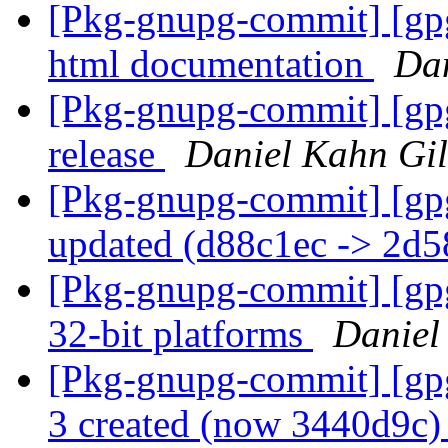
[Pkg-gnupg-commit] [gpg
html documentation
Dan
[Pkg-gnupg-commit] [gpg
release
Daniel Kahn Gi
[Pkg-gnupg-commit] [gp
updated (d88c1ec -> 2d
[Pkg-gnupg-commit] [gpg
32-bit platforms
Daniel
[Pkg-gnupg-commit] [gpg
3 created (now 3440d9c