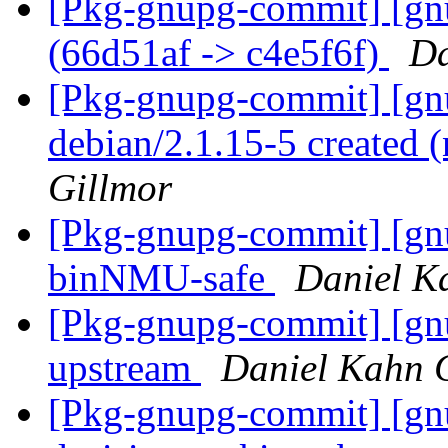
[Pkg-gnupg-commit] [gn
(66d51af -> c4e5f6f)
Da
[Pkg-gnupg-commit] [gnu
debian/2.1.15-5 created
Gillmor
[Pkg-gnupg-commit] [gn
binNMU-safe
Daniel K
[Pkg-gnupg-commit] [gnu
upstream
Daniel Kahn 
[Pkg-gnupg-commit] [gnu