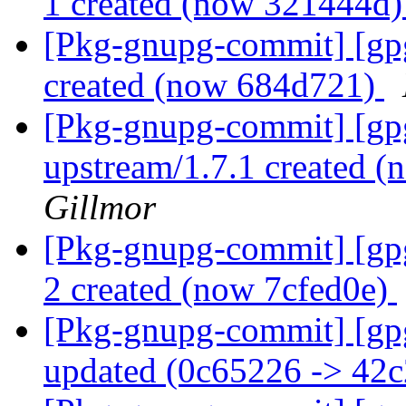
1 created (now 321444d
[Pkg-gnupg-commit] [gp
created (now 684d721)
[Pkg-gnupg-commit] [gp
upstream/1.7.1 created 
Gillmor
[Pkg-gnupg-commit] [gpg
2 created (now 7cfed0e)
[Pkg-gnupg-commit] [gp
updated (0c65226 -> 42