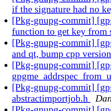
if the signature had no k
[Pkg-gnupg-commit] [gp
function to get key from
[Pkg-gnupg-commit] [gp
and qt, bump cpp versio
[Pkg-gnupg-commit] [gpg
gpgme_addrspec_from_
[Pkg-gnupg-commit] [gpgm
abstractimportjob.h
Dan
[Pkg-gnupg-commit] [gpg