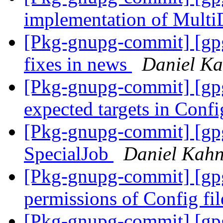
implementation of Multi
[Pkg-gnupg-commit] [gp
fixes in news
Daniel Ka
[Pkg-gnupg-commit] [gpg
expected targets in Confi
[Pkg-gnupg-commit] [gpgm
SpecialJob
Daniel Kahn
[Pkg-gnupg-commit] [gpg
permissions of Config fi
[Pkg-gnupg-commit] [gpg