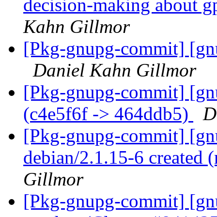
decision-making about g
Kahn Gillmor
[Pkg-gnupg-commit] [gnu
Daniel Kahn Gillmor
[Pkg-gnupg-commit] [gn
(c4e5f6f -> 464ddb5)
D
[Pkg-gnupg-commit] [gnu
debian/2.1.15-6 created
Gillmor
[Pkg-gnupg-commit] [gn