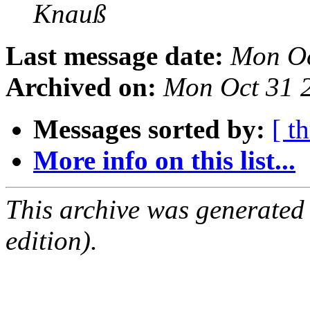
Knauß
Last message date:
Mon Oc
Archived on:
Mon Oct 31 
Messages sorted by:
[ t
More info on this list...
This archive was generated
edition).