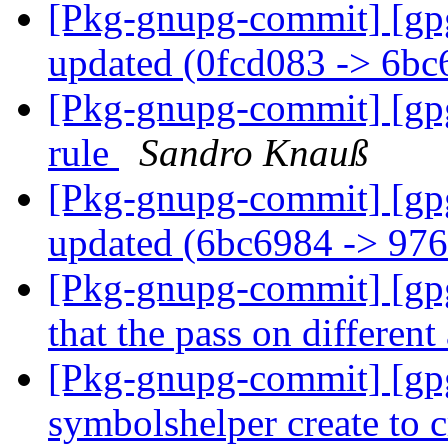
[Pkg-gnupg-commit] [gp
updated (0fcd083 -> 6b
[Pkg-gnupg-commit] [gpg
rule
Sandro Knauß
[Pkg-gnupg-commit] [gp
updated (6bc6984 -> 97
[Pkg-gnupg-commit] [gpg
that the pass on different
[Pkg-gnupg-commit] [gp
symbolshelper create to c