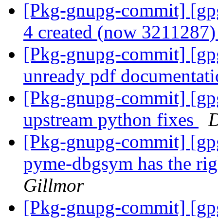
[Pkg-gnupg-commit] [gpg
4 created (now 3211287
[Pkg-gnupg-commit] [gpg
unready pdf documentat
[Pkg-gnupg-commit] [gpg
upstream python fixes
D
[Pkg-gnupg-commit] [gpg
pyme-dbgsym has the rig
Gillmor
[Pkg-gnupg-commit] [gpg