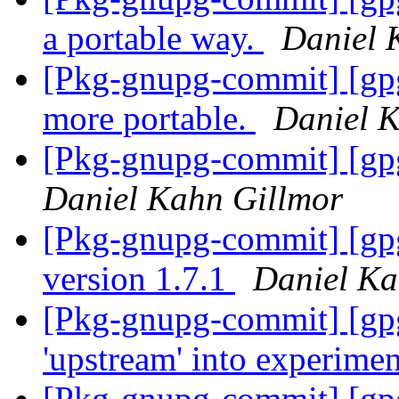
a portable way.
Daniel 
[Pkg-gnupg-commit] [gpg
more portable.
Daniel 
[Pkg-gnupg-commit] [gpg
Daniel Kahn Gillmor
[Pkg-gnupg-commit] [gp
version 1.7.1
Daniel Ka
[Pkg-gnupg-commit] [gp
'upstream' into experime
[Pkg-gnupg-commit] [gp