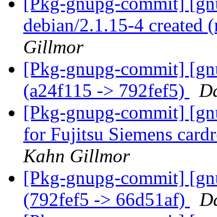
[Pkg-gnupg-commit] [gnu
debian/2.1.15-4 created
Gillmor
[Pkg-gnupg-commit] [gn
(a24f115 -> 792fef5)
Da
[Pkg-gnupg-commit] [gnu
for Fujitsu Siemens card
Kahn Gillmor
[Pkg-gnupg-commit] [gn
(792fef5 -> 66d51af)
Da