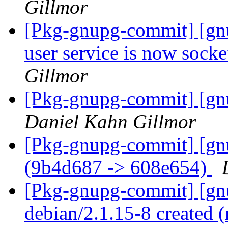
Gillmor
[Pkg-gnupg-commit] [gn
user service is now socke
Gillmor
[Pkg-gnupg-commit] [gnu
Daniel Kahn Gillmor
[Pkg-gnupg-commit] [gn
(9b4d687 -> 608e654)
[Pkg-gnupg-commit] [gnu
debian/2.1.15-8 created