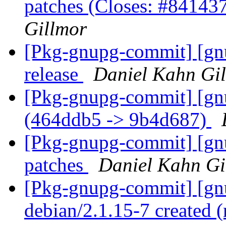
patches (Closes: #84143
Gillmor
[Pkg-gnupg-commit] [gnu
release
Daniel Kahn Gi
[Pkg-gnupg-commit] [gn
(464ddb5 -> 9b4d687)
[Pkg-gnupg-commit] [gn
patches
Daniel Kahn Gi
[Pkg-gnupg-commit] [gnu
debian/2.1.15-7 created