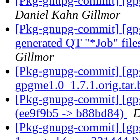
[Pkg-gnupg-commit] [gpg
Daniel Kahn Gillmor
[Pkg-gnupg-commit] [gpgm
generated QT "*Job" file
Gillmor
[Pkg-gnupg-commit] [gpgm
gpgme1.0_1.7.1.orig.tar
[Pkg-gnupg-commit] [gp
(ee9f9b5 -> b88bd84)
D
[Pkg-gnupg-commit] [gpg