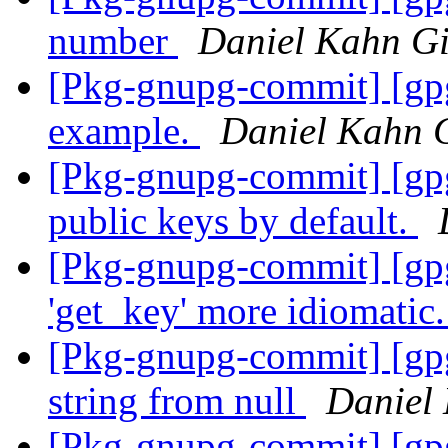
number
Daniel Kahn Gi
[Pkg-gnupg-commit] [gp
example.
Daniel Kahn 
[Pkg-gnupg-commit] [gp
public keys by default.
[Pkg-gnupg-commit] [gp
'get_key' more idiomatic
[Pkg-gnupg-commit] [gpg
string from null
Daniel
[Pkg-gnupg-commit] [gpg