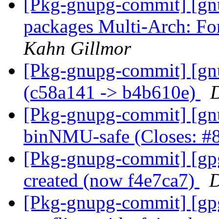
[Pkg-gnupg-commit] [gnu
packages Multi-Arch: Fo
Kahn Gillmor
[Pkg-gnupg-commit] [gn
(c58a141 -> b4b610e)
D
[Pkg-gnupg-commit] [gn
binNMU-safe (Closes: 
[Pkg-gnupg-commit] [gp
created (now f4e7ca7)
D
[Pkg-gnupg-commit] [gpgm