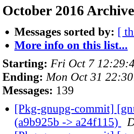
October 2016 Archive
Messages sorted by:
[ t
More info on this list...
Starting:
Fri Oct 7 12:29
Ending:
Mon Oct 31 22:3
Messages:
139
[Pkg-gnupg-commit] [gn
(a9b925b -> a24f115)
D