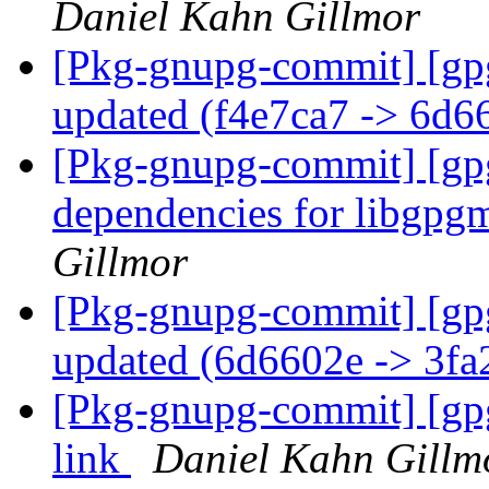
Daniel Kahn Gillmor
[Pkg-gnupg-commit] [gp
updated (f4e7ca7 -> 6d
[Pkg-gnupg-commit] [gp
dependencies for libgp
Gillmor
[Pkg-gnupg-commit] [gp
updated (6d6602e -> 3f
[Pkg-gnupg-commit] [gp
link
Daniel Kahn Gillm