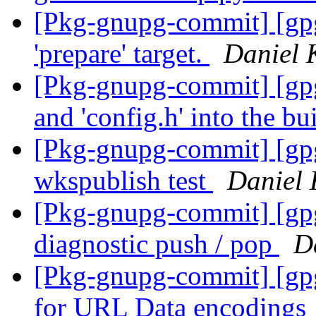
[Pkg-gnupg-commit] [gp
'prepare' target.
Daniel 
[Pkg-gnupg-commit] [gpg
and 'config.h' into the bu
[Pkg-gnupg-commit] [gpg
wkspublish test
Daniel 
[Pkg-gnupg-commit] [gpg
diagnostic push / pop
D
[Pkg-gnupg-commit] [gp
for URL Data encodings