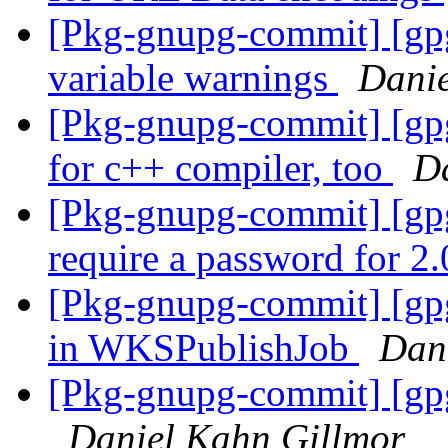
[Pkg-gnupg-commit] [gpg
variable warnings
Danie
[Pkg-gnupg-commit] [gp
for c++ compiler, too
D
[Pkg-gnupg-commit] [gpgm
require a password for 2
[Pkg-gnupg-commit] [gpgm
in WKSPublishJob
Dan
[Pkg-gnupg-commit] [gp
Daniel Kahn Gillmor