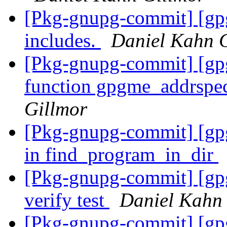
[Pkg-gnupg-commit] [gp
includes.
Daniel Kahn 
[Pkg-gnupg-commit] [gpg
function gpgme_addrspe
Gillmor
[Pkg-gnupg-commit] [gpg
in find_program_in_dir
[Pkg-gnupg-commit] [gpg
verify test
Daniel Kahn
[Pkg-gnupg-commit] [gpg