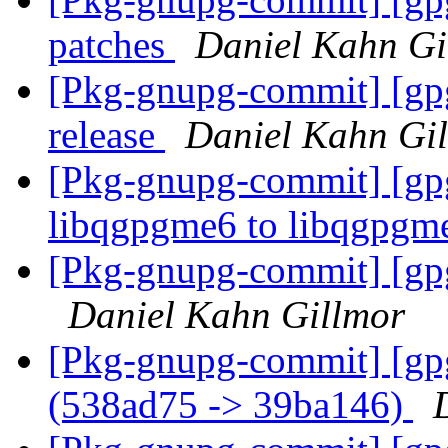
patches
Daniel Kahn Gi
[Pkg-gnupg-commit] [gpg
release
Daniel Kahn Gi
[Pkg-gnupg-commit] [gp
libqgpgme6 to libqgpg
[Pkg-gnupg-commit] [gpg
Daniel Kahn Gillmor
[Pkg-gnupg-commit] [gpg
(538ad75 -> 39ba146)