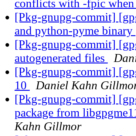
conflicts with -fpic whe
[Pkg-gnupg-commit] [gp
and python-pyme binary
[Pkg-gnupg-commit] [gpg
autogenerated files
Dani
[Pkg-gnupg-commit] [gp
10
Daniel Kahn Gillmo
[Pkg-gnupg-commit] [gp
package from libgpgme1
Kahn Gillmor