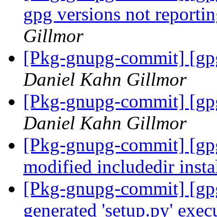
gpg versions not reporting
Gillmor
[Pkg-gnupg-commit] [gpg
Daniel Kahn Gillmor
[Pkg-gnupg-commit] [gpg
Daniel Kahn Gillmor
[Pkg-gnupg-commit] [gpg
modified includedir insta
[Pkg-gnupg-commit] [gp
generated 'setup.py' exec