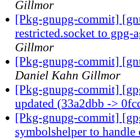
Gillmor
[Pkg-gnupg-commit] [gn
restricted.socket to gpg-
Gillmor
[Pkg-gnupg-commit] [gnu
Daniel Kahn Gillmor
[Pkg-gnupg-commit] [gp
updated (33a2dbb -> 0f
[Pkg-gnupg-commit] [gp
symbolshelper to handle