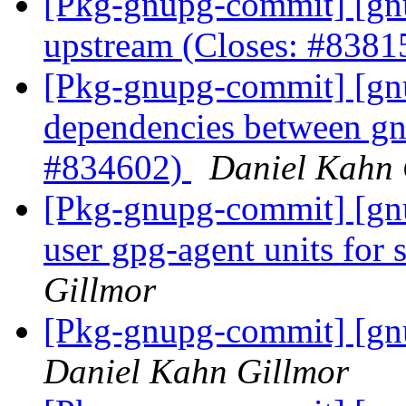
[Pkg-gnupg-commit] [gnu
upstream (Closes: #838
[Pkg-gnupg-commit] [gnu
dependencies between gn
#834602)
Daniel Kahn 
[Pkg-gnupg-commit] [gn
user gpg-agent units for 
Gillmor
[Pkg-gnupg-commit] [gnu
Daniel Kahn Gillmor