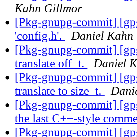
Kahn Gillmor
[Pkg-gnupg-commit] [gpg
'config.h'.
Daniel Kahn 
[Pkg-gnupg-commit] [gpg
translate off_t.
Daniel K
[Pkg-gnupg-commit] [gpg
translate to size_t.
Dani
[Pkg-gnupg-commit] [gpg
the last C++-style comm
[Pkg-gnupg-commit] [gpgm