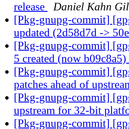
release
Daniel Kahn Gi
[Pkg-gnupg-commit] [gp
updated (2d58d7d -> 50
[Pkg-gnupg-commit] [gpg
5 created (now b09c8a5)
[Pkg-gnupg-commit] [gp
patches ahead of upstrea
[Pkg-gnupg-commit] [gpg
upstream for 32-bit plat
[Pkg-gnupg-commit] [gpg