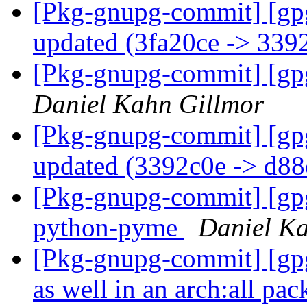
[Pkg-gnupg-commit] [gp
updated (3fa20ce -> 339
[Pkg-gnupg-commit] [gp
Daniel Kahn Gillmor
[Pkg-gnupg-commit] [gp
updated (3392c0e -> d8
[Pkg-gnupg-commit] [gp
python-pyme
Daniel K
[Pkg-gnupg-commit] [gp
as well in an arch:all pa