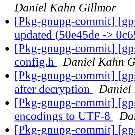
Daniel Kahn Gillmor
[Pkg-gnupg-commit] [gp
updated (50e45de -> 0c
[Pkg-gnupg-commit] [gpg
config.h
Daniel Kahn G
[Pkg-gnupg-commit] [gpg
after decryption
Daniel
[Pkg-gnupg-commit] [gp
encodings to UTF-8
Da
[Pkg-gnupg-commit] [gpg