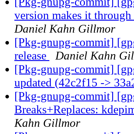
[Pkg-gnupg-commit] [gpg
version makes it throu
Daniel Kahn Gillmor
[Pkg-gnupg-commit] [gpg
release
Daniel Kahn Gi
[Pkg-gnupg-commit] [gp
updated (42c2f15 -> 33
[Pkg-gnupg-commit] [gp
Breaks+Replaces: kdepim
Kahn Gillmor