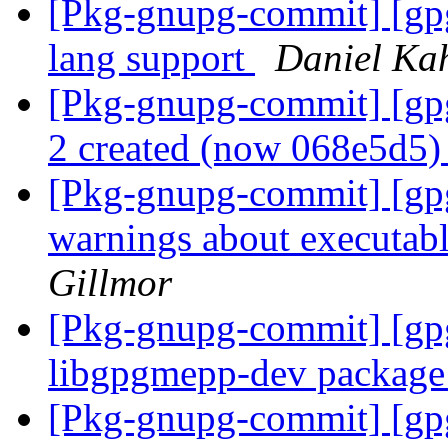
[Pkg-gnupg-commit] [gpg
lang support
Daniel Ka
[Pkg-gnupg-commit] [gpg
2 created (now 068e5d5
[Pkg-gnupg-commit] [gpg
warnings about executab
Gillmor
[Pkg-gnupg-commit] [gp
libgpgmepp-dev packag
[Pkg-gnupg-commit] [gpg