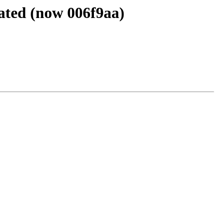
ated (now 006f9aa)