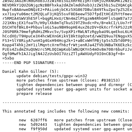
ZW5wZ3AuZmlmdGhob3JzZW1hbi5uZXRFREIyRTc0RjU2RkNGMkI2NzI
NEVDRkY1QUZGNjgzNzBBFhxka2dAZmlmdGhob3JzZW1hbi5uZXQACgk
NwpfxBAAnweDNQzE2+PAiio6jbCKz5XG867DBulB49TkuZpo7pZS2Ex
xx71oyYu06mct2M2QLuF3jKQ55svF8E6eewT5D7fpdItHCd2hYtFmev
r5RMIA4SWV3hE5Fl+bqgRLHxU/CNn4mZlPSgzmN4RhGHFlsSqW87a7J
J21KNsjEX1foaTh/H9ylXk8mTqTkuSI9TZ9xdc+Px/B+ekCI/LUo7rF
DSCHT6fBkL0+PhbuvloGi5au9BH9opHE4uxZ6zDV+OkXcrfrkPSJ2zR
J0SP8Rk79mefgRdHiZMkvc5v/SvpXP1rRWLNTzRgybaU9LqeEkoL6LH
hCcdXO/T9HpuCe3X4hcWEXnGKikVI8ktUgOzetd/wWZQ9uu7ENqgvXS
FS3+SlY8RiyA7unHIg4GxH94Hcg2k+1+aBCvWHfPBjtp5s5ZbTd0P9j
Kopp4T4hkj2mY1ilMqntcXrmfh6zfrWtjenRJa4ZfVb3NBaTK6Ekzkc
PzEs4ZsdmZXuQUWzrc5MLOQ1WpKoblWNzQKYn54mOv8m708r6buFzJv
Ogf0MwFhIAJJiglN4JZzUsbOI7UziZTlyAWXUdyFOI0nCB3gf+8=

=5xbo

-----END PGP SIGNATURE-----

Daniel Kahn Gillmor (5):

      update debian/tests/gpgv-win32

      more patches from upstream (Closes: #838153)

      tighten dependencies between gnupg and dirmngr (Closes: #834602)

      updated systemd user gpg-agent units for socket activation

      prepare release

-------------------------------------------------------
This annotated tag includes the following new commits:

       new  6287ff6   more patches from upstream (Closes: #838153)

       new  5d92443   tighten dependencies between gnupg and dirmngr (Closes: #834602)

       new  f9f950d   updated systemd user gpg-agent units for socket activation
