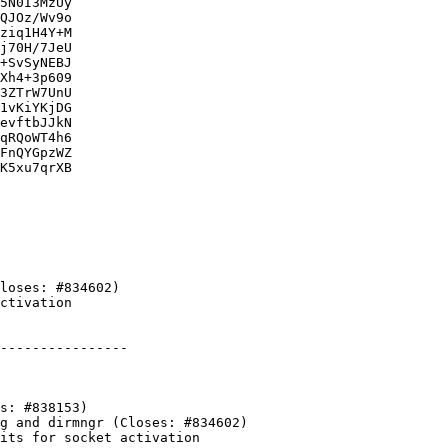
5N0I3MzUy

QJOz/Wv9o

ziq1H4Y+M

j70H/7JeU

+SvSyNEBJ

Xh4+3p609

3ZTrW7UnU

1vKiYKjDG

evftbJJkN

qRQoWT4h6

FnQYGpzWZ

K5xu7qrXB

----------------
