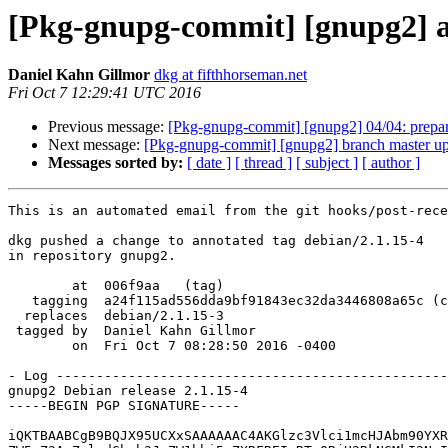
[Pkg-gnupg-commit] [gnupg2] an
Daniel Kahn Gillmor
dkg at fifthhorseman.net
Fri Oct 7 12:29:41 UTC 2016
Previous message:
[Pkg-gnupg-commit] [gnupg2] 04/04: prepar
Next message:
[Pkg-gnupg-commit] [gnupg2] branch master up
Messages sorted by:
[ date ]
[ thread ]
[ subject ]
[ author ]
This is an automated email from the git hooks/post-rece
dkg pushed a change to annotated tag debian/2.1.15-4

in repository gnupg2.

        at  006f9aa   (tag)

   tagging  a24f115ad556dda9bf91843ec32da3446808a65c (commit)

  replaces  debian/2.1.15-3

 tagged by  Daniel Kahn Gillmor

        on  Fri Oct 7 08:28:50 2016 -0400

- Log -------------------------------------------------
gnupg2 Debian release 2.1.15-4

-----BEGIN PGP SIGNATURE-----

iQKTBAABCgB9BQJX95UCXxSAAAAAAC4AKGlzc3Vlci1mcHJAbm90YXR