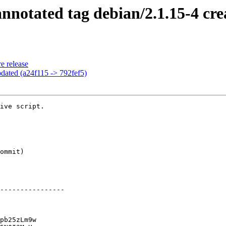
notated tag debian/2.1.15-4 cre
e release
dated (a24f115 -> 792fef5)
ive script.

----------------

pb25zLm9w
