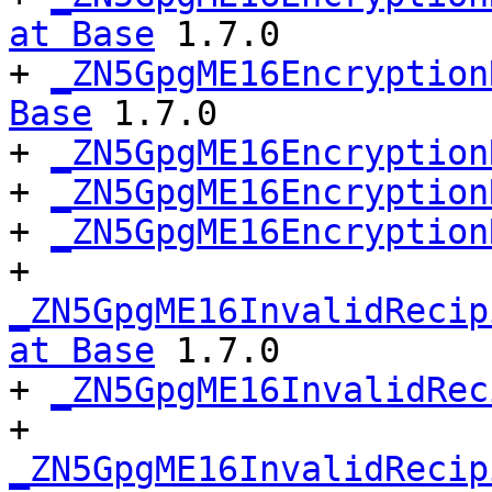
at Base
 1.7.0

+ 
_ZN5GpgME16Encryption
Base
 1.7.0

+ 
_ZN5GpgME16Encryption
+ 
_ZN5GpgME16Encryption
+ 
_ZN5GpgME16Encryption
+ 
_ZN5GpgME16InvalidRecip
at Base
 1.7.0

+ 
_ZN5GpgME16InvalidRec
+ 
_ZN5GpgME16InvalidRecip