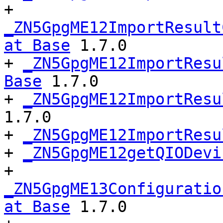
+ 
_ZN5GpgME12ImportResult
at Base
 1.7.0

+ 
_ZN5GpgME12ImportResu
Base
 1.7.0

+ 
_ZN5GpgME12ImportResu
1.7.0

+ 
_ZN5GpgME12ImportResu
+ 
_ZN5GpgME12getQIODevi
+ 
_ZN5GpgME13Configuratio
at Base
 1.7.0
