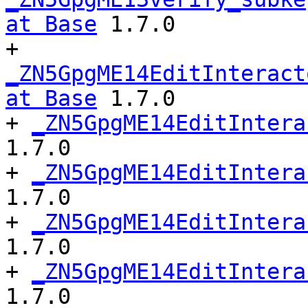
at Base
 1.7.0

+ 
_ZN5GpgME14EditInteract
at Base
 1.7.0

+ 
_ZN5GpgME14EditIntera
1.7.0

+ 
_ZN5GpgME14EditIntera
1.7.0

+ 
_ZN5GpgME14EditIntera
1.7.0

+ 
_ZN5GpgME14EditIntera
1.7.0
