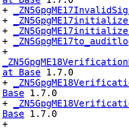
+ 
_ZN5GpgME17InvalidSig
+ 
_ZN5GpgME17initialize
+ 
_ZN5GpgME17initialize
+ 
_ZN5GpgME17to_auditlo
+ 
_ZN5GpgME18Verification
at Base
 1.7.0

+ 
_ZN5GpgME18Verificati
Base
 1.7.0

+ 
_ZN5GpgME18Verificati
Base
 1.7.0

+ 