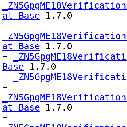
_ZN5GpgME18Verification
at Base
 1.7.0

+ 
_ZN5GpgME18Verification
at Base
 1.7.0

+ 
_ZN5GpgME18Verificati
Base
 1.7.0

+ 
_ZN5GpgME18Verificati
+ 
_ZN5GpgME18Verification
at Base
 1.7.0

+ 