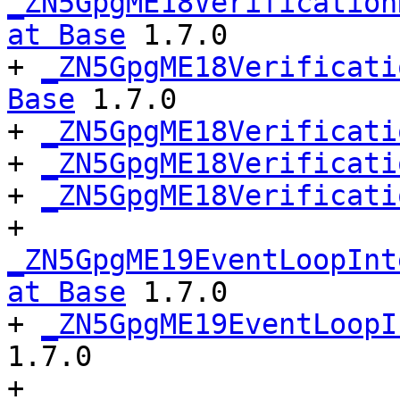
_ZN5GpgME18Verification
at Base
 1.7.0

+ 
_ZN5GpgME18Verificati
Base
 1.7.0

+ 
_ZN5GpgME18Verificati
+ 
_ZN5GpgME18Verificati
+ 
_ZN5GpgME18Verificati
+ 
_ZN5GpgME19EventLoopInt
at Base
 1.7.0

+ 
_ZN5GpgME19EventLoopI
1.7.0

+ 