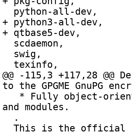
+ pkg-config,

  python-all-dev,

+ python3-all-dev,

+ qtbase5-dev,

  scdaemon,

  swig,

  texinfo,

@@ -115,3 +117,28 @@ De
to the GPGME GnuPG encr
   * Fully object-oriented with convenient classes 
and modules.

  .

  This is the official upstream Python 2 binding 