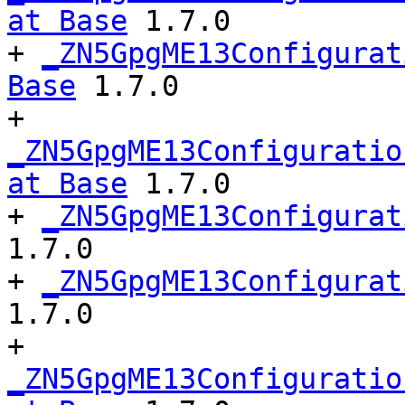
at Base
 1.7.0

+ 
_ZN5GpgME13Configurat
Base
 1.7.0

+ 
_ZN5GpgME13Configuratio
at Base
 1.7.0

+ 
_ZN5GpgME13Configurat
1.7.0

+ 
_ZN5GpgME13Configurat
1.7.0

+ 
_ZN5GpgME13Configuratio