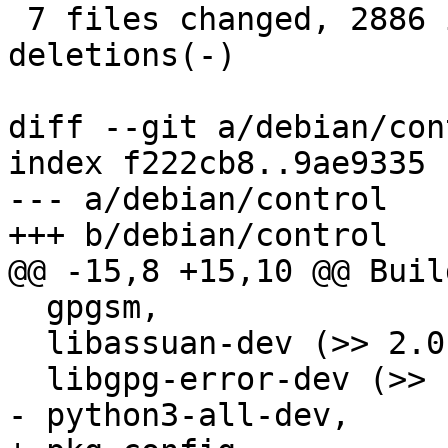
 7 files changed, 2886 insertions(+), 3 
deletions(-)

diff --git a/debian/con
index f222cb8..9ae9335 
--- a/debian/control

+++ b/debian/control

@@ -15,8 +15,10 @@ Buil
  gpgsm,

  libassuan-dev (>> 2.0.2),

  libgpg-error-dev (>> 1.8),

- python3-all-dev,
