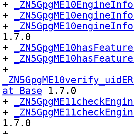
+ 
_ZN5GpgME10EngineInfo
+ 
_ZN5GpgME10engineInfo
+ 
_ZN5GpgME10engineInfo
1.7.0

+ 
_ZN5GpgME10hasFeature
+ 
_ZN5GpgME10hasFeature
+ 
_ZN5GpgME10verify_uidER
at Base
 1.7.0

+ 
_ZN5GpgME11checkEngin
+ 
_ZN5GpgME11checkEngin
1.7.0

+ 