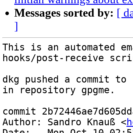
Messages sorted by:
[ d
]
This is an automated em
hooks/post-receive scrip
dkg pushed a commit to 
in repository gpgme.

commit 2b72446ae7d605dd
Author: Sandro Knauß <
h
Date:   Mon Oct 10 02:5