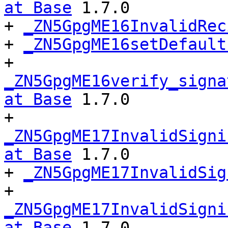
at Base
 1.7.0

+ 
_ZN5GpgME16InvalidRec
+ 
_ZN5GpgME16setDefault
+ 
_ZN5GpgME16verify_signa
at Base
 1.7.0

+ 
_ZN5GpgME17InvalidSigni
at Base
 1.7.0

+ 
_ZN5GpgME17InvalidSig
+ 
_ZN5GpgME17InvalidSigni
at Base
 1.7.0
