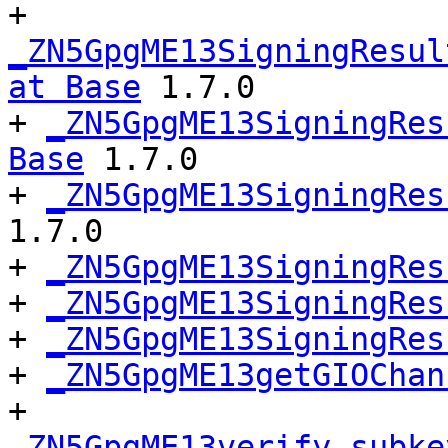
+ 
_ZN5GpgME13SigningResul
at Base
 1.7.0

+ 
_ZN5GpgME13SigningRes
Base
 1.7.0

+ 
_ZN5GpgME13SigningRes
1.7.0

+ 
_ZN5GpgME13SigningRes
+ 
_ZN5GpgME13SigningRes
+ 
_ZN5GpgME13SigningRes
+ 
_ZN5GpgME13getGIOChan
+ 
_ZN5GpgME13verify_subke