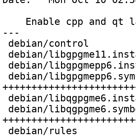
    Enable cpp and qt lang support

---

 debian/control             |   29 +-

 debian/libgpgme11.install  |    3 +-

 debian/libgpgmepp6.install |    1 +

 debian/libgpgmepp6.symbols | 1018 
++++++++++++++++++++++++
 debian/libqgpgme6.install  |    1 +

 debian/libqgpgme6.symbols  | 1834 
+++++++++++++++++++++++
 debian/rules               |    3 +-
