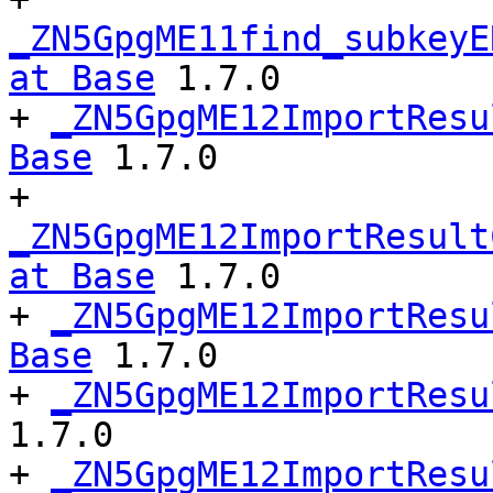
_ZN5GpgME11find_subkeyE
at Base
 1.7.0

+ 
_ZN5GpgME12ImportResu
Base
 1.7.0

+ 
_ZN5GpgME12ImportResult
at Base
 1.7.0

+ 
_ZN5GpgME12ImportResu
Base
 1.7.0

+ 
_ZN5GpgME12ImportResu
1.7.0

+ 
_ZN5GpgME12ImportResu