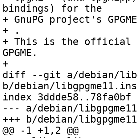
bindings) for the

+ GnuPG project's GPGME
+ .

+ This is the official 
GPGME.

+

diff --git a/debian/lib
b/debian/libgpgme11.inst
index 3ddde58..78fa0bf 
--- a/debian/libgpgme11
+++ b/debian/libgpgme11
@@ -1 +1,2 @@
