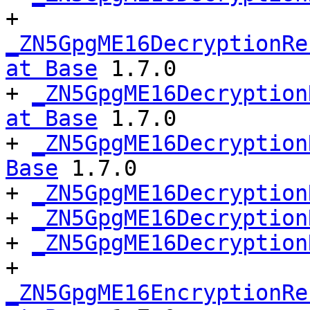
+ 
_ZN5GpgME16DecryptionRe
at Base
 1.7.0

+ 
_ZN5GpgME16Decryption
at Base
 1.7.0

+ 
_ZN5GpgME16Decryption
Base
 1.7.0

+ 
_ZN5GpgME16Decryption
+ 
_ZN5GpgME16Decryption
+ 
_ZN5GpgME16Decryption
+ 
_ZN5GpgME16EncryptionRe