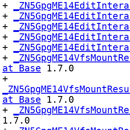
+ 
_ZN5GpgME14EditIntera
+ 
_ZN5GpgME14EditIntera
+ 
_ZN5GpgME14EditIntera
+ 
_ZN5GpgME14EditIntera
+ 
_ZN5GpgME14EditIntera
+ 
_ZN5GpgME14VfsMountRe
at Base
 1.7.0

+ 
_ZN5GpgME14VfsMountResu
at Base
 1.7.0

+ 
_ZN5GpgME14VfsMountRe
1.7.0
