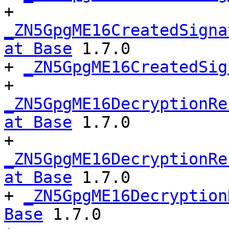
+ 
_ZN5GpgME16CreatedSigna
at Base
 1.7.0

+ 
_ZN5GpgME16CreatedSig
+ 
_ZN5GpgME16DecryptionRe
at Base
 1.7.0

+ 
_ZN5GpgME16DecryptionRe
at Base
 1.7.0

+ 
_ZN5GpgME16Decryption
Base
 1.7.0
