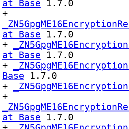
at Base
 1.7.0

+ 
_ZN5GpgME16EncryptionRe
at Base
 1.7.0

+ 
_ZN5GpgME16Encryption
at Base
 1.7.0

+ 
_ZN5GpgME16Encryption
Base
 1.7.0

+ 
_ZN5GpgME16Encryption
+ 
_ZN5GpgME16EncryptionRe
at Base
 1.7.0

+ 
_ZN5GpgME16Encryption