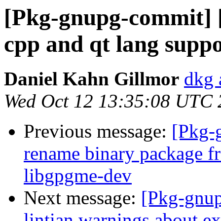
[Pkg-gnupg-commit] 
cpp and qt lang supp
Daniel Kahn Gillmor
dkg 
Wed Oct 12 13:35:08 UTC 
Previous message:
[Pkg-
rename binary package f
libgpgme-dev
Next message:
[Pkg-gnup
lintian warnings about ex