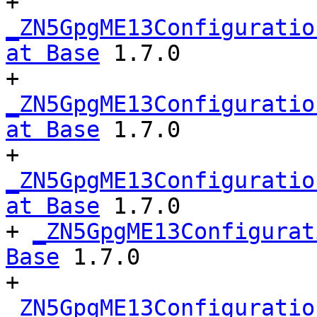
+ 
_ZN5GpgME13Configuratio
at Base
 1.7.0

+ 
_ZN5GpgME13Configuratio
at Base
 1.7.0

+ 
_ZN5GpgME13Configuratio
at Base
 1.7.0

+ 
_ZN5GpgME13Configurat
Base
 1.7.0

+ 
_ZN5GpgME13Configuratio