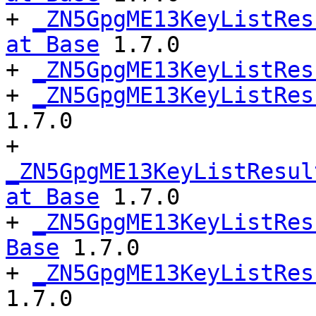
+ 
_ZN5GpgME13KeyListRes
at Base
 1.7.0

+ 
_ZN5GpgME13KeyListRes
+ 
_ZN5GpgME13KeyListRes
1.7.0

+ 
_ZN5GpgME13KeyListResul
at Base
 1.7.0

+ 
_ZN5GpgME13KeyListRes
Base
 1.7.0

+ 
_ZN5GpgME13KeyListRes
1.7.0
