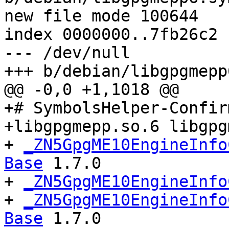
new file mode 100644

index 0000000..7fb26c2

--- /dev/null

+++ b/debian/libgpgmepp
@@ -0,0 +1,1018 @@

+# SymbolsHelper-Confir
+libgpgmepp.so.6 libgpg
+ 
_ZN5GpgME10EngineInfo
Base
 1.7.0

+ 
_ZN5GpgME10EngineInfo
+ 
_ZN5GpgME10EngineInfo
Base
 1.7.0
