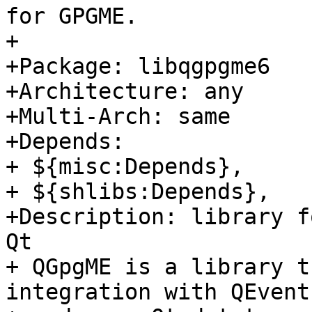
for GPGME.

+

+Package: libqgpgme6

+Architecture: any

+Multi-Arch: same

+Depends:

+ ${misc:Depends},

+ ${shlibs:Depends},

+Description: library f
Qt

+ QGpgME is a library t
integration with QEventL