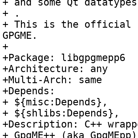
+ and some Qt datatypes
+ .

+ This is the official 
GPGME.

+

+Package: libgpgmepp6

+Architecture: any

+Multi-Arch: same

+Depends:

+ ${misc:Depends},

+ ${shlibs:Depends},

+Description: C++ wrapp
+ GpgME++ (aka GpgMEpp)