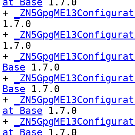
at Base
 1.7.0

+ 
_ZN5GpgME13Configurat
1.7.0

+ 
_ZN5GpgME13Configurat
1.7.0

+ 
_ZN5GpgME13Configurat
Base
 1.7.0

+ 
_ZN5GpgME13Configurat
Base
 1.7.0

+ 
_ZN5GpgME13Configurat
at Base
 1.7.0

+ 
_ZN5GpgME13Configurat
at Base
 1.7.0
