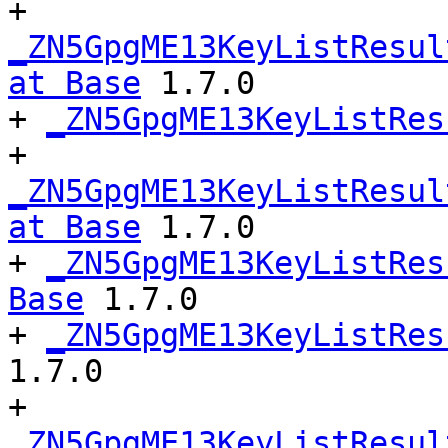
+ 
_ZN5GpgME13KeyListResul
at Base
 1.7.0

+ 
_ZN5GpgME13KeyListRes
+ 
_ZN5GpgME13KeyListResul
at Base
 1.7.0

+ 
_ZN5GpgME13KeyListRes
Base
 1.7.0

+ 
_ZN5GpgME13KeyListRes
1.7.0

+ 
_ZN5GpgME13KeyListResul