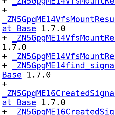
+ 
_ZN5GpgME14VfsMountRe
+ 
_ZN5GpgME14VfsMountResu
at Base
 1.7.0

+ 
_ZN5GpgME14VfsMountRe
1.7.0

+ 
_ZN5GpgME14VfsMountRe
+ 
_ZN5GpgME14find_signa
Base
 1.7.0

+ 
_ZN5GpgME16CreatedSigna
at Base
 1.7.0

+ 
_ZN5GpgME16CreatedSig