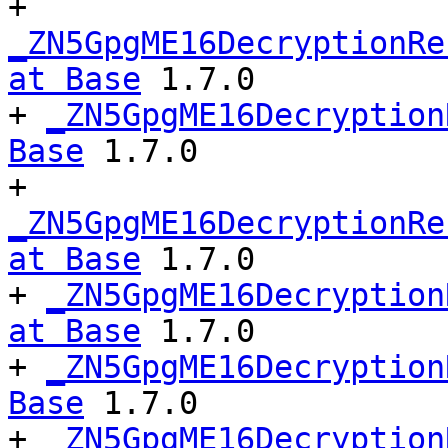
+ 
_ZN5GpgME16DecryptionRe
at Base
 1.7.0

+ 
_ZN5GpgME16Decryption
Base
 1.7.0

+ 
_ZN5GpgME16DecryptionRe
at Base
 1.7.0

+ 
_ZN5GpgME16Decryption
at Base
 1.7.0

+ 
_ZN5GpgME16Decryption
Base
 1.7.0

+ 
_ZN5GpgME16Decryption