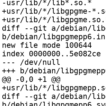
-usr/lib/*/lib*.so.*

+usr/lib/*/libgpgme-*.so
+usr/lib/*/libgpgme.so.*
diff --git a/debian/lib
b/debian/libgpgmepp6.in
new file mode 100644

index 0000000..5e082ce

--- /dev/null

+++ b/debian/libgpgmepp
@@ -0,0 +1 @@

+usr/lib/*/libgpgmepp.so
diff --git a/debian/lib
b/debian/libgpgmepp6.sy