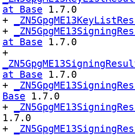
at Base
 1.7.0

+ 
_ZN5GpgME13KeyListRes
+ 
_ZN5GpgME13SigningRes
at Base
 1.7.0

+ 
_ZN5GpgME13SigningResul
at Base
 1.7.0

+ 
_ZN5GpgME13SigningRes
Base
 1.7.0

+ 
_ZN5GpgME13SigningRes
1.7.0

+ 
_ZN5GpgME13SigningRes