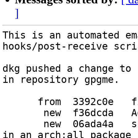
]
This is an automated em
hooks/post-receive scrip
dkg pushed a change to 
in repository gpgme.

      from  3392c0e   fix debian/watch

       new  f36dcda   Add an epoch to python-pyme

       new  06ada4a   ship documentation as well 
in an arch:all package
