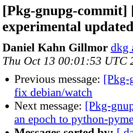
[Pkg-gnupg-commit] 
experimental updated
Daniel Kahn Gillmor
dkg 
Thu Oct 13 00:01:53 UTC 
Previous message:
[Pkg-
fix debian/watch
Next message:
[Pkg-gnup
an epoch to python-pym
Messages sorted by:
[ d