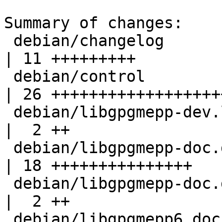
Summary of changes:

 debian/changelog                                   
| 11 +++++++++

 debian/control                                     
| 26 +++++++++++++++++++
 debian/libgpgmepp-dev.links                        
|  2 ++

 debian/libgpgmepp-doc.doc-base                     
| 18 +++++++++++++++

 debian/libgpgmepp-doc.docs                         
|  2 ++

 debian/libgpgmepp6.docs                            