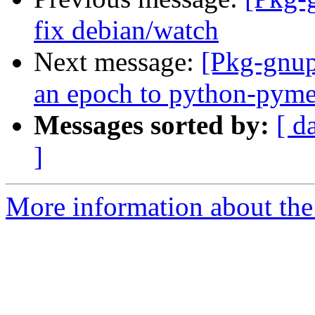
fix debian/watch
Next message:
[Pkg-gnup
an epoch to python-pym
Messages sorted by:
[ d
]
More information about the