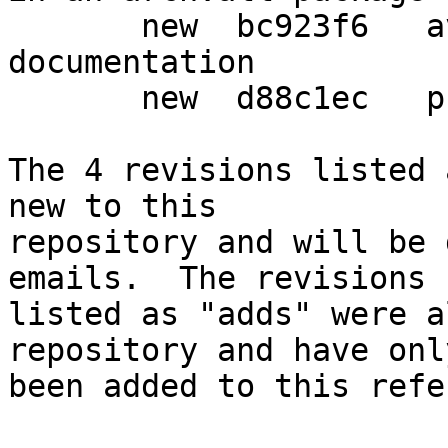
       new  bc923f6   avoid irreproducible html 
documentation

       new  d88c1ec   prepare another release

The 4 revisions listed 
new to this

repository and will be 
emails.  The revisions

listed as "adds" were a
repository and have only
been added to this refe