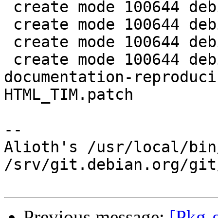
 create mode 100644 debian/libgpgmepp-doc.docs

 create mode 100644 debian/libgpgmepp6.docs

 create mode 100644 debian/libqgpgme6.docs

 create mode 100644 debian/patches/0007-make-
documentation-reproduci
HTML_TIM.patch

-- 

Alioth's /usr/local/bin
/srv/git.debian.org/git
Previous message:
[Pkg-