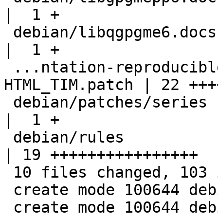
|  1 +

 debian/libqgpgme6.docs                             
|  1 +

 ...ntation-reproducible-by-omitting-
HTML_TIM.patch | 22 +++
 debian/patches/series                              
|  1 +

 debian/rules                                       
| 19 ++++++++++++++++

 10 files changed, 103 insertions(+)

 create mode 100644 debian/libgpgmepp-dev.links

 create mode 100644 debian/libgpgmepp-doc.doc-base
