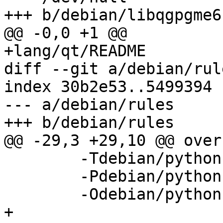
+++ b/debian/libqgpgme6
@@ -0,0 +1 @@

+lang/qt/README

diff --git a/debian/rul
index 30b2e53..5499394 
--- a/debian/rules

+++ b/debian/rules

@@ -29,3 +29,10 @@ over
 	-Tdebian/python-pyme.substvars \

 	-Pdebian/python-pyme \

 	-Odebian/python-pyme/DEBIAN/control

+
