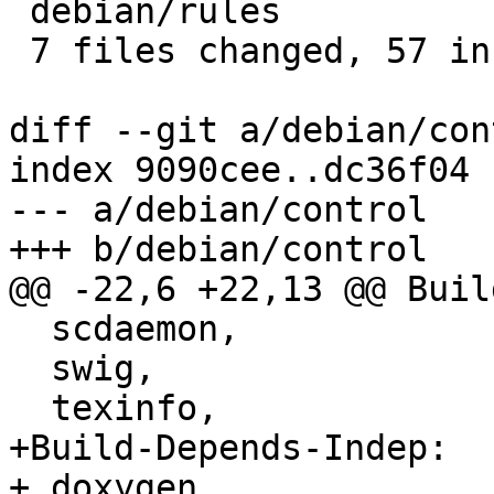
 debian/rules                   |  7 +++++++

 7 files changed, 57 insertions(+)

diff --git a/debian/con
index 9090cee..dc36f04 
--- a/debian/control

+++ b/debian/control

@@ -22,6 +22,13 @@ Buil
  scdaemon,

  swig,

  texinfo,

+Build-Depends-Indep:

+ doxygen,
