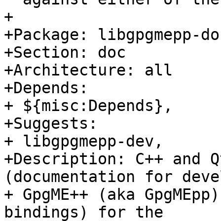
+

+Package: libgpgmepp-doc
+Section: doc

+Architecture: all

+Depends:

+ ${misc:Depends},

+Suggests:

+ libgpgmepp-dev,

+Description: C++ and Q
(documentation for deve
+ GpgME++ (aka GpgMEpp)
bindings) for the
