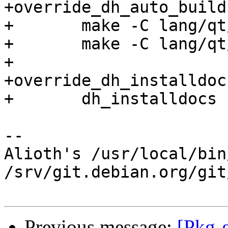
+override_dh_auto_build
+	make -C lang/qt/doc

+	make -C lang/qt/doc/generated/latex

+

+override_dh_installdocs
+	dh_installdocs -X.md5

-- 

Alioth's /usr/local/bin
/srv/git.debian.org/git
Previous message:
[Pkg-