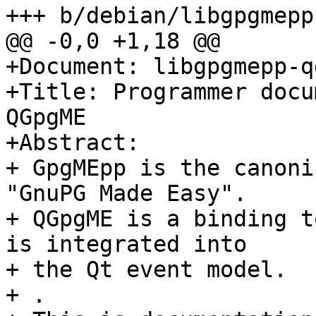
+++ b/debian/libgpgmepp
@@ -0,0 +1,18 @@

+Document: libgpgmepp-q
+Title: Programmer docu
QGpgME

+Abstract: 

+ GpgMEpp is the canoni
"GnuPG Made Easy".

+ QGpgME is a binding t
is integrated into

+ the Qt event model.

+ .
