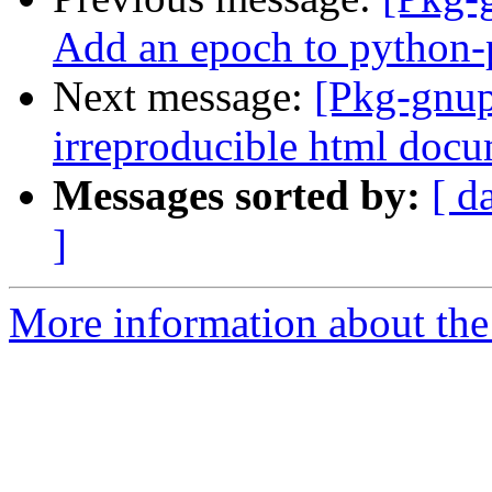
Add an epoch to python
Next message:
[Pkg-gnup
irreproducible html docu
Messages sorted by:
[ d
]
More information about the