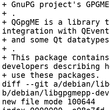
+ GnuPG project's GPGME
+ .

+ QGpgME is a library t
integration with QEventL
+ and some Qt datatypes
+ .

+ This package contains
developers describing h
+ use these packages.

diff --git a/debian/lib
b/debian/libgpgmepp-dev
new file mode 100644
