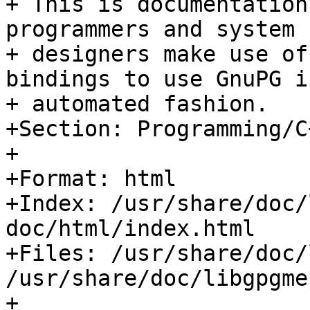
+ This is documentation
programmers and system

+ designers make use of
bindings to use GnuPG in
+ automated fashion.

+Section: Programming/C+
+

+Format: html

+Index: /usr/share/doc/
doc/html/index.html

+Files: /usr/share/doc/
/usr/share/doc/libgpgme
+
