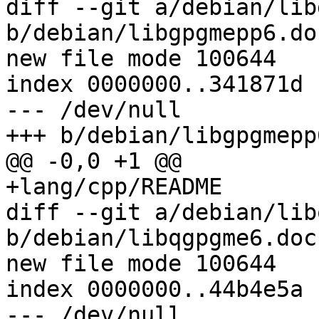
diff --git a/debian/lib
b/debian/libgpgmepp6.doc
new file mode 100644

index 0000000..341871d

--- /dev/null

+++ b/debian/libgpgmepp
@@ -0,0 +1 @@

+lang/cpp/README

diff --git a/debian/lib
b/debian/libqgpgme6.docs
new file mode 100644

index 0000000..44b4e5a

--- /dev/null
