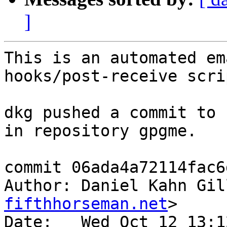
]
This is an automated em
hooks/post-receive scrip
dkg pushed a commit to 
in repository gpgme.

commit 06ada4a72114fac6
Author: Daniel Kahn Gil
fifthhorseman.net
>

Date:   Wed Oct 12 13:1