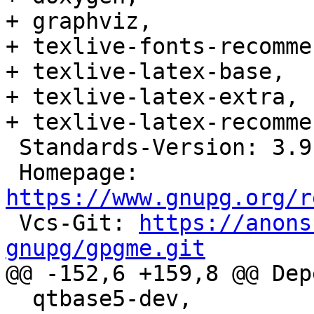
+ graphviz,

+ texlive-fonts-recomme
+ texlive-latex-base,

+ texlive-latex-extra,

+ texlive-latex-recomme
 Standards-Version: 3.9.8

 Homepage: 
https://www.gnupg.org/r

 Vcs-Git: 
https://anons
gnupg/gpgme.git

@@ -152,6 +159,8 @@ Dep
  qtbase5-dev,
