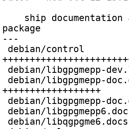
    ship documentation as well in an arch:all 
package

---

 debian/control                 | 26 
++++++++++++++++++++++++
 debian/libgpgmepp-dev.links    |  2 ++

 debian/libgpgmepp-doc.doc-base | 18 
++++++++++++++++++

 debian/libgpgmepp-doc.docs     |  2 ++

 debian/libgpgmepp6.docs        |  1 +

 debian/libqgpgme6.docs         |  1 +
