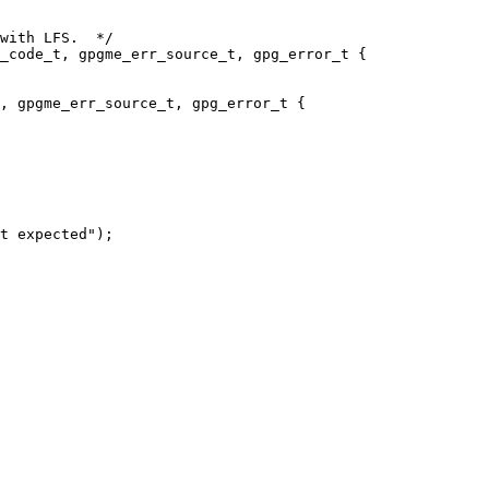
with LFS.  */

_code_t, gpgme_err_source_t, gpg_error_t {

, gpgme_err_source_t, gpg_error_t {

t expected");
