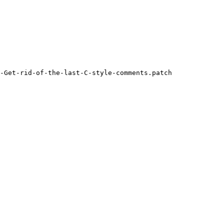
-Get-rid-of-the-last-C-style-comments.patch
