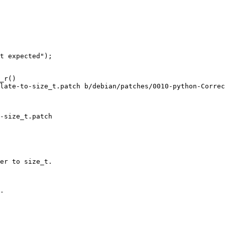
t expected");

_r()

late-to-size_t.patch b/debian/patches/0010-python-Correc
-size_t.patch

er to size_t.

-
