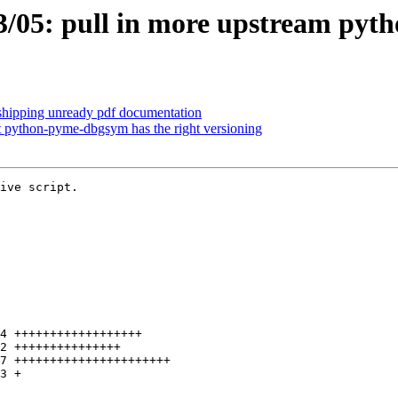
05: pull in more upstream pytho
shipping unready pdf documentation
 python-pyme-dbgsym has the right versioning
ive script.
