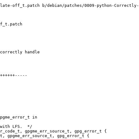
late-off_t.patch b/debian/patches/0009-python-Correctly-
f_t.patch

correctly handle

++++++-----

pgme_error_t in

with LFS.  */

r_code_t, gpgme_err_source_t, gpg_error_t {

t, gpgme_err_source_t, gpg_error_t {
