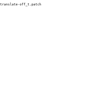
translate-off_t.patch
