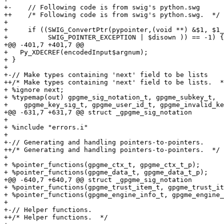
+-    // Following code is from swig's python.swg

++    /* Following code is from swig's python.swg.  */

+ 

+     if ((SWIG_ConvertPtr(pypointer,(void **) &$1, $1_
+          SWIG_POINTER_EXCEPTION | $disown )) == -1) {

+@@ -401,7 +401,7 @@

+   Py_XDECREF(encodedInput$argnum);

+ }

+ 

+-// Make types containing 'next' field to be lists

++/* Make types containing 'next' field to be lists.  *
+ %ignore next;

+ %typemap(out) gpgme_sig_notation_t, gpgme_subkey_t,

+    gpgme_key_sig_t, gpgme_user_id_t, gpgme_invalid_ke
+@@ -631,7 +631,7 @@ struct _gpgme_sig_notation

+ 

+ %include "errors.i"

+ 

+-// Generating and handling pointers-to-pointers.

++/* Generating and handling pointers-to-pointers.  */

+ 

+ %pointer_functions(gpgme_ctx_t, gpgme_ctx_t_p);

+ %pointer_functions(gpgme_data_t, gpgme_data_t_p);

+@@ -640,7 +640,7 @@ struct _gpgme_sig_notation

+ %pointer_functions(gpgme_trust_item_t, gpgme_trust_it
+ %pointer_functions(gpgme_engine_info_t, gpgme_engine_
+ 

+-// Helper functions.

++/* Helper functions.  */
