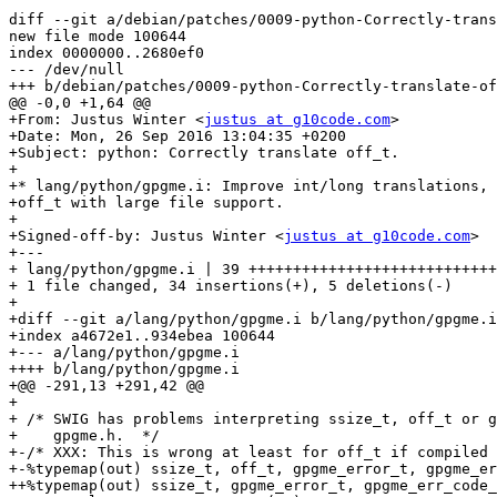
diff --git a/debian/patches/0009-python-Correctly-trans
new file mode 100644

index 0000000..2680ef0

--- /dev/null

+++ b/debian/patches/0009-python-Correctly-translate-of
@@ -0,0 +1,64 @@

+From: Justus Winter <
justus at g10code.com
>

+Date: Mon, 26 Sep 2016 13:04:35 +0200

+Subject: python: Correctly translate off_t.

+

+* lang/python/gpgme.i: Improve int/long translations, 
+off_t with large file support.

+

+Signed-off-by: Justus Winter <
justus at g10code.com
>

+---

+ lang/python/gpgme.i | 39 ++++++++++++++++++++++++++++
+ 1 file changed, 34 insertions(+), 5 deletions(-)

+

+diff --git a/lang/python/gpgme.i b/lang/python/gpgme.i

+index a4672e1..934ebea 100644

+--- a/lang/python/gpgme.i

++++ b/lang/python/gpgme.i

+@@ -291,13 +291,42 @@

+ 

+ /* SWIG has problems interpreting ssize_t, off_t or g
+    gpgme.h.  */

+-/* XXX: This is wrong at least for off_t if compiled 
+-%typemap(out) ssize_t, off_t, gpgme_error_t, gpgme_er
++%typemap(out) ssize_t, gpgme_error_t, gpgme_err_code_