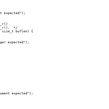
t expected");

_r()

_r().  */

 size_t buflen) {

ger expected");

ument expected");
