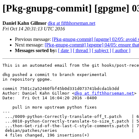
[Pkg-gnupg-commit] [gpgme] 03/
Daniel Kahn Gillmor
dkg at fifthhorseman.net
Fri Oct 14 20:31:13 UTC 2016
Previous message:
[Pkg-gnupg-commit] [gpgme] 02/05: avoid 
Next message:
[Pkg-gnupg-commit] [gpgme] 04/05: ensure that
Messages sorted by:
[ date ]
[ thread ]
[ subject ]
[ author ]
This is an automated email from the git hooks/post-rece
dkg pushed a commit to branch experimental

in repository gpgme.

commit 7501c2a52460fbf45b0d331d073741bdcda1b3dd

Author: Daniel Kahn Gillmor <
dkg at fifthhorseman.net
>

Date:   Fri Oct 14 16:04:20 2016 -0400

    pull in more upstream python fixes

---

 .../0009-python-Correctly-translate-off_t.patch    | 64 ++++++++++++++++++

 ...0010-python-Correctly-translate-to-size_t.patch | 52 +++++++++++++++

 ...thon-Get-rid-of-the-last-C-style-comments.patch | 77 ++++++++++++++++++++++

 debian/patches/series                              |  3 +

 4 files changed, 196 insertions(+)
