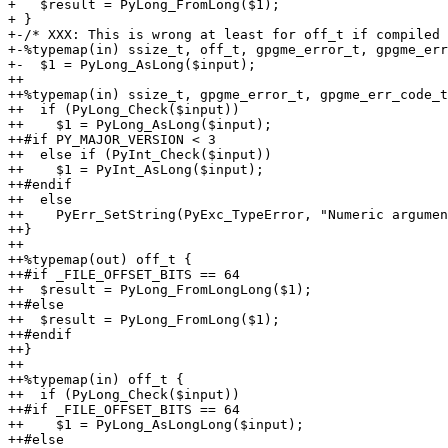
+   $result = PyLong_FromLong($1);

+ }

+-/* XXX: This is wrong at least for off_t if compiled 
+-%typemap(in) ssize_t, off_t, gpgme_error_t, gpgme_err
+-  $1 = PyLong_AsLong($input);

++

++%typemap(in) ssize_t, gpgme_error_t, gpgme_err_code_t
++  if (PyLong_Check($input))

++    $1 = PyLong_AsLong($input);

++#if PY_MAJOR_VERSION < 3

++  else if (PyInt_Check($input))

++    $1 = PyInt_AsLong($input);

++#endif

++  else

++    PyErr_SetString(PyExc_TypeError, "Numeric argumen
++}

++

++%typemap(out) off_t {

++#if _FILE_OFFSET_BITS == 64

++  $result = PyLong_FromLongLong($1);

++#else

++  $result = PyLong_FromLong($1);

++#endif

++}

++

++%typemap(in) off_t {

++  if (PyLong_Check($input))

++#if _FILE_OFFSET_BITS == 64

++    $1 = PyLong_AsLongLong($input);

++#else
