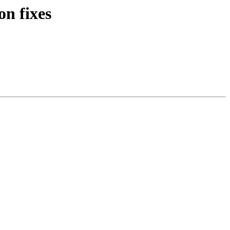
n fixes