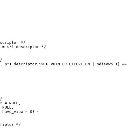
scriptor */

 = $*1_descriptor */

/

, $*1_descriptor,SWIG_POINTER_EXCEPTION | $disown )) == 
/

r = NULL,

 NULL,

 have_view = 0) {

riptor */
