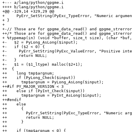
+--- a/lang/python/gpgme.i

++++ b/lang/python/gpgme.i

+@@ -329,14 +329,29 @@

+     PyErr_SetString(PyExc_TypeError, "Numeric argumen
+ }

+ 

+-// Those are for gpgme_data_read() and gpgme_strerror
++/* Those are for gpgme_data_read() and gpgme_strerror
+ %typemap(in) (void *buffer, size_t size), (char *buf,
+-   $2 = PyLong_AsLong($input);

+-   if ($2 < 0) {

+-     PyErr_SetString(PyExc_ValueError, "Positive inte
+-     return NULL;

+-   }

+-   $1 = ($1_ltype) malloc($2+1);

++  {

++    long tmp$argnum;

++    if (PyLong_Check($input))

++      tmp$argnum = PyLong_AsLong($input);

++#if PY_MAJOR_VERSION < 3

++    else if (PyInt_Check($input))

++      tmp$argnum = PyInt_AsLong($input);

++#endif

++    else

++      {

++        PyErr_SetString(PyExc_TypeError, "Numeric arg
++        return NULL;

++      }

++

++    if (tmp$argnum < 0) {
