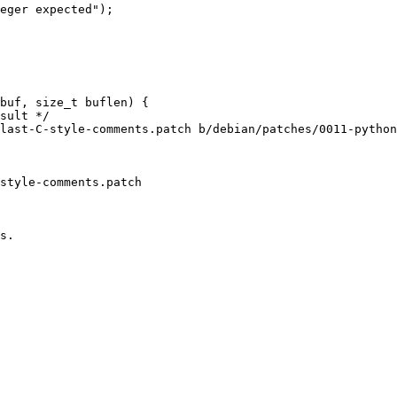
eger expected");

buf, size_t buflen) {

sult */

last-C-style-comments.patch b/debian/patches/0011-python
style-comments.patch

s.
