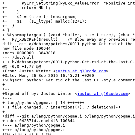
++      PyErr_SetString(PyExc_ValueError, "Positive int
++      return NULL;

++    }

++    $2 = (size_t) tmp$argnum;

++    $1 = ($1_ltype) malloc($2+1);

++  }

+ }

+ %typemap(argout) (void *buffer, size_t size), (char *
+   Py_XDECREF($result);   /* Blow away any previous re
diff --git a/debian/patches/0011-python-Get-rid-of-the-
new file mode 100644

index 0000000..3843818

--- /dev/null

+++ b/debian/patches/0011-python-Get-rid-of-the-last-C-
@@ -0,0 +1,77 @@

+From: Justus Winter <
justus at g10code.com
>

+Date: Mon, 26 Sep 2016 16:45:21 +0200

+Subject: python: Get rid of the last C++-style comment
+

+--

+Signed-off-by: Justus Winter <
justus at g10code.com
>

+---

+ lang/python/gpgme.i | 14 +++++++-------

+ 1 file changed, 7 insertions(+), 7 deletions(-)

+

+diff --git a/lang/python/gpgme.i b/lang/python/gpgme.i

+index 04257fd..eaeb4f8 100644

+--- a/lang/python/gpgme.i

++++ b/lang/python/gpgme.i

+@@ -110,7 +110,7 @@
