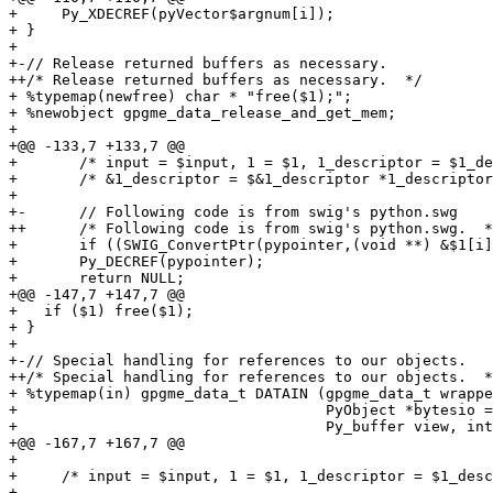
+     Py_XDECREF(pyVector$argnum[i]);

+ }

+ 

+-// Release returned buffers as necessary.

++/* Release returned buffers as necessary.  */

+ %typemap(newfree) char * "free($1);";

+ %newobject gpgme_data_release_and_get_mem;

+ 

+@@ -133,7 +133,7 @@

+       /* input = $input, 1 = $1, 1_descriptor = $1_de
+       /* &1_descriptor = $&1_descriptor *1_descriptor
+ 

+-      // Following code is from swig's python.swg

++      /* Following code is from swig's python.swg.  *
+       if ((SWIG_ConvertPtr(pypointer,(void **) &$1[i]
+ 	Py_DECREF(pypointer);

+ 	return NULL;

+@@ -147,7 +147,7 @@

+   if ($1) free($1);

+ }

+ 

+-// Special handling for references to our objects.

++/* Special handling for references to our objects.  *
+ %typemap(in) gpgme_data_t DATAIN (gpgme_data_t wrappe
+                                   PyObject *bytesio =
+                                   Py_buffer view, int
+@@ -167,7 +167,7 @@

+ 

+     /* input = $input, 1 = $1, 1_descriptor = $1_desc
+ 
