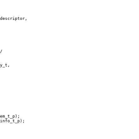
descriptor,

/

y_t,

em_t_p);

info_t_p);
