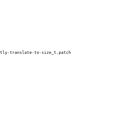
tly-translate-to-size_t.patch
