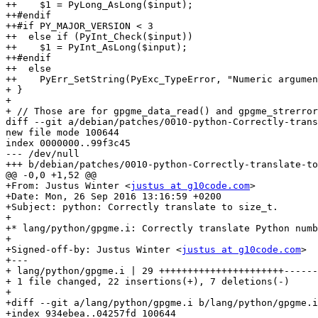
++    $1 = PyLong_AsLong($input);

++#endif

++#if PY_MAJOR_VERSION < 3

++  else if (PyInt_Check($input))

++    $1 = PyInt_AsLong($input);

++#endif

++  else

++    PyErr_SetString(PyExc_TypeError, "Numeric argumen
+ }

+ 

+ // Those are for gpgme_data_read() and gpgme_strerror
diff --git a/debian/patches/0010-python-Correctly-trans
new file mode 100644

index 0000000..99f3c45

--- /dev/null

+++ b/debian/patches/0010-python-Correctly-translate-to
@@ -0,0 +1,52 @@

+From: Justus Winter <
justus at g10code.com
>

+Date: Mon, 26 Sep 2016 13:16:59 +0200

+Subject: python: Correctly translate to size_t.

+

+* lang/python/gpgme.i: Correctly translate Python numb
+

+Signed-off-by: Justus Winter <
justus at g10code.com
>

+---

+ lang/python/gpgme.i | 29 ++++++++++++++++++++++------
+ 1 file changed, 22 insertions(+), 7 deletions(-)

+

+diff --git a/lang/python/gpgme.i b/lang/python/gpgme.i

+index 934ebea..04257fd 100644
