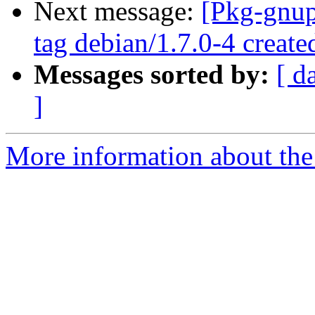
Next message:
[Pkg-gnup
tag debian/1.7.0-4 creat
Messages sorted by:
[ d
]
More information about the