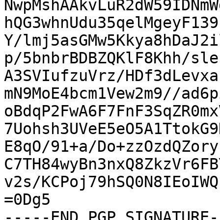
NwpMshAAkvLuR2dW59IDNmW
hQG3whnUdu35qelMgeyF139
Y/lmj5asGMw5Kkya8hDaJ2i
p/5bnbrBDBZQKlF8Khh/sle
A3SVIufzuVrz/HDf3dLevxa
mN9MoE4bcm1Vew2m9//ad6p
oBdqP2FwA6F7FnF3SqZR0mx
7Uohsh3UVeE5eO5A1TtokG9
E8qO/91+a/Do+zzOzdQZory
C7TH84wyBn3nxQ8ZkzVr6FB
v2s/KCPoj79hSQ0N8IEoIWQ
=0Dg5

-----END PGP SIGNATURE--