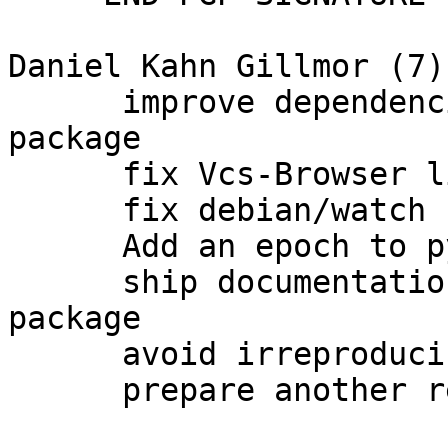
Daniel Kahn Gillmor (7):
      improve dependencies for libgpgmepp-dev 
package

      fix Vcs-Browser link

      fix debian/watch

      Add an epoch to python-pyme

      ship documentation as well in an arch:all 
package

      avoid irreproducible html documentation

      prepare another release
