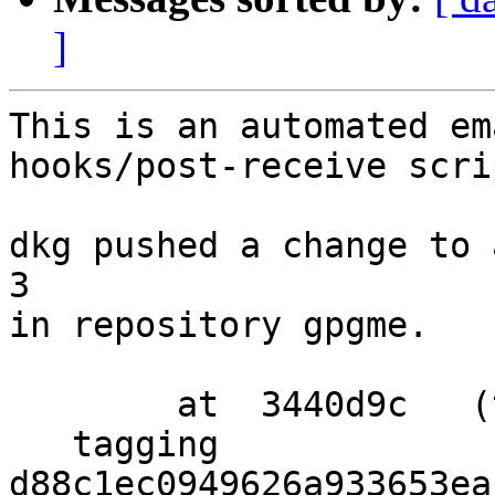
]
This is an automated em
hooks/post-receive scrip
dkg pushed a change to 
3

in repository gpgme.

        at  3440d9c   (tag)

   tagging  
d88c1ec0949626a933653ea