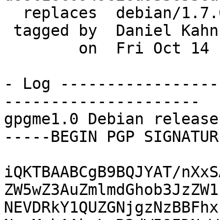
  replaces  debian/1.7.0-2

 tagged by  Daniel Kahn Gillmor

        on  Fri Oct 14 16:28:07 2016 -0400

- Log -----------------
---------------------

gpgme1.0 Debian release
-----BEGIN PGP SIGNATUR
iQKTBAABCgB9BQJYAT/nXxS
ZW5wZ3AuZmlmdGhob3JzZW1
NEVDRkY1QUZGNjgzNzBBFhx