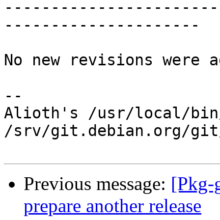
-----------------------
---------------------

No new revisions were a
-- 

Alioth's /usr/local/bin
/srv/git.debian.org/git
Previous message:
[Pkg-
prepare another release