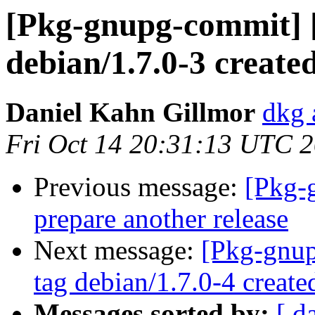
[Pkg-gnupg-commit] 
debian/1.7.0-3 create
Daniel Kahn Gillmor
dkg 
Fri Oct 14 20:31:13 UTC 
Previous message:
[Pkg-
prepare another release
Next message:
[Pkg-gnup
tag debian/1.7.0-4 creat
Messages sorted by:
[ d