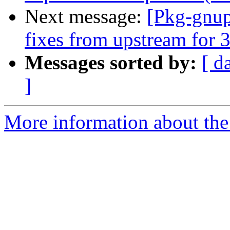
Next message:
[Pkg-gnup
fixes from upstream for 3
Messages sorted by:
[ d
]
More information about the