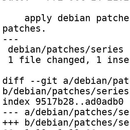
    apply debian patches ahead of upstream 
patches.

---

 debian/patches/series | 2 +-

 1 file changed, 1 insertion(+), 1 deletion(-)

diff --git a/debian/pat
b/debian/patches/series

index 9517b28..ad0adb0 
--- a/debian/patches/ser
+++ b/debian/patches/ser