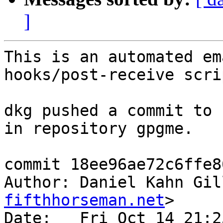
]
This is an automated em
hooks/post-receive scrip
dkg pushed a commit to 
in repository gpgme.

commit 18ee96ae72c6ffe8
Author: Daniel Kahn Gil
fifthhorseman.net
>

Date:   Fri Oct 14 21:2