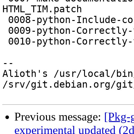
HTML_TIM.patch

 0008-python-Include-config.h.patch

 0009-python-Correctly-translate-off_t.patch

 0010-python-Correctly-translate-to-size_t.patch

-- 

Alioth's /usr/local/bin
/srv/git.debian.org/git
Previous message:
[Pkg-
experimental updated (2