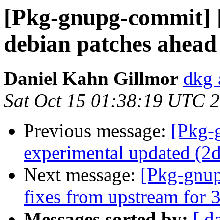
[Pkg-gnupg-commit] 
debian patches ahead
Daniel Kahn Gillmor
dkg 
Sat Oct 15 01:38:19 UTC 
Previous message:
[Pkg-
experimental updated (2
Next message:
[Pkg-gnup
fixes from upstream for 3
Messages sorted by:
[ d