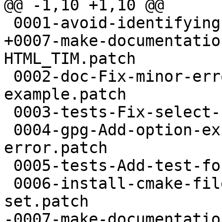
@@ -1,10 +1,10 @@

 0001-avoid-identifying-as-beta.patch

+0007-make-documentatio
HTML_TIM.patch

 0002-doc-Fix-minor-errors-in-I-O-callback-
example.patch

 0003-tests-Fix-select-usage-in-t-eventloop.patch

 0004-gpg-Add-option-exit-on-status-write-
error.patch

 0005-tests-Add-test-for-cancellation.patch

 0006-install-cmake-files-without-executable-bit-
set.patch

-0007-make-documentatio