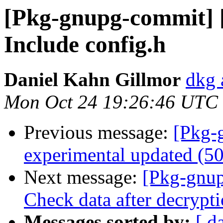
[Pkg-gnupg-commit] [
Include config.h
Daniel Kahn Gillmor
dkg 
Mon Oct 24 19:26:46 UTC
Previous message:
[Pkg-
experimental updated (5
Next message:
[Pkg-gnup
Check data after decrypt
Messages sorted by:
[ d