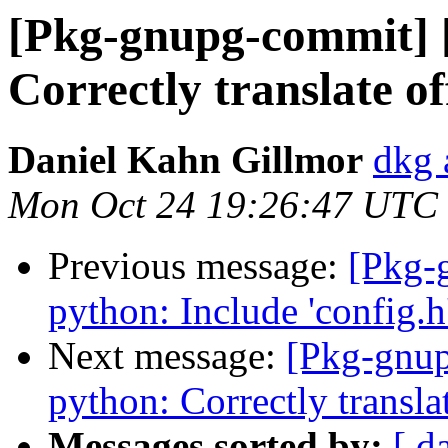
[Pkg-gnupg-commit] 
Correctly translate of
Daniel Kahn Gillmor
dkg 
Mon Oct 24 19:26:47 UTC
Previous message:
[Pkg-
python: Include 'config.h'
Next message:
[Pkg-gnup
python: Correctly translat
Messages sorted by:
[ d