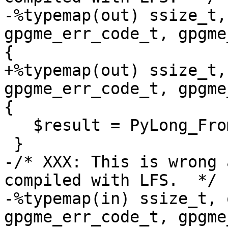
-%typemap(out) ssize_t,
gpgme_err_code_t, gpgme
{

+%typemap(out) ssize_t,
gpgme_err_code_t, gpgme
{

   $result = PyLong_FromLong($1);

 }

-/* XXX: This is wrong 
compiled with LFS.  */

-%typemap(in) ssize_t, 
gpgme_err_code_t, gpgme