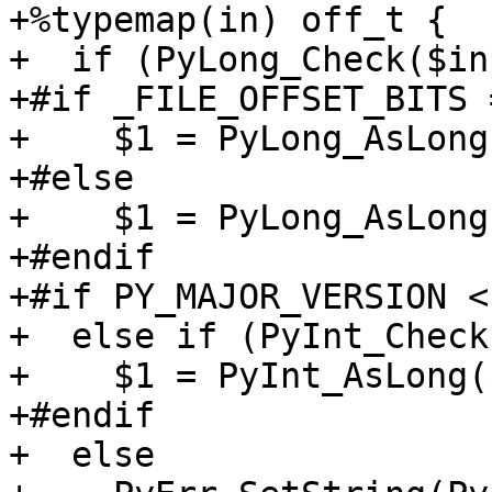
+%typemap(in) off_t {

+  if (PyLong_Check($in
+#if _FILE_OFFSET_BITS 
+    $1 = PyLong_AsLong
+#else

+    $1 = PyLong_AsLong
+#endif

+#if PY_MAJOR_VERSION < 
+  else if (PyInt_Check
+    $1 = PyInt_AsLong(
+#endif

+  else
