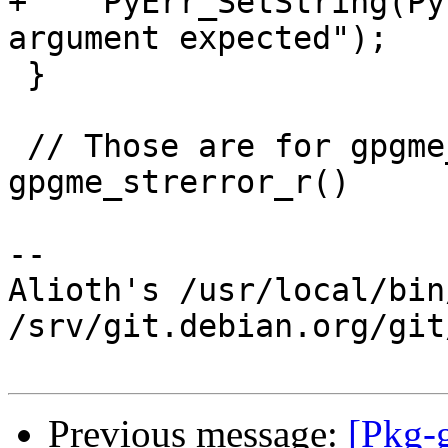
+    PyErr_SetString(Py
argument expected");

 }

 // Those are for gpgme_data_read() and 
gpgme_strerror_r()

-- 

Alioth's /usr/local/bin
/srv/git.debian.org/git
Previous message:
[Pkg-