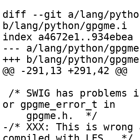
diff --git a/lang/pytho
b/lang/python/gpgme.i

index a4672e1..934ebea 
--- a/lang/python/gpgme.
+++ b/lang/python/gpgme.
@@ -291,13 +291,42 @@

 /* SWIG has problems interpreting ssize_t, off_t 
or gpgme_error_t in

    gpgme.h.  */

-/* XXX: This is wrong 
compiled with LFS.  */
