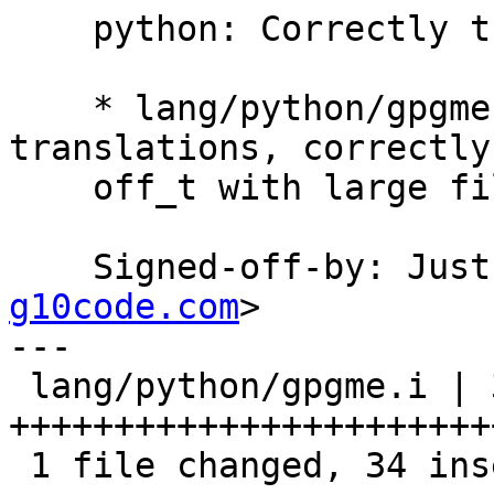
    python: Correctly translate off_t.

    * lang/python/gpgme.i: Improve int/long 
translations, correctly
    off_t with large file support.

    Signed-off-by: Ju
g10code.com
>

---

 lang/python/gpgme.i | 39 
+++++++++++++++++++++++
 1 file changed, 34 insertions(+), 5 deletions(-)
