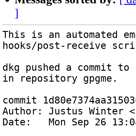
]
This is an automated em
hooks/post-receive scrip
dkg pushed a commit to 
in repository gpgme.

commit 1d80e7374aa31503
Author: Justus Winter <
Date:   Mon Sep 26 13:0