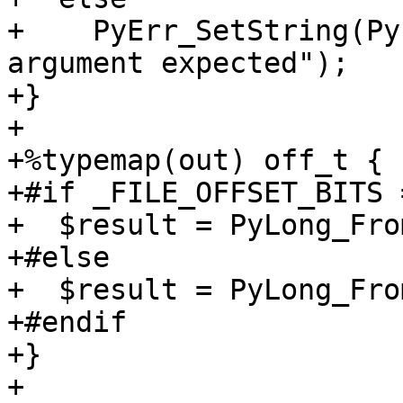
+    PyErr_SetString(Py
argument expected");

+}

+

+%typemap(out) off_t {

+#if _FILE_OFFSET_BITS 
+  $result = PyLong_Fro
+#else

+  $result = PyLong_Fro
+#endif

+}

+
