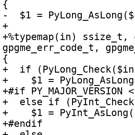
{

-  $1 = PyLong_AsLong($
+

+%typemap(in) ssize_t, 
gpgme_err_code_t, gpgme
{

+  if (PyLong_Check($in
+    $1 = PyLong_AsLong
+#if PY_MAJOR_VERSION < 
+  else if (PyInt_Check
+    $1 = PyInt_AsLong(
+#endif

+  else
