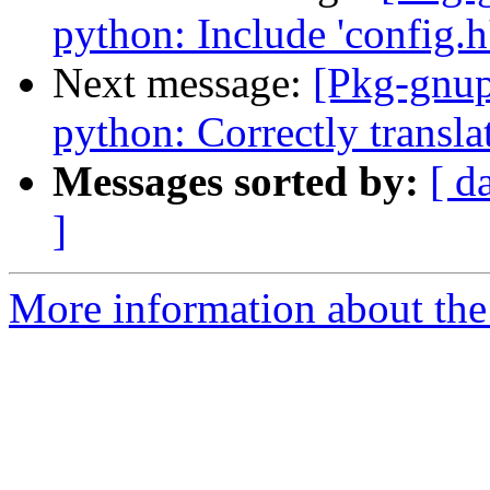
python: Include 'config.h'
Next message:
[Pkg-gnup
python: Correctly translat
Messages sorted by:
[ d
]
More information about the