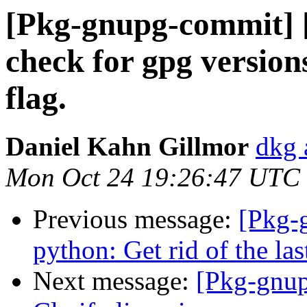
[Pkg-gnupg-commit] [
check for gpg versions
flag.
Daniel Kahn Gillmor
dkg 
Mon Oct 24 19:26:47 UTC
Previous message:
[Pkg-
python: Get rid of the l
Next message:
[Pkg-gnup