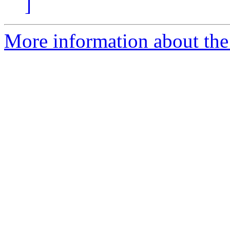
]
More information about the