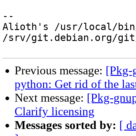
-- 

Alioth's /usr/local/bin
/srv/git.debian.org/git
Previous message:
[Pkg-
python: Get rid of the l
Next message:
[Pkg-gnup
Clarify licensing
Messages sorted by:
[ d