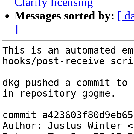
Clarify licensing
Messages sorted by:
[ d
]
This is an automated em
hooks/post-receive scrip
dkg pushed a commit to 
in repository gpgme.

commit a423603f80d9eb65
Author: Justus Winter <