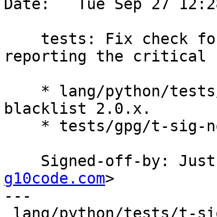
Date:   Tue Sep 27 12:2
    tests: Fix check for gpg versions not 
reporting the critical 
    * lang/python/tests/t-sig-notation.py: Also 
blacklist 2.0.x.

    * tests/gpg/t-sig-notation.c: Likewise.

    Signed-off-by: Ju
g10code.com
>

---

 lang/python/tests/t-sig-notation.py | 1 +
