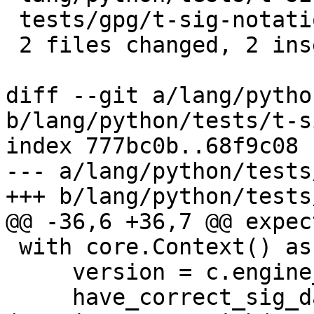
 tests/gpg/t-sig-notation.c          | 1 +

 2 files changed, 2 insertions(+)

diff --git a/lang/pytho
b/lang/python/tests/t-s
index 777bc0b..68f9c08 
--- a/lang/python/tests
+++ b/lang/python/tests
@@ -36,6 +36,7 @@ expec
 with core.Context() as c:

     version = c.engine_info.version

     have_correct_sig_data = not 