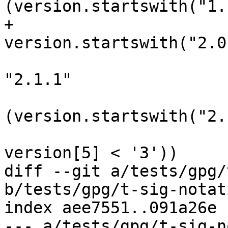
(version.startswith("1."
+                                 
version.startswith("2.0.
                                
"2.1.1"

                         
(version.startswith("2.
                         
version[5] < '3'))

diff --git a/tests/gpg/
b/tests/gpg/t-sig-notat
index aee7551..091a26e 
--- a/tests/gpg/t-sig-n