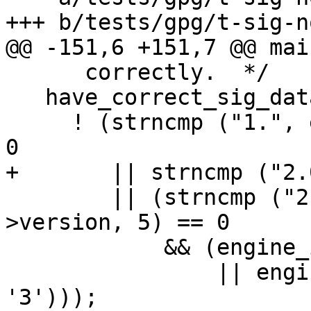
+++ b/tests/gpg/t-sig-n
@@ -151,6 +151,7 @@ mai
      correctly.  */

   have_correct_sig_data =

     ! (strncmp ("1.", engine_info->version, 2) == 
0

+       || strncmp ("2.
        || (strncmp ("2.1.1", engine_info-
>version, 5) == 0

            && (engine_info->version[5] == 0

                || engine_info->version[5] < 
'3')));
